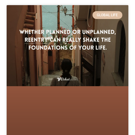
GLOBAL LIFE