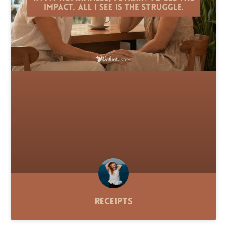
Receipts