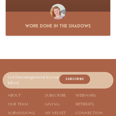
Work Done in the Shadows
Get Encouragement in your
SUBSCRIBE
Inbox!
ABOUT
SUBSCRIBE
WEBINARS
OUR TEAM
GIVING
RETREATS
SUBMISSIONS
MY VELVET
CONNECTION