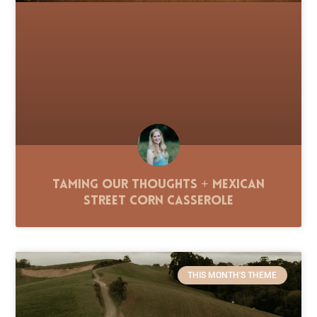
Taming Our Thoughts + Mexican
Street Corn Casserole
THIS MONTH'S THEME