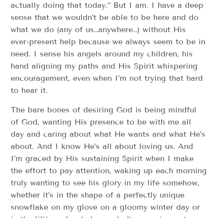
actually doing that today.” But I am. I have a deep
sense that we wouldn’t be able to be here and do
what we do (any of us…anywhere…) without His
ever-present help because we always seem to be in
need. I sense his angels around my children, his
hand aligning my paths and His Spirit whispering
encouragement, even when I’m not trying that hard
to hear it.
The bare bones of desiring God is being mindful
of God, wanting His presence to be with me all
day and caring about what He wants and what He’s
about. And I know He’s all about loving us. And
I’m graced by His sustaining Spirit when I make
the effort to pay attention, waking up each morning
truly wanting to see his glory in my life somehow,
whether it’s in the shape of a perfectly unique
snowflake on my glove on a gloomy winter day or