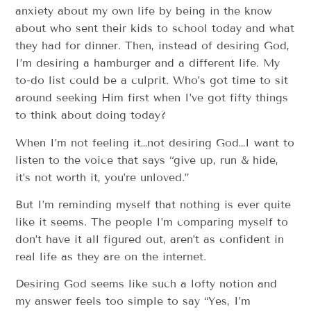
anxiety about my own life by being in the know
about who sent their kids to school today and what
they had for dinner. Then, instead of desiring God,
I’m desiring a hamburger and a different life. My
to-do list could be a culprit. Who’s got time to sit
around seeking Him first when I’ve got fifty things
to think about doing today?
When I’m not feeling it…not desiring God…I want to
listen to the voice that says “give up, run & hide,
it’s not worth it, you’re unloved.”
But I’m reminding myself that nothing is ever quite
like it seems. The people I’m comparing myself to
don’t have it all figured out, aren’t as confident in
real life as they are on the internet.
Desiring God seems like such a lofty notion and
my answer feels too simple to say “Yes, I’m