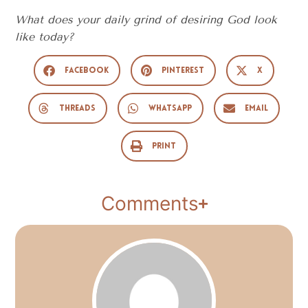
What does your daily grind of desiring God look
like today?
Facebook
Pinterest
X
Threads
WhatsApp
Email
Print
Comments