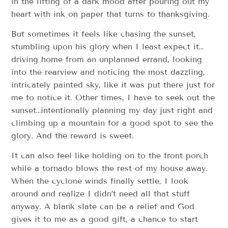
in the lifting of a dark mood after pouring out my
heart with ink on paper that turns to thanksgiving.
But sometimes it feels like chasing the sunset,
stumbling upon his glory when I least expect it…
driving home from an unplanned errand, looking
into the rearview and noticing the most dazzling,
intricately painted sky, like it was put there just for
me to notice it. Other times, I have to seek out the
sunset…intentionally planning my day just right and
climbing up a mountain for a good spot to see the
glory. And the reward is sweet.
It can also feel like holding on to the front porch
while a tornado blows the rest of my house away.
When the cyclone winds finally settle, I look
around and realize I didn’t need all that stuff
anyway. A blank slate can be a relief and God
gives it to me as a good gift, a chance to start