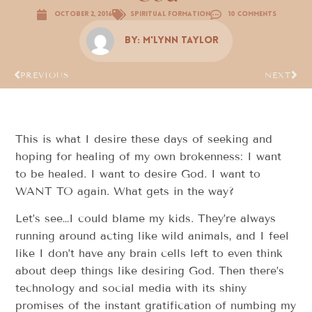
October 2, 2016
Spiritual Formation
10 Comments
By:
M'Lynn Taylor
PREVIOUS
NEXT
This is what I desire these days of seeking and
hoping for healing of my own brokenness: I want
to be healed. I want to desire God. I want to
WANT TO again. What gets in the way?
Let’s see…I could blame my kids. They’re always
running around acting like wild animals, and I feel
like I don’t have any brain cells left to even think
about deep things like desiring God. Then there’s
technology and social media with its shiny
promises of the instant gratification of numbing my