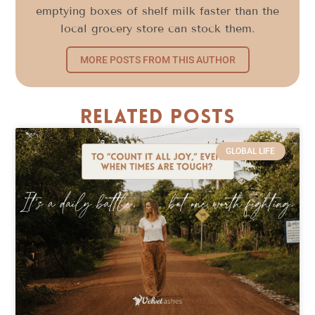
emptying boxes of shelf milk faster than the
local grocery store can stock them.
MORE POSTS FROM THIS AUTHOR
Related Posts
GLOBAL LIFE