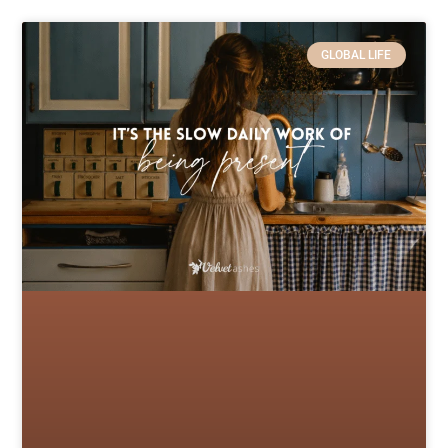
GLOBAL LIFE