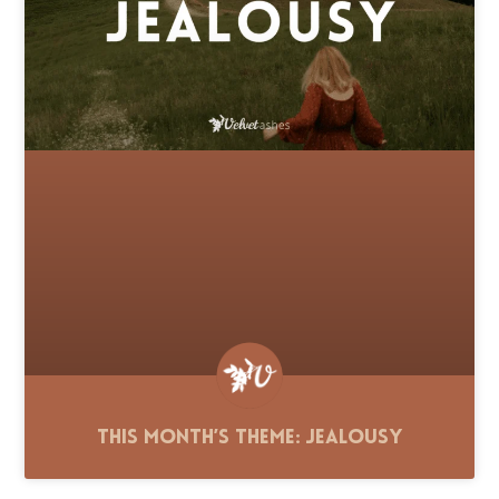
This Month’s Theme: Jealousy