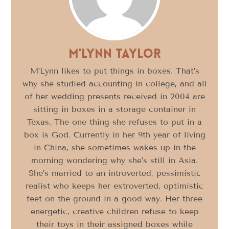
M'Lynn Taylor
M’Lynn likes to put things in boxes. That’s
why she studied accounting in college, and all
of her wedding presents received in 2004 are
sitting in boxes in a storage container in
Texas. The one thing she refuses to put in a
box is God. Currently in her 9th year of living
in China, she sometimes wakes up in the
morning wondering why she’s still in Asia.
She’s married to an introverted, pessimistic
realist who keeps her extroverted, optimistic
feet on the ground in a good way. Her three
energetic, creative children refuse to keep
their toys in their assigned boxes while