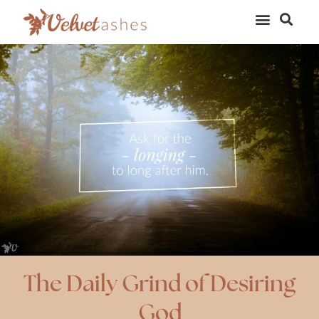
The Daily Grind of Desiring
God