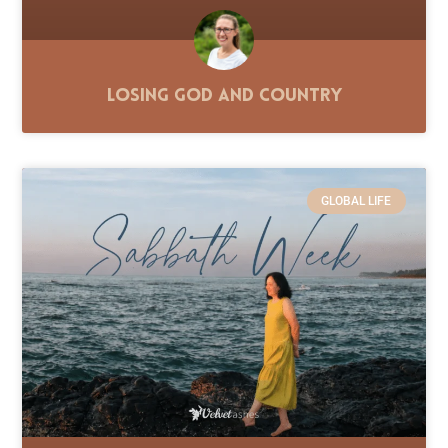
Losing God and Country
GLOBAL LIFE