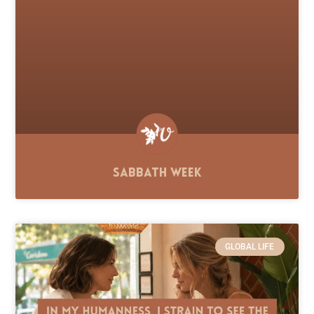
Sabbath Week
GLOBAL LIFE