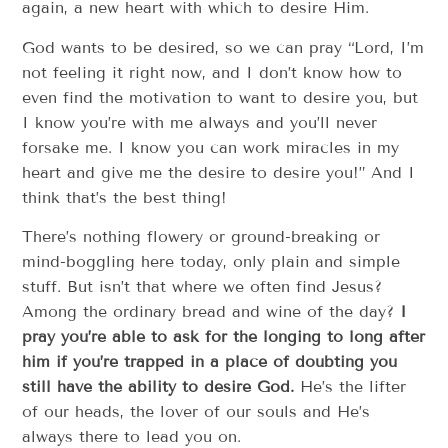
again, a new heart with which to desire Him.
God wants to be desired, so we can pray “Lord, I’m
not feeling it right now, and I don’t know how to
even find the motivation to want to desire you, but
I know you’re with me always and you’ll never
forsake me. I know you can work miracles in my
heart and give me the desire to desire you!” And I
think that’s the best thing!
There’s nothing flowery or ground-breaking or
mind-boggling here today, only plain and simple
stuff. But isn’t that where we often find Jesus?
Among the ordinary bread and wine of the day?
I
pray you’re able to ask for the longing to long after
him if you’re trapped in a place of doubting you
still have the ability to desire God.
He’s the lifter
of our heads, the lover of our souls and He’s
always there to lead you on.