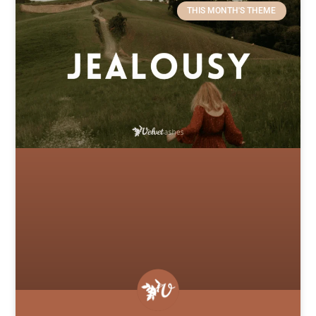
THIS MONTH'S THEME