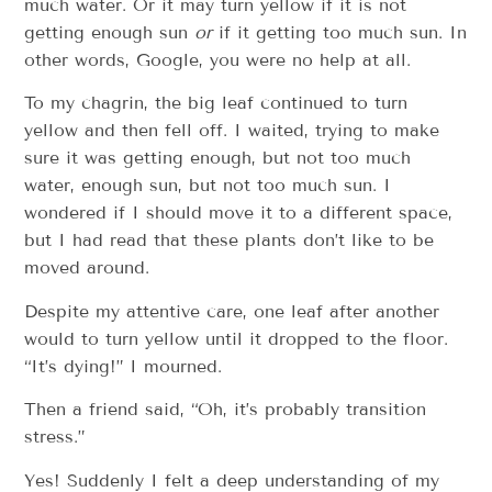
much water. Or it may turn yellow if it is not
getting enough sun
or
if it getting too much sun. In
other words, Google, you were no help at all.
To my chagrin, the big leaf continued to turn
yellow and then fell off. I waited, trying to make
sure it was getting enough, but not too much
water, enough sun, but not too much sun. I
wondered if I should move it to a different space,
but I had read that these plants don’t like to be
moved around.
Despite my attentive care, one leaf after another
would to turn yellow until it dropped to the floor.
“It’s dying!” I mourned.
Then a friend said, “Oh, it’s probably transition
stress.”
Yes! Suddenly I felt a deep understanding of my