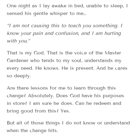
One night as I lay awake in bed, unable to sleep, I
sensed his gentle whisper to me…
“I am not causing this to teach you something. I
know your pain and confusion, and I am hurting
with you.”
That is my God. That is the voice of the Master
Gardener who tends to my soul, understands my
every need. He knows. He is present. And he cares
so deeply.
Are there lessons for me to learn through this
change? Absolutely. Does God have his purposes
in store? I am sure he does. Can he redeem and
bring good from this? Yes.
But all of those things I do not know or understand
when the change hits.