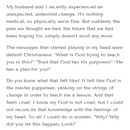
My husband and I recently experienced an
unexpected, undesired change. It’s nothing
medical, so physically we’re fine. But suddenly the
plan we thought we had, the future that we had
been hoping for, simply doesn’t exist any more.
The messages that started playing in my head were
default Christianese: “What is God trying to teach
you in this?” “Trust that God has his purposes!” “He
has a plan for you!”
Do you know what that felt like? It felt like God is
the master puppeteer, yanking on the strings of
change in order to teach me a lesson. And that
feels cruel. I know my God is not cruel, but I could
not reconcile that knowledge with the feelings of
my heart. So all I could do is wonder, “Why? Why
did you let this happen, Lord?”