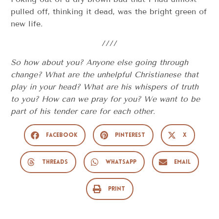
pulled off, thinking it dead, was the bright green of
new life.
////
So how about you? Anyone else going through
change? What are the unhelpful Christianese that
play in your head? What are his whispers of truth
to you? How can we pray for you? We want to be
part of his tender care for each other.
Facebook
Pinterest
X
Threads
WhatsApp
Email
Print