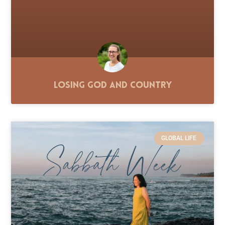
Losing God and Country
GLOBAL LIFE