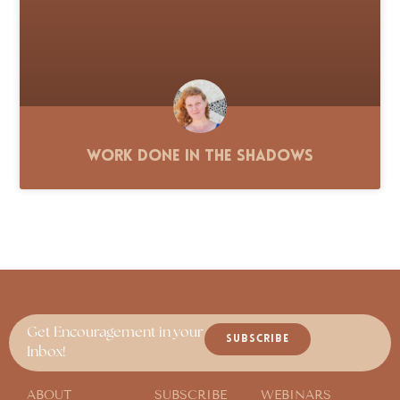
Work Done in the Shadows
Get Encouragement in your
SUBSCRIBE
Inbox!
ABOUT
SUBSCRIBE
WEBINARS