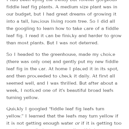
fiddle leaf fig plants. A medium size plant was in
our budget, but I had great dreams of growing it
into a tall, luscious living room tree. So I did all
the googling to learn how to take care of a fiddle
leaf fig. I read it can be finicky and harder to grow
than most plants. But I was not deterred.
So I headed to the greenhouse, made my choice
(there was only one) and gently put my new fiddle
leaf fig in the car. At home I placed it in its spot,
and then proceeded to check it daily. At first all
seemed well, and I was thrilled. But after about a
week, I noticed one of it’s beautiful broad leafs
turning yellow.
Quickly I googled “fiddle leaf fig leafs turn
yellow.” I learned that the leafs may turn yellow if
it is not getting enough water
or
if it is getting too