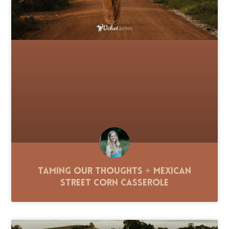
Taming Our Thoughts + Mexican
Street Corn Casserole