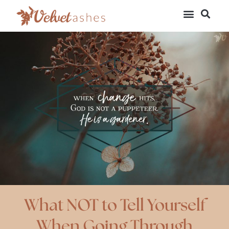
What NOT to Tell Yourself
When Going Through