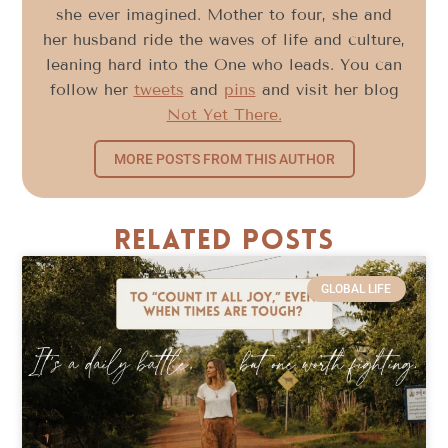
she ever imagined. Mother to four, she and
her husband ride the waves of life and culture,
leaning hard into the One who leads. You can
follow her
tweets
and
pins
and visit her blog
Not Yet There.
MORE POSTS FROM THIS AUTHOR
Related Posts
GLOBAL LIFE