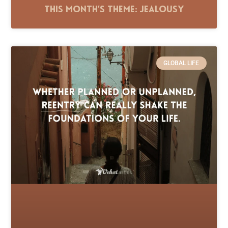
This Month’s Theme: Jealousy
GLOBAL LIFE