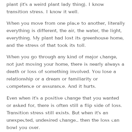
plant (it’s a weird plant lady thing). I know
transition stress. I know it well.
When you move from one place to another, literally
everything is different, the air, the water, the light,
everything. My plant had lost its greenhouse home,
and the stress of that took its toll.
When you go through any kind of major change,
not just moving your home, there is nearly always a
death or loss of something involved. You lose a
relationship or a dream or familiarity or
competence or assurance. And it hurts.
Even when it’s a positive change that you wanted
or asked for, there is often still a flip side of loss.
Transition stress still exists. But when it’s an
unexpected, undesired change… then the loss can
bowl you over.