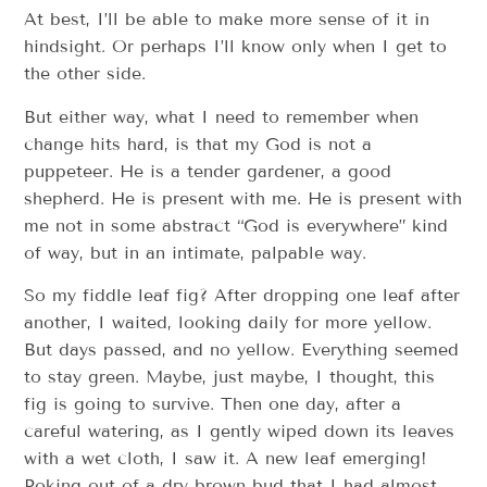
At best, I’ll be able to make more sense of it in
hindsight. Or perhaps I’ll know only when I get to
the other side.
But either way, what I need to remember when
change hits hard, is that my God is not a
puppeteer. He is a tender gardener, a good
shepherd. He is present with me. He is present with
me not in some abstract “God is everywhere” kind
of way, but in an intimate, palpable way.
So my fiddle leaf fig? After dropping one leaf after
another, I waited, looking daily for more yellow.
But days passed, and no yellow. Everything seemed
to stay green. Maybe, just maybe, I thought, this
fig is going to survive. Then one day, after a
careful watering, as I gently wiped down its leaves
with a wet cloth, I saw it. A new leaf emerging!
Poking out of a dry brown bud that I had almost