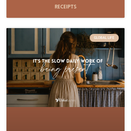
Receipts
GLOBAL LIFE