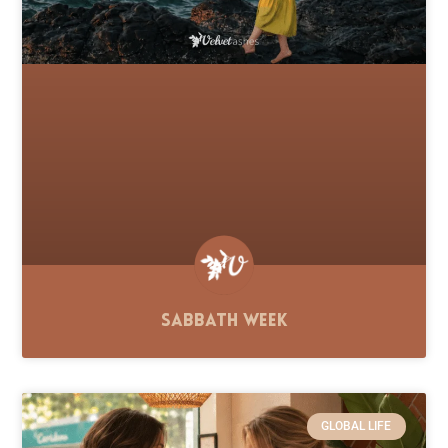
Sabbath Week
GLOBAL LIFE