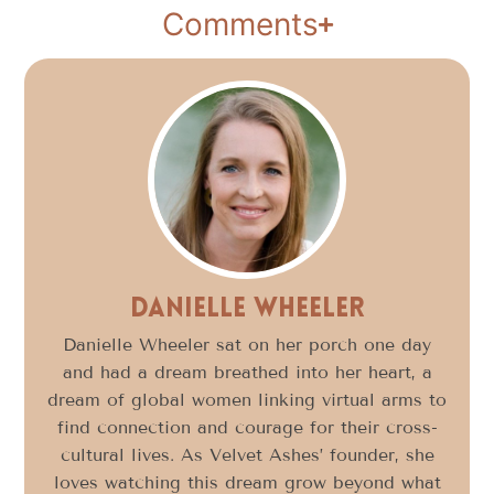
Comments
Danielle Wheeler
Danielle Wheeler sat on her porch one day
and had a dream breathed into her heart, a
dream of global women linking virtual arms to
find connection and courage for their cross-
cultural lives. As Velvet Ashes’ founder, she
loves watching this dream grow beyond what