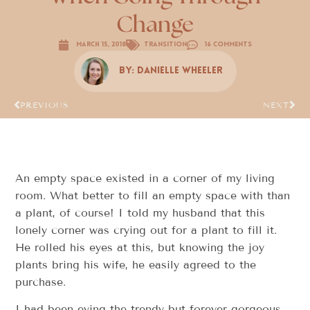
Change
March 15, 2018
Transition
16 Comments
By:
Danielle Wheeler
PREVIOUS
NEXT
An empty space existed in a corner of my living
room. What better to fill an empty space with than
a plant, of course! I told my husband that this
lonely corner was crying out for a plant to fill it.
He rolled his eyes at this, but knowing the joy
plants bring his wife, he easily agreed to the
purchase.
I had been eying the trendy but forever gorgeous