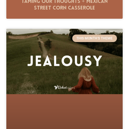
Taming Our Thoughts + Mexican
Street Corn Casserole
THIS MONTH'S THEME