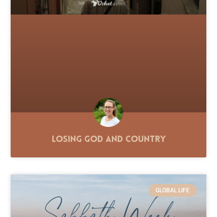
Losing God and Country
GLOBAL LIFE