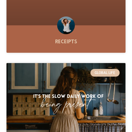
Receipts
GLOBAL LIFE