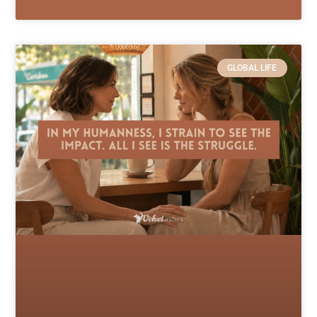
GLOBAL LIFE