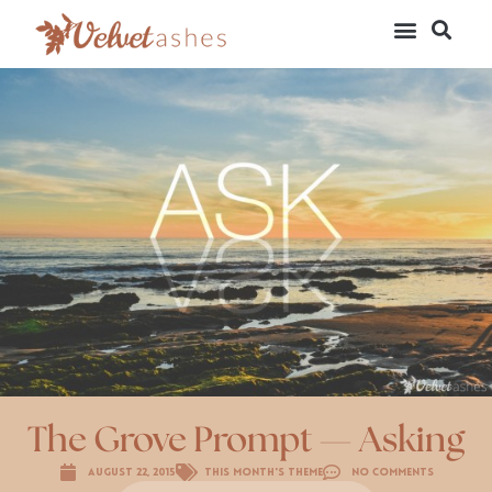
The Grove Prompt — Asking
August 22, 2015
This Month's Theme
No Comments