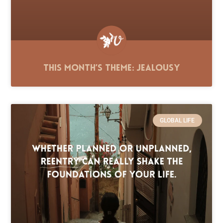
This Month’s Theme: Jealousy
GLOBAL LIFE