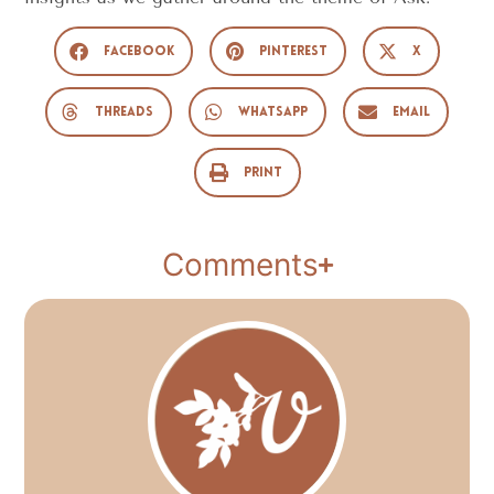
Facebook
Pinterest
X
Threads
WhatsApp
Email
Print
Comments