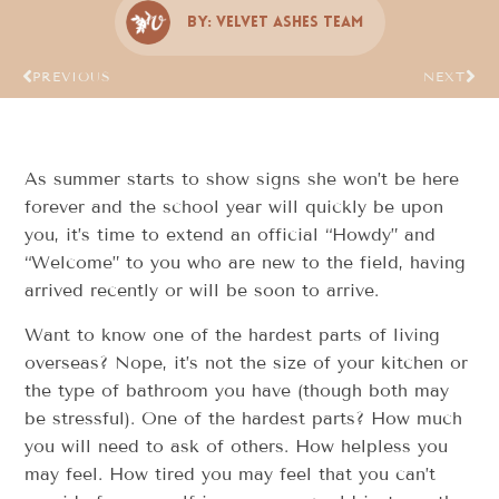
By:
Velvet Ashes Team
PREVIOUS
NEXT
As summer starts to show signs she won’t be here
forever and the school year will quickly be upon
you, it’s time to extend an official “Howdy” and
“Welcome” to you who are new to the field, having
arrived recently or will be soon to arrive.
Want to know one of the hardest parts of living
overseas? Nope, it’s not the size of your kitchen or
the type of bathroom you have (though both may
be stressful). One of the hardest parts? How much
you will need to ask of others. How helpless you
may feel. How tired you may feel that you can’t