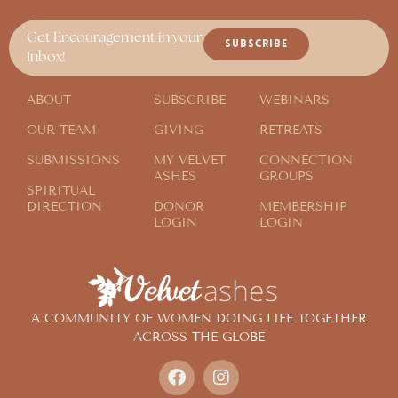
Get Encouragement in your
SUBSCRIBE
Inbox!
ABOUT
SUBSCRIBE
WEBINARS
OUR TEAM
GIVING
RETREATS
SUBMISSIONS
MY VELVET
CONNECTION
ASHES
GROUPS
SPIRITUAL
DIRECTION
DONOR
MEMBERSHIP
LOGIN
LOGIN
A COMMUNITY OF WOMEN DOING LIFE TOGETHER
ACROSS THE GLOBE