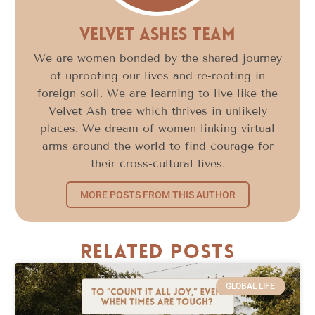
Velvet Ashes Team
We are women bonded by the shared journey
of uprooting our lives and re-rooting in
foreign soil. We are learning to live like the
Velvet Ash tree which thrives in unlikely
places. We dream of women linking virtual
arms around the world to find courage for
their cross-cultural lives.
MORE POSTS FROM THIS AUTHOR
Related Posts
GLOBAL LIFE