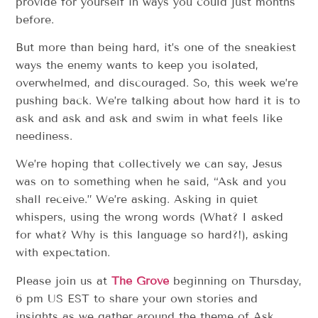
provide for yourself in ways you could just months
before.
But more than being hard, it’s one of the sneakiest
ways the enemy wants to keep you isolated,
overwhelmed, and discouraged. So, this week we’re
pushing back. We’re talking about how hard it is to
ask and ask and ask and swim in what feels like
neediness.
We’re hoping that collectively we can say, Jesus
was on to something when he said, “Ask and you
shall receive.” We’re asking. Asking in quiet
whispers, using the wrong words (What? I asked
for what? Why is this language so hard?!), asking
with expectation.
Please join us at
The Grove
beginning on Thursday,
6 pm US EST to share your own stories and
insights as we gather around the theme of Ask.