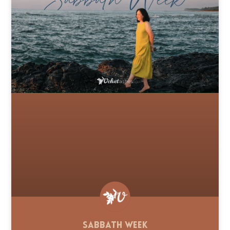
Sabbath Week