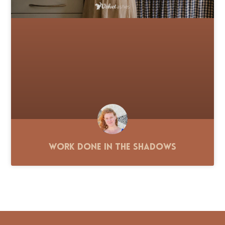
Work Done in the Shadows