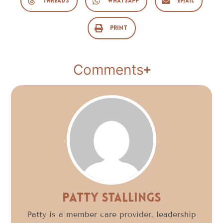
Threads
WhatsApp
Email
Print
Comments
Patty Stallings
Patty is a member care provider, leadership