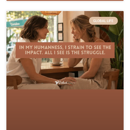
GLOBAL LIFE