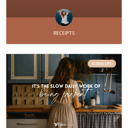
Receipts
GLOBAL LIFE