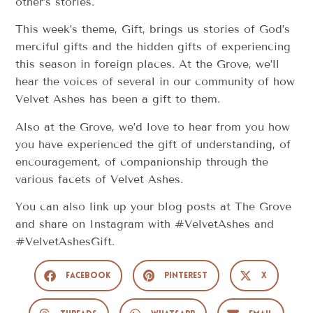
other’s stories.
This week’s theme, Gift, brings us stories of God’s
merciful gifts and the hidden gifts of experiencing
this season in foreign places. At the Grove, we’ll
hear the voices of several in our community of how
Velvet Ashes has been a gift to them.
Also at the Grove, we’d love to hear from you how
you have experienced the gift of understanding, of
encouragement, of companionship through the
various facets of Velvet Ashes.
You can also link up your blog posts at The Grove
and share on Instagram with #VelvetAshes and
#VelvetAshesGift.
Facebook
Pinterest
X