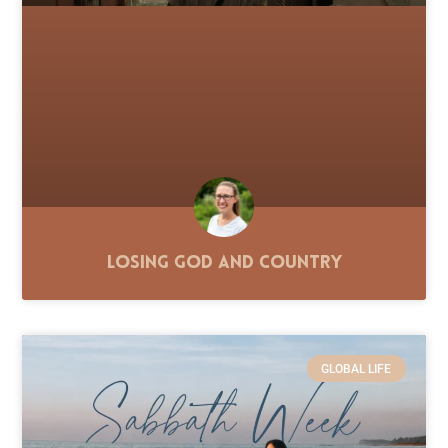
Losing God and Country
GLOBAL LIFE