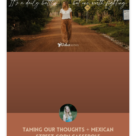
Taming Our Thoughts + Mexican