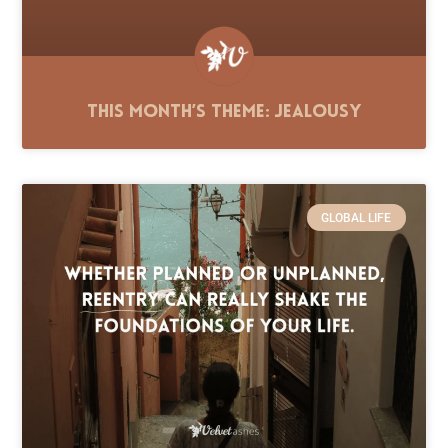
This Month’s Theme: Jealousy
GLOBAL LIFE