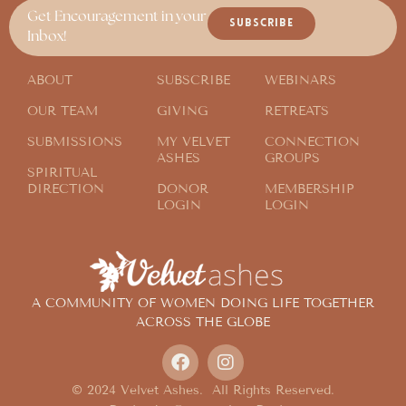
Get Encouragement in your
SUBSCRIBE
Inbox!
ABOUT
SUBSCRIBE
WEBINARS
OUR TEAM
GIVING
RETREATS
SUBMISSIONS
MY VELVET
CONNECTION
ASHES
GROUPS
SPIRITUAL
DIRECTION
DONOR
MEMBERSHIP
LOGIN
LOGIN
A COMMUNITY OF WOMEN DOING LIFE TOGETHER
ACROSS THE GLOBE
© 2024 Velvet Ashes. All Rights Reserved.