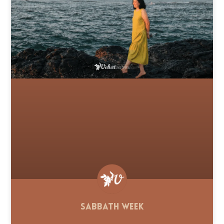
Sabbath Week