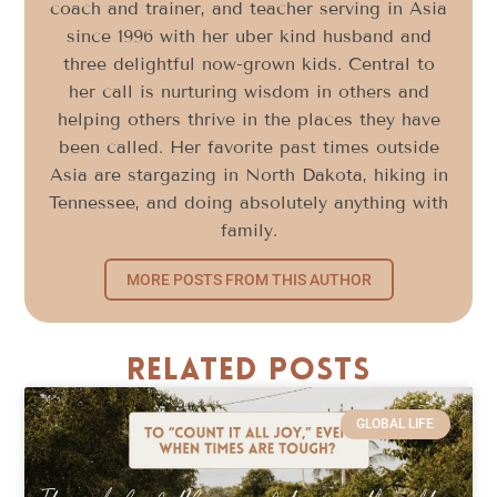
coach and trainer, and teacher serving in Asia
since 1996 with her uber kind husband and
three delightful now-grown kids. Central to
her call is nurturing wisdom in others and
helping others thrive in the places they have
been called. Her favorite past times outside
Asia are stargazing in North Dakota, hiking in
Tennessee, and doing absolutely anything with
family.
MORE POSTS FROM THIS AUTHOR
Related Posts
GLOBAL LIFE