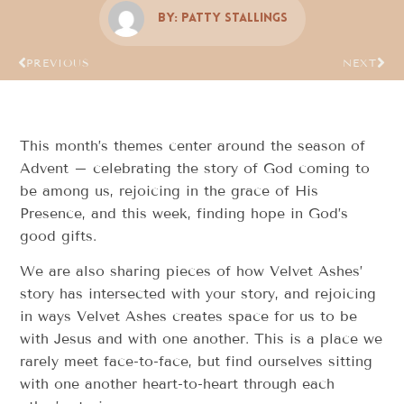
By:
Patty Stallings
PREVIOUS
NEXT
This month’s themes center around the season of
Advent – celebrating the story of God coming to
be among us, rejoicing in the grace of His
Presence, and this week, finding hope in God’s
good gifts.
We are also sharing pieces of how Velvet Ashes’
story has intersected with your story, and rejoicing
in ways Velvet Ashes creates space for us to be
with Jesus and with one another. This is a place we
rarely meet face-to-face, but find ourselves sitting
with one another heart-to-heart through each