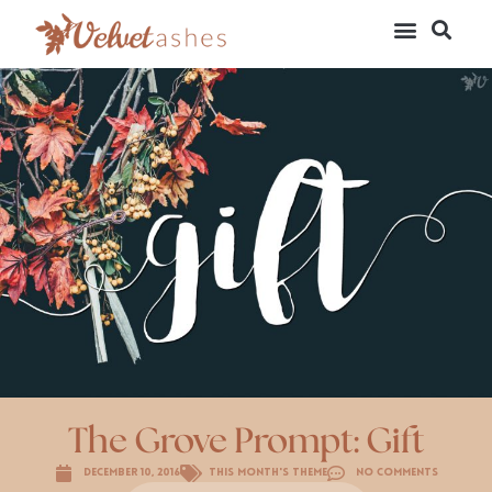
The Grove Prompt: Gift
December 10, 2016
This Month's Theme
No Comments