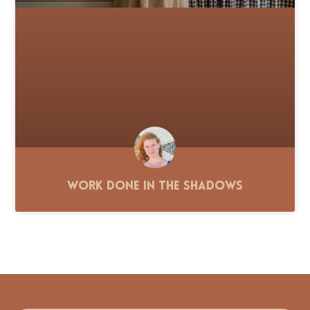
Work Done in the Shadows