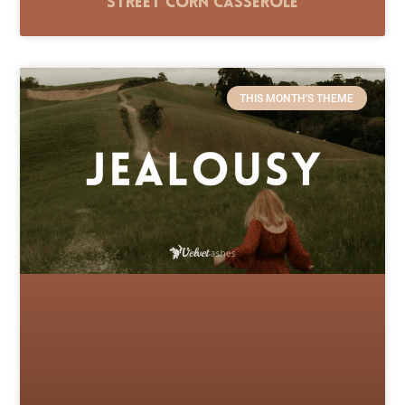
Street Corn Casserole
THIS MONTH'S THEME