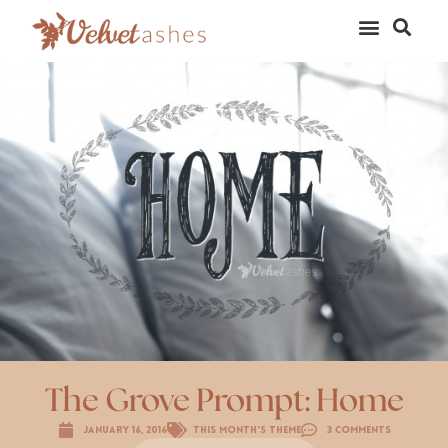
The Grove Prompt: Home
January 16, 2016
This Month's Theme
3 Comments