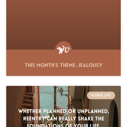
This Month’s Theme: Jealousy
GLOBAL LIFE