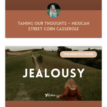
Taming Our Thoughts + Mexican
Street Corn Casserole
THIS MONTH'S THEME