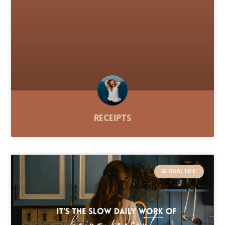
Receipts
GLOBAL LIFE