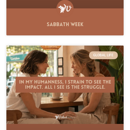
Sabbath Week
GLOBAL LIFE