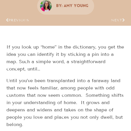
By:
Amy Young
PREVIOUS
NEXT
If you look up “home” in the dictionary, you get the
idea you can identify it by sticking a pin into a
map. Such a simple word, a straightforward
concept, until…
Until you’ve been transplanted into a faraway land
that now feels familiar, among people with odd
customs that now seem common. Something shifts
in your understanding of home. It grows and
deepens and widens and takes on the shape of
people you love and places you not only dwell, but
belong.