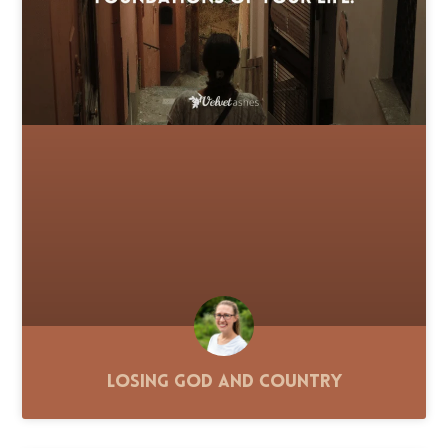
Losing God and Country