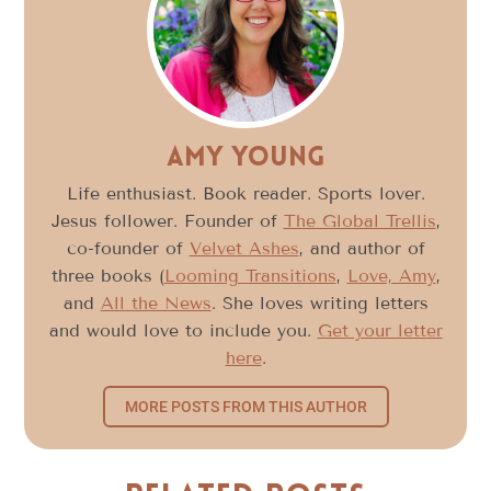
Amy Young
Life enthusiast. Book reader. Sports lover.
Jesus follower. Founder of
The Global Trellis
,
co-founder of
Velvet Ashes
, and author of
three books (
Looming Transitions
,
Love, Amy
,
and
All the News
. She loves writing letters
and would love to include you.
Get your letter
here
.
MORE POSTS FROM THIS AUTHOR