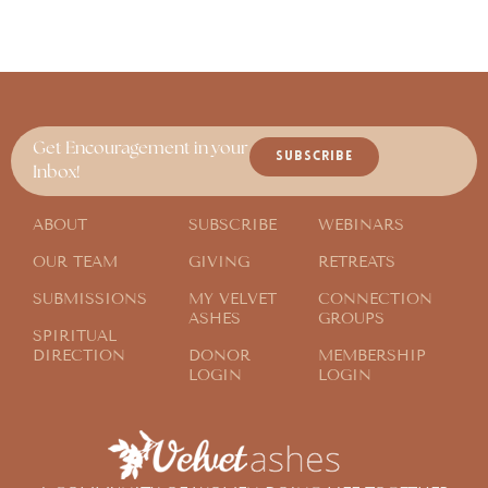
Get Encouragement in your
SUBSCRIBE
Inbox!
ABOUT
SUBSCRIBE
WEBINARS
OUR TEAM
GIVING
RETREATS
SUBMISSIONS
MY VELVET
CONNECTION
ASHES
GROUPS
SPIRITUAL
DIRECTION
DONOR
MEMBERSHIP
LOGIN
LOGIN