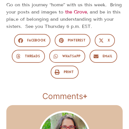
Go on this journey “home” with us this week. Bring
your posts and images to
the Grove
, and be in this
place of belonging and understanding with your
sisters. See you Thursday 6 p.m. EST.
Facebook
Pinterest
X
Threads
WhatsApp
Email
Print
Comments