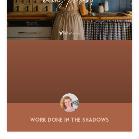
Work Done in the Shadows