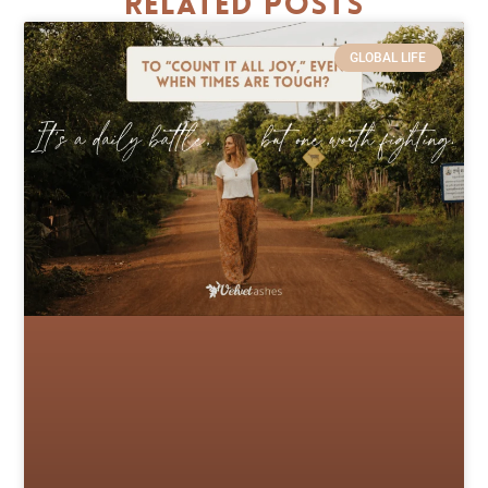
Related Posts
GLOBAL LIFE