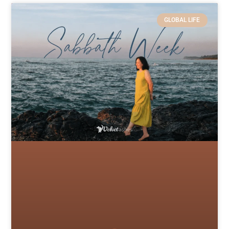
GLOBAL LIFE