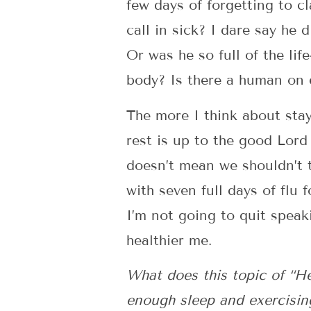
few days of forgetting to c
call in sick? I dare say he 
Or was he so full of the lif
body? Is there a human on e
The more I think about stay
rest is up to the good Lord 
doesn’t mean we shouldn’t 
with seven full days of flu 
I’m not going to quit speak
healthier me.
What does this topic of “He
enough sleep and exercisin