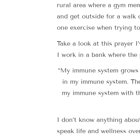
rural area where a gym memb
and get outside for a walk
one exercise when trying to
Take a look at this prayer I
I work in a bank where the 
“My immune system grows st
in my immune system. The 
my immune system with the
I don’t know anything about 
speak life and wellness ove