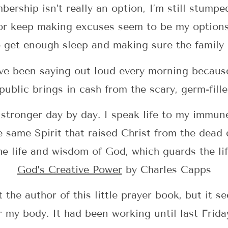
ership isn’t really an option, I’m still stumpe
 or keep making excuses seem to be my options
 get enough sleep and making sure the family 
’ve been saying out loud every morning because 
public brings in cash from the scary, germ-fill
ronger day by day. I speak life to my immune
same Spirit that raised Christ from the dead
 life and wisdom of God, which guards the li
God’s Creative Power
by Charles Capps
the author of this little prayer book, but it s
r my body. It had been working until last Fri