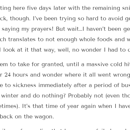
ting here five days later with the remaining sni
 sick, though. I’ve been trying so hard to avoi
saying my prayers! But wait…I haven’t been ge
ich translates to not enough whole foods and 
look at it that way, well, no wonder I had to ca
eem to take for granted, until a massive cold h
or 24 hours and wonder where it all went wrong!
 to sickness immediately after a period of bus
l winter and do nothing? Probably not (even th
times). It’s that time of year again when I hav
t back on the wagon.