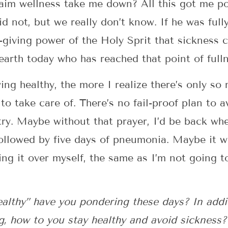
laim wellness take me down? All this got me p
did not, but we really don’t know. If he was fu
e-giving power of the Holy Sprit that sickness c
arth today who has reached that point of fulln
ing healthy, the more I realize there’s only so
to take care of. There’s no fail-proof plan to a
try. Maybe without that prayer, I’d be back wh
followed by five days of pneumonia. Maybe it wo
ing it over myself, the same as I’m not going to
althy” have you pondering these days? In addit
g, how to you stay healthy and avoid sickness?