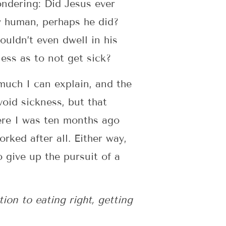
ondering: Did Jesus ever
lly human, perhaps he did?
ouldn’t even dwell in his
ess as to not get sick?
 much I can explain, and the
void sickness, but that
ere I was ten months ago
rked after all. Either way,
 give up the pursuit of a
ion to eating right, getting