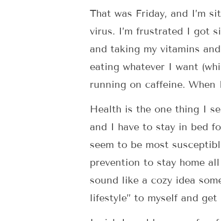
That was Friday, and I’m sit
virus. I’m frustrated I got
and taking my vitamins and 
eating whatever I want (wh
running on caffeine. When I 
Health is the one thing I s
and I have to stay in bed f
seem to be most susceptible
prevention to stay home al
sound like a cozy idea some
lifestyle” to myself and ge