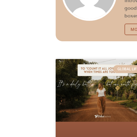
intro
good 
boxes
MO
GLOBAL LIF