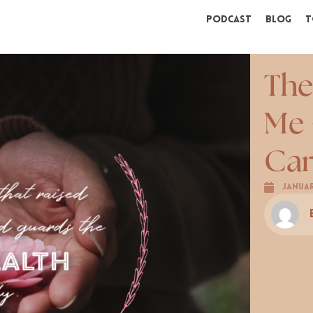
Podcast
Blog
T
The
Me 
Ca
Januar