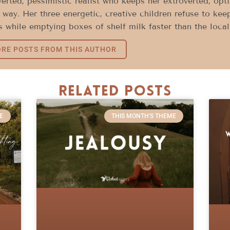
verted, pessimistic realist who keeps her extroverted, opt
way. Her three energetic, creative children refuse to keep
 while emptying boxes of shelf milk faster than the loca
RE POSTS FROM THIS AUTHOR
Related Posts
E
THIS MONTH'S THEME