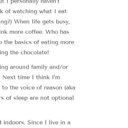
t I personally haven’t
k of watching what I eat
ng?) When life gets busy,
drink more coffee. Who has
o the basics of eating more
ding the chocolate!
eing around family and/or
 Next time I think I’m
 to the voice of reason (aka
s of sleep are not optional
d indoors. Since I live in a