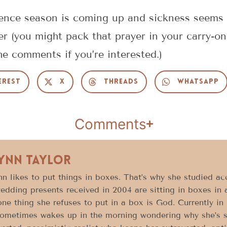
rence season is coming up and sickness seems t
r (you might pack that prayer in your carry-on
he comments if you’re interested.)
erest
X
Threads
WhatsApp
Comments
Lynn Taylor
n likes to put things in boxes. That’s why she studied acc
edding presents received in 2004 are sitting in boxes in 
ne thing she refuses to put in a box is God. Currently in h
ometimes wakes up in the morning wondering why she’s sti