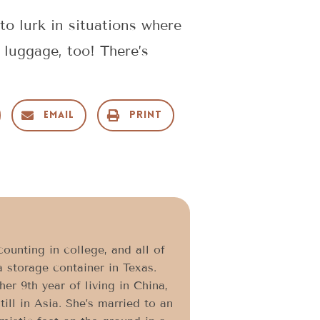
o lurk in situations where
 luggage, too! There’s
Email
Print
ounting in college, and all of
a storage container in Texas.
er 9th year of living in China,
ll in Asia. She’s married to an