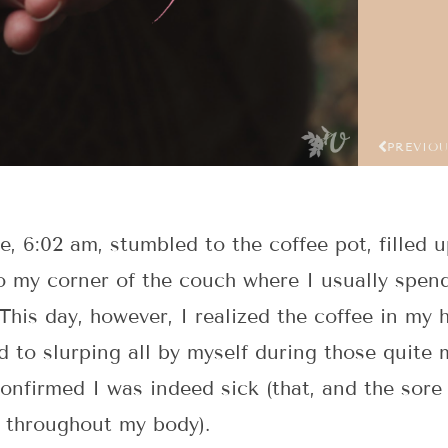
PREVIO
, 6:02 am, stumbled to the coffee pot, filled 
 my corner of the couch where I usually spen
This day, however, I realized the coffee in my 
d to slurping all by myself during those quite 
confirmed I was indeed sick (that, and the sor
t throughout my body).