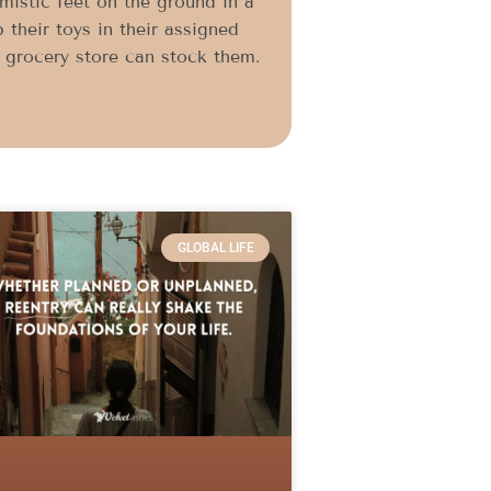
imistic feet on the ground in a
 their toys in their assigned
l grocery store can stock them.
GLOBAL LIFE