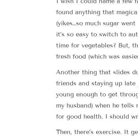
I wish I could name a few f
found anything that magical
(yikes…so much sugar went 
it’s so easy to switch to au
time for vegetables? But, t
fresh food (which was easie
Another thing that slides d
friends and staying up late
young enough to get through
my husband) when he tells m
for good health. I should w
Then, there’s exercise. It ge