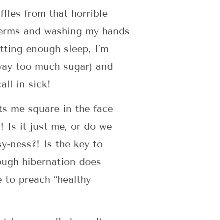
ffles from that horrible
d germs and washing my hands
tting enough sleep, I’m
way too much sugar) and
ll in sick!
its me square in the face
 Is it just me, or do we
y-ness?! Is the key to
ough hibernation does
e to preach “healthy