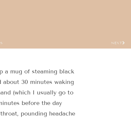
US
NEXT
up a mug of steaming black
d about 30 minutes waking
hand (which I usually go to
minutes before the day
e throat, pounding headache