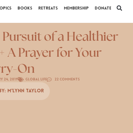
opics
Books
Retreats
Membership
Donate
 Pursuit of a Healthier
+ A Prayer for Your
rry-On
y 24, 2019
Global Life
22 Comments
By:
M'Lynn Taylor