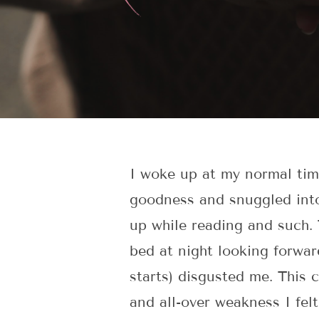
I woke up at my normal time
goodness and snuggled into
up while reading and such. 
bed at night looking forwar
starts) disgusted me. This 
and all-over weakness I fel