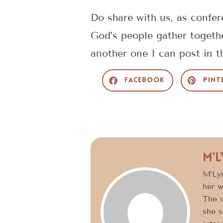
Do share with us, as confe
God’s people gather togethe
another one I can post in t
Facebook
Pint
M'
M’Lyn
her w
The o
she s