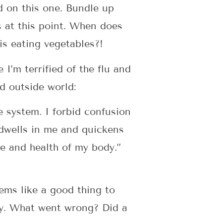
d on this one. Bundle up
 at this point. When does
is eating vegetables?!
I’m terrified of the flu and
ed outside world:
 system. I forbid confusion
 dwells in me and quickens
fe and health of my body.”
eems like a good thing to
day. What went wrong? Did a