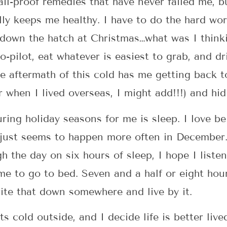
ail-proof remedies that have never failed me, bu
ly keeps me healthy. I have to do the hard wor
down the hatch at Christmas…what was I thinki
to-pilot, eat whatever is easiest to grab, and 
he aftermath of this cold has me getting back t
r when I lived overseas, I might add!!!) and hi
uring holiday seasons for me is sleep. I love b
 just seems to happen more often in December.
 the day on six hours of sleep, I hope I listen
e to go to bed. Seven and a half or eight hour
rite that down somewhere and live by it.
ts cold outside, and I decide life is better live