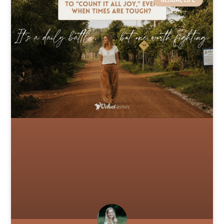
GLOBAL LIFE