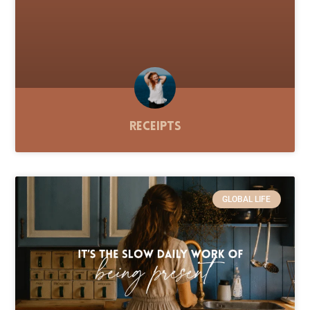
Receipts
GLOBAL LIFE