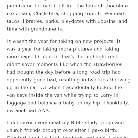
permission to load it all in—the tubs of chocolate
ice cream, Chick-fil-a, shopping trips to Walmart,
tacos, libraries, parks, playdates with cousins, and
time with grandparents.
It wasn’t the year for taking on new projects. It
was a year for taking more pictures and taking
more naps. Of course, that’s the highlight reel. I
didn’t savor moments like when the strawberries I
had bought the day before a long road trip had
apparently gone bad, resulting in two kids throwing
up in the car. Or when I accidentally locked the
van keys inside the van while trying to carry in
luggage and balance a baby on my hip. Thankfully,
my aunt had AAA.
I did savor every meal my Bible study group and
church friends brought over after I gave birth.
Comfort food for both the body and soul. I slowly