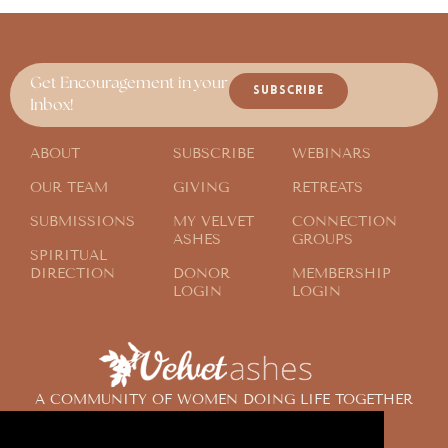
Get Encouragement in your
SUBSCRIBE
Inbox!
ABOUT
SUBSCRIBE
WEBINARS
OUR TEAM
GIVING
RETREATS
SUBMISSIONS
MY VELVET
CONNECTION
ASHES
GROUPS
SPIRITUAL
DIRECTION
DONOR
MEMBERSHIP
LOGIN
LOGIN
A COMMUNITY OF WOMEN DOING LIFE TOGETHER
ACROSS THE GLOBE