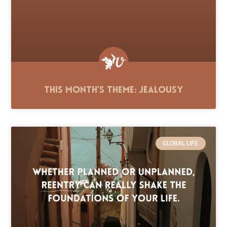
This Month’s Theme: Jealousy
GLOBAL LIFE