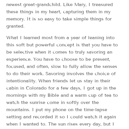
newest great-grandchild. Like Mary, I treasured
these things in my heart, capturing them in my
memory. It is so easy to take simple things for
granted.
What I learned most from a year of leaning into
this soft but powerful concept is that you have to
be selective when it comes to truly savoring an
experience. You have to choose to be present,
focused, and often, slow to fully allow the senses
to do their work. Savoring involves the choice of
intentionality. When friends let us stay in their
cabin in Colorado for a few days, I got up in the
mornings with my Bible and a warm cup of tea to
watch the sunrise come in softly over the
mountains. I put my phone on the time-lapse
setting and recorded it so I could watch it again
when I wanted to. The sun rises every day, but I