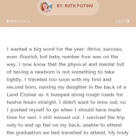
By:
Ruth Potinu
PREVIOUS
NEXT
I wanted a big word for the year:
thrive
,
success
,
even
flourish,
but baby number four was on the
way. I now know that the physical and mental toll
of having a newborn is not something to take
lightly. I traveled too soon with my first and
second born, nursing my daughter in the back of a
Land Cruiser as it bumped along rough roads for
twelve hours straight. I didn’t want to miss out, so
I pushed myself to go when I should have made
time for rest. I still missed out. I survived the trip
only to end up flat on my back, unable to attend
the graduation we had travelled to attend. My body