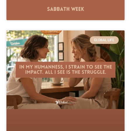
Sabbath Week
GLOBAL LIFE