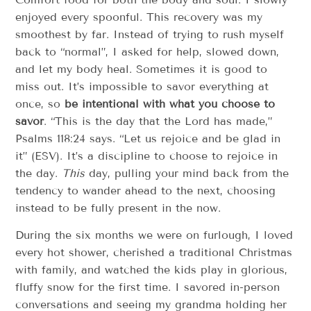
enjoyed every spoonful. This recovery was my
smoothest by far. Instead of trying to rush myself
back to “normal”, I asked for help, slowed down,
and let my body heal. Sometimes it is good to
miss out. It’s impossible to savor everything at
once, so
be intentional with what you choose to
savor
. “This is the day that the Lord has made,”
Psalms 118:24 says. “Let us rejoice and be glad in
it” (ESV). It’s a discipline to choose to rejoice in
the day.
This
day, pulling your mind back from the
tendency to wander ahead to the next, choosing
instead to be fully present in the now.
During the six months we were on furlough, I loved
every hot shower, cherished a traditional Christmas
with family, and watched the kids play in glorious,
fluffy snow for the first time. I savored in-person
conversations and seeing my grandma holding her