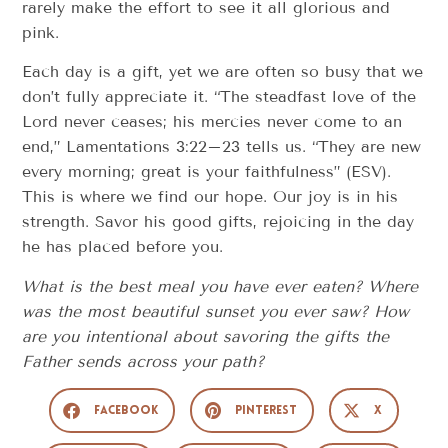
rarely make the effort to see it all glorious and
pink.
Each day is a gift, yet we are often so busy that we
don’t fully appreciate it. “The steadfast love of the
Lord never ceases; his mercies never come to an
end,” Lamentations 3:22–23 tells us. “They are new
every morning; great is your faithfulness” (ESV).
This is where we find our hope. Our joy is in his
strength. Savor his good gifts, rejoicing in the day
he has placed before you.
What is the best meal you have ever eaten? Where
was the most beautiful sunset you ever saw? How
are you intentional about savoring the gifts the
Father sends across your path?
Facebook
Pinterest
X