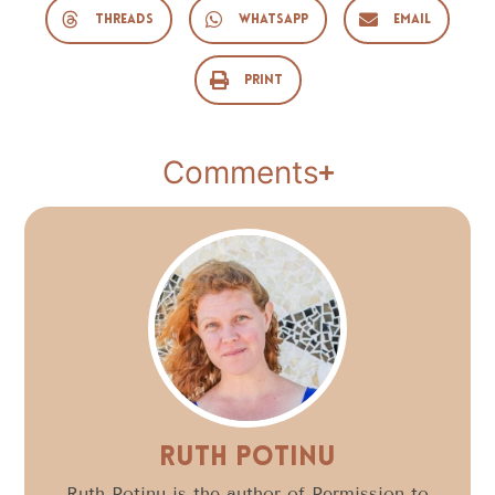
Threads
WhatsApp
Email
Print
Comments
Ruth Potinu
Ruth Potinu is the author of Permission to