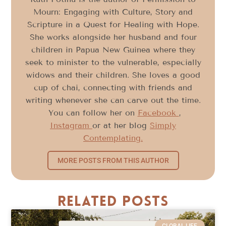
Mourn: Engaging with Culture, Story and
Scripture in a Quest for Healing with Hope.
She works alongside her husband and four
children in Papua New Guinea where they
seek to minister to the vulnerable, especially
widows and their children. She loves a good
cup of chai, connecting with friends and
writing whenever she can carve out the time.
You can follow her on
Facebook
,
Instagram
or at her blog
Simply
Contemplating.
MORE POSTS FROM THIS AUTHOR
Related Posts