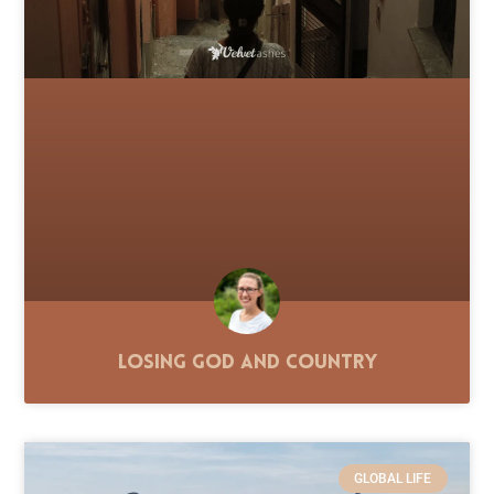
Losing God and Country
GLOBAL LIFE