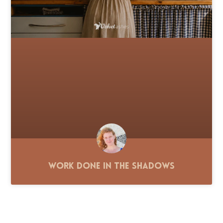
Work Done in the Shadows