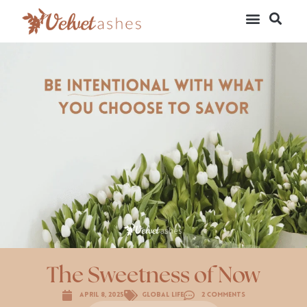
The Sweetness of Now
April 8, 2025
Global Life
2 Comments