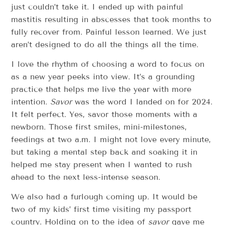
just couldn’t take it. I ended up with painful
mastitis resulting in abscesses that took months to
fully recover from. Painful lesson learned. We just
aren’t designed to do all the things all the time.
I love the rhythm of choosing a word to focus on
as a new year peeks into view. It’s a grounding
practice that helps me live the year with more
intention.
Savor
was the word I landed on for 2024.
It felt perfect. Yes, savor those moments with a
newborn. Those first smiles, mini-milestones,
feedings at two a.m. I might not love every minute,
but taking a mental step back and soaking it in
helped me stay present when I wanted to rush
ahead to the next less-intense season.
We also had a furlough coming up. It would be
two of my kids’ first time visiting my passport
country. Holding on to the idea of
savor
gave me