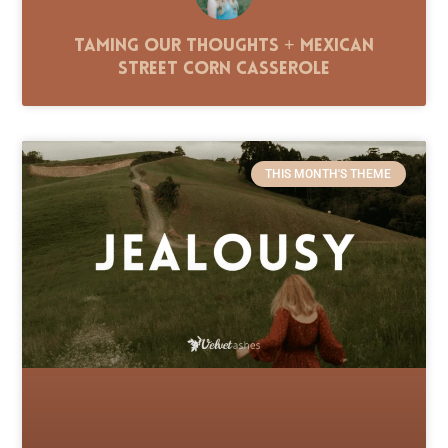
Taming Our Thoughts + Mexican
Street Corn Casserole
THIS MONTH'S THEME