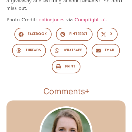
a giveaway and exciting announcements! So don’t
miss out.
Photo Credit:
onlinejones
via
Compfight
cc
.
Facebook
Pinterest
X
Threads
WhatsApp
Email
Print
Comments