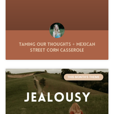
Taming Our Thoughts + Mexican
Street Corn Casserole
THIS MONTH'S THEME