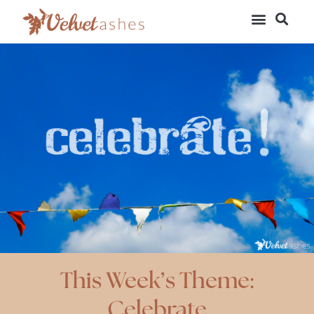
This Week’s Theme:
Celebrate