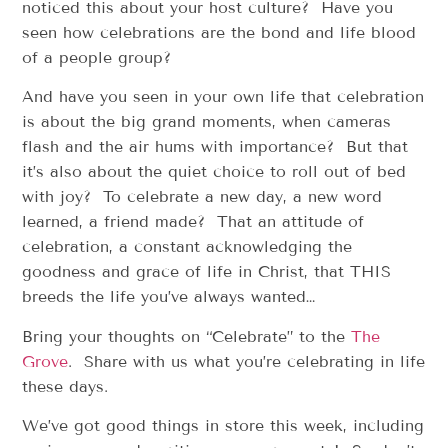
noticed this about your host culture? Have you
seen how celebrations are the bond and life blood
of a people group?
And have you seen in your own life that celebration
is about the big grand moments, when cameras
flash and the air hums with importance? But that
it’s also about the quiet choice to roll out of bed
with joy? To celebrate a new day, a new word
learned, a friend made? That an attitude of
celebration, a constant acknowledging the
goodness and grace of life in Christ, that THIS
breeds the life you’ve always wanted…
Bring your thoughts on “Celebrate” to the
The
Grove
. Share with us what you’re celebrating in life
these days.
We’ve got good things in store this week, including