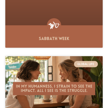
Sabbath Week
GLOBAL LIFE