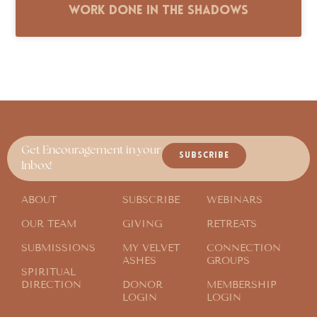
Work Done in the Shadows
Get Encouragement in your
SUBSCRIBE
Inbox!
ABOUT
SUBSCRIBE
WEBINARS
OUR TEAM
GIVING
RETREATS
SUBMISSIONS
MY VELVET
CONNECTION
ASHES
GROUPS
SPIRITUAL
DIRECTION
DONOR
MEMBERSHIP
LOGIN
LOGIN