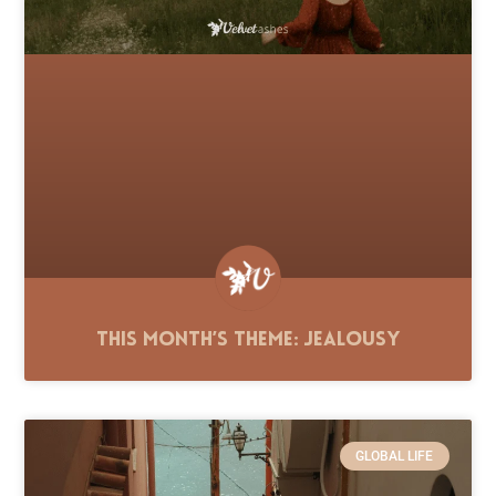
This Month’s Theme: Jealousy
GLOBAL LIFE