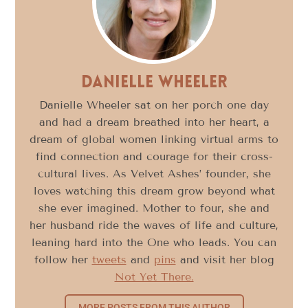
Danielle Wheeler
Danielle Wheeler sat on her porch one day
and had a dream breathed into her heart, a
dream of global women linking virtual arms to
find connection and courage for their cross-
cultural lives. As Velvet Ashes’ founder, she
loves watching this dream grow beyond what
she ever imagined. Mother to four, she and
her husband ride the waves of life and culture,
leaning hard into the One who leads. You can
follow her
tweets
and
pins
and visit her blog
Not Yet There.
MORE POSTS FROM THIS AUTHOR