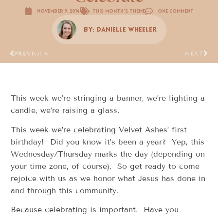
November 9, 2014
This Month's Theme
One Comment
By:
Danielle Wheeler
PREVIOUS
NEXT
This week we’re stringing a banner, we’re lighting a
candle, we’re raising a glass.
This week we’re celebrating Velvet Ashes’ first
birthday! Did you know it’s been a year? Yep, this
Wednesday/Thursday marks the day (depending on
your time zone, of course). So get ready to come
rejoice with us as we honor what Jesus has done in
and through this community.
Because celebrating is important. Have you