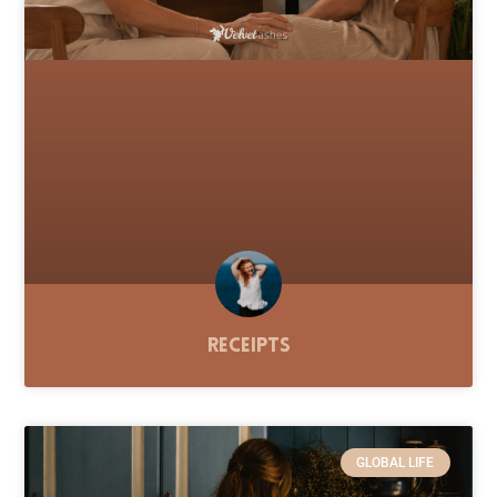
Receipts
GLOBAL LIFE