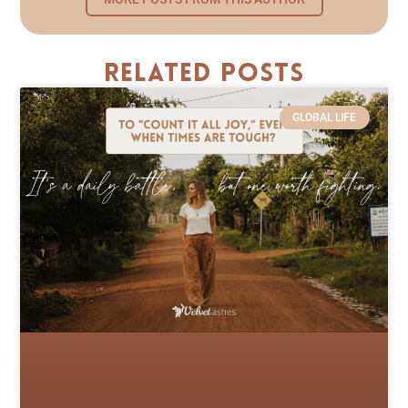
Related Posts
GLOBAL LIFE