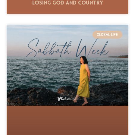
Losing God and Country
GLOBAL LIFE