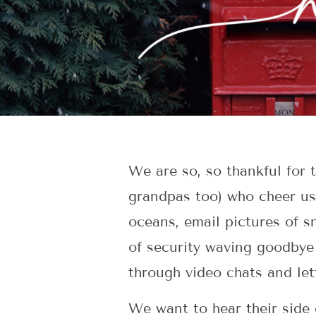
We are so, so thankful for
grandpas too) who cheer us
oceans, email pictures of s
of security waving goodbye 
through video chats and let
We want to hear their side