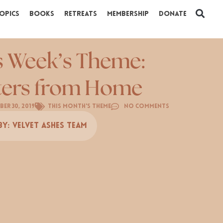
opics
Books
Retreats
Membership
Donate
s Week’s Theme:
ters from Home
er 30, 2019
This Month's Theme
No Comments
By:
Velvet Ashes Team