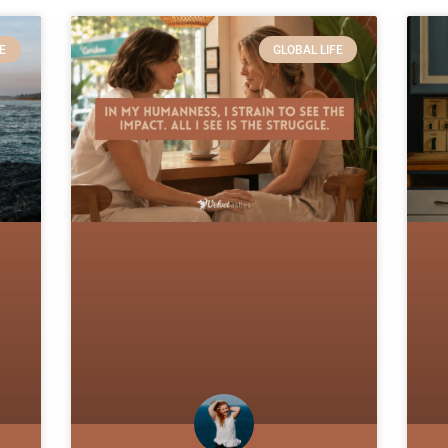
E
GLOBAL LIFE