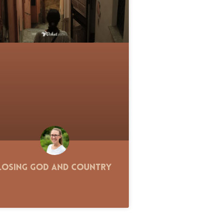
Losing God and Country