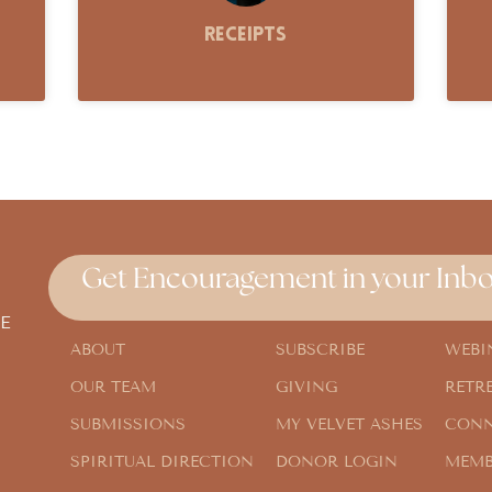
Receipts
Get Encouragement in your Inbo
E
ABOUT
SUBSCRIBE
WEBI
OUR TEAM
GIVING
RETR
SUBMISSIONS
MY VELVET ASHES
CONN
SPIRITUAL DIRECTION
DONOR LOGIN
MEMB