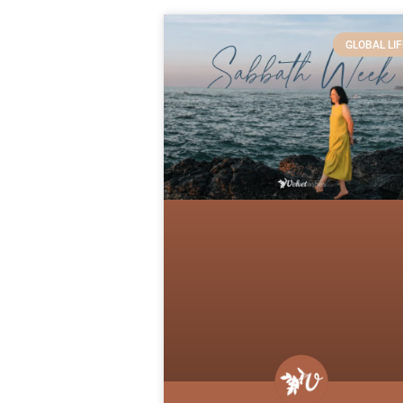
GLOBAL LIF