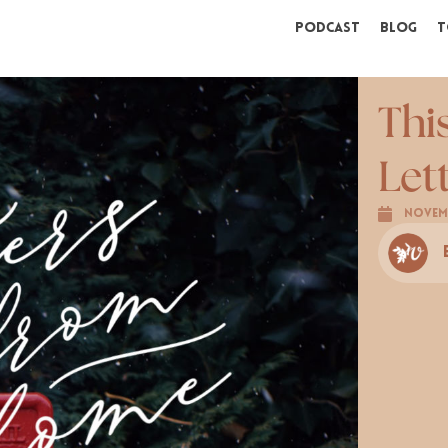
Podcast
Blog
T
Thi
Let
Novemb