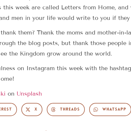
s this week are called Letters from Home, and
nd men in your life would write to you if they
 thank them? Thank the moms and mother-in-l
hrough the blog posts, but thank those people i
 see the Kingdom grow around the world.
ulness on Instagram this week with the hashta
Home!
ki
on
Unsplash
erest
X
Threads
WhatsApp