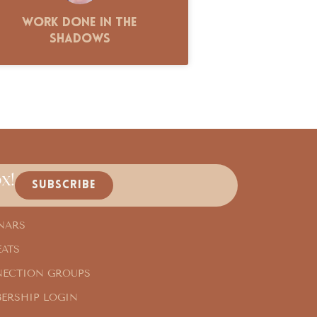
Work Done in the
Shadows
x!
SUBSCRIBE
NARS
EATS
ECTION GROUPS
ERSHIP LOGIN