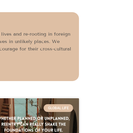
ives and re-rooting in foreign
ives in unlikely places. We
ourage for their cross-cultural
GLOBAL LIFE