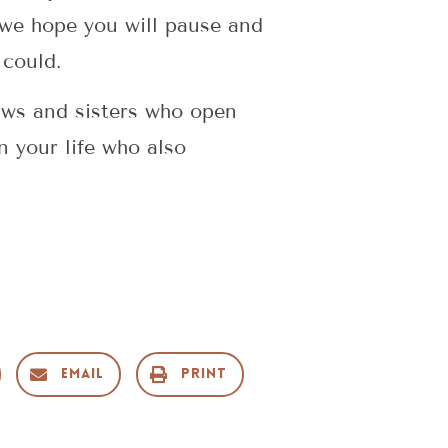
 we hope you will pause and
 could.
aws and sisters who open
n your life who also
g
Email
Print