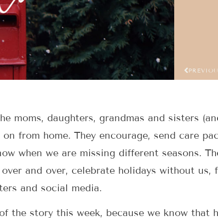
PREVIO
 the moms, daughters, grandmas and sisters (a
 on from home. They encourage, send care pac
now when we are missing different seasons. Th
over and over, celebrate holidays without us, 
ters and social media.
 of the story this week, because we know that 