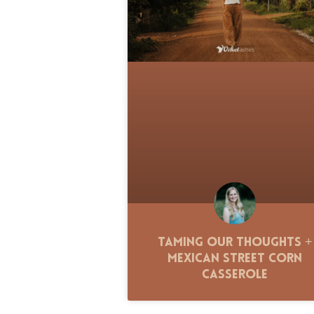
Taming Our Thoughts +
Mexican Street Corn
Casserole