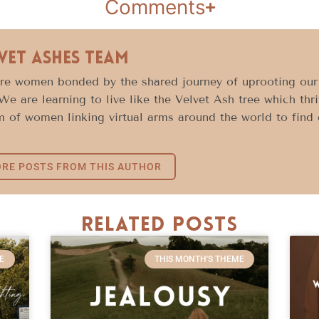
Comments
vet Ashes Team
e women bonded by the shared journey of uprooting our l
 We are learning to live like the Velvet Ash tree which thr
 of women linking virtual arms around the world to find c
RE POSTS FROM THIS AUTHOR
Related Posts
E
THIS MONTH'S THEME