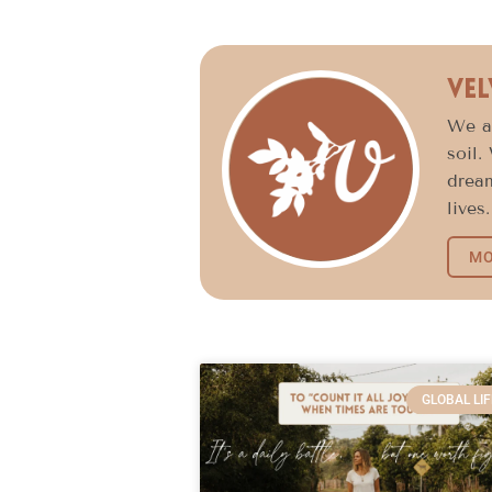
Vel
We ar
soil.
dream
lives.
MO
GLOBAL LIF