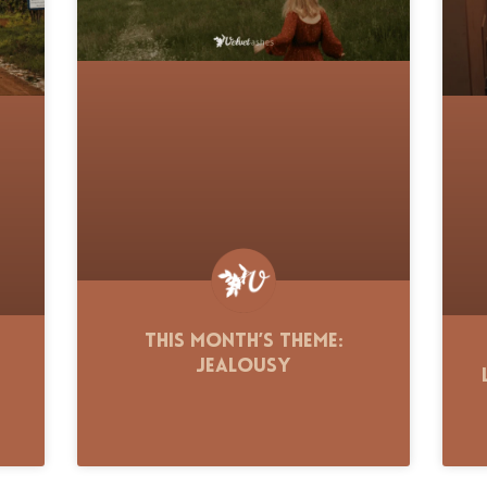
This Month’s Theme:
Jealousy