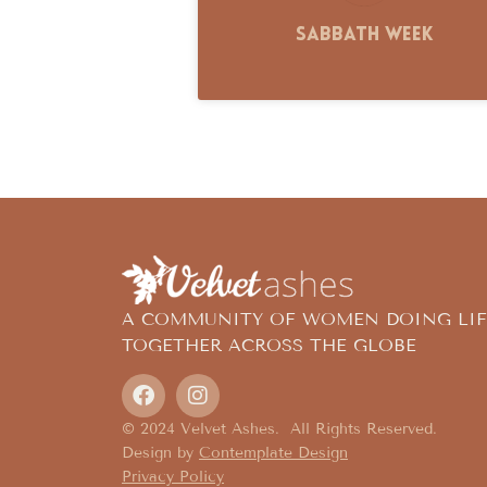
Sabbath Week
A COMMUNITY OF WOMEN DOING LIF
TOGETHER ACROSS THE GLOBE
© 2024 Velvet Ashes. All Rights Reserved.
Design by
Contemplate Design
Privacy Policy