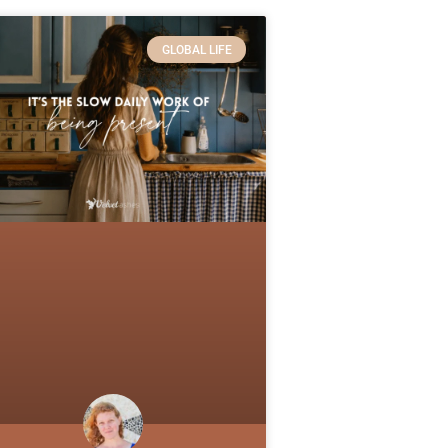
GLOBAL LIFE