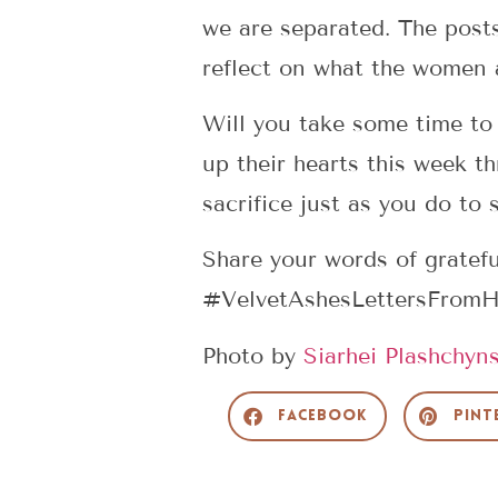
we are separated. The post
reflect on what the women a
Will you take some time to
up their hearts this week t
sacrifice just as you do to
Share your words of gratef
#VelvetAshesLettersFrom
Photo by
Siarhei Plashchyns
Facebook
Pint