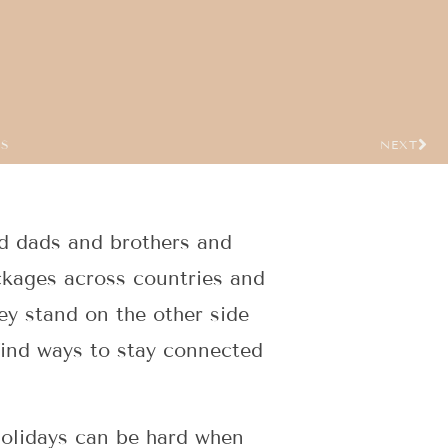
US
NEXT
nd dads and brothers and
kages across countries and
ey stand on the other side
find ways to stay connected
holidays can be hard when