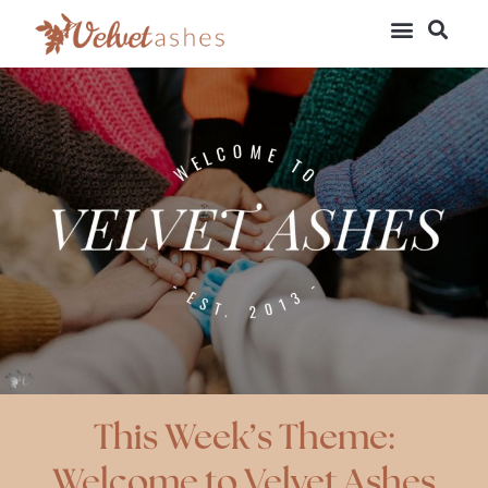
This Week’s Theme:
Welcome to Velvet Ashes