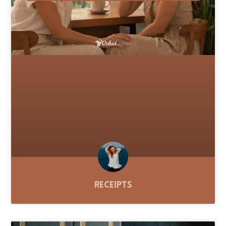
Receipts