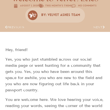
August 1, 2020
This Month's Theme
No Comments
By:
Velvet Ashes Team
PREVIOUS
NEXT
Hey, friend!
Yes, you who just stumbled across our social
media page or went hunting for a community that
gets you. Yes, you who have been around this
space for awhile, you who are new to the field and
you who are now figuring out life back in your
passport country.
You are welcome here. We love hearing your voice,
reading your words, seeing the corner of the world