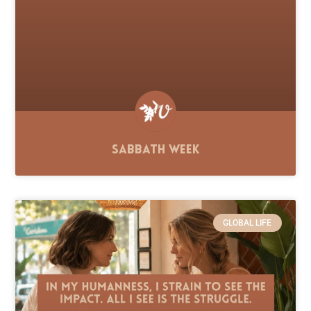
Sabbath Week
GLOBAL LIFE