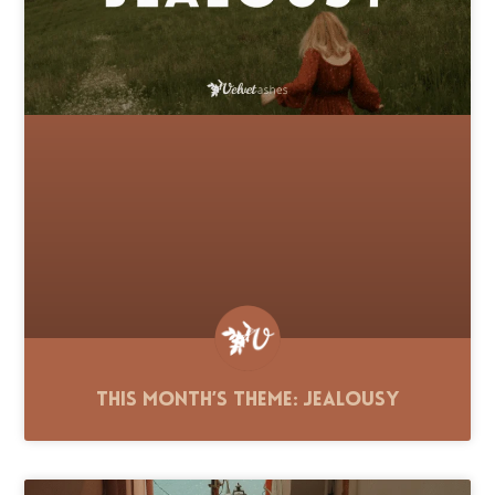
This Month’s Theme: Jealousy