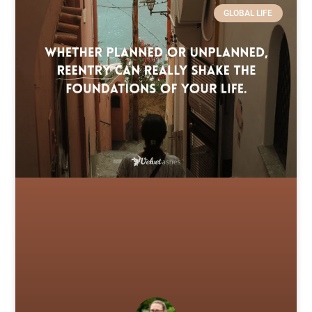
GLOBAL LIFE