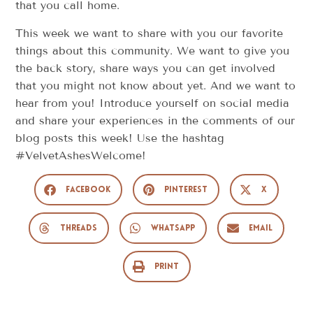
that you call home.
This week we want to share with you our favorite
things about this community. We want to give you
the back story, share ways you can get involved
that you might not know about yet. And we want to
hear from you! Introduce yourself on social media
and share your experiences in the comments of our
blog posts this week! Use the hashtag
#VelvetAshesWelcome!
Facebook
Pinterest
X
Threads
WhatsApp
Email
Print