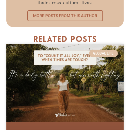
their cross-cultural lives.
MORE POSTS FROM THIS AUTHOR
Related Posts
GLOBAL LIFE