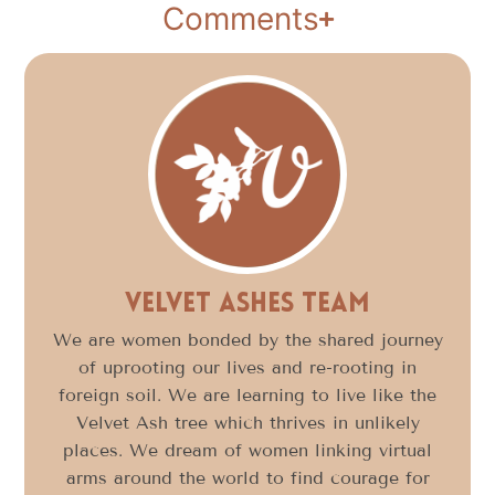
Comments
Velvet Ashes Team
We are women bonded by the shared journey
of uprooting our lives and re-rooting in
foreign soil. We are learning to live like the
Velvet Ash tree which thrives in unlikely
places. We dream of women linking virtual
arms around the world to find courage for