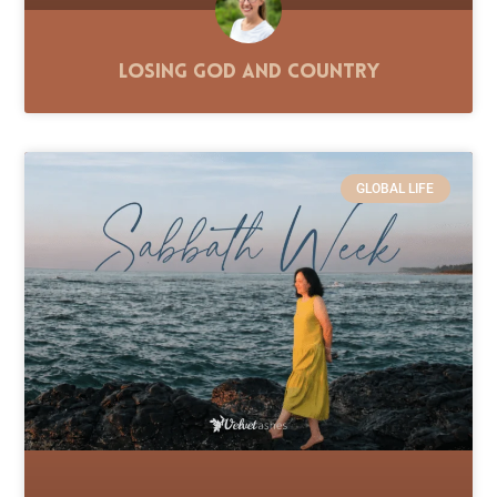
Losing God and Country
GLOBAL LIFE