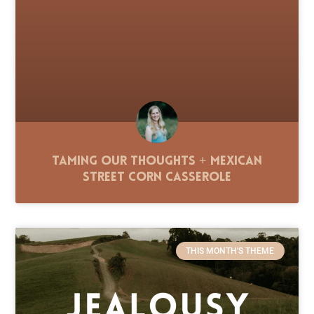
Taming Our Thoughts + Mexican
Street Corn Casserole
THIS MONTH'S THEME