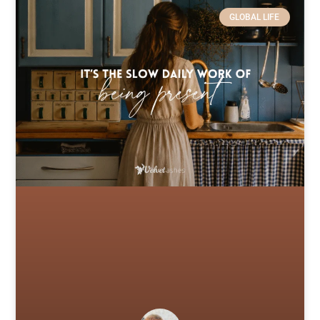
GLOBAL LIFE