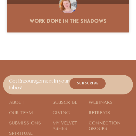
Work Done in the Shadows
Get Encouragement in your
SUBSCRIBE
Inbox!
ABOUT
SUBSCRIBE
WEBINARS
OUR TEAM
GIVING
RETREATS
SUBMISSIONS
MY VELVET
CONNECTION
ASHES
GROUPS
SPIRITUAL