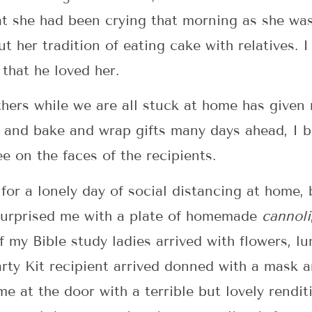
hat she had been crying that morning as she wa
t her tradition of eating cake with relatives. I
that he loved her.
thers while we are all stuck at home has give
n and bake and wrap gifts many days ahead, I 
ee on the faces of the recipients.
for a lonely day of social distancing at home, 
d surprised me with a plate of homemade
cannoli
of my Bible study ladies arrived with flowers, 
rty Kit recipient arrived donned with a mask a
me at the door with a terrible but lovely rendi