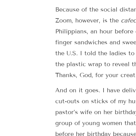
Because of the social dista
Zoom, however, is the
cafec
Philippians, an hour before 
finger sandwiches and sweet
the U.S. I told the ladies t
the plastic wrap to reveal 
Thanks, God, for your creat
And on it goes. I have deli
cut-outs on sticks of my h
pastor’s wife on her birthd
group of young women that 
before her birthday because 