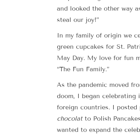
and looked the other way as
steal our joy!”
In my family of origin we c
green cupcakes for St. Patr
May Day. My love for fun mo
“The Fun Family.”
As the pandemic moved from
doom, I began celebrating 
foreign countries. I poste
chocolat
to Polish Pancakes
wanted to expand the celebr