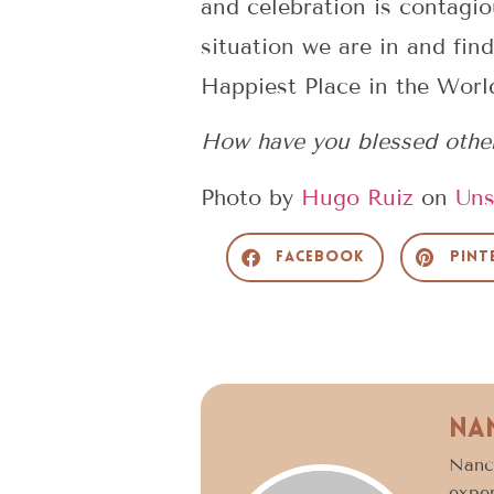
and celebration is contagio
situation we are in and find
Happiest Place in the Worl
How have you blessed others
Photo by
Hugo Ruiz
on
Uns
Facebook
Pint
Na
Nancy
exper