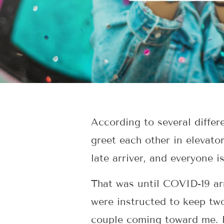
According to several differe
greet each other in elevato
late arriver, and everyone is
That was until COVID-19 ar
were instructed to keep tw
couple coming toward me. I