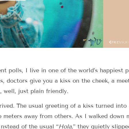
PREVIO
nt polls, I live in one of the world’s happiest 
rs, doctors give you a kiss on the cheek, a me
, well, just plain friendly.
rived. The usual greeting of a kiss turned int
o meters away from others. As I walked down m
nstead of the usual “
Hola,
” they quietly slipp