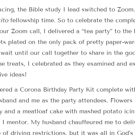
ncing, the Bible study I lead switched to Zoom
ito
fellowship time. So to celebrate the comple
our Zoom call, I delivered a “tea party” to the
s plated on the only pack of pretty paper-ware
o wait until our call together to share in the g
the treats, I celebrated as they examined and e
ive ideas!
vered a Corona Birthday Party Kit complete wi
usband and me as the party attendees. Flowers
ay and a meatloaf cake with mashed potato icing 
I mentor. My husband chauffeured me to deliv
of driving restrictions, but it was all in God’