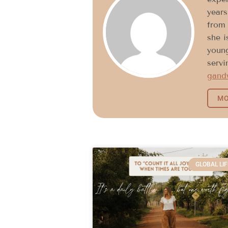
years
from 
she i
young
servi
gand
MO
GLOBAL LIF