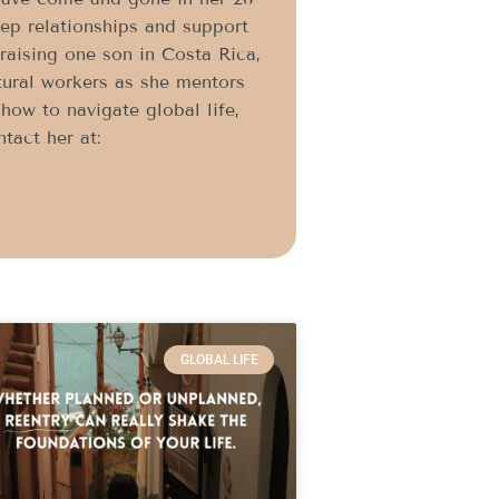
eep relationships and support
 raising one son in Costa Rica,
ltural workers as she mentors
ow to navigate global life,
tact her at:
GLOBAL LIFE