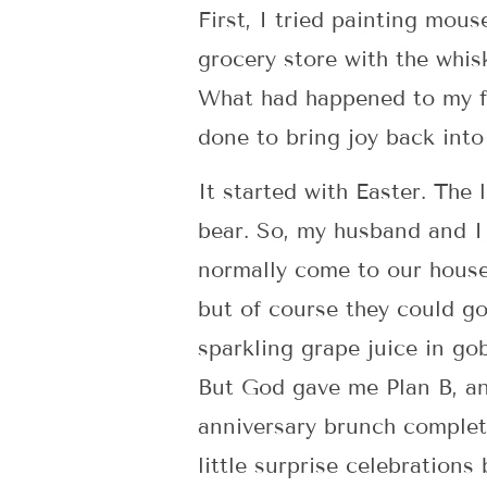
First, I tried painting mou
grocery store with the whis
What had happened to my fe
done to bring joy back int
It started with Easter. The
bear. So, my husband and I
normally come to our house
but of course they could g
sparkling grape juice in go
But God gave me Plan B, an
anniversary brunch complete
little surprise celebrations 