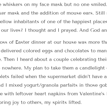
se whiskers on my face mask but no one smiled.
ker mask and the addition of mouse ears. Still
llow inhabitants of one of the happiest plac
o our lives? I thought and I prayed. And God a
 loss of Easter dinner at our house was more th
 delivered colored eggs and chocolates to man
. Then I heard about a couple celebrating thei
o nowhere. My plan to take them a candlelight 
blets failed when the supermarket didn’t have a
d I mixed yogurt/granola parfaits in those gob
 with leftover heart napkins from Valentine’s
bring joy to others, my spirits lifted.