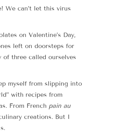
 We can’t let this virus
olates on Valentine’s Day,
nes left on doorsteps for
 of three called ourselves
p myself from slipping into
ld” with recipes from
eas. From French
pain au
linary creations. But I
s.