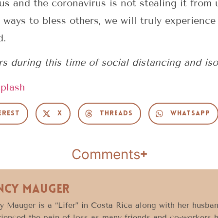
us and the coronavirus is not stealing it fro
 ways to bless others, we will truly experience
d.
 during this time of social distancing and iso
plash
erest
X
Threads
WhatsApp
Comments
ncy Mauger
 Mauger is a “Lifer” in Costa Rica along with her husban
ienced the pain of loss as many friends and co-workers 