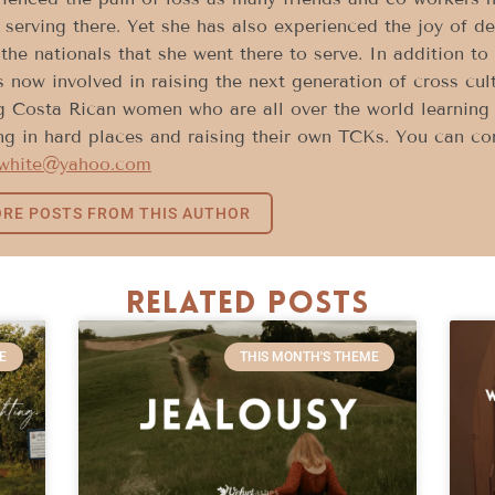
 serving there. Yet she has also experienced the joy of d
the nationals that she went there to serve. In addition to
s now involved in raising the next generation of cross cu
 Costa Rican women who are all over the world learning h
ng in hard places and raising their own TCKs. You can con
white@yahoo.com
RE POSTS FROM THIS AUTHOR
Related Posts
E
THIS MONTH'S THEME