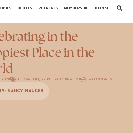
opics
Books
Retreats
Membership
Donate
ebrating in the
piest Place in the
ld
, 2020
Global Life
,
Spiritual Formation
6 Comments
By:
Nancy Mauger