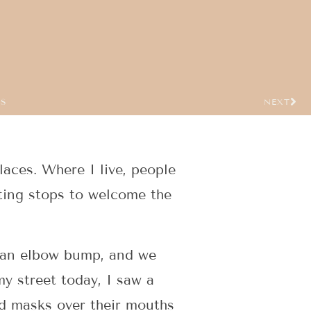
US
NEXT
places. Where I live, people
eting stops to welcome the
o an elbow bump, and we
y street today, I saw a
ed masks over their mouths