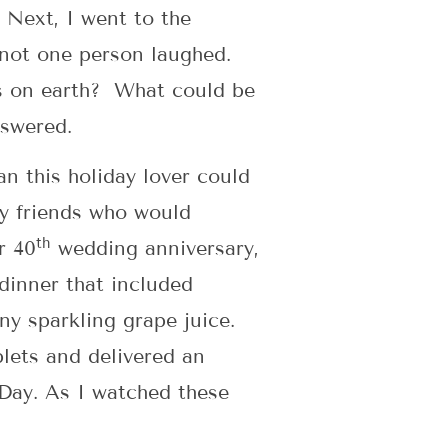
 Next, I went to the
 not one person laughed.
es on earth? What could be
nswered.
an this holiday lover could
y friends who would
th
r 40
wedding anniversary,
dinner that included
ny sparkling grape juice.
lets and delivered an
 Day. As I watched these