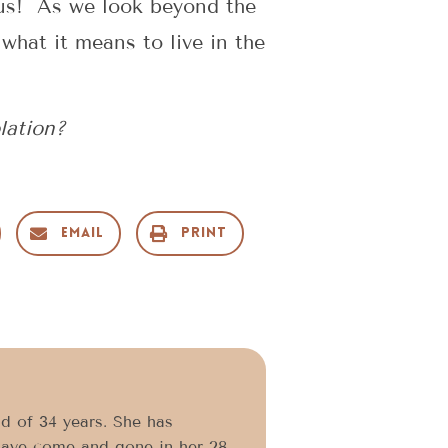
m us! As we look beyond the
 what it means to live in the
lation?
Email
Print
d of 34 years. She has
have come and gone in her 28