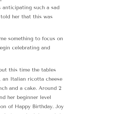
s anticipating such a sad
 told her that this was
n me something to focus on
begin celebrating and
but this time the tables
, an Italian ricotta cheese
lunch and a cake. Around 2
nd her beginner level
tion of Happy Birthday. Joy