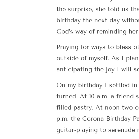
the surprise, she told us t
birthday the next day withou
God’s way of reminding her 
Praying for ways to bless o
outside of myself. As I pla
anticipating the joy I will s
On my birthday I settled in 
turned. At 10 a.m. a frien
filled pastry. At noon two 
p.m. the Corona Birthday Pa
guitar-playing to serenade 