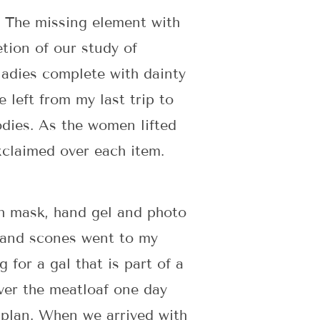
. The missing element with
tion of our study of
 ladies complete with dainty
 left from my last trip to
oodies. As the women lifted
xclaimed over each item.
th mask, hand gel and photo
 and scones went to my
for a gal that is part of a
er the meatloaf one day
s plan. When we arrived with