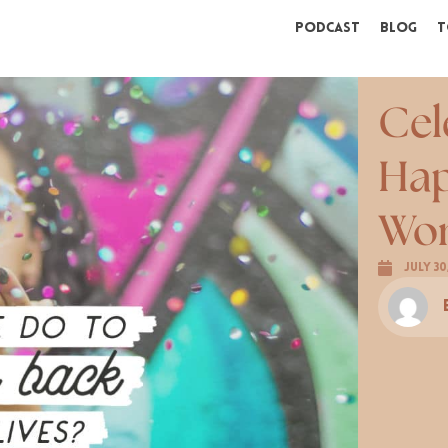
Podcast
Blog
T
Cel
Hap
Wor
July 30