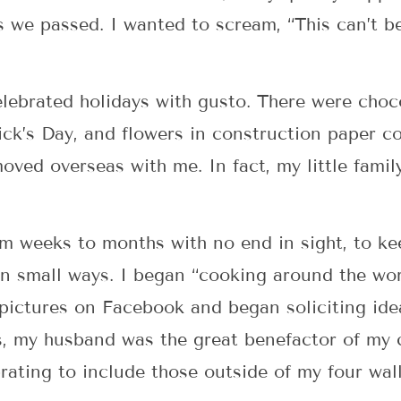
 we passed. I wanted to scream, “This can’t be!
elebrated holidays with gusto. There were choc
ick’s Day, and flowers in construction paper co
ved overseas with me. In fact, my little family
 weeks to months with no end in sight, to kee
in small ways. I began “cooking around the wor
d pictures on Facebook and began soliciting id
, my husband was the great benefactor of my cu
ating to include those outside of my four wall