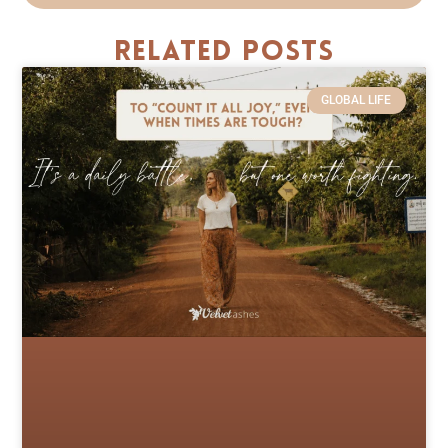
Related Posts
GLOBAL LIFE