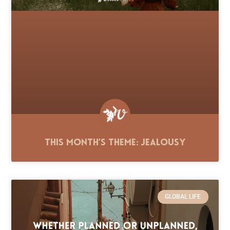
This Month’s Theme: Jealousy
GLOBAL LIFE