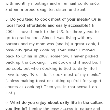
with monthly meetings and an annual conference,
and am a proud daughter, sister, and aunt.
5.
Do you tend to cook most of your meals? Or is
local food affordable and easily accessible?
In
2004 I moved back to the U.S. for three years to
go to grad school. Since I was living with my
parents and my mom was (and is) a great cook, I
basically gave up cooking. Even when I moved
back to China in 2007, somehow, I never picked
back up the cooking. I
can
cook and if need be, I
do
cook, but when cooking is tied to daily life I
have to say, “No, I don’t cook most of my meals.”
(Unless making toast or cutting up fruit for yogurt
counts as cooking? Then yes, in that sense I do.
Ha!!)
6.
What do you enjoy about daily life in the culture
you live in?
I enjoy the easy access to nature and