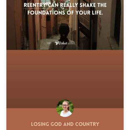
Losing God and Country