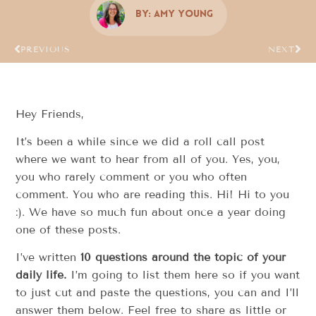
By:
Amy Young
PREVIOUS
NEXT
Hey Friends,
It’s been a while since we did a roll call post
where we want to hear from all of you. Yes, you,
you who rarely comment or you who often
comment. You who are reading this. Hi! Hi to you
:). We have so much fun about once a year doing
one of these posts.
I’ve written
10 questions around the topic of your
daily life.
I’m going to list them here so if you want
to just cut and paste the questions, you can and I’ll
answer them below. Feel free to share as little or