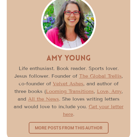
Amy Young
Life enthusiast. Book reader. Sports lover.
Jesus follower. Founder of
The Global Trellis
,
co-founder of
Velvet Ashes
, and author of
three books (
Looming Transitions
,
Love, Amy
,
and
All the News
. She loves writing letters
and would love to include you.
Get your letter
here
.
MORE POSTS FROM THIS AUTHOR