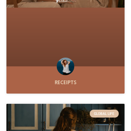
Receipts
GLOBAL LIFE