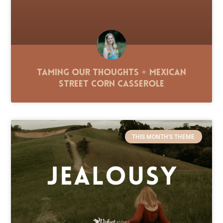
Taming Our Thoughts + Mexican
Street Corn Casserole
THIS MONTH'S THEME