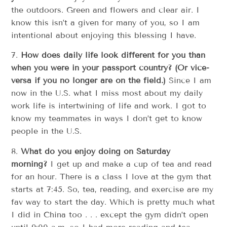
the outdoors. Green and flowers and clear air. I
know this isn’t a given for many of you, so I am
intentional about enjoying this blessing I have.
7.
How does daily life look different for you than
when you were in your passport country?
(Or vice-
versa if you no longer are on the field.)
Since I am
now in the U.S. what I miss most about my daily
work life is intertwining of life and work. I got to
know my teammates in ways I don’t get to know
people in the U.S.
8.
What do you enjoy doing on Saturday
morning?
I get up and make a cup of tea and read
for an hour. There is a class I love at the gym that
starts at 7:45. So, tea, reading, and exercise are my
fav way to start the day. Which is pretty much what
I did in China too . . . except the gym didn’t open