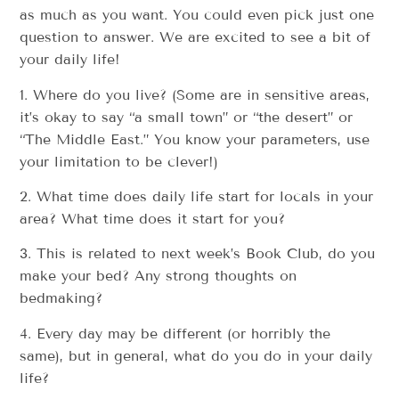
as much as you want. You could even pick just one
question to answer. We are excited to see a bit of
your daily life!
1. Where do you live? (Some are in sensitive areas,
it’s okay to say “a small town” or “the desert” or
“The Middle East.” You know your parameters, use
your limitation to be clever!)
2. What time does daily life start for locals in your
area? What time does it start for you?
3. This is related to next week’s Book Club, do you
make your bed? Any strong thoughts on
bedmaking?
4. Every day may be different (or horribly the
same), but in general, what do you do in your daily
life?