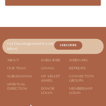
Get Encouragement in your
SUBSCRIBE
Inbox!
ABOUT
SUBSCRIBE
WEBINARS
OUR TEAM
GIVING
RETREATS
SUBMISSIONS
MY VELVET
CONNECTION
ASHES
GROUPS
SPIRITUAL
DIRECTION
DONOR
MEMBERSHIP
LOGIN
LOGIN