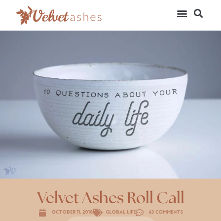
Velvet Ashes Roll Call
October 11, 2018
Global Life
63 Comments