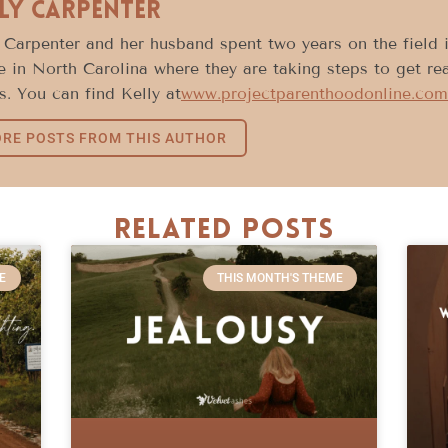
ly Carpenter
 Carpenter and her husband spent two years on the field
e in North Carolina where they are taking steps to get rea
s. You can find Kelly at
www.projectparenthoodonline.com
RE POSTS FROM THIS AUTHOR
Related Posts
E
THIS MONTH'S THEME