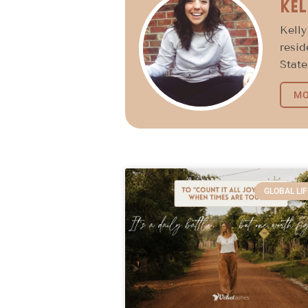
Kel
Kelly
resid
State
MO
GLOBAL LIF