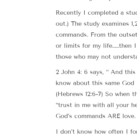
Recently I completed a stud
out.) The study examines 1,
commands. From the outset t
or limits for my life……then 
those who may not understa
2 John 4: 6 says, “ And thi
know about this same God i
(Hebrews 12:6-7) So when th
“trust in me with all your h
God’s commands ARE love.
I don’t know how often I fo