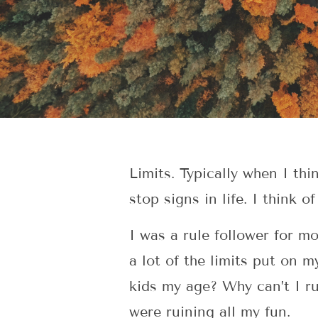
Limits. Typically when I thi
stop signs in life. I think o
I was a rule follower for m
a lot of the limits put on 
kids my age? Why can’t I r
were ruining all my fun.