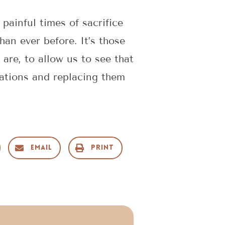
painful times of sacrifice
n ever before. It’s those
re, to allow us to see that
tations and replacing them
Email
Print