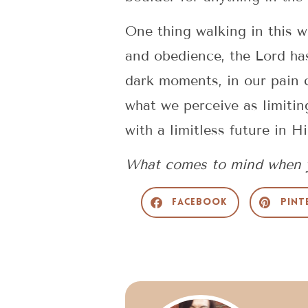
One thing walking in this w
and obedience, the Lord ha
dark moments, in our pain 
what we perceive as limitin
with a limitless future in H
What comes to mind when y
Facebook
Pint