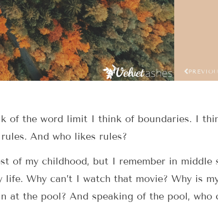
PREVIO
nk of the word limit I think of boundaries. I th
f rules. And who likes rules?
ost of my childhood, but I remember in middle 
my life. Why can’t I watch that movie? Why is m
un at the pool? And speaking of the pool, who 