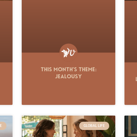
This Month’s Theme:
Jealousy
E
GLOBAL LIFE