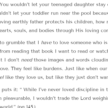
You wouldn’t let your teenaged daughter stay 
uldn’t let your toddler run near the pool beca
loving earthly father protects his children, ho
hearts, souls, and bodies through His loving 
to grumble that I
have
to love someone who is
from reading that book I want to read or watc
at I don’t
need
those images and words cloudin
ve. They feel like burdens. Just like when our
el
like they love us, but like they just don’t wa
 puts it: “ While I’ve never loved discipline i
en pleasurable, I wouldn’t trade the Lord weigh
world.” (pg 145.)