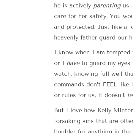
he is actively
parenting
us. 
care for her safety. You wo
and protected. Just like a 
heavenly father guard our 
I know when I am tempted 
or I
have
to guard my eyes 
watch, knowing full well th
commands don’t FEEL like lo
or rules for us, it doesn’t
fe
But I love how Kelly Minter
forsaking sins that are oft
boulder for anything in the 