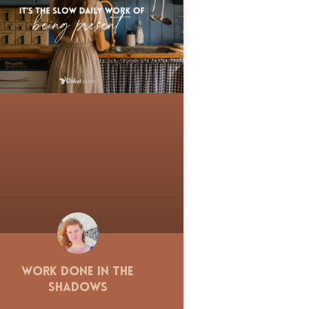
Work Done in the
Shadows