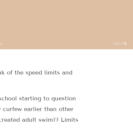
US
NEXT
ink of the speed limits and
school starting to question
y curfew earlier than other
created adult swim?? Limits