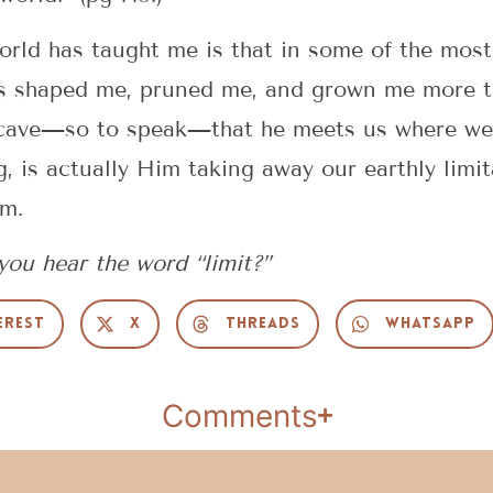
orld has taught me is that in some of the most 
s shaped me, pruned me, and grown me more tha
cave—so to speak—that he meets us where we a
g, is actually Him taking away our earthly limi
im.
ou hear the word “limit?”
erest
X
Threads
WhatsApp
Comments