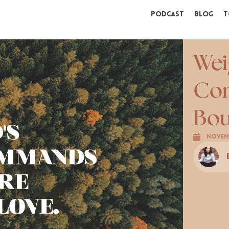
Podcast
Blog
T
Wei
Con
Bou
Novemb