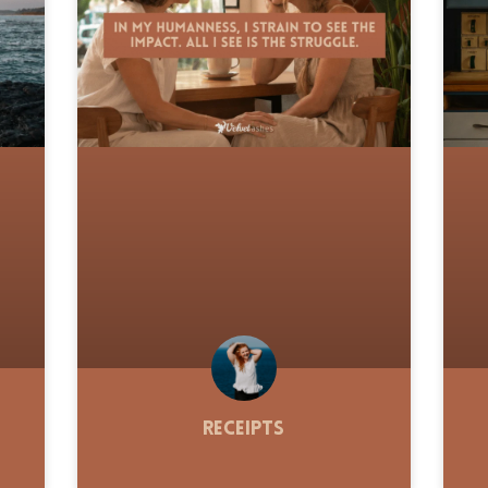
Receipts