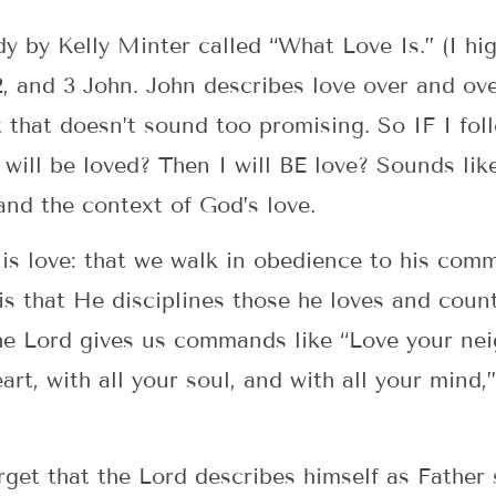
y by Kelly Minter called “What Love Is.” (I hi
2, and 3 John. John describes love over and ov
hat doesn’t sound too promising. So IF I follo
I will be loved? Then I will BE love? Sounds lik
nd the context of God’s love.
s is love: that we walk in obedience to his com
s that He disciplines those he loves and count
e Lord gives us commands like “Love your neig
eart, with all your soul, and with all your mind,
rget that the Lord describes himself as Father