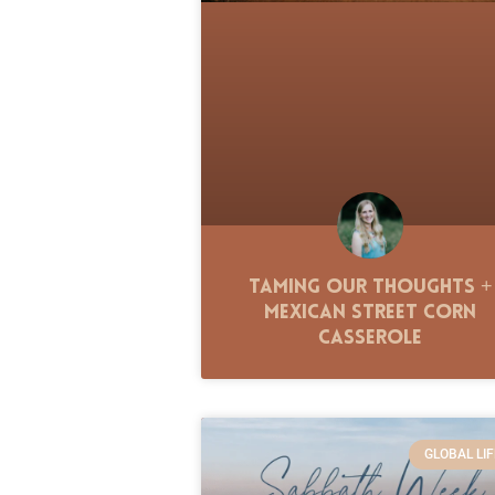
Taming Our Thoughts +
Mexican Street Corn
Casserole
GLOBAL LIF