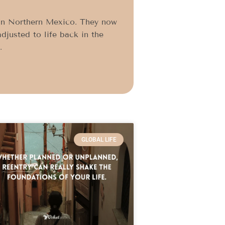
 in Northern Mexico. They now
djusted to life back in the
.
GLOBAL LIFE