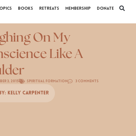
opics
Books
Retreats
Membership
Donate
ghing On My
science Like A
lder
er 3, 2015
Spiritual Formation
3 Comments
By:
Kelly Carpenter