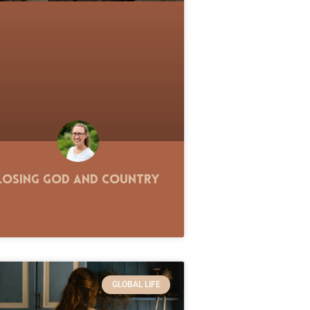
Losing God and Country
GLOBAL LIFE