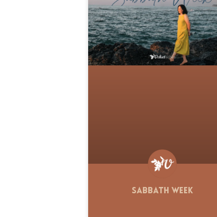
Sabbath Week