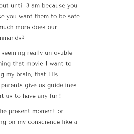
out until 3 am because you
use you want them to be safe
w much more does our
commands?
 seeming really unlovable
hing that movie I want to
g my brain, that His
 parents give us guidelines
nt us to have any fun!
n the present moment or
ing on my conscience like a