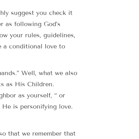
ghly suggest you check it
er as following God’s
w your rules, guidelines,
e a conditional love to
mands.” Well, what we also
s as His Children.
hbor as yourself, “ or
” He is personifying love.
 so that we remember that