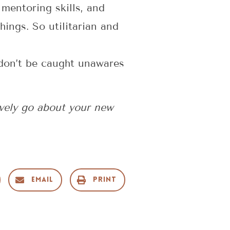
 mentoring skills, and
ings. So utilitarian and
t don’t be caught unawares
ively go about your new
Email
Print