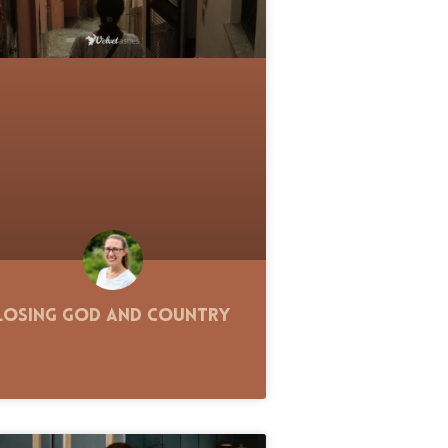
Losing God and Country