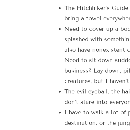
The Hitchhiker’s Guide
bring a towel everywher
Need to cover up a body
splashed with something
also have nonexistent c
Need to sit down sudde
business? Lay down, pil
creatures, but I haven’t
The evil eyeball, the h
don’t stare into everyo
I have to walk a lot of
destination, or the jun