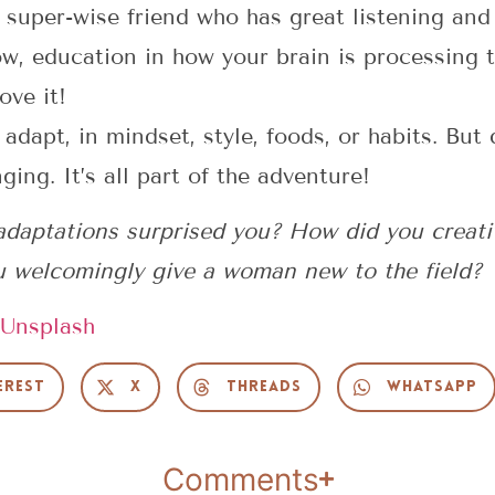
 a super-wise friend who has great listening and
, education in how your brain is processing th
ove it!
 adapt, in mindset, style, foods, or habits. Bu
ing. It’s all part of the adventure!
t adaptations surprised you? How did you creat
u welcomingly give a woman new to the field?
Unsplash
erest
X
Threads
WhatsApp
Comments