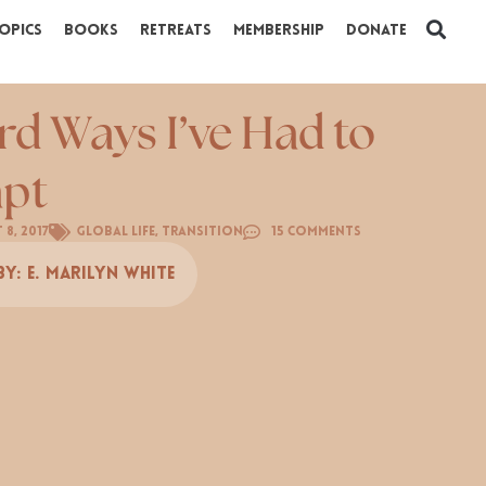
opics
Books
Retreats
Membership
Donate
rd Ways I’ve Had to
pt
 8, 2017
Global Life
,
Transition
15 Comments
By:
E. Marilyn White