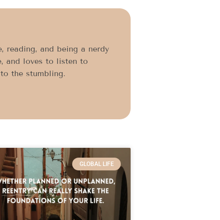
, reading, and being a nerdy
, and loves to listen to
to the stumbling.
GLOBAL LIFE