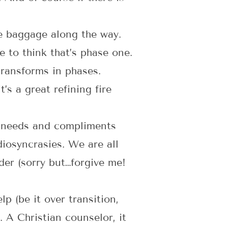
e baggage along the way.
e to think that’s phase one.
transforms in phases.
s a great refining fire
 needs and compliments
diosyncrasies. We are all
ader (sorry but…forgive me!
p (be it over transition,
l. A Christian counselor, it