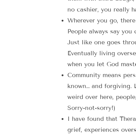
no cashier, you really h
Wherever you go, there
People always say you c
Just like one goes thro
Eventually living overs
when you let God maste
Community means perse
known… and forgiving. L
weird over here, people
Sorry-not-sorry!)
I have found that Thera
grief, experiences overse