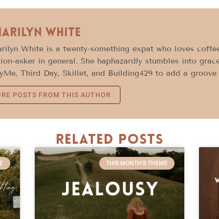
Marilyn White
rilyn White is a twenty-something expat who loves coffee
ion-asker in general. She haphazardly stumbles into grace
Me, Third Day, Skillet, and Building429 to add a groove 
RE POSTS FROM THIS AUTHOR
Related Posts
E
THIS MONTH'S THEME