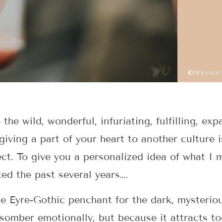
PREVIO
he wild, wonderful, infuriating, fulfilling, exp
giving a part of your heart to another culture i
ct. To give you a personalized idea of what I
ed the past several years….
e Eyre-Gothic penchant for the dark, mysterio
somber emotionally, but because it attracts t