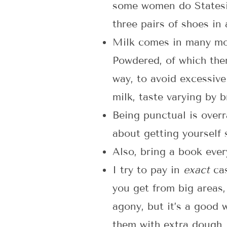
some women do Statesid
three pairs of shoes in
Milk comes in many more
Powdered, of which ther
way, to avoid excessive
milk, taste varying by br
Being punctual is over
about getting yourself
Also, bring a book every
I try to pay in
exact
cas
you get from big areas
agony, but it’s a good 
them with extra dough, 