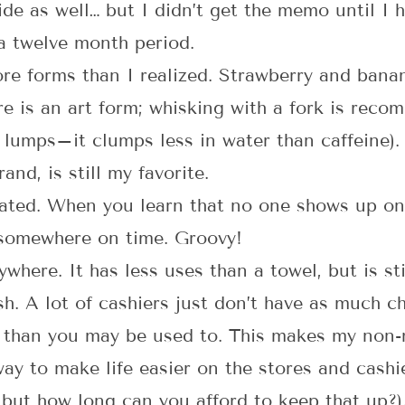
e as well… but I didn’t get the memo until I h
 a twelve month period.
 forms than I realized. Strawberry and banana 
e is an art form; whisking with a fork is reco
 lumps–it clumps less in water than caffeine)
and, is still my favorite.
rated. When you learn that no one shows up on
 somewhere on time. Groovy!
where. It has less uses than a towel, but is sti
h. A lot of cashiers just don’t have as much c
, than you may be used to. This makes my non-
way to make life easier on the stores and cashi
but how long can you afford to keep that up?).