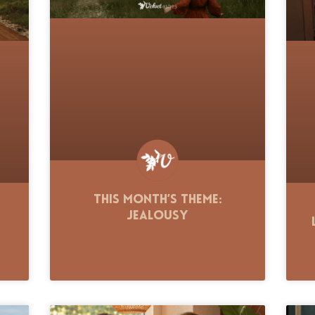
This Month’s Theme:
Jealousy