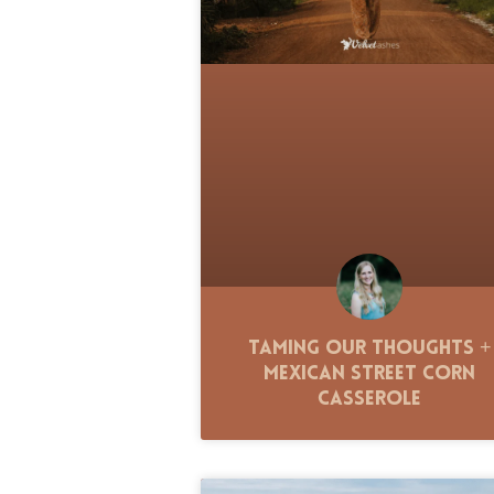
Taming Our Thoughts +
Mexican Street Corn
Casserole