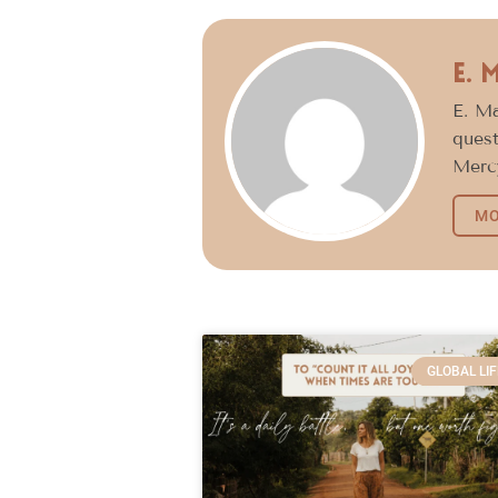
E. 
E. Ma
quest
Mercy
MO
GLOBAL LIF