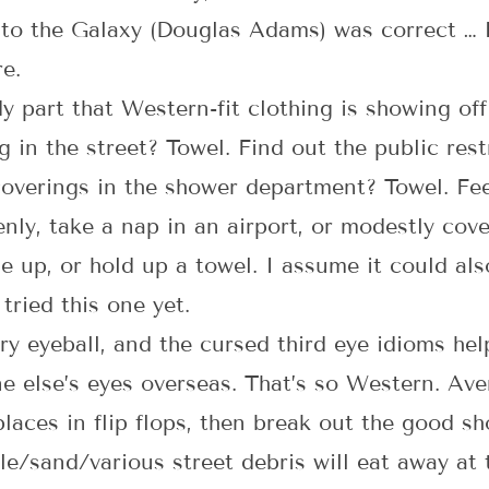
 to the Galaxy (Douglas Adams) was correct … 
e.
 part that Western-fit clothing is showing of
 in the street? Towel. Find out the public res
overings in the shower department? Towel. Feel
nly, take a nap in an airport, or modestly cov
e up, or hold up a towel. I assume it could al
 tried this one yet.
airy eyeball, and the cursed third eye idioms 
ne else’s eyes overseas. That’s so Western. Av
 places in flip flops, then break out the good s
gle/sand/various street debris will eat away at