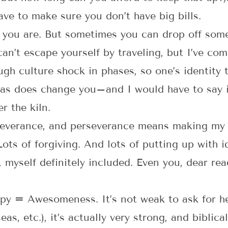
ave to make sure you don’t have big bills.
 you are. But sometimes you can drop off som
an’t escape yourself by traveling, but I’ve com
ugh culture shock in phases, so one’s identity 
eas does change you–and I would have to say it’
r the kiln.
verance, and perseverance means making my
ots of forgiving. And lots of putting up with i
, myself definitely included. Even you, dear re
py = Awesomeness. It’s not weak to ask for hel
as, etc.), it’s actually very strong, and biblica