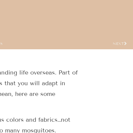
US
NEXT
anding life overseas. Part of
s that you will adapt in
 mean, here are some
us colors and fabrics…not
oo many mosquitoes.