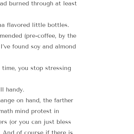
ad burned through at least
flavored little bottles.
mmended (pre-coffee, by the
. I’ve found soy and almond
 time, you stop stressing
ll handy.
hange on hand, the farther
math mind protest in
ers (or you can just bless
 And of course if there is