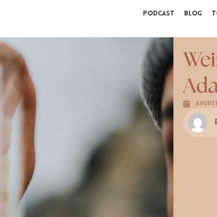
Podcast
Blog
T
Wei
Ada
August