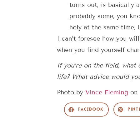
turns out, is basically
probably some, you know
holy at the same time, l
I can’t foresee how you will
when you find yourself chang
If you’re on the field, wha
life? What advice would yo
Photo by
Vince Fleming
on
Facebook
Pint