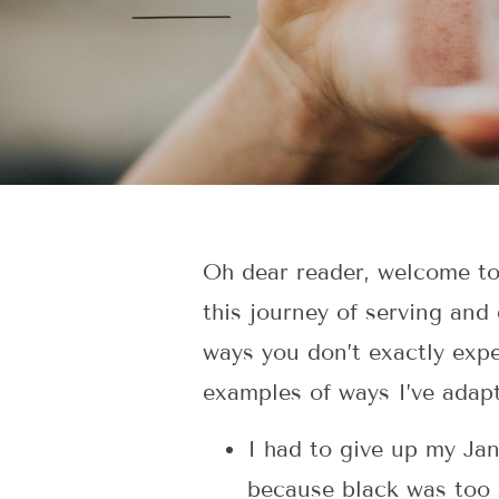
Oh dear reader, welcome to t
this journey of serving and 
ways you don’t exactly expe
examples of ways I’ve adapt
I had to give up my Jan
because black was too 