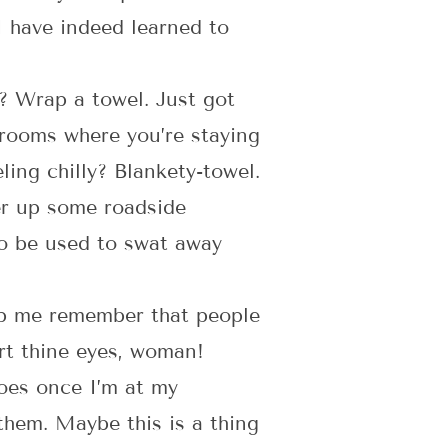
I have indeed learned to
f? Wrap a towel. Just got
trooms where you’re staying
ing chilly? Blankety-towel.
er up some roadside
so be used to swat away
help me remember that people
ert thine eyes, woman!
hoes once I’m at my
 them. Maybe this is a thing