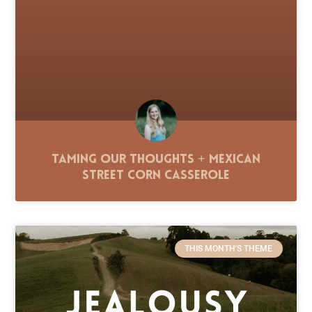
Taming Our Thoughts + Mexican
Street Corn Casserole
THIS MONTH'S THEME