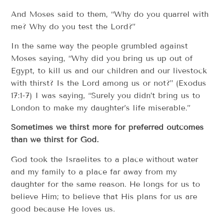
And Moses said to them, “Why do you quarrel with
me? Why do you test the Lord?”
In the same way the people grumbled against
Moses saying, “Why did you bring us up out of
Egypt, to kill us and our children and our livestock
with thirst? Is the Lord among us or not?” (Exodus
17:1-7) I was saying, “Surely you didn’t bring us to
London to make my daughter’s life miserable.”
Sometimes we thirst more for preferred outcomes
than we thirst for God.
God took the Israelites to a place without water
and my family to a place far away from my
daughter for the same reason. He longs for us to
believe Him; to believe that His plans for us are
good because He loves us.