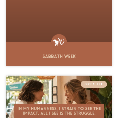
Sabbath Week
GLOBAL LIFE