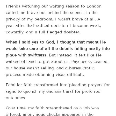
Friends watching our waiting season to London
called me brave but behind the scenes, in the
privacy of my bedroom, I wasn’t brave at all. A
year after that radical decision I became weak,
cowardly, and a full-fledged doubter.
When I said yes to God, I thought that meant He
would take care of all the details falling neatly into
place with swiftness.
But instead, it felt like He
walked off and forgot about us. Paychecks ceased,
our house wasn’t selling, and a bureaucratic
process made obtaining visas difficult.
Familiar faith transformed into pleading prayers for
signs to quench my endless thirst for preferred
outcomes.
Over time, my faith strengthened as a job was
offered, anonymous checks appeared in the