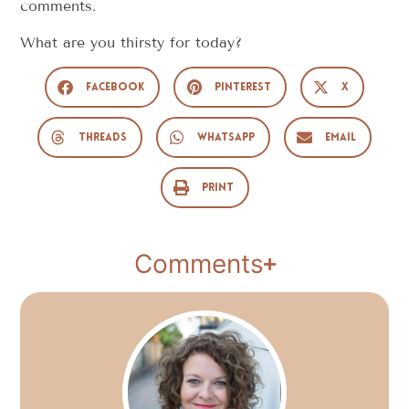
comments.
What are you thirsty for today?
Facebook
Pinterest
X
Threads
WhatsApp
Email
Print
Comments