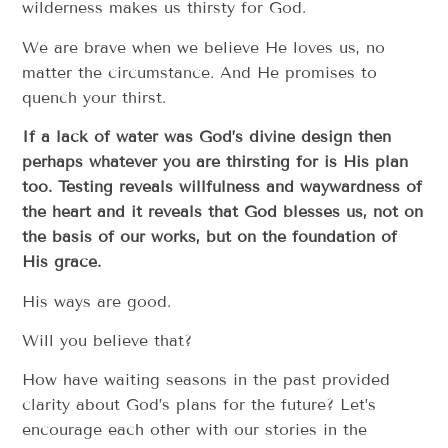
wilderness makes us thirsty for God.
We are brave when we believe He loves us, no
matter the circumstance. And He promises to
quench your thirst.
If a lack of water was God’s divine design then
perhaps whatever you are thirsting for is His plan
too. Testing reveals willfulness and waywardness of
the heart and it reveals that God blesses us, not on
the basis of our works, but on the foundation of
His grace.
His ways are good.
Will you believe that?
How have waiting seasons in the past provided
clarity about God’s plans for the future? Let’s
encourage each other with our stories in the