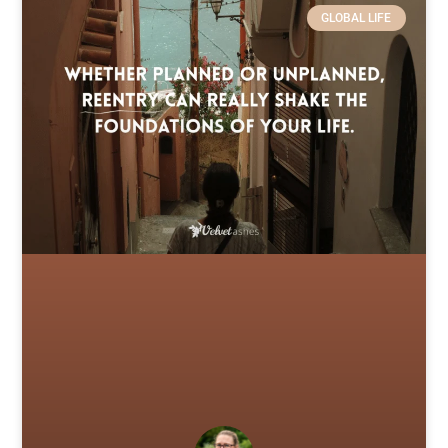
GLOBAL LIFE