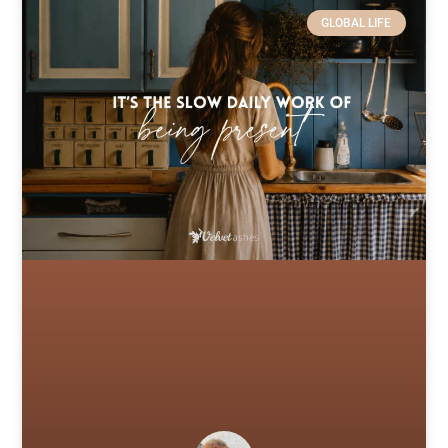
GLOBAL LIFE