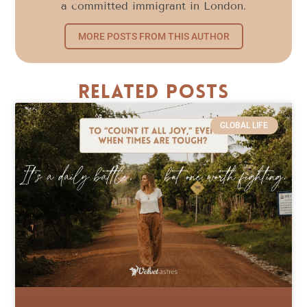
a committed immigrant in London.
MORE POSTS FROM THIS AUTHOR
Related Posts
GLOBAL LIFE