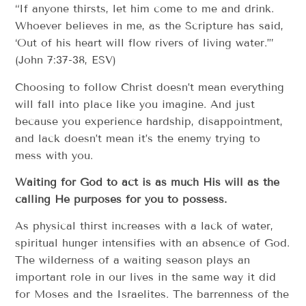
“If anyone thirsts, let him come to me and drink.
Whoever believes in me, as the Scripture has said,
‘Out of his heart will flow rivers of living water.’”
(John 7:37-38, ESV)
Choosing to follow Christ doesn’t mean everything
will fall into place like you imagine. And just
because you experience hardship, disappointment,
and lack doesn’t mean it’s the enemy trying to
mess with you.
Waiting for God to act is as much His will as the
calling He purposes for you to possess.
As physical thirst increases with a lack of water,
spiritual hunger intensifies with an absence of God.
The wilderness of a waiting season plays an
important role in our lives in the same way it did
for Moses and the Israelites. The barrenness of the