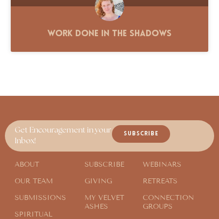
Work Done in the Shadows
Get Encouragement in your
SUBSCRIBE
Inbox!
ABOUT
SUBSCRIBE
WEBINARS
OUR TEAM
GIVING
RETREATS
SUBMISSIONS
MY VELVET
CONNECTION
ASHES
GROUPS
SPIRITUAL