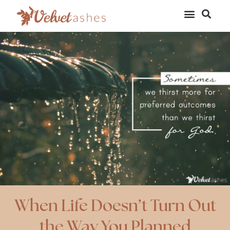
When Life Doesn’t Turn Out
the Way You Planned