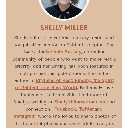
Shelly Miller
Shelly Miller is a veteran ministry leader and
sought-after mentor on Sabbath-keeping. She
leads the
Sabbath Society
,
an online
community of people who want to make rest a
priority, and her writing has been featured in
multiple national publications. She is the
author of
Rhythms of Rest: Finding the Spirit
of Sabbath in a Busy World
,
Bethany House
Publishers, October 2016. Find more of
Shelly’s writing at
ShellyMillerWriter.com
and
connect on
Facebook
,
Twitter
and
Instagram
where she loves to share photos of
the beautiful places she visits while living as