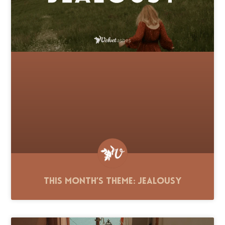
This Month’s Theme: Jealousy