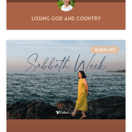
Losing God and Country
GLOBAL LIFE