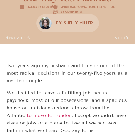
January 13, 2016
Spiritual Formation
,
Transition
29 Comments
By:
Shelly Miller
PREVIOUS
NEXT
Two years ago my husband and I made one of the
most radical decisions in our twenty-five years as a
married couple.
We decided to leave a fulfilling job, secure
paycheck, most of our possessions, and a spacious
house on an island a stone’s throw from the
Atlantic
to move to London
. Except we didn’t have
visas or jobs or a place to live; all we had was
faith in what we heard God say to us.