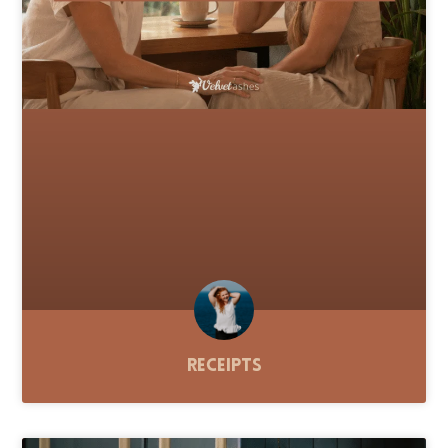
Receipts