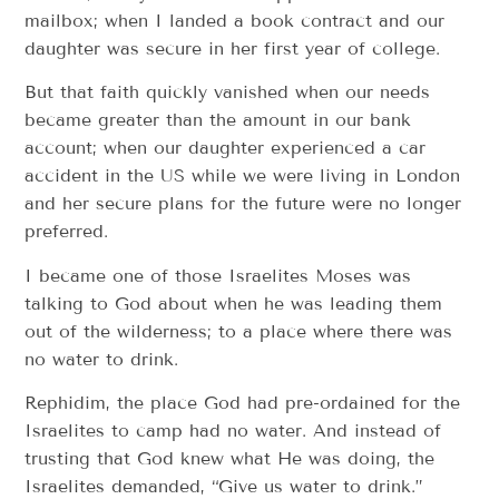
mailbox; when I landed a book contract and our
daughter was secure in her first year of college.
But that faith quickly vanished when our needs
became greater than the amount in our bank
account; when our daughter experienced a car
accident in the US while we were living in London
and her secure plans for the future were no longer
preferred.
I became one of those Israelites Moses was
talking to God about when he was leading them
out of the wilderness; to a place where there was
no water to drink.
Rephidim, the place God had pre-ordained for the
Israelites to camp had no water. And instead of
trusting that God knew what He was doing, the
Israelites demanded, “Give us water to drink.”