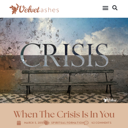
When The Crisis Is In You
March 5, 2015
Spiritual Formation
42 Comments