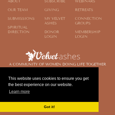
ABOUT
SUBSCRIBE
WEBINARS
OUR TEAM
GIVING
RETREATS
SUBMISSIONS
MY VELVET
CONNECTION
ASHES
GROUPS
SPIRITUAL
DIRECTION
DONOR
MEMBERSHIP
LOGIN
LOGIN
A COMMUNITY OF WOMEN DOING LIFE TOGETHER
ACROSS THE GLOBE
This website uses cookies to ensure you get
the best experience on our website.
© 2024 Velvet Ashes. All Rights Reserved.
Learn more
Design by
Contemplate Design
Privacy Policy
Got it!