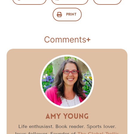
Print
Comments
Amy Young
Life enthusiast. Book reader. Sports lover.
Jesus follower. Founder of
The Global Trellis
,