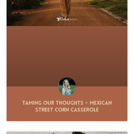
Taming Our Thoughts + Mexican
Street Corn Casserole