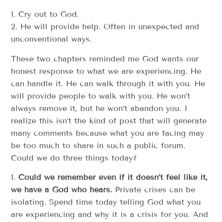
1. Cry out to God.
2. He will provide help. Often in unexpected and
unconventional ways.
These two chapters reminded me God wants our
honest response to what we are experiencing. He
can handle it. He can walk through it with you. He
will provide people to walk with you. He won’t
always remove it, but he won’t abandon you. I
realize this isn’t the kind of post that will generate
many comments because what you are facing may
be too much to share in such a public forum.
Could we do three things today?
1.
Could we remember even if it doesn’t feel like it,
we have a God who hears.
Private crises can be
isolating. Spend time today telling God what you
are experiencing and why it is a crisis for you. And