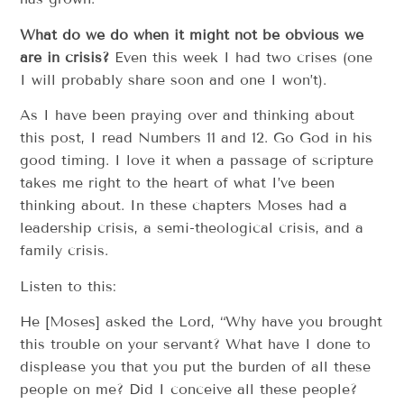
What do we do when it might not be obvious we
are in crisis?
Even this week I had two crises (one
I will probably share soon and one I won’t).
As I have been praying over and thinking about
this post, I read Numbers 11 and 12. Go God in his
good timing. I love it when a passage of scripture
takes me right to the heart of what I’ve been
thinking about. In these chapters Moses had a
leadership crisis, a semi-theological crisis, and a
family crisis.
Listen to this:
He [Moses] asked the Lord, “Why have you brought
this trouble on your servant? What have I done to
displease you that you put the burden of all these
people on me? Did I conceive all these people?