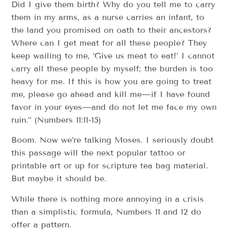
Did I give them birth? Why do you tell me to carry
them in my arms, as a nurse carries an infant, to
the land you promised on oath to their ancestors?
Where can I get meat for all these people? They
keep wailing to me, ‘Give us meat to eat!’ I cannot
carry all these people by myself; the burden is too
heavy for me. If this is how you are going to treat
me, please go ahead and kill me—if I have found
favor in your eyes—and do not let me face my own
ruin.” (Numbers 11:11-15)
Boom. Now we’re talking Moses. I seriously doubt
this passage will the next popular tattoo or
printable art or up for scripture tea bag material.
But maybe it should be.
While there is nothing more annoying in a crisis
than a simplistic formula, Numbers 11 and 12 do
offer a pattern.