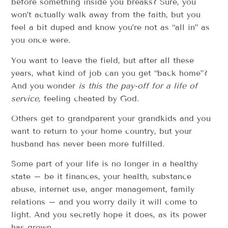
before something inside you breaks? Sure, you
won’t actually walk away from the faith, but you
feel a bit duped and know you’re not as “all in” as
you once were.
You want to leave the field, but after all these
years, what kind of job can you get “back home”?
And you wonder
is this the pay-off for a life of
service,
feeling cheated by God.
Others get to grandparent your grandkids and you
want to return to your home country, but your
husband has never been more fulfilled.
Some part of your life is no longer in a healthy
state – be it finances, your health, substance
abuse, internet use, anger management, family
relations – and you worry daily it will come to
light. And you secretly hope it does, as its power
has grown.