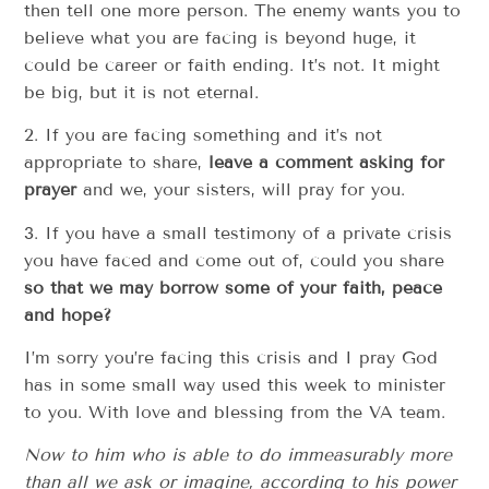
then tell one more person. The enemy wants you to
believe what you are facing is beyond huge, it
could be career or faith ending. It’s not. It might
be big, but it is not eternal.
2. If you are facing something and it’s not
appropriate to share,
leave a comment asking for
prayer
and we, your sisters, will pray for you.
3. If you have a small testimony of a private crisis
you have faced and come out of, could you share
so that we may borrow some of your faith, peace
and hope?
I’m sorry you’re facing this crisis and I pray God
has in some small way used this week to minister
to you. With love and blessing from the VA team.
Now to him who is able to do immeasurably more
than all we ask or imagine, according to his power