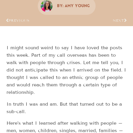
By:
Amy Young
PREVIOUS
NEXT
I might sound weird to say I have loved the posts
this week. Part of my call overseas has been to
walk with people through crises. Let me tell you, I
did not anticipate this when I arrived on the field. I
thought I was called to an ethnic group of people
and would reach them through a certain type of
relationship.
In truth I was and am. But that turned out to be a
sub-call.
Here’s what I learned after walking with people –
men, women, children, singles, married, families –