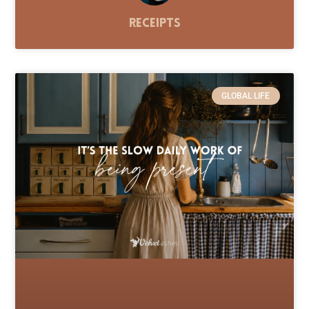
Receipts
GLOBAL LIFE