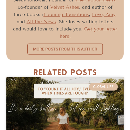
co-founder of
Velvet Ashes
, and author of
three books (
Looming Transitions
,
Love, Amy
,
and
All the News
. She loves writing letters
and would love to include you.
Get your letter
here
.
MORE POSTS FROM THIS AUTHOR
Related Posts
GLOBAL LIFE