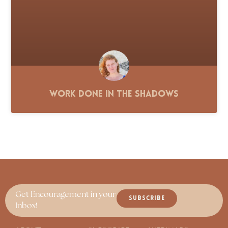
Work Done in the Shadows
Get Encouragement in your
SUBSCRIBE
Inbox!