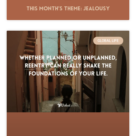
This Month’s Theme: Jealousy
GLOBAL LIFE