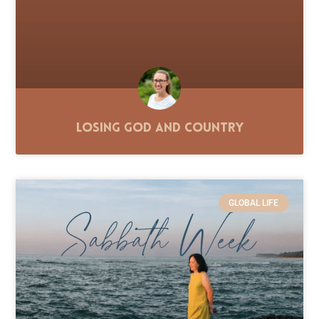
Losing God and Country
GLOBAL LIFE