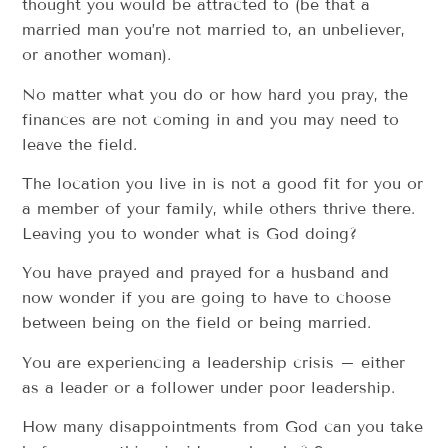
thought you would be attracted to (be that a
married man you’re not married to, an unbeliever,
or another woman).
No matter what you do or how hard you pray, the
finances are not coming in and you may need to
leave the field.
The location you live in is not a good fit for you or
a member of your family, while others thrive there.
Leaving you to wonder what is God doing?
You have prayed and prayed for a husband and
now wonder if you are going to have to choose
between being on the field or being married.
You are experiencing a leadership crisis – either
as a leader or a follower under poor leadership.
How many disappointments from God can you take