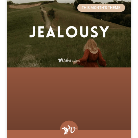
THIS MONTH'S THEME