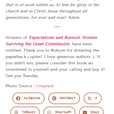
that is at work within us,
to him be glory in the
church and in Christ Jesus throughout all
generations, for ever and ever! Amen.
*****
Winners of
Expectations and Burnout: Women
Surviving the Great Commission
have been
notified. Thank you to Robynn for donating the
paperback copies! I love generous authors :). If
you didn’t win, please consider this book an
investment in yourself and your calling and buy it!
See you Tuesday.
Photo Source :
Unsplash
Facebook
Pinterest
X
Threads
WhatsApp
Email