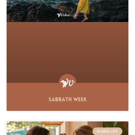
Sabbath Week
GLOBAL LIFE