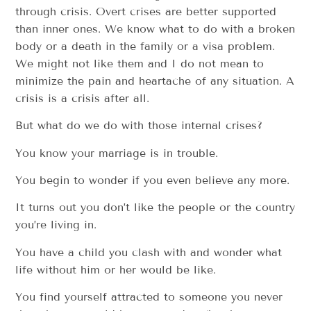
through crisis. Overt crises are better supported
than inner ones. We know what to do with a broken
body or a death in the family or a visa problem.
We might not like them and I do not mean to
minimize the pain and heartache of any situation. A
crisis is a crisis after all.
But what do we do with those internal crises?
You know your marriage is in trouble.
You begin to wonder if you even believe any more.
It turns out you don’t like the people or the country
you’re living in.
You have a child you clash with and wonder what
life without him or her would be like.
You find yourself attracted to someone you never