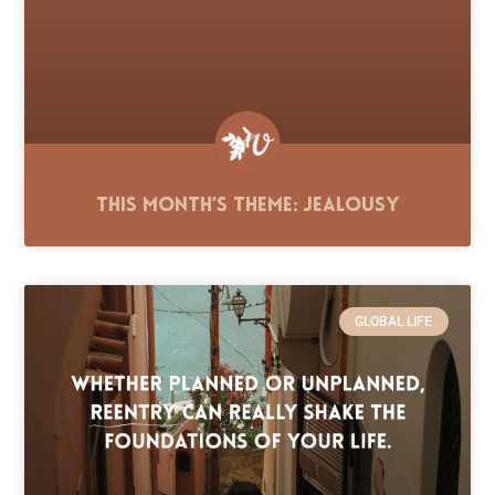
This Month’s Theme: Jealousy
GLOBAL LIFE