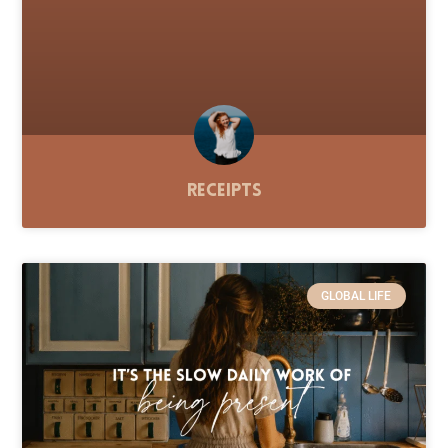
Receipts
GLOBAL LIFE