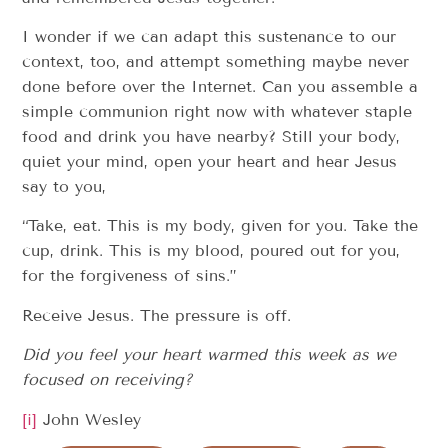
I wonder if we can adapt this sustenance to our
context, too, and attempt something maybe never
done before over the Internet. Can you assemble a
simple communion right now with whatever staple
food and drink you have nearby? Still your body,
quiet your mind, open your heart and hear Jesus
say to you,
“Take, eat. This is my body, given for you. Take the
cup, drink. This is my blood, poured out for you,
for the forgiveness of sins.”
Receive Jesus. The pressure is off.
Did you feel your heart warmed this week as we
focused on receiving?
[i]
John Wesley