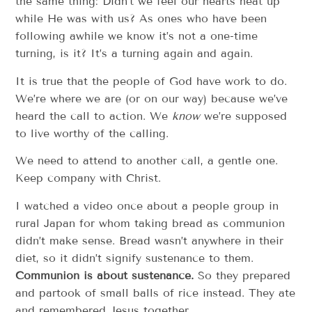
the same thing: Didn’t we feel our hearts heat up
while He was with us? As ones who have been
following awhile we know it’s not a one-time
turning, is it? It’s a turning again and again.
It is true that the people of God have work to do.
We’re where we are (or on our way) because we’ve
heard the call to action. We
know
we’re supposed
to live worthy of the calling.
We need to attend to another call, a gentle one.
Keep company with Christ.
I watched a video once about a people group in
rural Japan for whom taking bread as communion
didn’t make sense. Bread wasn’t anywhere in their
diet, so it didn’t signify sustenance to them.
Communion is about sustenance.
So they prepared
and partook of small balls of rice instead. They ate
and remembered Jesus together.