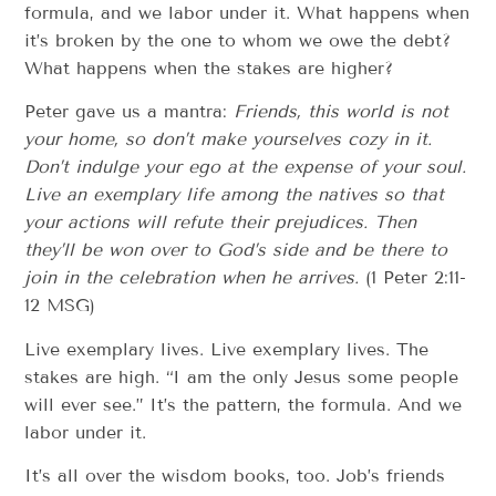
formula, and we labor under it. What happens when
it’s broken by the one to whom we owe the debt?
What happens when the stakes are higher?
Peter gave us a mantra:
Friends, this world is not
your home, so don’t make yourselves cozy in it.
Don’t indulge your ego at the expense of your soul.
Live an exemplary life among the natives so that
your actions will refute their prejudices. Then
they’ll be won over to God’s side and be there to
join in the celebration when he arrives.
(1 Peter 2:11-
12 MSG)
Live exemplary lives. Live exemplary lives. The
stakes are high. “I am the only Jesus some people
will ever see.” It’s the pattern, the formula. And we
labor under it.
It’s all over the wisdom books, too. Job’s friends