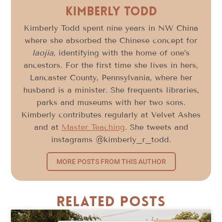
Kimberly Todd
Kimberly Todd spent nine years in NW China
where she absorbed the Chinese concept for
laojia
, identifying with the home of one’s
ancestors. For the first time she lives in hers,
Lancaster County, Pennsylvania, where her
husband is a minister. She frequents libraries,
parks and museums with her two sons.
Kimberly contributes regularly at Velvet Ashes
and at
Master Teaching
. She tweets and
instagrams @kimberly_r_todd.
MORE POSTS FROM THIS AUTHOR
Related Posts