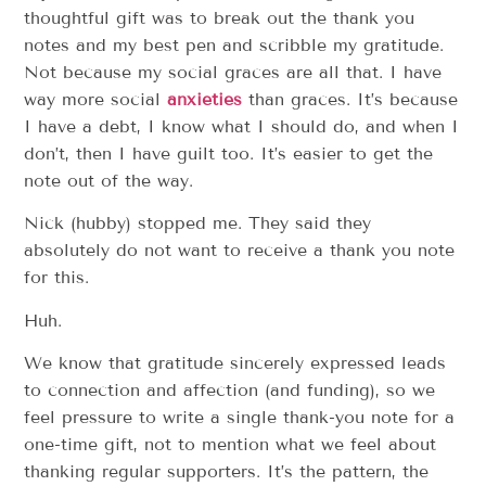
thoughtful gift was to break out the thank you
notes and my best pen and scribble my gratitude.
Not because my social graces are all that. I have
way more social
anxieties
than graces. It’s because
I have a debt, I know what I should do, and when I
don’t, then I have guilt too. It’s easier to get the
note out of the way.
Nick (hubby) stopped me. They said they
absolutely do not want to receive a thank you note
for this.
Huh.
We know that gratitude sincerely expressed leads
to connection and affection (and funding), so we
feel pressure to write a single thank-you note for a
one-time gift, not to mention what we feel about
thanking regular supporters. It’s the pattern, the