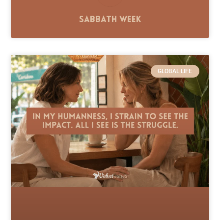
Sabbath Week
GLOBAL LIFE