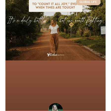
GLOBAL LIFE