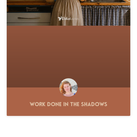
Work Done in the Shadows