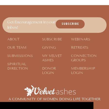
Get Encouragement in your
SUBSCRIBE
Inbox!
ABOUT
SUBSCRIBE
WEBINARS
OUR TEAM
GIVING
RETREATS
SUBMISSIONS
MY VELVET
CONNECTION
ASHES
GROUPS
SPIRITUAL
DIRECTION
DONOR
MEMBERSHIP
LOGIN
LOGIN
A COMMUNITY OF WOMEN DOING LIFE TOGETHER
ACROSS THE GLOBE