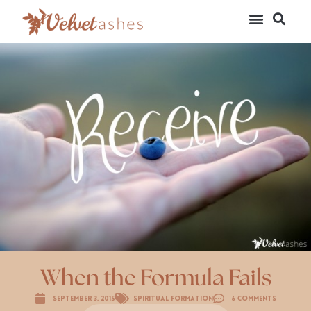
When the Formula Fails
September 3, 2015
Spiritual Formation
6 Comments