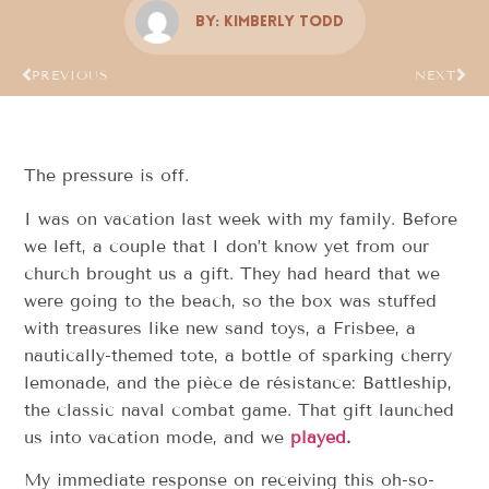
By:
Kimberly Todd
PREVIOUS
NEXT
The pressure is off.
I was on vacation last week with my family. Before
we left, a couple that I don’t know yet from our
church brought us a gift. They had heard that we
were going to the beach, so the box was stuffed
with treasures like new sand toys, a Frisbee, a
nautically-themed tote, a bottle of sparking cherry
lemonade, and the pièce de résistance: Battleship,
the classic naval combat game. That gift launched
us into vacation mode, and we
played
.
My immediate response on receiving this oh-so-