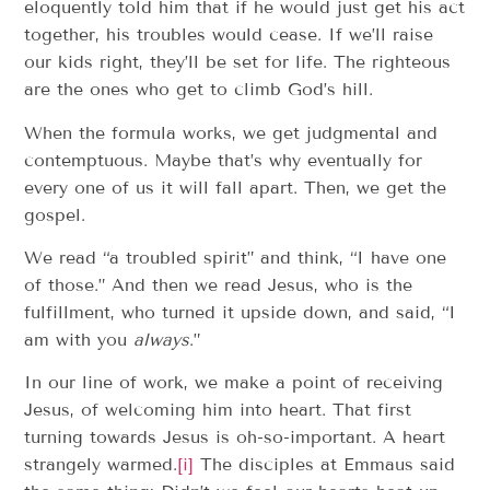
eloquently told him that if he would just get his act
together, his troubles would cease. If we’ll raise
our kids right, they’ll be set for life. The righteous
are the ones who get to climb God’s hill.
When the formula works, we get judgmental and
contemptuous. Maybe that’s why eventually for
every one of us it will fall apart. Then, we get the
gospel.
We read “a troubled spirit” and think, “I have one
of those.” And then we read Jesus, who is the
fulfillment, who turned it upside down, and said, “I
am with you
always
.”
In our line of work, we make a point of receiving
Jesus, of welcoming him into heart. That first
turning towards Jesus is oh-so-important. A heart
strangely warmed.
[i]
The disciples at Emmaus said