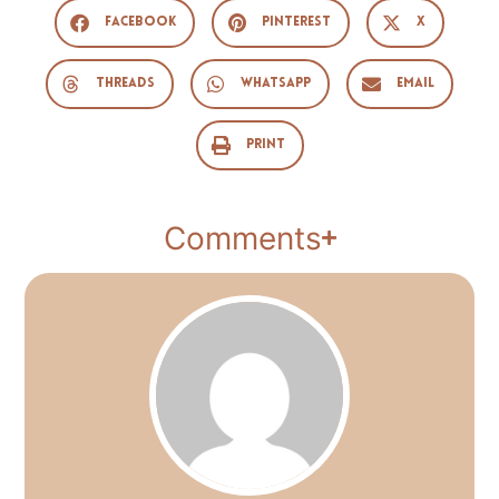
Facebook
Pinterest
X
Threads
WhatsApp
Email
Print
Comments