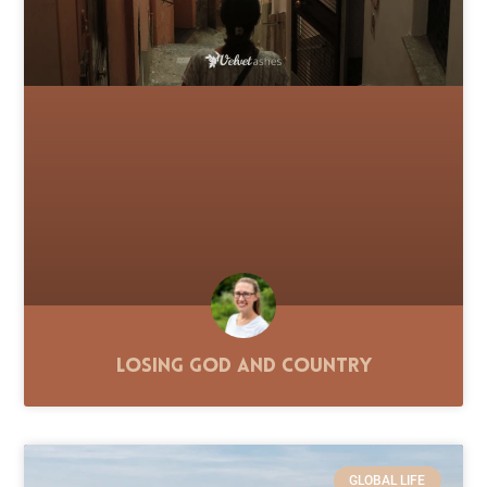
Losing God and Country
GLOBAL LIFE