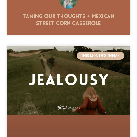
Taming Our Thoughts + Mexican
Street Corn Casserole
THIS MONTH'S THEME