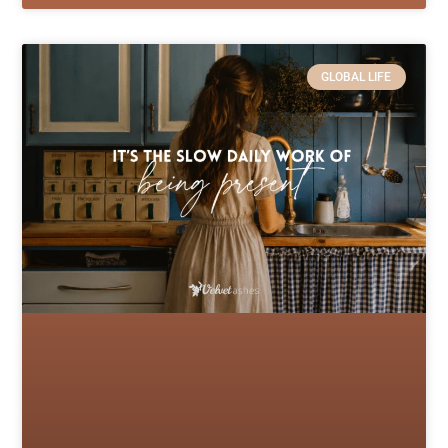
GLOBAL LIFE