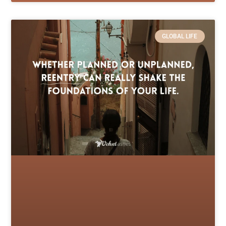
GLOBAL LIFE