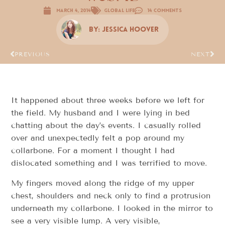
March 4, 2014
Global Life
14 Comments
By:
Jessica Hoover
PREVIOUS
NEXT
It happened about three weeks before we left for
the field. My husband and I were lying in bed
chatting about the day’s events. I casually rolled
over and unexpectedly felt a pop around my
collarbone. For a moment I thought I had
dislocated something and I was terrified to move.
My fingers moved along the ridge of my upper
chest, shoulders and neck only to find a protrusion
underneath my collarbone. I looked in the mirror to
see a very visible lump. A very visible,