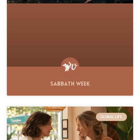
Sabbath Week
GLOBAL LIFE