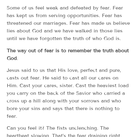
Some of us feel weak and defeated by fear. Fear
has kept us from serving opportunities. Fear has
threatened our marriages. Fear has made us believe
lies about God and we have walked in those lies
until we have forgotten the truth of who God is.
The way out of fear is to remember the truth about
God
.
Jesus said to us that His love, perfect and pure,
casts out fear. He said to cast all our cares on
Him. Cast your cares, sister. Cast the heaviest load
you carry on the back of the Savior who carried a
cross up a hill along with your sorrows and who
bore your sins and says that there is nothing to
fear.
Can you feel it? The fists unclenching. The
heartbeat slowing. That’s the fear draining right