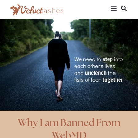
Why I am Banned From
WebMD