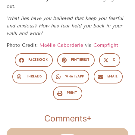
out.
What lies have you believed that keep you fearful
and anxious? How has fear held you back in your
walk and work?
Photo Credit:
Maëlle Caborderie
via
Compfight
Facebook
Pinterest
X
Threads
WhatsApp
Email
Print
Comments