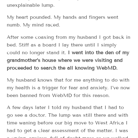
unexplainable lump.
My heart pounded. My hands and fingers went
numb. My mind raced.
After some coaxing from my husband I got back in
bed. Stiff as a board I lay there until I simply
could no longer stand it.
I went into the den of my
grandmother’s house where we were visiting and
proceeded to search the all knowing WebMD.
My husband knows that for me anything to do with
my health is a trigger for fear and anxiety. I’ve now
been banned from WebMD for this reason.
A few days later I told my husband that I had to
go see a doctor. The lump was still there and with
time waning before our big move to West Africa I
had to get a clear assessment of the matter. I was