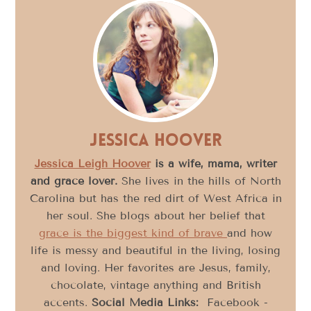
Jessica Hoover
Jessica Leigh Hoover
is a wife, mama, writer
and grace lover.
She lives in the hills of North
Carolina but has the red dirt of West Africa in
her soul. She blogs about her belief that
grace is the biggest kind of brave
and how
life is messy and beautiful in the living, losing
and loving. Her favorites are Jesus, family,
chocolate, vintage anything and British
accents.
Social Media Links:
Facebook -