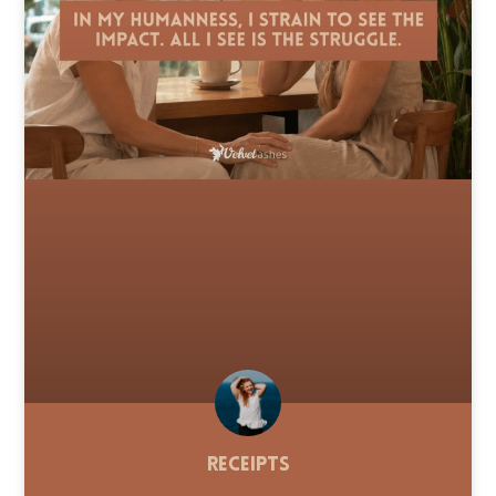
Receipts