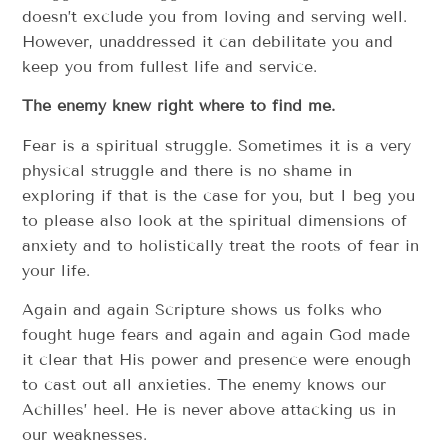
doesn’t exclude you from loving and serving well.
However, unaddressed it can debilitate you and
keep you from fullest life and service.
The enemy knew right where to find me.
Fear is a spiritual struggle. Sometimes it is a very
physical struggle and there is no shame in
exploring if that is the case for you, but I beg you
to please also look at the spiritual dimensions of
anxiety and to holistically treat the roots of fear in
your life.
Again and again Scripture shows us folks who
fought huge fears and again and again God made
it clear that His power and presence were enough
to cast out all anxieties. The enemy knows our
Achilles’ heel. He is never above attacking us in
our weaknesses.