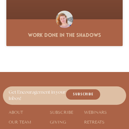
Work Done in the Shadows
Get Encouragement in your
SUBSCRIBE
Inbox!
ABOUT
SUBSCRIBE
WEBINARS
OUR TEAM
GIVING
RETREATS