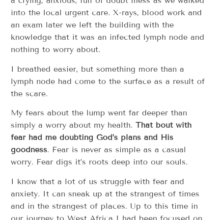
a crying, anxious, full of doubt mess as we walked
into the local urgent care. X-rays, blood work and
an exam later we left the building with the
knowledge that it was an infected lymph node and
nothing to worry about.
I breathed easier, but something more than a
lymph node had come to the surface as a result of
the scare.
My fears about the lump went far deeper than
simply a worry about my health.
That bout with
fear had me doubting God’s plans and His
goodness
. Fear is never as simple as a casual
worry. Fear digs it’s roots deep into our souls.
I know that a lot of us struggle with fear and
anxiety. It can sneak up at the strangest of times
and in the strangest of places. Up to this time in
our journey to West Africa I had been focused on