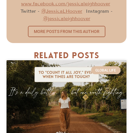
www.facebook.com/jessicaleighhoover
Twitter -
@JessicaLHoover
Instagram -
@jessicaleighhoover
MORE POSTS FROM THIS AUTHOR
Related Posts
GLOBAL LIFE