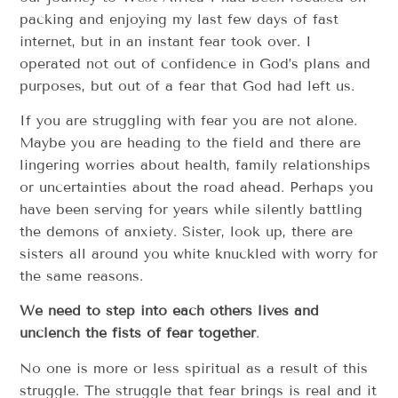
packing and enjoying my last few days of fast
internet, but in an instant fear took over. I
operated not out of confidence in God’s plans and
purposes, but out of a fear that God had left us.
If you are struggling with fear you are not alone.
Maybe you are heading to the field and there are
lingering worries about health, family relationships
or uncertainties about the road ahead. Perhaps you
have been serving for years while silently battling
the demons of anxiety. Sister, look up, there are
sisters all around you white knuckled with worry for
the same reasons.
We need to step into each others lives and
unclench the fists of fear together
.
No one is more or less spiritual as a result of this
struggle. The struggle that fear brings is real and it