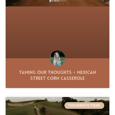
Taming Our Thoughts + Mexican
Street Corn Casserole
THIS MONTH'S THEME