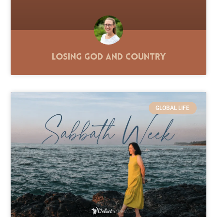
Losing God and Country
GLOBAL LIFE