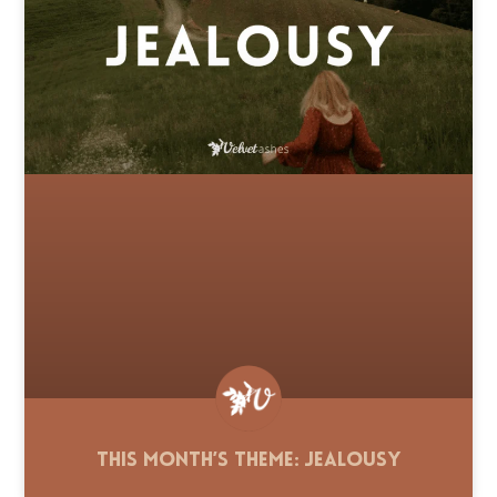
This Month’s Theme: Jealousy