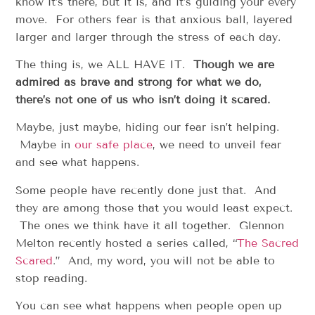
know it’s there, but it is, and it’s guiding your every
move. For others fear is that anxious ball, layered
larger and larger through the stress of each day.
The thing is, we ALL HAVE IT.
Though we are
admired as brave and strong for what we do,
there’s not one of us who isn’t doing it scared.
Maybe, just maybe, hiding our fear isn’t helping.
Maybe in
our safe place
, we need to unveil fear
and see what happens.
Some people have recently done just that. And
they are among those that you would least expect.
The ones we think have it all together. Glennon
Melton recently hosted a series called, “
The Sacred
Scared
.” And, my word, you will not be able to
stop reading.
You can see what happens when people open up