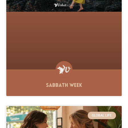
Sabbath Week
GLOBAL LIFE