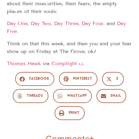
about their insecurities, their fears, the empty
places of their souls:
Day One
,
Day Two
,
Day Three
,
Day Four,
and
Day
Five
.
Think on that this week, and then you and your fear
show up on Friday at The Grove, ok?
Thomas Hawk
via
Compfight
cc
Facebook
Pinterest
X
Threads
WhatsApp
Email
Print
Comments