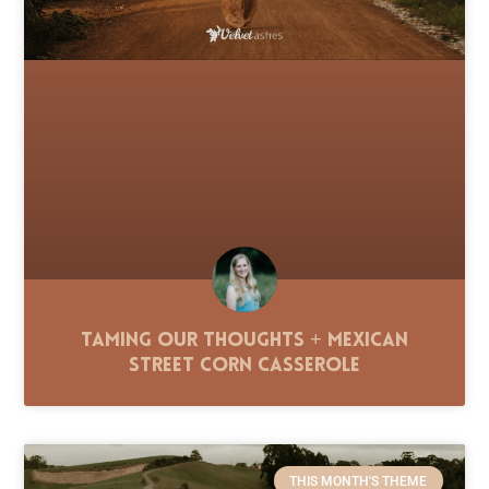
Taming Our Thoughts + Mexican
Street Corn Casserole
THIS MONTH'S THEME