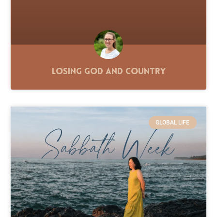
Losing God and Country
GLOBAL LIFE