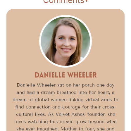
Danielle Wheeler
Danielle Wheeler sat on her porch one day
and had a dream breathed into her heart, a
dream of global women linking virtual arms to
find connection and courage for their cross-
cultural lives. As Velvet Ashes’ founder, she
loves watching this dream grow beyond what
she ever imagined. Mother to four, she and