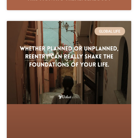
GLOBAL LIFE