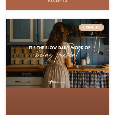
Receipts
GLOBAL LIFE