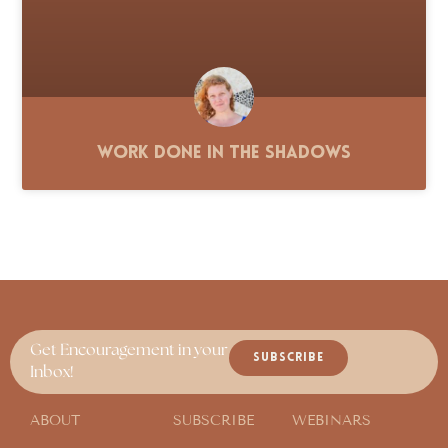
Work Done in the Shadows
Get Encouragement in your
SUBSCRIBE
Inbox!
ABOUT
SUBSCRIBE
WEBINARS