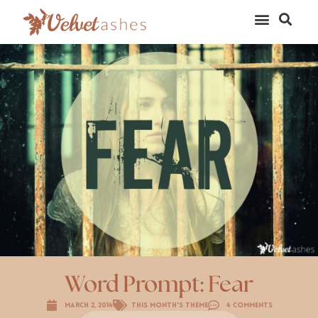
Word Prompt: Fear
March 2, 2014
This Month's Theme
4 Comments