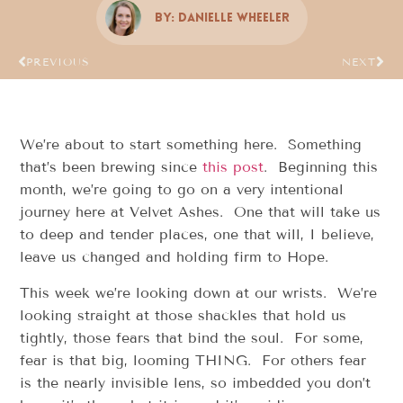
By:
Danielle Wheeler
PREVIOUS
NEXT
We’re about to start something here. Something
that’s been brewing since
this post
. Beginning this
month, we’re going to go on a very intentional
journey here at Velvet Ashes. One that will take us
to deep and tender places, one that will, I believe,
leave us changed and holding firm to Hope.
This week we’re looking down at our wrists. We’re
looking straight at those shackles that hold us
tightly, those fears that bind the soul. For some,
fear is that big, looming THING. For others fear
is the nearly invisible lens, so imbedded you don’t