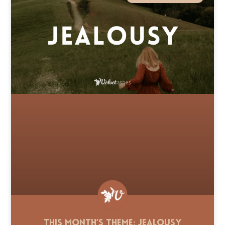
This Month’s Theme: Jealousy