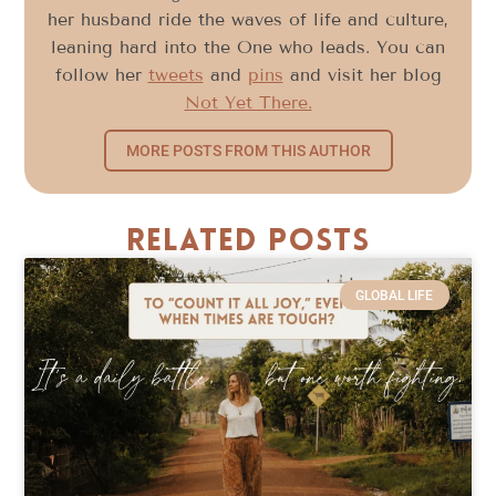
her husband ride the waves of life and culture,
leaning hard into the One who leads. You can
follow her
tweets
and
pins
and visit her blog
Not Yet There.
MORE POSTS FROM THIS AUTHOR
Related Posts
GLOBAL LIFE