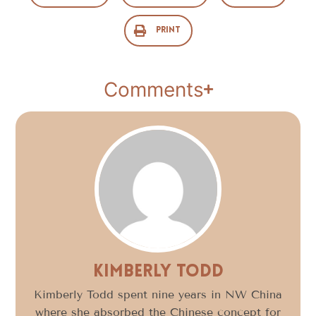
Print
Comments
Kimberly Todd
Kimberly Todd spent nine years in NW China
where she absorbed the Chinese concept for