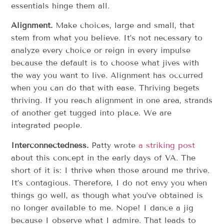
essentials hinge them all.
Alignment.
Make choices, large and small, that
stem from what you believe. It’s not necessary to
analyze every choice or reign in every impulse
because the default is to choose what jives with
the way you want to live. Alignment has occurred
when you can do that with ease. Thriving begets
thriving. If you reach alignment in one area, strands
of another get tugged into place. We are
integrated people.
Interconnectedness.
Patty wrote
a striking post
about this concept in the early days of VA. The
short of it is: I thrive when those around me thrive.
It’s contagious. Therefore, I do not envy you when
things go well, as though what you’ve obtained is
no longer available to me. Nope! I dance a jig
because I observe what I admire. That leads to