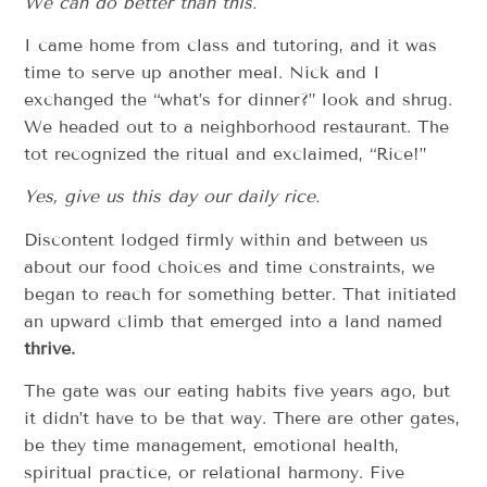
We can do better than this.
I came home from class and tutoring, and it was
time to serve up another meal. Nick and I
exchanged the “what’s for dinner?” look and shrug.
We headed out to a neighborhood restaurant. The
tot recognized the ritual and exclaimed, “Rice!”
Yes, give us this day our daily rice.
Discontent lodged firmly within and between us
about our food choices and time constraints, we
began to reach for something better. That initiated
an upward climb that emerged into a land named
thrive.
The gate was our eating habits five years ago, but
it didn’t have to be that way. There are other gates,
be they time management, emotional health,
spiritual practice, or relational harmony. Five