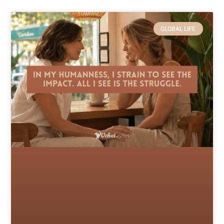
GLOBAL LIFE