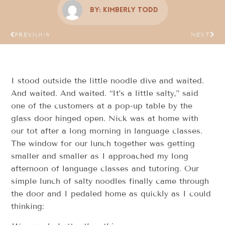
By:
Kimberly Todd
PREVIOUS
NEXT
I stood outside the little noodle dive and waited.
And waited. And waited. “It’s a little salty,” said
one of the customers at a pop-up table by the
glass door hinged open. Nick was at home with
our tot after a long morning in language classes.
The window for our lunch together was getting
smaller and smaller as I approached my long
afternoon of language classes and tutoring. Our
simple lunch of salty noodles finally came through
the door and I pedaled home as quickly as I could
thinking: