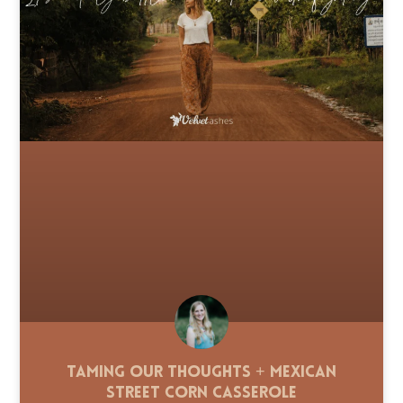
Taming Our Thoughts + Mexican
Street Corn Casserole