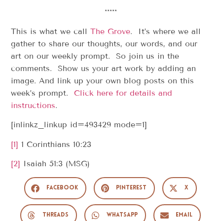
*****
This is what we call
The Grove
. It’s where we all
gather to share our thoughts, our words, and our
art on our weekly prompt. So join us in the
comments. Show us your art work by adding an
image. And link up your own blog posts on this
week’s prompt.
Click here for details and
instructions
.
[inlinkz_linkup id=493429 mode=1]
[1]
1 Corinthians 10:23
[2]
Isaiah 51:3 (MSG)
Facebook
Pinterest
X
Threads
WhatsApp
Email