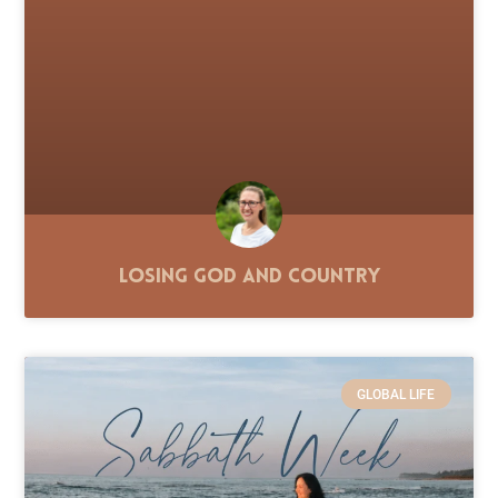
Losing God and Country
GLOBAL LIFE