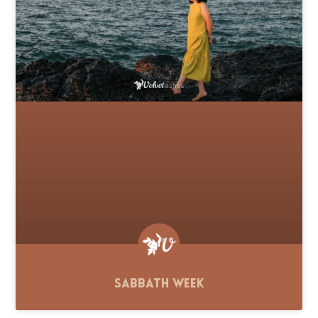
Sabbath Week