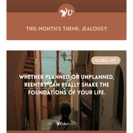
This Month’s Theme: Jealousy
GLOBAL LIFE