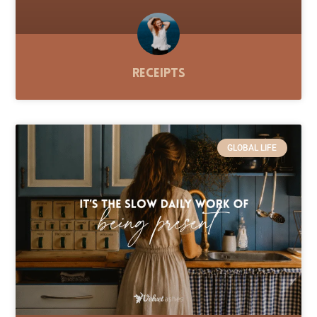
Receipts
GLOBAL LIFE