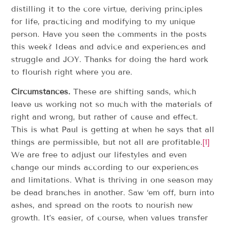
distilling it to the core virtue, deriving principles
for life, practicing and modifying to my unique
person. Have you seen the comments in the posts
this week? Ideas and advice and experiences and
struggle and JOY. Thanks for doing the hard work
to flourish right where you are.
Circumstances.
These are shifting sands, which
leave us working not so much with the materials of
right and wrong, but rather of cause and effect.
This is what Paul is getting at when he says that all
things are permissible, but not all are profitable.
[1]
We are free to adjust our lifestyles and even
change our minds according to our experiences
and limitations. What is thriving in one season may
be dead branches in another. Saw ‘em off, burn into
ashes, and spread on the roots to nourish new
growth. It’s easier, of course, when values transfer