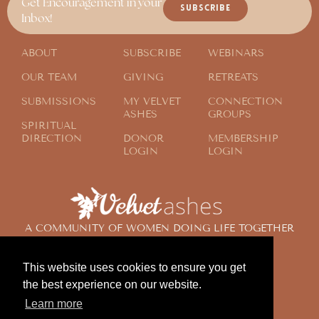
Get Encouragement in your
SUBSCRIBE
Inbox!
ABOUT
SUBSCRIBE
WEBINARS
OUR TEAM
GIVING
RETREATS
SUBMISSIONS
MY VELVET
CONNECTION
ASHES
GROUPS
SPIRITUAL
DIRECTION
DONOR
MEMBERSHIP
LOGIN
LOGIN
A COMMUNITY OF WOMEN DOING LIFE TOGETHER
ACROSS THE GLOBE
This website uses cookies to ensure you get
the best experience on our website.
© 2024 Velvet Ashes. All Rights Reserved.
Learn more
Design by
Contemplate Design