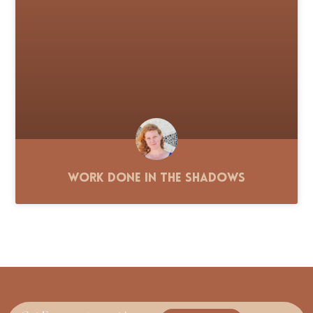
Work Done in the Shadows