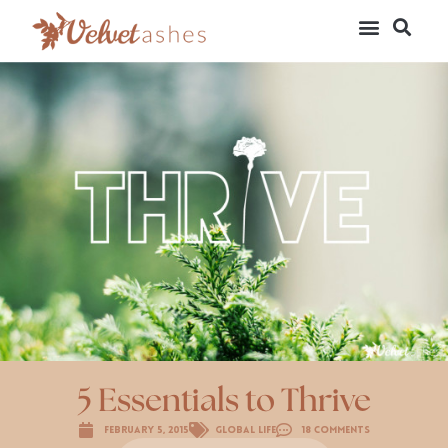
5 Essentials to Thrive
February 5, 2015
Global Life
18 Comments