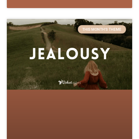
THIS MONTH'S THEME