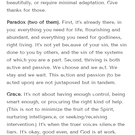
beautifully, or require minimal adaptation. Give
thanks for those.
Paradox (two of them).
First, it’s already there, in
you: everything you need for life, flourishing and
abundant, and everything you need for godliness,
right living. It’s not yet because of your sin, the sin
done to you by others, and the sin of the systems
of which you are a part. Second, thriving is both
active and passive. We choose and we act. We
stay and we wait. This action and passion (to be
acted upon) are not juxtaposed but in tandem.
Grace.
It’s not about having enough control, being
smart enough, or procuring the right kind of help.
(This is not to minimize the fruit of the Spirit,
nurturing intelligence, or seeking/receiving
intervention.) It’s when the truer voices silence the
liars. It’s okay, good even, and God is at work.