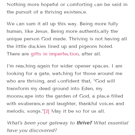
Nothing more hopeful or comforting can be said in
the pursuit of a thriving existence.
We can sum it all up this way. Being more fully
human, like Jesus. Being more authentically the
unique person God made. Thriving is not having all
the little duckies lined up and pigeons holed.
There are
gifts in imperfection
, after all.
I’m reaching again for wider opener spaces. I am
looking for a gate, watching for those around me
who are thriving, and confident that, “God will
transform my dead ground into Eden, my
moonscape into the garden of God, a place filled
with exuberance and laughter, thankful voices and
melodic songs.”
[2]
May it be so for us all.
What’s been your gateway to
thrive?
What essential
have you discovered?