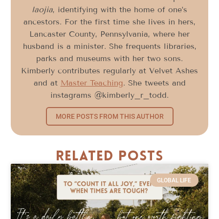
laojia
, identifying with the home of one’s
ancestors. For the first time she lives in hers,
Lancaster County, Pennsylvania, where her
husband is a minister. She frequents libraries,
parks and museums with her two sons.
Kimberly contributes regularly at Velvet Ashes
and at
Master Teaching
. She tweets and
instagrams @kimberly_r_todd.
MORE POSTS FROM THIS AUTHOR
Related Posts
GLOBAL LIFE