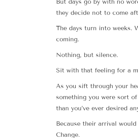
But days go by with no wor
they decide not to come aft
The days turn into weeks. 
coming.
Nothing, but silence.
Sit with that feeling for a
As you sift through your hea
something you were sort of
than you’ve ever desired an
Because their arrival would
Change.