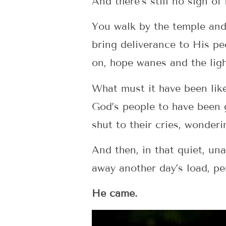
And there’s still no sign of
You walk by the temple and
bring deliverance to His pe
on, hope wanes and the ligh
What must it have been like
God’s people to have been g
shut to their cries, wonder
And then, in that quiet, u
away another day’s load, p
He came.