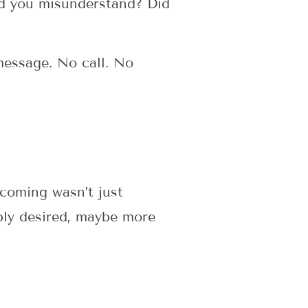
id you misunderstand? Did
message. No call. No
 coming wasn’t just
ply desired, maybe more