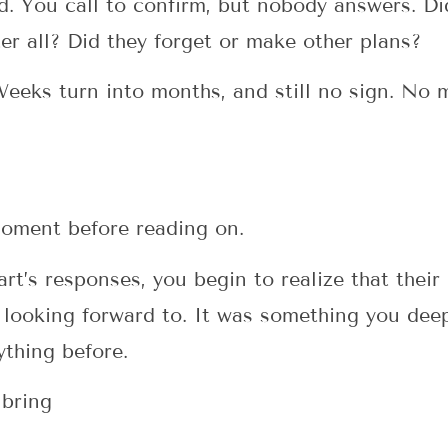
d. You call to confirm, but nobody answers. D
er all? Did they forget or make other plans?
Weeks turn into months, and still no sign. No 
 moment before reading on.
rt’s responses, you begin to realize that their
 looking forward to. It was something you dee
ything before.
 bring