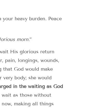
op your heavy burden. Peace
lorious morn.
”
wait His glorious return
r, pain, longings, wounds,
ing that God would make
r very body; she would
arged in the waiting as God
wait as those without
t now, making all things