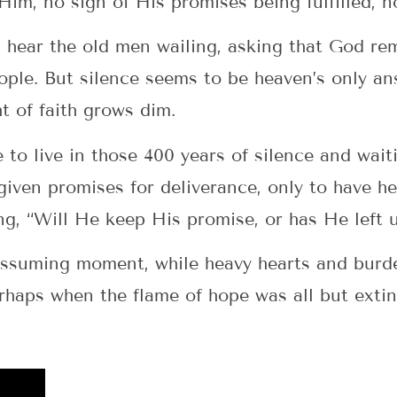
 Him, no sign of His promises being fulfilled, 
 hear the old men wailing, asking that God r
ople. But silence seems to be heaven’s only an
t of faith grows dim.
 to live in those 400 years of silence and wait
iven promises for deliverance, only to have h
ing, “Will He keep His promise, or has He left 
nassuming moment, while heavy hearts and burd
erhaps when the flame of hope was all but exti