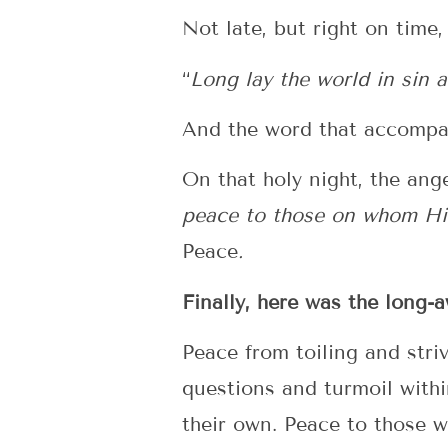
Not late, but right on time,
“
Long lay the world in sin 
And the word that accompa
On that holy night, the ang
peace to those on whom His
Peace
.
Finally, here was the long
Peace from toiling and str
questions and turmoil with
their own. Peace to those w