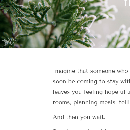
Imagine that someone who m
soon be coming to stay wit
leaves you feeling hopeful
rooms, planning meals, telli
And then you wait.