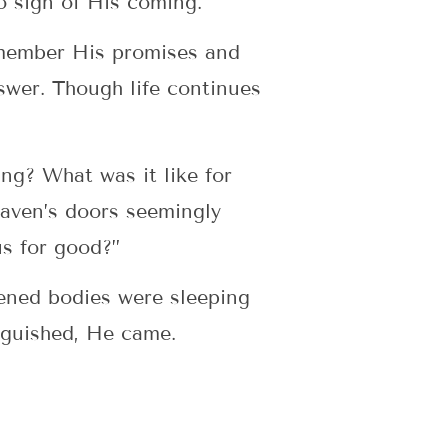
no sign of His coming.
emember His promises and
swer. Though life continues
ing? What was it like for
eaven’s doors seemingly
us for good?”
ened bodies were sleeping
nguished, He came.