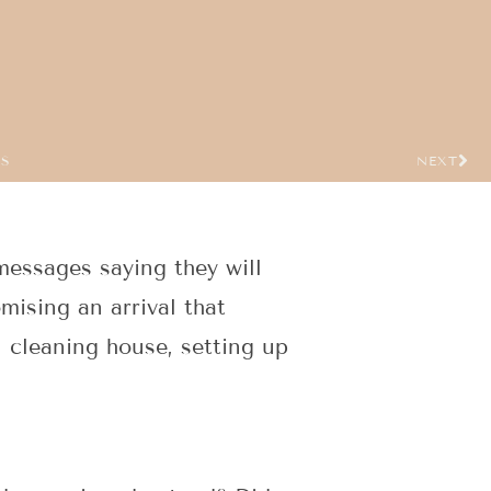
US
NEXT
essages saying they will
ising an arrival that
 cleaning house, setting up