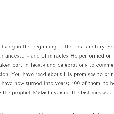
iving in the beginning of the first century. Y
ur ancestors and of miracles He performed on t
aken part in feasts and celebrations to comme
tion. You have read about His promises to brin
 have now turned into years; 400 of them, to b
e the prophet Malachi voiced the last message