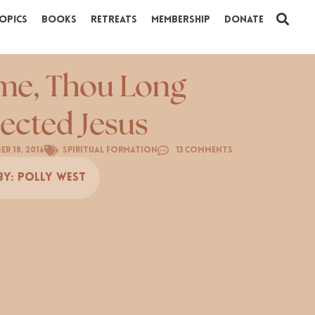
opics
Books
Retreats
Membership
Donate
e, Thou Long
ected Jesus
er 18, 2016
Spiritual Formation
13 Comments
By:
Polly West