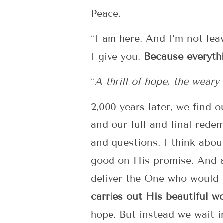
Peace.
“I am here. And I’m not lea
I give you.
Because everyth
“
A thrill of hope, the wear
2,000 years later, we find o
and our full and final rede
and questions. I think abo
good on His promise. And a
deliver the One who would t
carries out His beautiful wo
hope. But instead we wait i