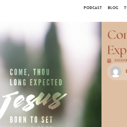
Podcast
Blog
T
Com
Exp
Decemb