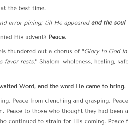
 at the best time.
and error pining; till He appeared
and the soul 
nied His advent?
Peace
.
els thundered out a chorus of “
Glory to God in
 favor rests.
” Shalom, wholeness, healing, safet
-awaited Word, and the word He came to bring.
iving. Peace from clenching and grasping. Peac
in. Peace to those who thought they had been 
ho continued to strain for His coming. Peace 