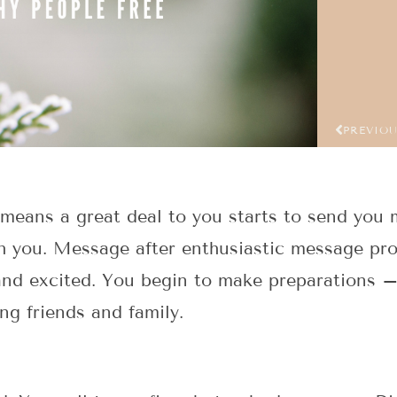
PREVIO
eans a great deal to you starts to send you m
h you. Message after enthusiastic message prom
 and excited. You begin to make preparations –
ng friends and family.