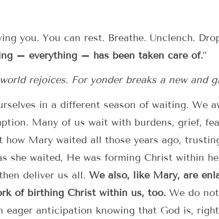
ving you. You can rest. Breathe. Unclench. Dr
ing – everything – has been taken care of.
”
y world rejoices. For yonder breaks a new and g
urselves in a different season of waiting. We a
mption. Many of us wait with burdens, grief, fea
ut how Mary waited all those years ago, trust
s she waited, He was forming Christ within he
hen deliver us all.
We also, like Mary, are enl
rk of birthing Christ within us, too.
We do not 
n eager anticipation knowing that God is, righ