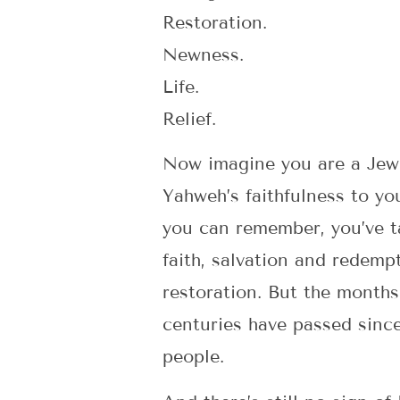
Restoration.
Newness.
Life.
Relief.
Now imagine you are a Jew l
Yahweh’s faithfulness to yo
you can remember, you’ve t
faith, salvation and redemp
restoration. But the months
centuries have passed sinc
people.