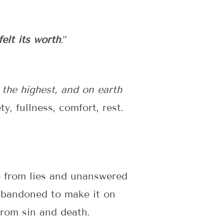
felt its worth
.
”
 the highest, and on earth
y, fullness, comfort, rest.
e from lies and unanswered
abandoned to make it on
from sin and death.