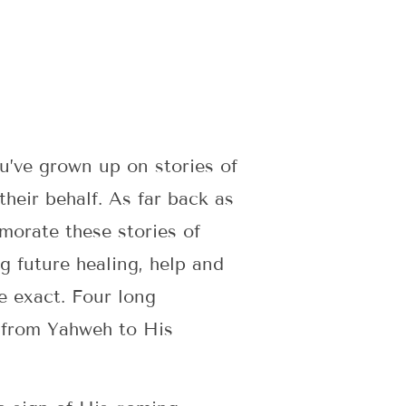
ou’ve grown up on stories of
heir behalf. As far back as
morate these stories of
g future healing, help and
e exact. Four long
 from Yahweh to His