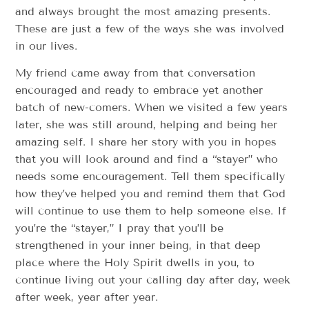
and always brought the most amazing presents.
These are just a few of the ways she was involved
in our lives.
My friend came away from that conversation
encouraged and ready to embrace yet another
batch of new-comers. When we visited a few years
later, she was still around, helping and being her
amazing self. I share her story with you in hopes
that you will look around and find a “stayer” who
needs some encouragement. Tell them specifically
how they’ve helped you and remind them that God
will continue to use them to help someone else. If
you’re the “stayer,” I pray that you’ll be
strengthened in your inner being, in that deep
place where the Holy Spirit dwells in you, to
continue living out your calling day after day, week
after week, year after year.