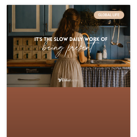
GLOBAL LIFE