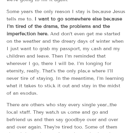
Some years the only reason I stay is because Jesus
tells me to.
I want to go somewhere else because
I’m tired of the drama, the problems and the
imperfection here.
And don’t even get me started
on the weather and the dreary days of winter when
I just want to grab my passport, my cash and my
children and leave. Then I’m reminded that
wherever I go, there I will be. I’m longing for
eternity, really. That’s the only place where I’ll
never tire of staying. In the meantime, I’m learning
what it takes to stick it out and stay in the midst
of an exodus.
There are others who stay every single year…the
local staff. They watch us come and go and
befriend us and then say goodbye over and over
and over again. They’re tired too. Some of them