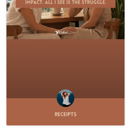
Receipts