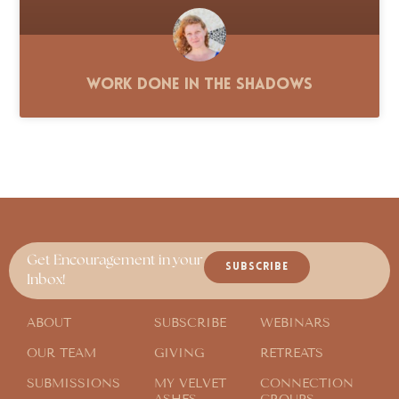
Work Done in the Shadows
Get Encouragement in your
SUBSCRIBE
Inbox!
ABOUT
SUBSCRIBE
WEBINARS
OUR TEAM
GIVING
RETREATS
SUBMISSIONS
MY VELVET
CONNECTION