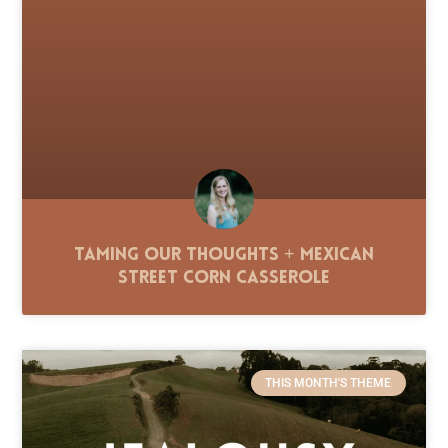
Taming Our Thoughts + Mexican
Street Corn Casserole
THIS MONTH'S THEME