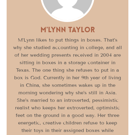
M'Lynn Taylor
M’Lynn likes to put things in boxes. That’s
why she studied accounting in college, and all
of her wedding presents received in 2004 are
sitting in boxes in a storage container in
Texas. The one thing she refuses to put in a
box is God. Currently in her 9th year of living
in China, she sometimes wakes up in the
morning wondering why she’s still in Asia.
She’s married to an introverted, pessimistic
realist who keeps her extroverted, optimistic
feet on the ground in a good way. Her three
energetic, creative children refuse to keep
their toys in their assigned boxes while