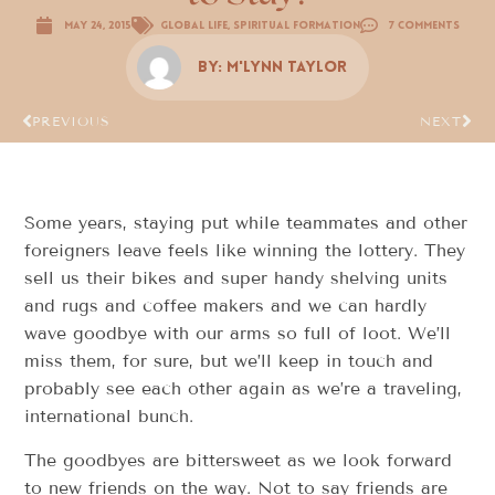
May 24, 2015
Global Life
,
Spiritual Formation
7 Comments
By:
M'Lynn Taylor
PREVIOUS
NEXT
Some years, staying put while teammates and other
foreigners leave feels like winning the lottery. They
sell us their bikes and super handy shelving units
and rugs and coffee makers and we can hardly
wave goodbye with our arms so full of loot. We’ll
miss them, for sure, but we’ll keep in touch and
probably see each other again as we’re a traveling,
international bunch.
The goodbyes are bittersweet as we look forward
to new friends on the way. Not to say friends are