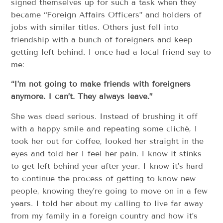
signed themselves up for such a task when they
became “Foreign Affairs Officers” and holders of
jobs with similar titles. Others just fell into
friendship with a bunch of foreigners and keep
getting left behind. I once had a local friend say to
me:
“I’m not going to make friends with foreigners
anymore. I can’t. They always leave.”
She was dead serious. Instead of brushing it off
with a happy smile and repeating some cliché, I
took her out for coffee, looked her straight in the
eyes and told her I feel her pain. I know it stinks
to get left behind year after year. I know it’s hard
to continue the process of getting to know new
people, knowing they’re going to move on in a few
years. I told her about my calling to live far away
from my family in a foreign country and how it’s