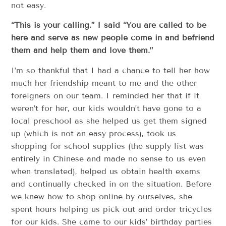
not easy.
“This is your calling.” I said “You are called to be
here and serve as new people come in and befriend
them and help them and love them.”
I’m so thankful that I had a chance to tell her how
much her friendship meant to me and the other
foreigners on our team. I reminded her that if it
weren’t for her, our kids wouldn’t have gone to a
local preschool as she helped us get them signed
up (which is not an easy process), took us
shopping for school supplies (the supply list was
entirely in Chinese and made no sense to us even
when translated), helped us obtain health exams
and continually checked in on the situation. Before
we knew how to shop online by ourselves, she
spent hours helping us pick out and order tricycles
for our kids. She came to our kids’ birthday parties