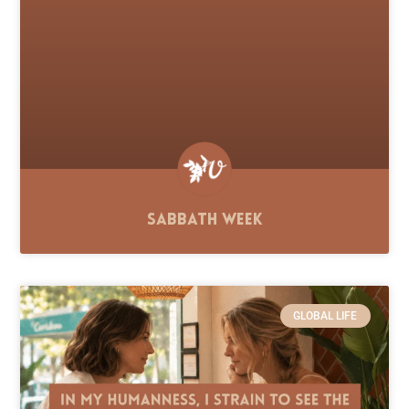
Sabbath Week
GLOBAL LIFE