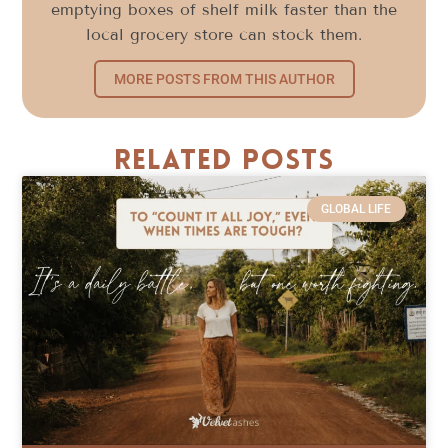
emptying boxes of shelf milk faster than the
local grocery store can stock them.
MORE POSTS FROM THIS AUTHOR
Related Posts
GLOBAL LIFE