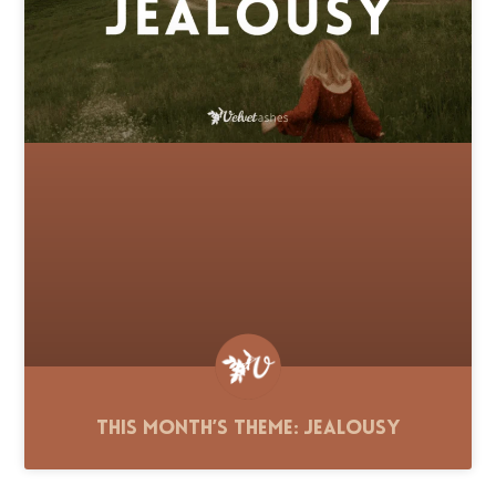
This Month’s Theme: Jealousy