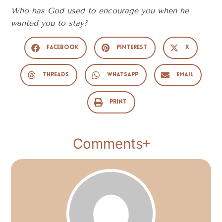
Who has God used to encourage you when he
wanted you to stay?
Facebook
Pinterest
X
Threads
WhatsApp
Email
Print
Comments