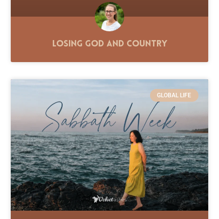
Losing God and Country
GLOBAL LIFE