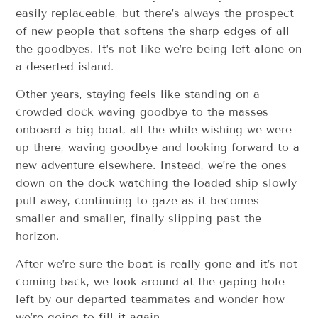
easily replaceable, but there’s always the prospect
of new people that softens the sharp edges of all
the goodbyes. It’s not like we’re being left alone on
a deserted island.
Other years, staying feels like standing on a
crowded dock waving goodbye to the masses
onboard a big boat, all the while wishing we were
up there, waving goodbye and looking forward to a
new adventure elsewhere. Instead, we’re the ones
down on the dock watching the loaded ship slowly
pull away, continuing to gaze as it becomes
smaller and smaller, finally slipping past the
horizon.
After we’re sure the boat is really gone and it’s not
coming back, we look around at the gaping hole
left by our departed teammates and wonder how
we’re going to fill it again.