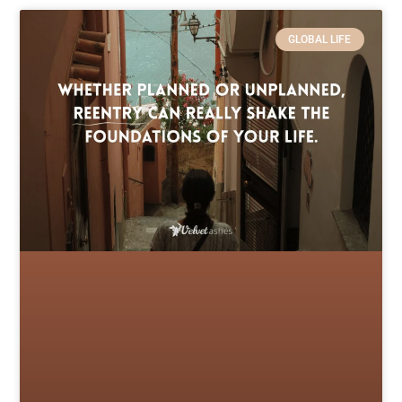
GLOBAL LIFE