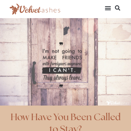
How Have You Been Called
to Stay?