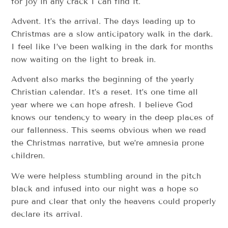
for joy in any crack I can find it.
Advent. It’s the arrival. The days leading up to
Christmas are a slow anticipatory walk in the dark.
I feel like I’ve been walking in the dark for months
now waiting on the light to break in.
Advent also marks the beginning of the yearly
Christian calendar. It’s a reset. It’s one time all
year where we can hope afresh. I believe God
knows our tendency to weary in the deep places of
our fallenness. This seems obvious when we read
the Christmas narrative, but we’re amnesia prone
children.
We were helpless stumbling around in the pitch
black and infused into our night was a hope so
pure and clear that only the heavens could properly
declare its arrival.