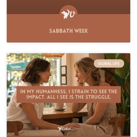
Sabbath Week
GLOBAL LIFE