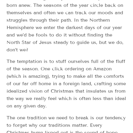
born anew. The seasons of the year circle back on
themselves and often we can track our moods and
struggles through their path. In the Northern
Hemisphere we enter the darkest days of our year
and we’d be fools to do it without finding the
North Star of Jesus steady to guide us, but we do,
don’t we?
The temptation is to stuff ourselves full of the fluff
of the season. One click ordering on Amazon
(which is amazing), trying to make all the comforts
of our far off home in a foreign land, crafting some
idealized vision of Christmas that insulates us from
the way we really feel which is often less than ideal
on any given day.
The one tradition we need to break is our tendency
to forget why our traditions matter. Every
Christmas hymn lisped out is the sound of hope