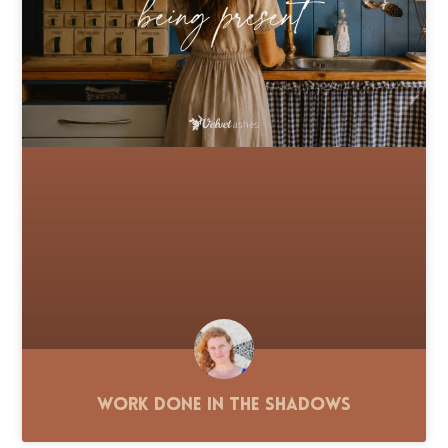
Work Done in the Shadows