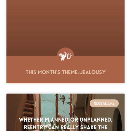
This Month’s Theme: Jealousy
GLOBAL LIFE