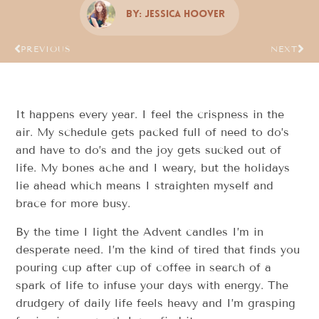
By:
Jessica Hoover
PREVIOUS
NEXT
It happens every year. I feel the crispness in the
air. My schedule gets packed full of need to do’s
and have to do’s and the joy gets sucked out of
life. My bones ache and I weary, but the holidays
lie ahead which means I straighten myself and
brace for more busy.
By the time I light the Advent candles I’m in
desperate need. I’m the kind of tired that finds you
pouring cup after cup of coffee in search of a
spark of life to infuse your days with energy. The
drudgery of daily life feels heavy and I’m grasping