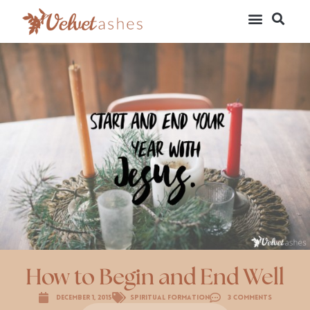
How to Begin and End Well
December 1, 2015
Spiritual Formation
3 Comments