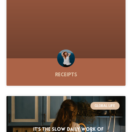
Receipts
GLOBAL LIFE