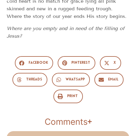
cold heart is no match for grace lying all pink
skinned and new in a rugged feeding trough.
Where the story of our year ends His story begins.
Where are you empty and in need of the filling of
Jesus?
Facebook
Pinterest
X
Threads
WhatsApp
Email
Print
Comments