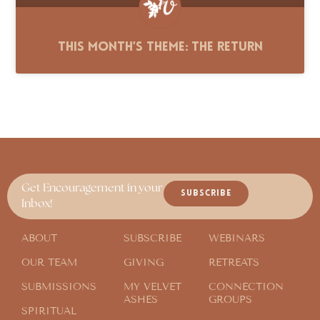
This Month’s Theme: The Return
Get Encouragement in your
SUBSCRIBE
Inbox!
ABOUT
SUBSCRIBE
WEBINARS
OUR TEAM
GIVING
RETREATS
SUBMISSIONS
MY VELVET
CONNECTION
ASHES
GROUPS
SPIRITUAL