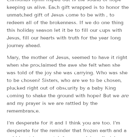
keeping us alive. Each gift wrapped is to honor the
unmatched gift of Jesus come to be with , to
redeem all of the brokenness. If we do one thing
this holiday season let it be to fill our cups with
Jesus, fill our hearts with truth for the year long
journey ahead.
Mary, the mother of Jesus, seemed to have it right
when she proclaimed the awe she felt when she
was told of the joy she was carrying. Who was she
to be chosen? Sisters, who are we to be chosen,
plucked right out of obscurity by a baby King
coming to shake the ground with hope? But we
are
and my prayer is we are rattled by the
remembrance.
I’m desperate for it and I think you are too. I’m
desperate for the reminder that frozen earth and a