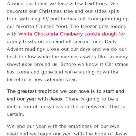
Around our home we have a few traditions. We
decorate our Christmas tree and our sides split
from watching
Elf
and bellies full from gobbling up
our favorite Chinese food. The freezer gets loaded
with
White Chocolate Cranberry cookie dough
for
gooey treats on demand all season long. Daily
Advent readings close out our days and we do our
best to slow while the madness swirls like so many
snowflakes around us. Before we know it Christmas
has come and gone and we’re staring down the
barrel of a new calendar year.
The greatest tradition we can have is to start and
end our year with Jesus.
There is going to be a
metric ton of messiness in the in between. That is
certain.
We end our year with the emptiness of our own
need and we begin our year with the hope of Jesus