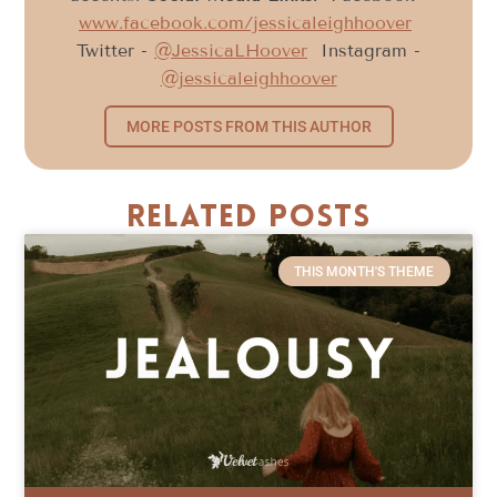
www.facebook.com/jessicaleighhoover
Twitter -
@JessicaLHoover
Instagram -
@jessicaleighhoover
MORE POSTS FROM THIS AUTHOR
Related Posts
THIS MONTH'S THEME