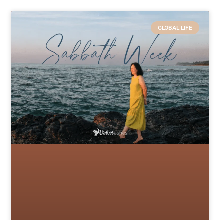
GLOBAL LIFE