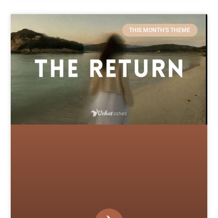
THIS MONTH'S THEME