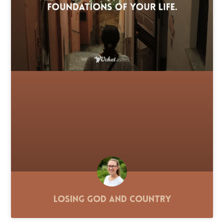
Losing God and Country