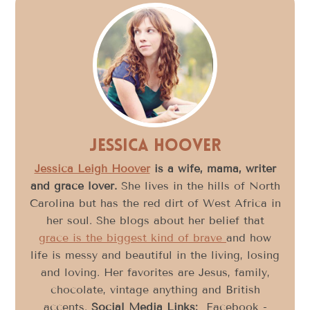
Jessica Hoover
Jessica Leigh Hoover
is a wife, mama, writer
and grace lover.
She lives in the hills of North
Carolina but has the red dirt of West Africa in
her soul. She blogs about her belief that
grace is the biggest kind of brave
and how
life is messy and beautiful in the living, losing
and loving. Her favorites are Jesus, family,
chocolate, vintage anything and British
accents.
Social Media Links:
Facebook -