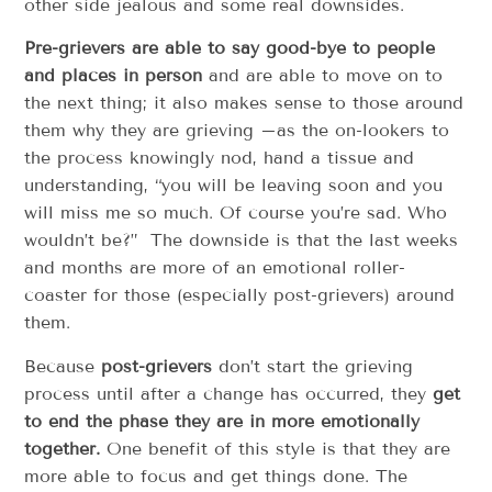
other side jealous and some real downsides.
Pre-grievers are able to say good-bye to people
and places in person
and are able to move on to
the next thing; it also makes sense to those around
them why they are grieving –as the on-lookers to
the process knowingly nod, hand a tissue and
understanding, “you will be leaving soon and you
will miss me so much. Of course you’re sad. Who
wouldn’t be?” The downside is that the last weeks
and months are more of an emotional roller-
coaster for those (especially post-grievers) around
them.
Because
post-grievers
don’t start the grieving
process until after a change has occurred, they
get
to end the phase they are in more emotionally
together.
One benefit of this style is that they are
more able to focus and get things done. The