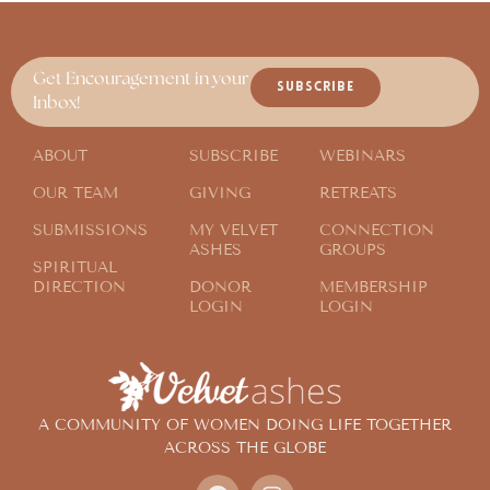
Get Encouragement in your
SUBSCRIBE
Inbox!
ABOUT
SUBSCRIBE
WEBINARS
OUR TEAM
GIVING
RETREATS
SUBMISSIONS
MY VELVET
CONNECTION
ASHES
GROUPS
SPIRITUAL
DIRECTION
DONOR
MEMBERSHIP
LOGIN
LOGIN
A COMMUNITY OF WOMEN DOING LIFE TOGETHER
ACROSS THE GLOBE