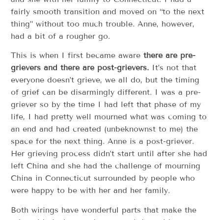
fairly smooth transition and moved on “to the next
thing” without too much trouble. Anne, however,
had a bit of a rougher go.
This is when I first became aware
there are pre-
grievers and there are post-grievers.
It’s not that
everyone doesn’t grieve, we all do, but the timing
of grief can be disarmingly different. I was a pre-
griever so by the time I had left that phase of my
life, I had pretty well mourned what was coming to
an end and had created (unbeknownst to me) the
space for the next thing. Anne is a post-griever.
Her grieving process didn’t start until after she had
left China and she had the challenge of mourning
China in Connecticut surrounded by people who
were happy to be with her and her family.
Both wirings have wonderful parts that make the