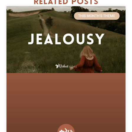
Related Posts
THIS MONTH'S THEME