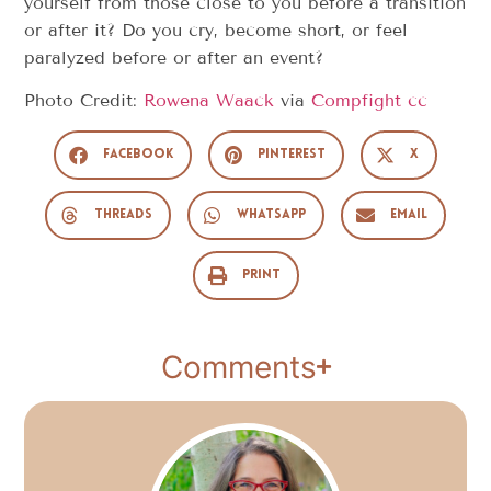
yourself from those close to you before a transition
or after it? Do you cry, become short, or feel
paralyzed before or after an event?
Photo Credit:
Rowena Waack
via
Compfight
cc
Facebook
Pinterest
X
Threads
WhatsApp
Email
Print
Comments