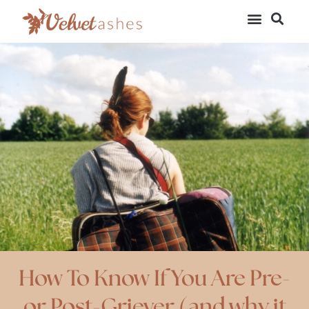
How To Know If You Are Pre-
or Post-Griever (and why it