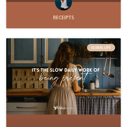
Receipts
GLOBAL LIFE