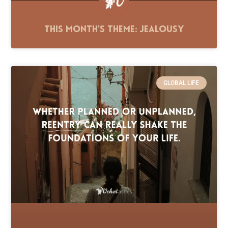
This Month’s Theme: Jealousy
GLOBAL LIFE