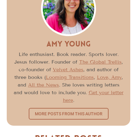
Amy Young
Life enthusiast. Book reader. Sports lover.
Jesus follower. Founder of
The Global Trellis
,
co-founder of
Velvet Ashes
, and author of
three books (
Looming Transitions
,
Love, Amy
,
and
All the News
. She loves writing letters
and would love to include you.
Get your letter
here
.
MORE POSTS FROM THIS AUTHOR