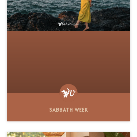
Sabbath Week