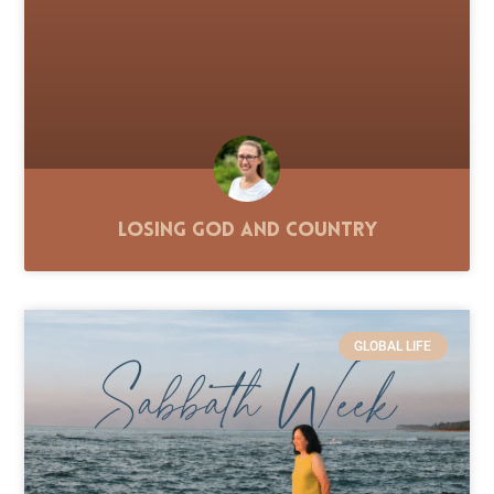
Losing God and Country
GLOBAL LIFE