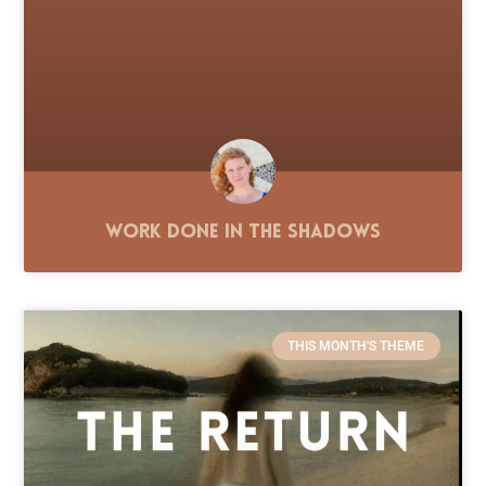
Work Done in the Shadows
THIS MONTH'S THEME