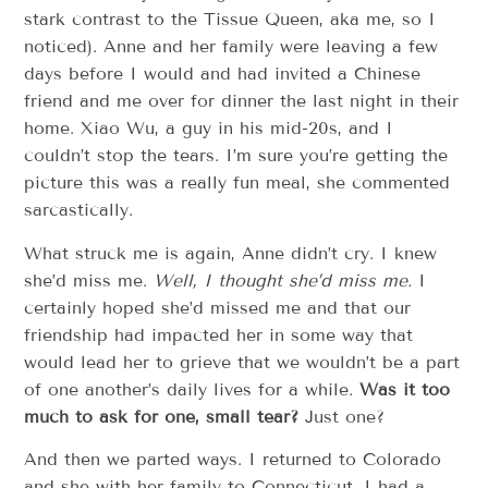
stark contrast to the Tissue Queen, aka me, so I
noticed). Anne and her family were leaving a few
days before I would and had invited a Chinese
friend and me over for dinner the last night in their
home. Xiao Wu, a guy in his mid-20s, and I
couldn’t stop the tears. I’m sure you’re getting the
picture this was a really fun meal, she commented
sarcastically.
What struck me is again, Anne didn’t cry. I knew
she’d miss me.
Well, I thought she’d miss me.
I
certainly hoped she’d missed me and that our
friendship had impacted her in some way that
would lead her to grieve that we wouldn’t be a part
of one another’s daily lives for a while.
Was it too
much to ask for one, small tear?
Just one?
And then we parted ways. I returned to Colorado
and she with her family to Connecticut. I had a