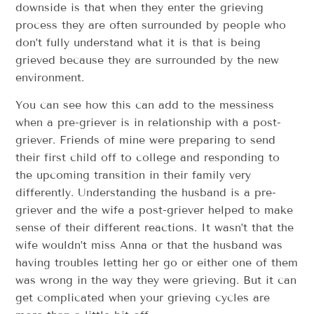
downside is that when they enter the grieving
process they are often surrounded by people who
don’t fully understand what it is that is being
grieved because they are surrounded by the new
environment.
You can see how this can add to the messiness
when a pre-griever is in relationship with a post-
griever. Friends of mine were preparing to send
their first child off to college and responding to
the upcoming transition in their family very
differently. Understanding the husband is a pre-
griever and the wife a post-griever helped to make
sense of their different reactions. It wasn’t that the
wife wouldn’t miss Anna or that the husband was
having troubles letting her go or either one of them
was wrong in the way they were grieving. But it can
get complicated when your grieving cycles are