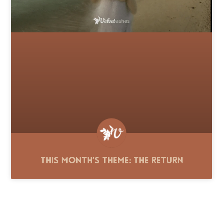
This Month’s Theme: The Return