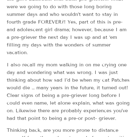
were we going to do with those long boring
summer days and who wouldn’t want to stay in
fourth grade FOREVER?! Yes, part of this is pre-
and adolescent girl drama; however, because I am
a pre-griever the next day I was up and at ‘em
filling my days with the wonders of summer
vacation.
I also recall my mom walking in on me crying one
day and wondering what was wrong. I was just
thinking about how sad I’d be when my cat Patches
would die … many years in the future, it turned out!
Clear signs of being a pre-griever long before I
could even name, let alone explain, what was going
on. Likewise there are probably experiences you’ve
had that point to being a pre-or post- griever.
Thinking back, are you more prone to distance