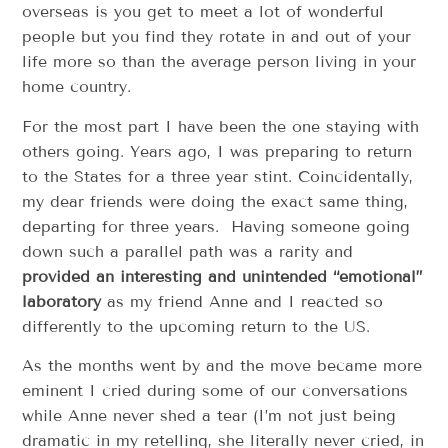
overseas is you get to meet a lot of wonderful
people but you find they rotate in and out of your
life more so than the average person living in your
home country.
For the most part I have been the one staying with
others going. Years ago, I was preparing to return
to the States for a three year stint. Coincidentally,
my dear friends were doing the exact same thing,
departing for three years. Having someone going
down such a parallel path was a rarity and
provided an interesting and unintended “emotional”
laboratory
as my friend Anne and I reacted so
differently to the upcoming return to the US.
As the months went by and the move became more
eminent I cried during some of our conversations
while Anne never shed a tear (I’m not just being
dramatic in my retelling, she literally never cried, in