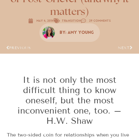
matters)
May 4, 2014
Transition
29 Comments
By:
Amy Young
PREVIOUS
NEXT
It is not only the most
difficult thing to know
oneself, but the most
inconvenient one, too. –
H.W. Shaw
The two-sided coin for relationships when you live