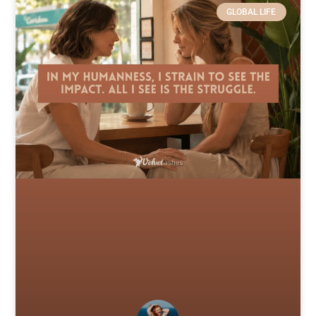
GLOBAL LIFE