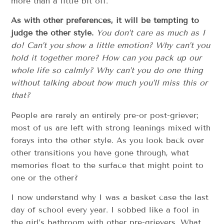
more than a little bit off.
As with other preferences, it will be tempting to
judge the other style.
You don’t care as much as I
do! Can’t you show a little emotion? Why can’t you
hold it together more? How can you pack up our
whole life so calmly? Why can’t you do one thing
without talking about how much you’ll miss this or
that?
People are rarely an entirely pre-or post-griever;
most of us are left with strong leanings mixed with
forays into the other style. As you look back over
other transitions you have gone through, what
memories float to the surface that might point to
one or the other?
I now understand why I was a basket case the last
day of school every year. I sobbed like a fool in
the girl’s bathroom with other pre-grievers. What