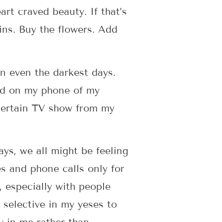
rt craved beauty. If that’s
ins. Buy the flowers. Add
en even the darkest days.
aved on my phone of my
 certain TV show from my
ys, we all might be feeling
s and phone calls only for
, especially with people
 selective in my yeses to