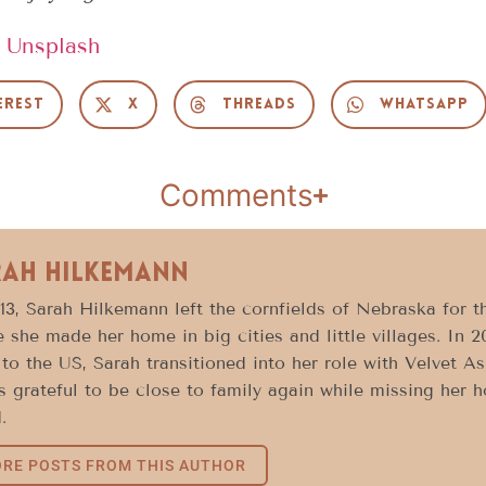
n
Unsplash
erest
X
Threads
WhatsApp
Comments
rah Hilkemann
13, Sarah Hilkemann left the cornfields of Nebraska for t
 she made her home in big cities and little villages. In 2
to the US, Sarah transitioned into her role with Velvet A
s grateful to be close to family again while missing her 
.
RE POSTS FROM THIS AUTHOR