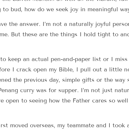
ing to bud, how do we seek joy in meaningful wa
have the answer. I’m not a naturally joyful per
or me. But these are the things I hold tight to a
to keep an actual pen-and-paper list or I mis
re I crack open my Bible, I pull out a little n
ned the previous day, simple gifts or the way
nang curry was for supper. I’m not just natura
e open to seeing how the Father cares so well 
rst moved overseas, my teammate and I took a 