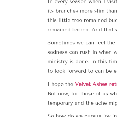
In every season when I visit 
its branches more slim than
this little tree remained bu
remained barren. And that’s
Sometimes we can feel the 
sadness can rush in when we
ministry is done. In this t
to look forward to can be e
I hope the
Velvet Ashes ret
But now, for those of us wh
temporary and the ache mig
So how do we pursue joy in 