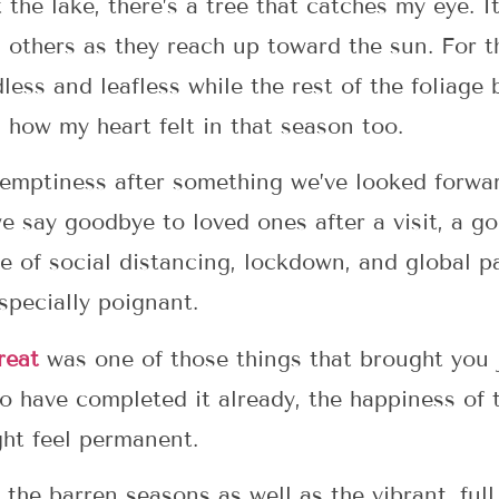
the lake, there’s a tree that catches my eye. It 
 others as they reach up toward the sun. For th
dless and leafless while the rest of the foliage
 how my heart felt in that season too.
emptiness after something we’ve looked forwa
 say goodbye to loved ones after a visit, a g
ime of social distancing, lockdown, and global
specially poignant.
reat
was one of those things that brought you 
o have completed it already, the happiness of
ht feel permanent.
the barren seasons as well as the vibrant, full