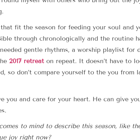
surround myself with others who bring out the jo
g.
that fit the season for feeding your soul and y
Bible through chronologically and the routine 
 needed gentle rhythms, a worship playlist for 
the
2017 retreat
on repeat. It doesn’t have to l
d, so don’t compare yourself to the you from la
ve you and care for your heart. He can give yo
es.
comes to mind to describe this season, like th
ue joy right now?