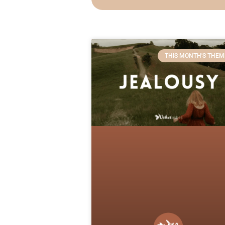
THIS MONTH'S THEM