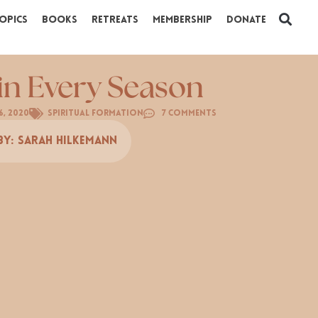
opics
Books
Retreats
Membership
Donate
 in Every Season
6, 2020
Spiritual Formation
7 Comments
By:
Sarah Hilkemann