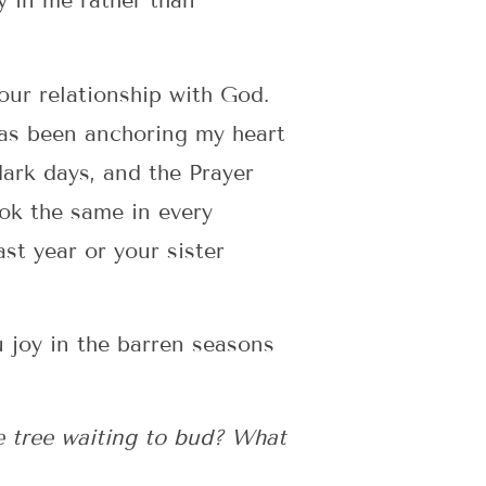
y in me rather than
our relationship with God.
has been anchoring my heart
dark days, and the Prayer
ook the same in every
st year or your sister
u joy in the barren seasons
e tree waiting to bud? What