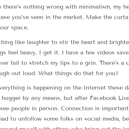
 there’s nothing wrong with minimalism, my hea
 case you’ve seen in the market. Make the curta
your space.
hing like laughter to stir the heart and bright
ngs feel heavy, I get it. I have a few videos s
er fail to stretch my lips to a grin. There’s a
ugh out loud. What things do that for you?
rything is happening on the Internet these da
 hugger by any means, but after Facebook Live
 see people in person. Connection is important
 had to unfollow some folks on social media, be