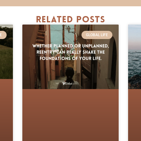
Related Posts
E
GLOBAL LIFE