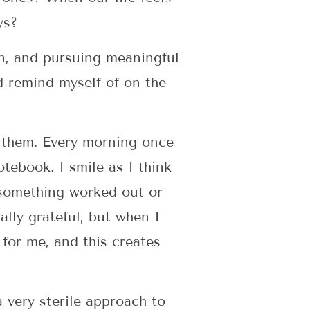
ys?
son, and pursuing meaningful
nd remind myself of on the
s them. Every morning once
otebook. I smile as I think
 something worked out or
lly grateful, but when I
for me, and this creates
very sterile approach to