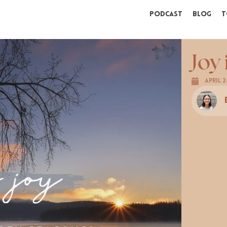
Podcast
Blog
T
Joy
April 2