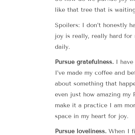
like that tree that is wait
Spoilers: I don’t honestly 
joy is really, really hard f
daily.
Pursue gratefulness.
I have 
I’ve made my coffee and befo
about something that happe
even just how amazing my Pe
make it a practice I am mor
space in my heart for joy.
Pursue loveliness.
When I fi