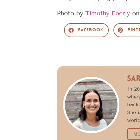
Photo by
Timothy Eberly
o
Facebook
Pint
Sa
In 20
where
back 
She i
world
MO