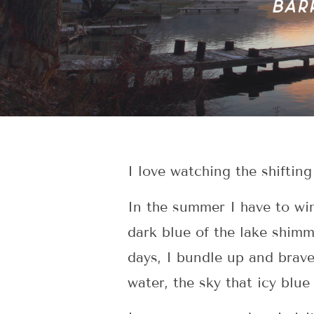
I love watching the shiftin
In the summer I have to wi
dark blue of the lake shimm
days, I bundle up and brave
water, the sky that icy blue