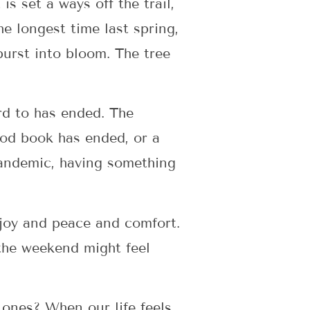
is set a ways off the trail,
e longest time last spring,
 burst into bloom. The tree
rd to has ended. The
ood book has ended, or a
 pandemic, having something
joy and peace and comfort.
 the weekend might feel
 ones? When our life feels