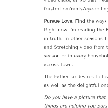
video chats, all so that I 
frustration/rants/eye-rollin
Pursue Love.
Find the ways 
Right now I’m reading the 
in truth. In other seasons I
and Stretching video from 
season or in every househol
across town.
The Father so desires to lo
as well as the delightful on
Do you have a picture that 
things are helping you purs