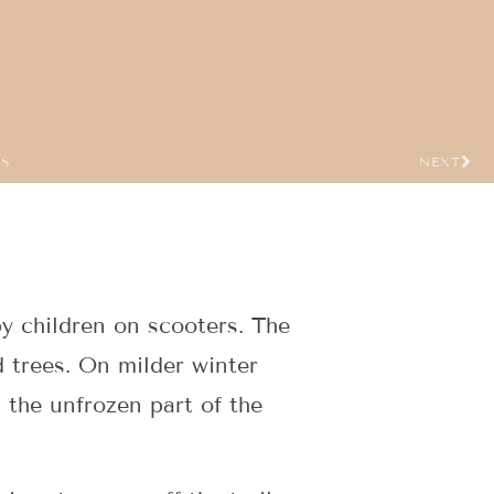
US
NEXT
y children on scooters. The
d trees. On milder winter
 the unfrozen part of the