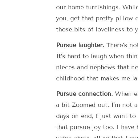
our home furnishings. While
you, get that pretty pillow
those bits of loveliness to 
Pursue laughter.
There’s not
It’s hard to laugh when thi
nieces and nephews that nev
childhood that makes me la
Pursue connection.
When eve
a bit Zoomed out. I’m not a
days on end, I just want to
that pursue joy too. I have