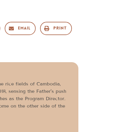
Email
Print
he rice fields of Cambodia,
018, sensing the Father's push
shes as the Program Director.
home on the other side of the