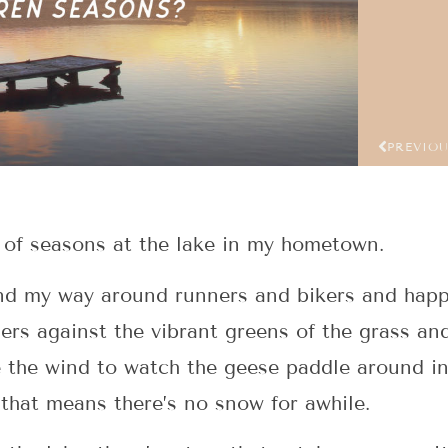
PREVIO
g of seasons at the lake in my hometown.
nd my way around runners and bikers and happ
ers against the vibrant greens of the grass an
 the wind to watch the geese paddle around in
 that means there’s no snow for awhile.