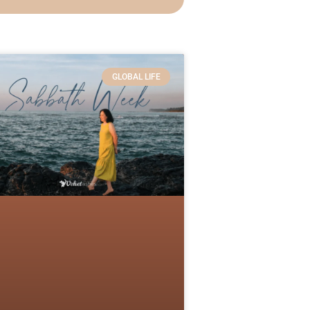
GLOBAL LIFE