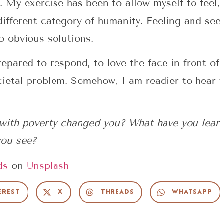
 My exercise has been to allow myself to feel, 
different category of humanity. Feeling and seei
no obvious solutions.
pared to respond, to love the face in front of
cietal problem. Somehow, I am readier to hear 
with poverty changed you? What have you lear
 you see?
ds
on
Unsplash
erest
X
Threads
WhatsApp