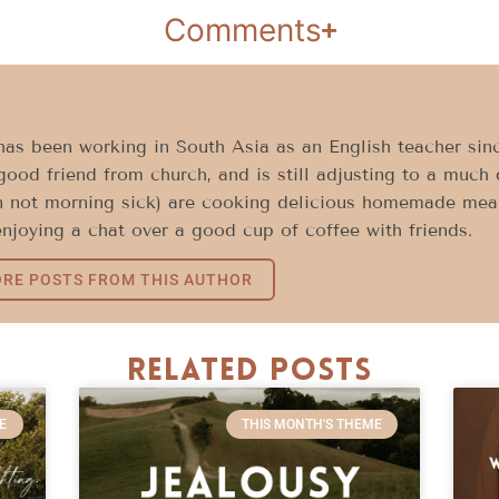
Comments
as been working in South Asia as an English teacher sinc
good friend from church, and is still adjusting to a much 
 not morning sick) are cooking delicious homemade meals
njoying a chat over a good cup of coffee with friends.
RE POSTS FROM THIS AUTHOR
Related Posts
E
THIS MONTH'S THEME