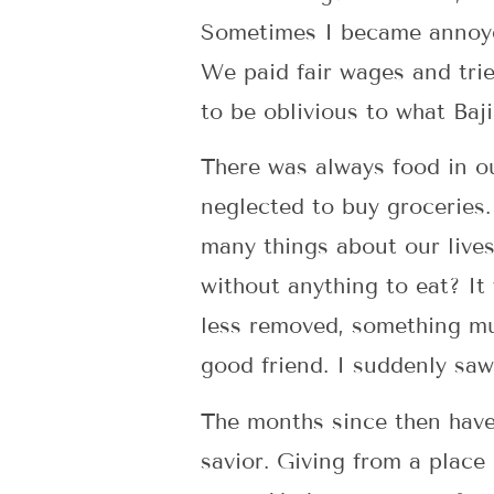
Sometimes I became annoyed
We paid fair wages and tri
to be oblivious to what Baj
There was always food in o
neglected to buy groceries
many things about our live
without anything to eat? I
less removed, something mu
good friend. I suddenly sa
The months since then have 
savior. Giving from a place