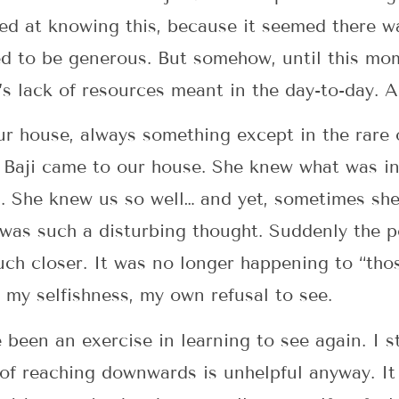
 at knowing this, because it seemed there wa
ed to be generous. But somehow, until this mo
i’s lack of resources meant in the day-to-day.
ur house, always something except in the rare
. Baji came to our house. She knew what was in
s. She knew us so well… and yet, sometimes s
t was such a disturbing thought. Suddenly the
ch closer. It was no longer happening to “tho
w my selfishness, my own refusal to see.
been an exercise in learning to see again. I st
 of reaching downwards is unhelpful anyway. It