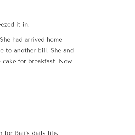
eezed it in.
. She had arrived home
ne to another bill. She and
he cake for breakfast. Now
or Baji’s daily life.