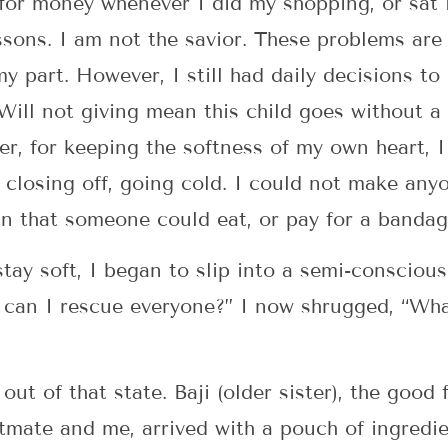
for money whenever I did my shopping, or sat in
sons. I am not the savior. These problems are 
y part. However, I still had daily decisions to
ill not giving mean this child goes without a
r, for keeping the softness of my own heart, I
an closing off, going cold. I could not make any
n that someone could eat, or pay for a banda
stay soft, I began to slip into a semi-consciou
 can I rescue everyone?” I now shrugged, “Wha
out of that state. Baji (older sister), the good
atmate and me, arrived with a pouch of ingredi