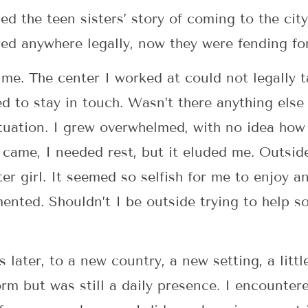
ed the teen sisters’ story of coming to the cit
red anywhere legally, now they were fending fo
me. The center I worked at could not legally 
 to stay in touch. Wasn’t there anything else
situation. I grew overwhelmed, with no idea h
came, I needed rest, but it eluded me. Outsid
r girl. It seemed so selfish for me to enjoy an
ented. Shouldn’t I be outside trying to help s
later, to a new country, a new setting, a littl
rm but was still a daily presence. I encountere