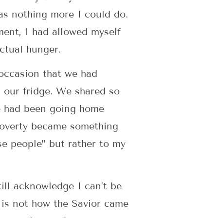
s nothing more I could do.
ment, I had allowed myself
 Actual hunger.
 occasion that we had
 our fridge. We shared so
he had been going home
 poverty became something
se people” but rather to my
ill acknowledge I can’t be
 is not how the Savior came