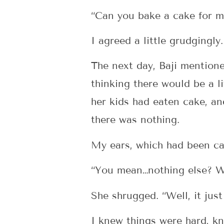
“Can you bake a cake for m
I agreed a little grudgingl
The next day, Baji mentione
thinking there would be a li
her kids had eaten cake, an
there was nothing.
My ears, which had been cas
“You mean…nothing else? Wh
She shrugged. “Well, it jus
I knew things were hard, kne