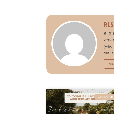
RLS
RLS h
very 
(when
and e
MO
GLOBAL LIF