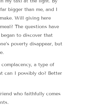
 my taxi at the light. By
far bigger than me, and I
 make. Will giving here
 meal? The questions have
 began to discover that
one’s poverty disappear, but
ge.
s complacency, a type of
t can I possibly do? Better
 friend who faithfully comes
ents.