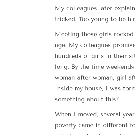
My colleagues later explain
tricked. Too young to be hi
Meeting those girls rocked 
age. My colleagues promised
hundreds of girls in their 
long. By the time weekends 
woman after woman, girl afte
Inside my house, I was torm
something about this?
When I moved, several years 
poverty came in different fo