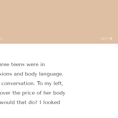
US
NEXT
hree teens were in
ssions and body language.
e conversation. To my left,
ver the price of her body
 would that do? I looked