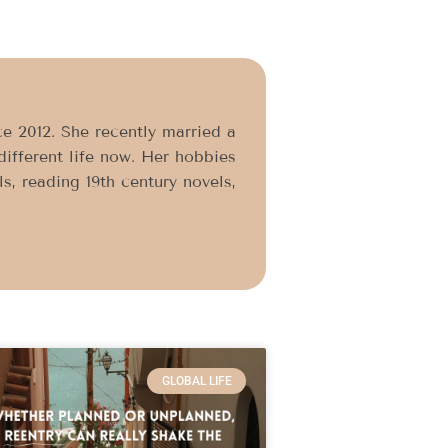
e 2012. She recently married a
different life now. Her hobbies
, reading 19th century novels,
GLOBAL LIFE