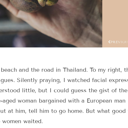
PREVIO
 beach and the road in Thailand. To my right, t
gues. Silently praying, I watched facial expre
derstood little, but I could guess the gist of th
le-aged woman bargained with a European man o
out at him, tell him to go home. But what good
re women waited.