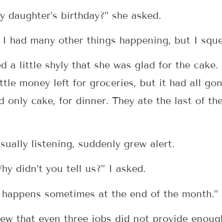
y daughter’s birthday?” she asked.
y. I had many other things happening, but I squ
d a little shyly that she was glad for the cake
ttle money left for groceries, but it had all go
d only cake, for dinner. They ate the last of t
ually listening, suddenly grew alert.
y didn’t you tell us?” I asked.
t happens sometimes at the end of the month.”
w that even three jobs did not provide enough f