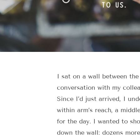
I sat on a wall between the
conversation with my collea
Since I’d just arrived, I un
within arm’s reach, a midd
for the day. I wanted to sh
down the wall: dozens mo