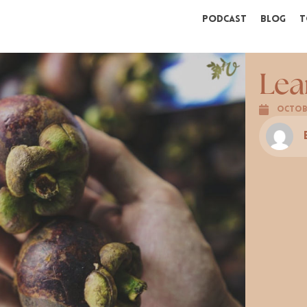
Podcast
Blog
T
Lea
Octobe