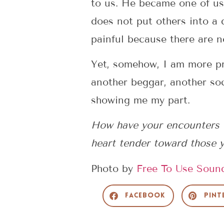
to us. He became one of us.
does not put others into a 
painful because there are 
Yet, somehow, I am more pre
another beggar, another so
showing me my part.
How have your encounters 
heart tender toward those
Photo by
Free To Use Soun
Facebook
Pint