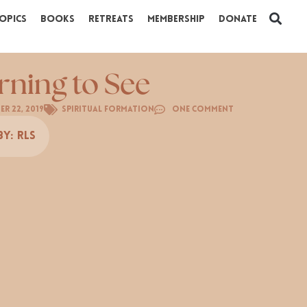
opics
Books
Retreats
Membership
Donate
rning to See
r 22, 2019
Spiritual Formation
One Comment
By:
RLS