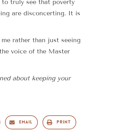
to truly see that poverty
ng are disconcerting. It is
 me rather than just seeing
the voice of the Master
ned about keeping your
Email
Print