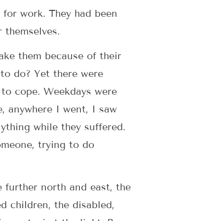
y for work. They had been
r themselves.
take them because of their
 to do? Yet there were
ow to cope. Weekdays were
e, anywhere I went, I saw
ything while they suffered.
omeone, trying to do
e further north and east, the
d children, the disabled,