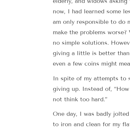
elderly, and widows asking 
now, I had learned some les
am only responsible to do m
make the problems worse? W
no simple solutions. Howeve
giving a little is better th
even a few coins might mea
In spite of my attempts to 
giving up. Instead of, “How
not think too hard.”
One day, I was badly jolted 
to iron and clean for my fl