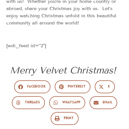
with us! Whether you’re in your home country or
abroad, share your Christmas joy with us. Let’s
enjoy watching Christmas unfold in this beautiful
community all around the world!
[wdi_feed id=”2″]
Merry Velvet Christmas!
Facebook
Pinterest
X
Threads
WhatsApp
Email
Print