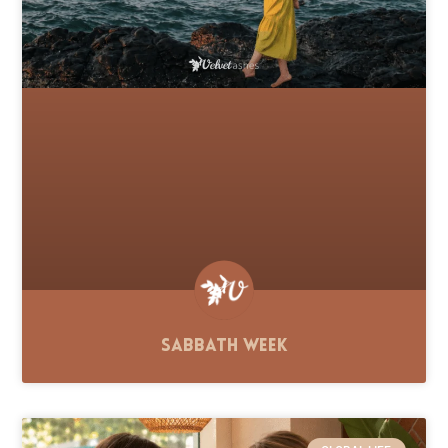
Sabbath Week