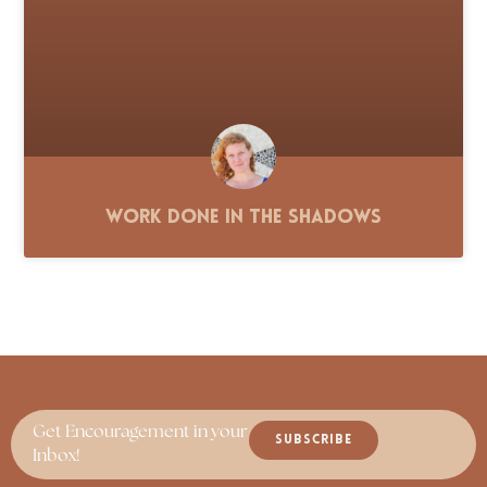
Work Done in the Shadows
Get Encouragement in your
SUBSCRIBE
Inbox!