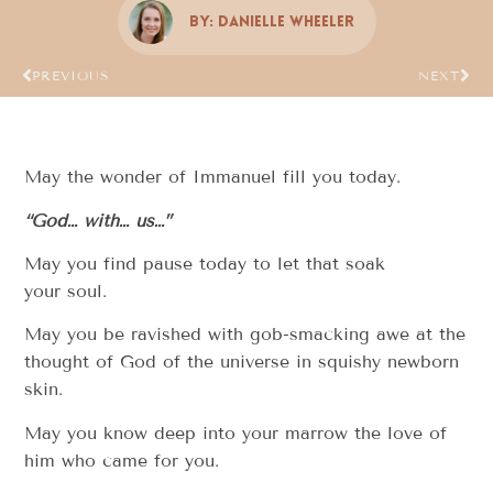
By:
Danielle Wheeler
PREVIOUS
NEXT
May the wonder of Immanuel fill you today.
“God… with… us…”
May you find pause today to let that soak
your soul.
May you be ravished with gob-smacking awe at the
thought of God of the universe in squishy newborn
skin.
May you know deep into your marrow the love of
him who came for you.