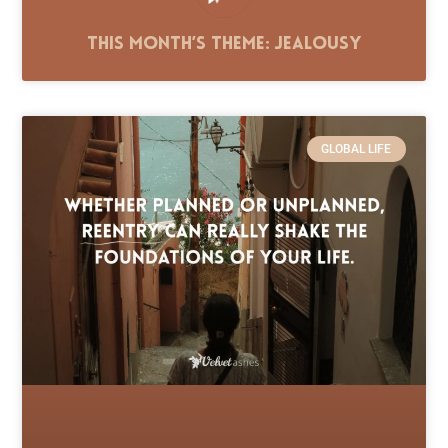
This Month’s Theme: Jealousy
GLOBAL LIFE