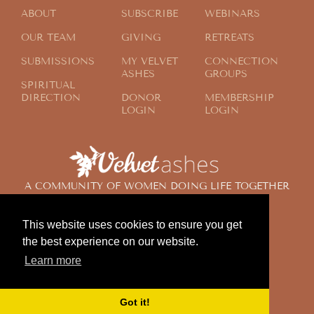
ABOUT
SUBSCRIBE
WEBINARS
OUR TEAM
GIVING
RETREATS
SUBMISSIONS
MY VELVET
CONNECTION
ASHES
GROUPS
SPIRITUAL
DIRECTION
DONOR
MEMBERSHIP
LOGIN
LOGIN
A COMMUNITY OF WOMEN DOING LIFE TOGETHER
ACROSS THE GLOBE
This website uses cookies to ensure you get
the best experience on our website.
© 2024 Velvet Ashes. All Rights Reserved.
Learn more
Design by
Contemplate Design
Privacy Policy
Got it!