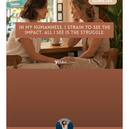
GLOBAL LIFE