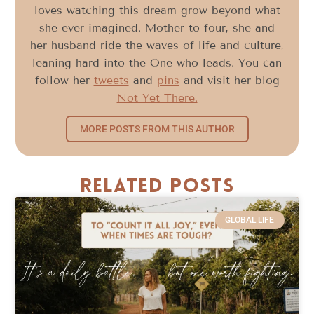
loves watching this dream grow beyond what
she ever imagined. Mother to four, she and
her husband ride the waves of life and culture,
leaning hard into the One who leads. You can
follow her
tweets
and
pins
and visit her blog
Not Yet There.
MORE POSTS FROM THIS AUTHOR
Related Posts
GLOBAL LIFE