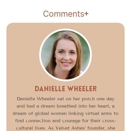
Comments
Danielle Wheeler
Danielle Wheeler sat on her porch one day
and had a dream breathed into her heart, a
dream of global women linking virtual arms to
find connection and courage for their cross-
cultural lives. As Velvet Ashes’ founder, she