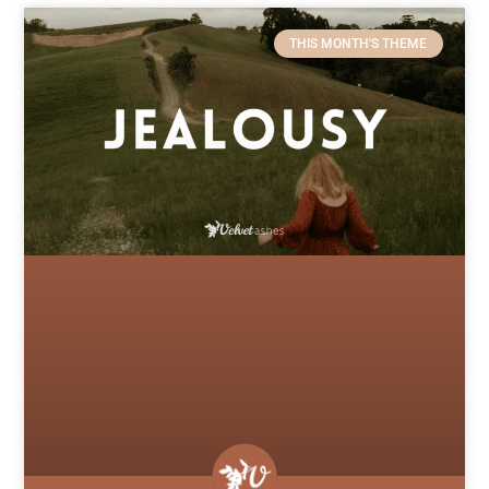
THIS MONTH'S THEME