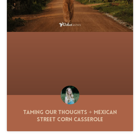
Taming Our Thoughts + Mexican
Street Corn Casserole