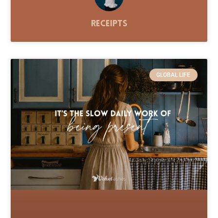
Receipts
GLOBAL LIFE