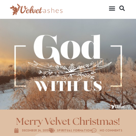
Merry Velvet Christmas!
December 24, 2015
Spiritual Formation
No Comments