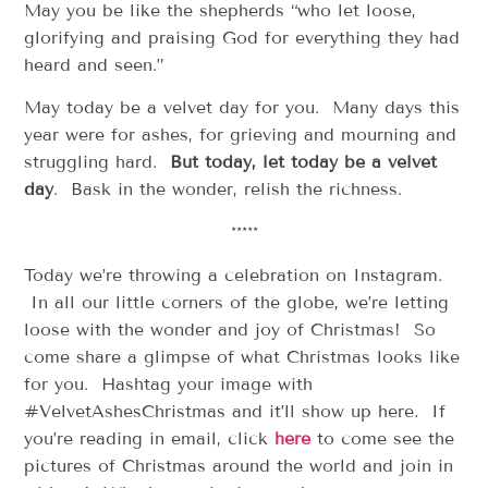
May you be like the shepherds “who let loose,
glorifying and praising God for everything they had
heard and seen.”
May today be a velvet day for you. Many days this
year were for ashes, for grieving and mourning and
struggling hard.
But today, let today be a velvet
day
. Bask in the wonder, relish the richness.
*****
Today we’re throwing a celebration on Instagram.
In all our little corners of the globe, we’re letting
loose with the wonder and joy of Christmas! So
come share a glimpse of what Christmas looks like
for you. Hashtag your image with
#VelvetAshesChristmas and it’ll show up here. If
you’re reading in email, click
here
to come see the
pictures of Christmas around the world and join in