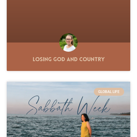
Losing God and Country
GLOBAL LIFE