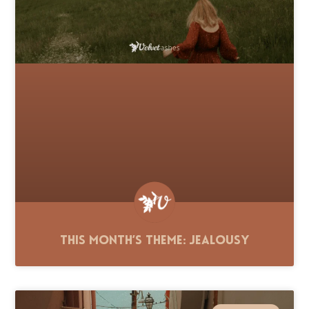
This Month’s Theme: Jealousy