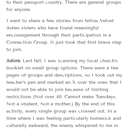
to their passport country. There are general groups
for anyone.
I want to share a few stories from fellow Velvet
Ashes sisters who have found meaningful
encouragement through their participation in a
Connection Group. It just took that first brave step
to join.
Adora:
Last fall, I was scanning my local church’s
booklet on small group options. There were a few
pages of groups and descriptions, so I took out my
teacher’s pen and marked an X over the ones that I
would not be able to join because of limiting
restrictions (Not over 40. Cannot make Tuesdays.
Not a student. Not a mother.) By the end of this
activity, every single group was crossed out. In a
time where I was feeling particularly homesick and
culturally awkward, the enemy whispered to me in