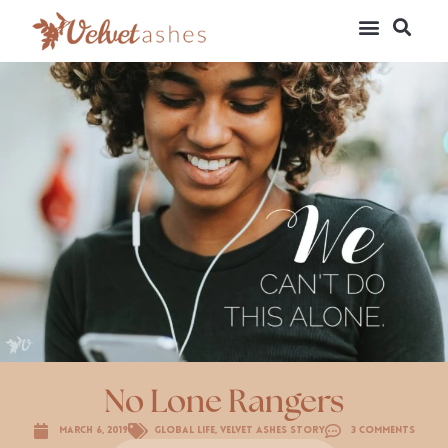
No Lone Rangers
March 6, 2019
Global Life
,
Velvet Ashes Story
3 Comments