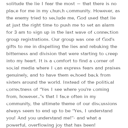
solitude the lie I fear the most – that there is no
place for me in my church community. However, as
the enemy tried to seclude me, God used that lie
at just the right time to push me to set an alarm
for 3 am to sign up in the last wave of connection
group registrations. Our group was one of God’s
gifts to me in dispelling the lies and rebuking the
bitterness and division that were starting to creep
into my heart. It is a comfort to find a corner of
social media where I can express fears and praises
genuinely, and to have them echoed back from
sisters around the world. Instead of the political
correctness of “Yes I see where you’re coming
from, however…”s that I face often in my
community, the ultimate theme of our discussions
always seem to end up to be “Yes, I understand
you! And you understand me!”- and what a
powerful, overflowing joy that has been!