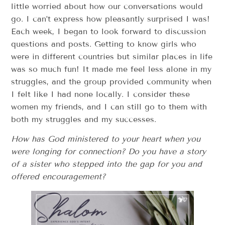
little worried about how our conversations would
go. I can’t express how pleasantly surprised I was!
Each week, I began to look forward to discussion
questions and posts. Getting to know girls who
were in different countries but similar places in life
was so much fun! It made me feel less alone in my
struggles, and the group provided community when
I felt like I had none locally. I consider these
women my friends, and I can still go to them with
both my struggles and my successes.
How has God ministered to your heart when you
were longing for connection? Do you have a story
of a sister who stepped into the gap for you and
offered encouragement?