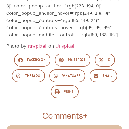
8)” color_popup_anchor=”rgb(223, 194, 0)”
color_popup_anchor_hover=”rgb(249, 218, 8)”
color_popup_controls=”rgb(185, 149, 24)”
color_popup_controls_hover=”rgb(99, 99, 99)”
color_popup_mobile_controls=”rgb(189, 183, 16)”]
Photo by
rawpixel
on
Unsplash
Facebook
Pinterest
X
Threads
WhatsApp
Email
Print
Comments