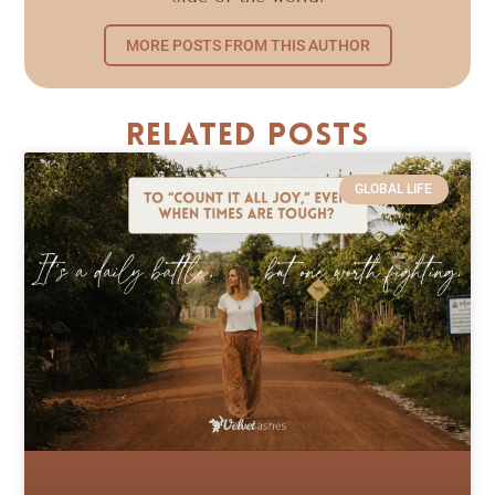
MORE POSTS FROM THIS AUTHOR
Related Posts
GLOBAL LIFE