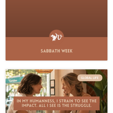
Sabbath Week
GLOBAL LIFE