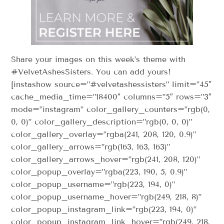
Share your images on this week’s theme with
#VelvetAshesSisters. You can add yours!
[instashow source=”#velvetashessisters” limit=”45″
cache_media_time=”18400″ columns=”5″ rows=”3″
mode=”instagram” color_gallery_counters=”rgb(0,
0, 0)” color_gallery_description=”rgb(0, 0, 0)”
color_gallery_overlay=”rgba(241, 208, 120, 0.9)”
color_gallery_arrows=”rgb(163, 163, 163)”
color_gallery_arrows_hover=”rgb(241, 208, 120)”
color_popup_overlay=”rgba(223, 190, 5, 0.9)”
color_popup_username=”rgb(223, 194, 0)”
color_popup_username_hover=”rgb(249, 218, 8)”
color_popup_instagram_link=”rgb(223, 194, 0)”
color_popup_instagram_link_hover=”rgb(249, 218,