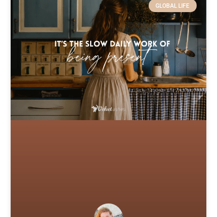
GLOBAL LIFE