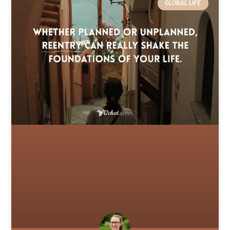
GLOBAL LIFE