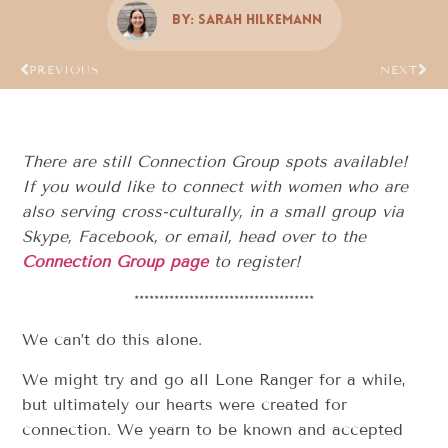
By:
Sarah Hilkemann
PREVIOUS
NEXT
There are still Connection Group spots available!
If you would like to connect with women who are
also serving cross-culturally, in a small group via
Skype, Facebook, or email, head over to the
Connection Group page
to register!
************************************
We can’t do this alone.
We might try and go all Lone Ranger for a while,
but ultimately our hearts were created for
connection. We yearn to be known and accepted