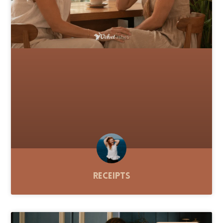
Receipts