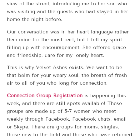
view of the street, introducing me to her son who
was visiting and the guests who had stayed in her
home the night before.
Our conversation was in her heart language rather
than mine for the most part, but I felt my spirit
filling up with encouragement. She offered grace
and friendship, care for my lonely heart.
This is why Velvet Ashes exists. We want to be
that balm for your weary soul, the breath of fresh
air to all of you who long for connection.
Connection Group Registration
is happening this
week, and there are still spots available! These
groups are made up of 5-7 women who meet
weekly through Facebook, Facebook chats, email
or Skype. There are groups for moms, singles,
those new to the field and those who have returned