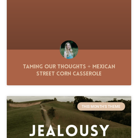
Taming Our Thoughts + Mexican
Street Corn Casserole
THIS MONTH'S THEME