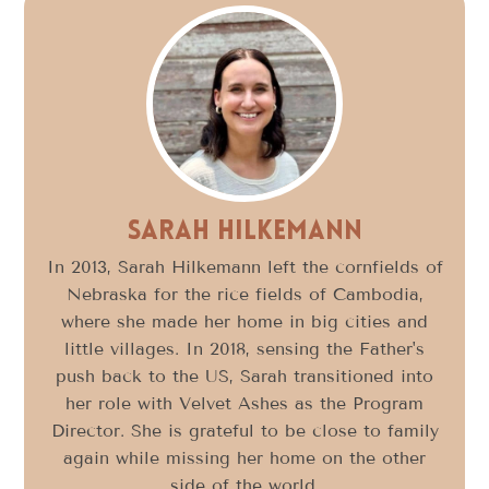
Sarah Hilkemann
In 2013, Sarah Hilkemann left the cornfields of
Nebraska for the rice fields of Cambodia,
where she made her home in big cities and
little villages. In 2018, sensing the Father's
push back to the US, Sarah transitioned into
her role with Velvet Ashes as the Program
Director. She is grateful to be close to family
again while missing her home on the other
side of the world.