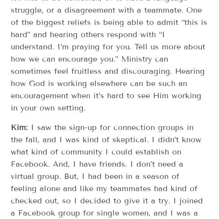
struggle, or a disagreement with a teammate. One
of the biggest reliefs is being able to admit “this is
hard” and hearing others respond with “I
understand. I’m praying for you. Tell us more about
how we can encourage you.” Ministry can
sometimes feel fruitless and discouraging. Hearing
how God is working elsewhere can be such an
encouragement when it’s hard to see Him working
in your own setting.
Kim:
I saw the sign-up for connection groups in
the fall, and I was kind of skeptical. I didn’t know
what kind of community I could establish on
Facebook. And, I have friends. I don’t need a
virtual group. But, I had been in a season of
feeling alone and like my teammates had kind of
checked out, so I decided to give it a try. I joined
a Facebook group for single women, and I was a