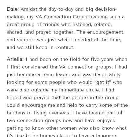
Dale:
Amidst the day-to-day and big decision-
making, my VA Connection Group became such a
great group of friends who listened, related,
shared, and prayed together. The encouragement
and support was just what I needed at the time,
and we still keep in contact.
Ariella:
I had been on the field for five years when
I first considered the VA connection groups. I had
just become a team leader and was desperately
looking for some people who would “get it” who
were also outside my immediate circle. I had
hoped and prayed that the people in the group
could encourage me and help to carry some of the
burdens of living overseas. I have been a part of
two connection groups now and have enjoyed
getting to know other women who also know what
it’s like to be homesick, or to have a language