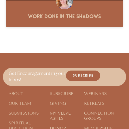
Work Done in the Shadows
Get Encouragement in your
SUBSCRIBE
Inbox!
ABOUT
SUBSCRIBE
WEBINARS
OUR TEAM
GIVING
RETREATS
SUBMISSIONS
MY VELVET
CONNECTION
ASHES
GROUPS
SPIRITUAL
DIRECTION
DONOR
MEMBERSHIP