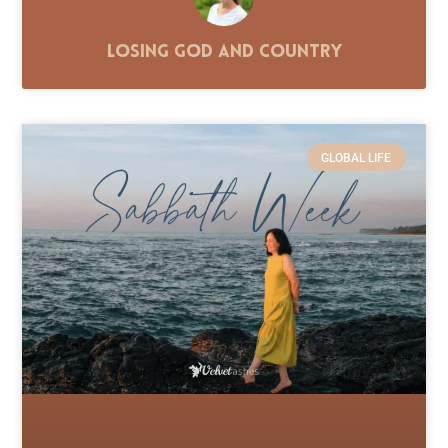
Losing God and Country
GLOBAL LIFE