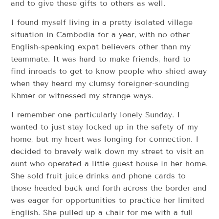
and to give these gifts to others as well.
I found myself living in a pretty isolated village
situation in Cambodia for a year, with no other
English-speaking expat believers other than my
teammate. It was hard to make friends, hard to
find inroads to get to know people who shied away
when they heard my clumsy foreigner-sounding
Khmer or witnessed my strange ways.
I remember one particularly lonely Sunday. I
wanted to just stay locked up in the safety of my
home, but my heart was longing for connection. I
decided to bravely walk down my street to visit an
aunt who operated a little guest house in her home.
She sold fruit juice drinks and phone cards to
those headed back and forth across the border and
was eager for opportunities to practice her limited
English. She pulled up a chair for me with a full