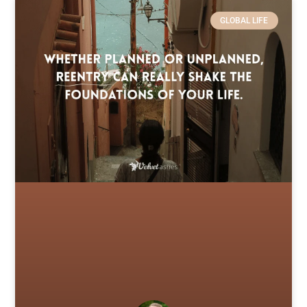
GLOBAL LIFE