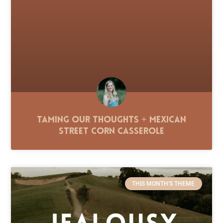
Taming Our Thoughts + Mexican
Street Corn Casserole
THIS MONTH'S THEME