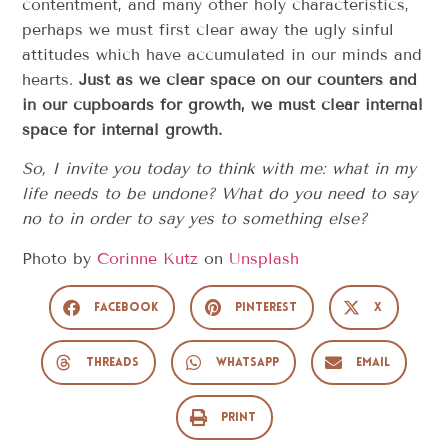
contentment, and many other holy characteristics,
perhaps we must first clear away the ugly sinful
attitudes which have accumulated in our minds and
hearts.
Just as we clear space on our counters and
in our cupboards for growth, we must clear internal
space for internal growth.
So, I invite you today to think with me: what in my
life needs to be undone? What do you need to say
no to in order to say yes to something else?
Photo by
Corinne Kutz
on
Unsplash
Facebook
Pinterest
X
Threads
WhatsApp
Email
Print