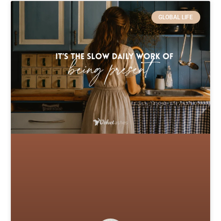
GLOBAL LIFE