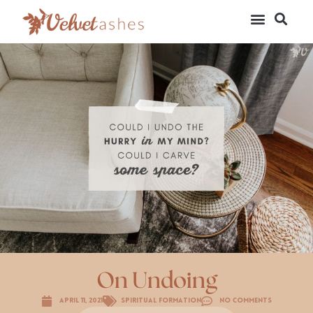
On Undoing
April 11, 2021
Spiritual Formation
No Comments