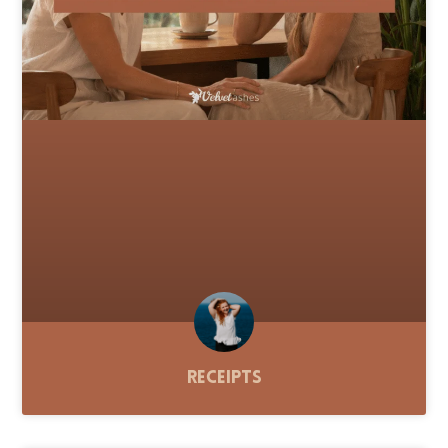
Receipts