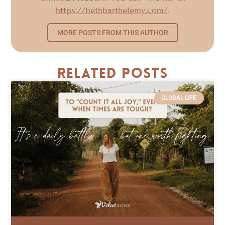
https://bethbarthelemy.com/
.
MORE POSTS FROM THIS AUTHOR
Related Posts
GLOBAL LIFE