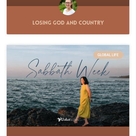
Losing God and Country
GLOBAL LIFE