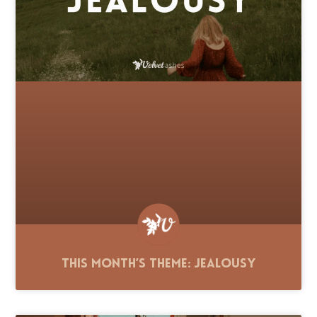
This Month’s Theme: Jealousy