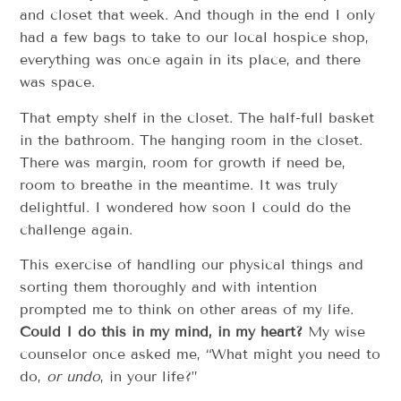
and closet that week. And though in the end I only
had a few bags to take to our local hospice shop,
everything was once again in its place, and there
was space.
That empty shelf in the closet. The half-full basket
in the bathroom. The hanging room in the closet.
There was margin, room for growth if need be,
room to breathe in the meantime. It was truly
delightful. I wondered how soon I could do the
challenge again.
This exercise of handling our physical things and
sorting them thoroughly and with intention
prompted me to think on other areas of my life.
Could I do this in my mind, in my heart?
My wise
counselor once asked me, “What might you need to
do,
or undo
, in your life?”