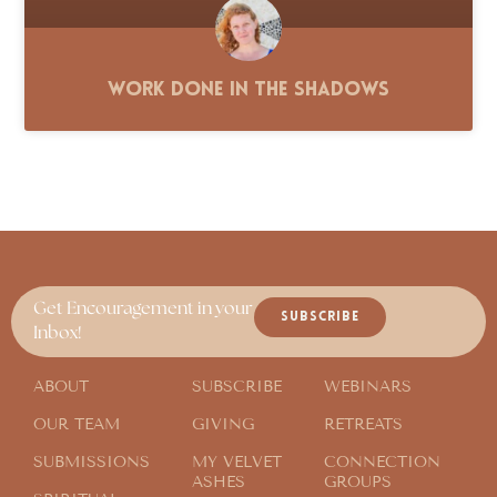
Work Done in the Shadows
Get Encouragement in your
SUBSCRIBE
Inbox!
ABOUT
SUBSCRIBE
WEBINARS
OUR TEAM
GIVING
RETREATS
SUBMISSIONS
MY VELVET
CONNECTION
ASHES
GROUPS