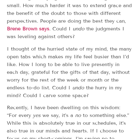
small. How much harder it was to extend grace and
the benefit of the doubt to those with different
perspectives. People are doing the best they can,
Brené Brown says
. Could I
undo
the judgments I
was leveling against others?
I thought of the hurried state of my mind, the many
open tabs which makes my life feel busier than I’d
like. How I long to be able to live presently in
each day, grateful for the gifts of that day, without
worry for the rest of the week or month or the
endless to-do list. Could I
undo
the hurry in my
mind? Could I carve some space?
Recently, I have been dwelling on this wisdom:
“For every
yes
we say, it’s a
no
to something else.”
While this is absolutely true in our schedules, it’s
also true in our minds and hearts. If I choose to
focus on my short-comings, I’m saying no to