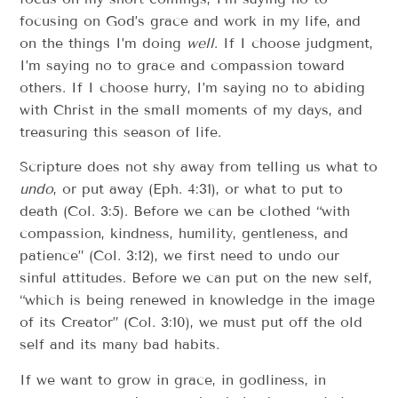
focusing on God’s grace and work in my life, and
on the things I’m doing
well
. If I choose judgment,
I’m saying no to grace and compassion toward
others. If I choose hurry, I’m saying no to abiding
with Christ in the small moments of my days, and
treasuring this season of life.
Scripture does not shy away from telling us what to
undo
, or put away (Eph. 4:31), or what to put to
death (Col. 3:5). Before we can be clothed “with
compassion, kindness, humility, gentleness, and
patience” (Col. 3:12), we first need to undo our
sinful attitudes. Before we can put on the new self,
“which is being renewed in knowledge in the image
of its Creator” (Col. 3:10), we must put off the old
self and its many bad habits.
If we want to grow in grace, in godliness, in