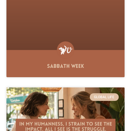
Sabbath Week
GLOBAL LIFE