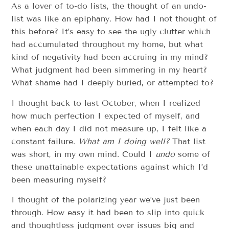
As a lover of to-do lists, the thought of an undo-
list was like an epiphany. How had I not thought of
this before? It’s easy to see the ugly clutter which
had accumulated throughout my home, but what
kind of negativity had been accruing in my mind?
What judgment had been simmering in my heart?
What shame had I deeply buried, or attempted to?
I thought back to last October, when I realized
how much perfection I expected of myself, and
when each day I did not measure up, I felt like a
constant failure.
What am I doing well?
That list
was short, in my own mind. Could I
undo
some of
these unattainable expectations against which I’d
been measuring myself?
I thought of the polarizing year we’ve just been
through. How easy it had been to slip into quick
and thoughtless judgment over issues big and