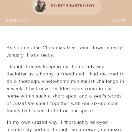
By:
Beth Barthelemy
PREVIOUS
NEXT
As soon as the Christmas tree came down in early
January, I was ready.
Though I enjoy keeping our home tidy and
declutter as a hobby, a friend and I had decided to
do a thorough, whole-home minimalist challenge in
a week. I had never tackled every room in our
home within such a short span, and a year’s worth
of
lotsatime
spent together with our six-member
family had taken its toll on our space.
In my own crazed way, I thoroughly enjoyed
mercilessly sorting through each drawer, cupboard,