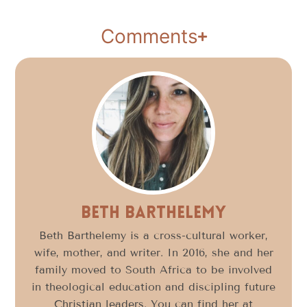
Comments
Beth Barthelemy
Beth Barthelemy is a cross-cultural worker,
wife, mother, and writer. In 2016, she and her
family moved to South Africa to be involved
in theological education and discipling future
Christian leaders. You can find her at