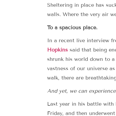
Sheltering in place has su
walls. Where the very air w
To a spacious place.
In a recent live interview f
Hopkins
said that being en
shrunk his world down to a
vastness of our universe as
walk, there are breathtakin
And yet, we can experience
Last year in his battle wit
Friday, and then underwent 