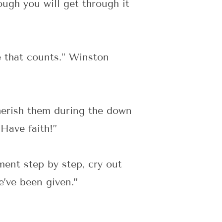
ugh you will get through it
ue that counts.” Winston
herish them during the down
 Have faith!”
ent step by step, cry out
e’ve been given.”