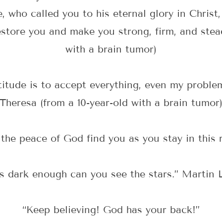
, who called you to his eternal glory in Christ,
 restore you and make you strong, firm, and stea
with a brain tumor)
itude is to accept everything, even my problem
Theresa (from a 10-year-old with a brain tumor
the peace of God find you as you stay in this 
’s dark enough can you see the stars.” Martin L
“Keep believing! God has your back!”