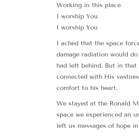
Working in this place
I worship You
I worship You
I ached that the space forc
damage radiation would do a
had left behind. But in tha
connected with His vastnes
comfort to his heart.
We stayed at the Ronald Mc
space we experienced an un
left us messages of hope in