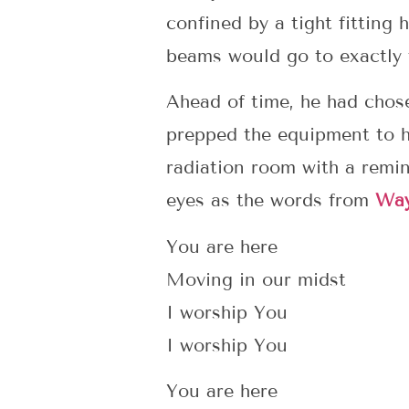
confined by a tight fitting 
beams would go to exactly t
Ahead of time, he had chosen
prepped the equipment to hi
radiation room with a remin
eyes as the words from
Wa
You are here
Moving in our midst
I worship You
I worship You
You are here