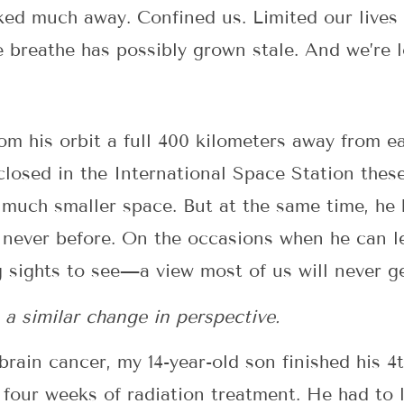
cked much away. Confined us. Limited our lives
e breathe has possibly grown stale. And we’re 
rom his orbit a full 400 kilometers away from e
closed in the International Space Station thes
 much smaller space. But at the same time, he
 never before. On the occasions when he can le
g sights to see—a view most of us will never ge
 a similar change in perspective.
h brain cancer, my 14-year-old son finished his
four weeks of radiation treatment. He had to li