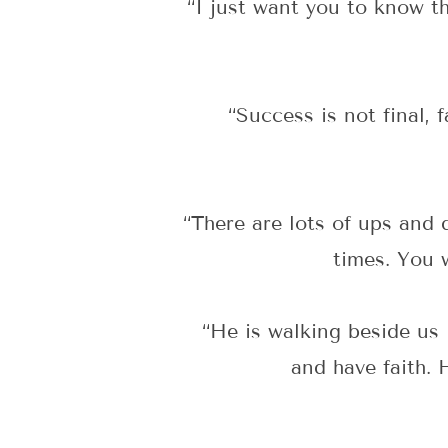
“I just want you to know t
“Success is not final, 
“There are lots of ups and
times. You w
“He is walking beside us
and have faith. 