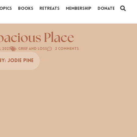
opics
Books
Retreats
Membership
Donate
pacious Place
3, 2021
Grief and Loss
2 Comments
By:
Jodie Pine