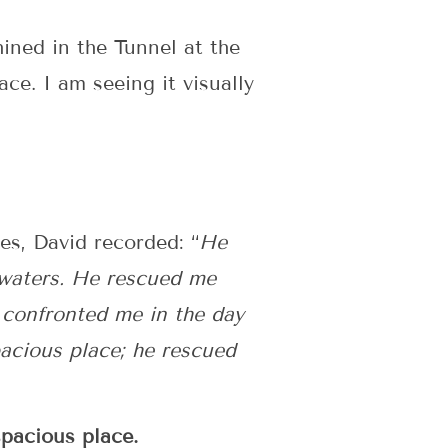
ined in the Tunnel at the
ace. I am seeing it visually
es, David recorded: “
He
 waters. He rescued me
 confronted me in the day
acious place; he rescued
spacious place.