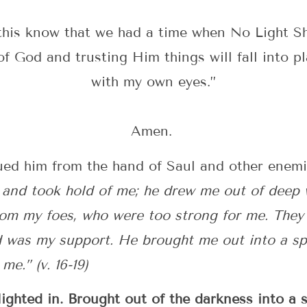
his know that we had a time when No Light Sh
of God and trusting Him things will fall into pl
with my own eyes.”
Amen.
ued him from the hand of Saul and other enemi
and took hold of me; he drew me out of deep
om my foes, who were too strong for me. They
rd was my support. He brought me out into a sp
e.” (v. 16-19)
ghted in. Brought out of the darkness into a 