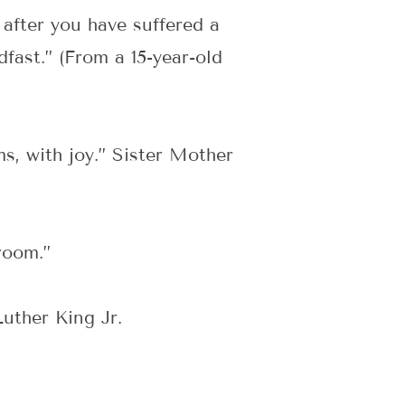
 after you have suffered a
dfast.” (From a 15-year-old
s, with joy.” Sister Mother
)
room.”
uther King Jr.