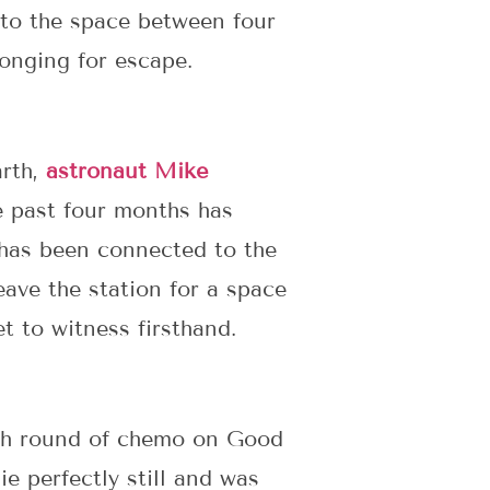
 to the space between four
longing for escape.
arth,
astronaut Mike
e past four months has
 has been connected to the
ave the station for a space
t to witness firsthand.
 4th round of chemo on Good
e perfectly still and was