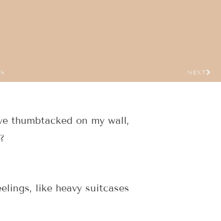
US
NEXT
ave thumbtacked on my wall,
?
elings, like heavy suitcases