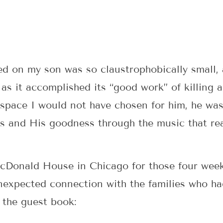
ed on my son was so claustrophobically small, 
s it accomplished its “good work” of killing 
t space I would not have chosen for him, he wa
s and His goodness through the music that re
Donald House in Chicago for those four weeks
expected connection with the families who ha
 the guest book: