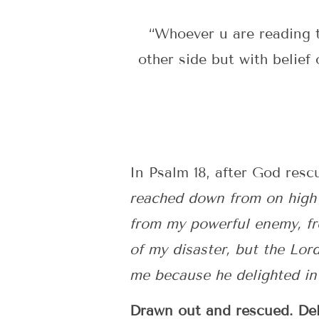
“Whoever u are reading t
other side but with belief 
In Psalm 18, after God resc
reached down from on high 
from my powerful enemy, fr
of my disaster, but the Lo
me because he delighted in m
Drawn out and rescued. Deli