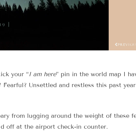
PREVIO
ick your “
I am here
” pin in the world map I h
? Fearful? Unsettled and restless this past year
eary from lugging around the weight of these fe
d off at the airport check-in counter.