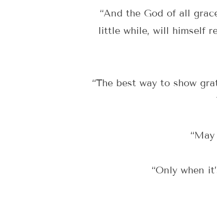
“And the God of all grace
little while, will himself
“The best way to show grat
“May 
“Only when it