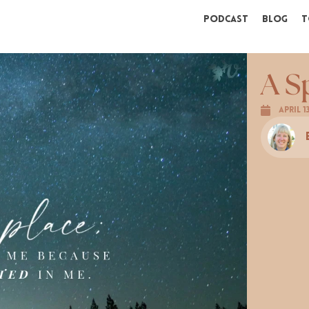
Podcast
Blog
T
A S
April 1