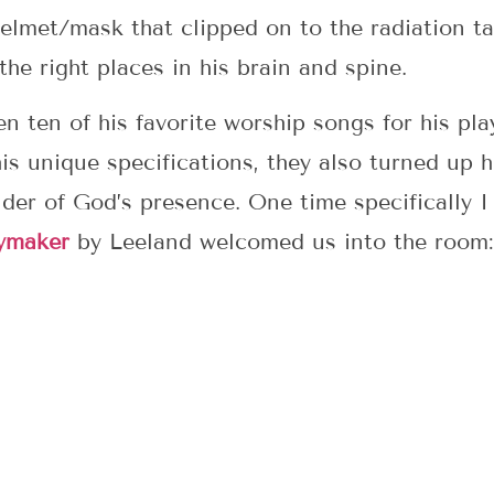
helmet/mask that clipped on to the radiation ta
he right places in his brain and spine.
 ten of his favorite worship songs for his play
s unique specifications, they also turned up his
der of God’s presence. One time specifically I
ymaker
by Leeland welcomed us into the room: