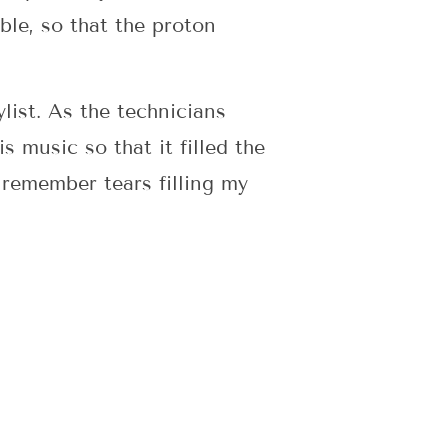
ble, so that the proton
list. As the technicians
 music so that it filled the
 remember tears filling my