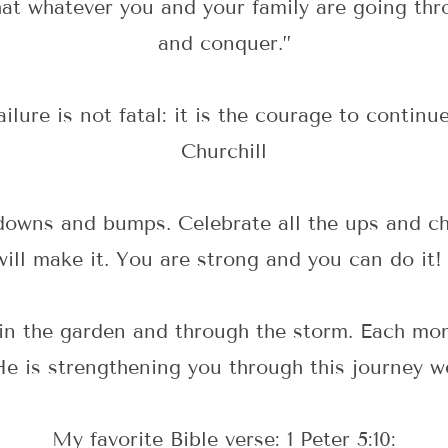
hat whatever you and your family are going thro
and conquer.”
failure is not fatal: it is the courage to contin
Churchill
 downs and bumps. Celebrate all the ups and c
ill make it. You are strong and you can do it!
 in the garden and through the storm. Each mom
He is strengthening you through this journey w
My favorite Bible verse: 1 Peter 5:10: