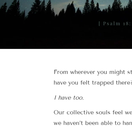
From wherever you might st
have you felt trapped there
I have too.
Our collective souls feel w
we haven’t been able to han