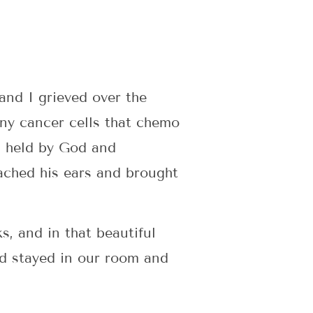
and I grieved over the
any cancer cells that chemo
s held by God and
ached his ears and brought
, and in that beautiful
d stayed in our room and