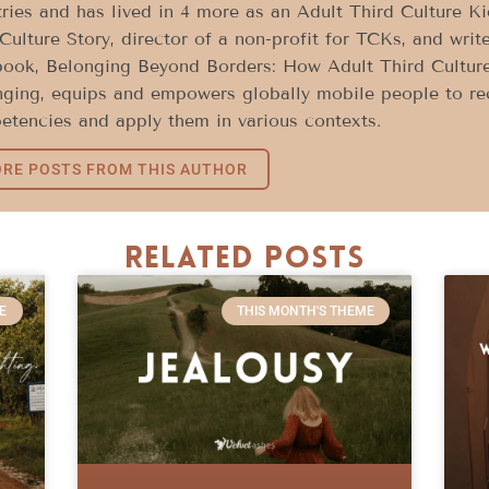
ries and has lived in 4 more as an Adult Third Culture K
Culture Story, director of a non-profit for TCKs, and write
book, Belonging Beyond Borders: How Adult Third Culture
ging, equips and empowers globally mobile people to rec
tencies and apply them in various contexts.
RE POSTS FROM THIS AUTHOR
Related Posts
E
THIS MONTH'S THEME