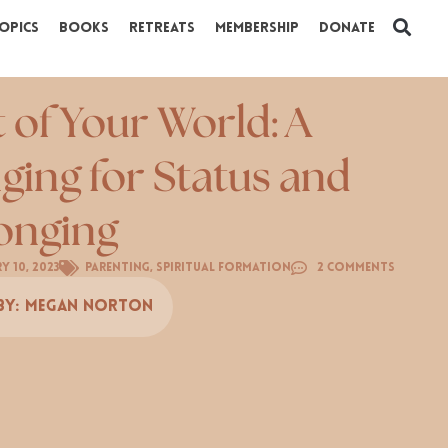
opics
Books
Retreats
Membership
Donate
t of Your World: A
ging for Status and
onging
y 10, 2023
Parenting
,
Spiritual Formation
2 Comments
By:
Megan Norton