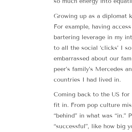
so much energy into equatin
Growing up as a diplomat ki
For example, having access
bartering leverage in my int
to all the social ‘clicks’ I
embarrassed about our fami
peer’s family’s Mercedes a
countries I had lived in.
Coming back to the US for u
fit in. From pop culture mi
“behind” in what was “in.” 
“successful”, like how big 