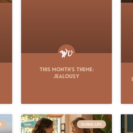
This Month’s Theme:
Jealousy
E
GLOBAL LIFE