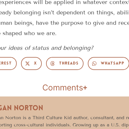
experiences will be applied in whatever context
eady belonging isn’t dependent on things, abilit
man beings, have the purpose to give and recei
e shaped who we are.
ur ideas of status and belonging?
erest
X
Threads
WhatsApp
Comments
gan Norton
 Norton is a Third Culture Kid author, consultant, and 
rting cross-cultural individuals. Growing up as a U.S. di