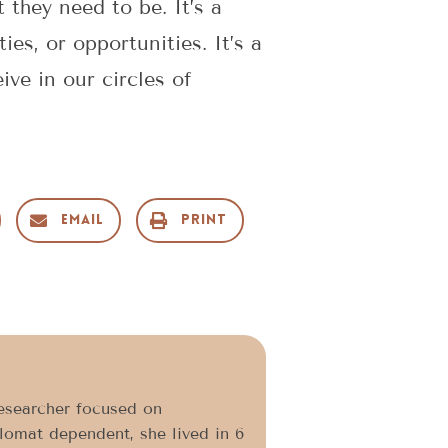
 they need to be. It’s a
ies, or opportunities. It’s a
ve in our circles of
Email
Print
researcher focused on
plomat dependent, she lived in 6