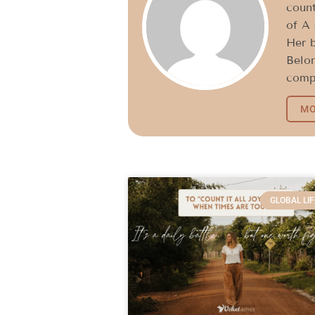
count
of A 
Her 
Belon
compe
MO
GLOBAL LIF