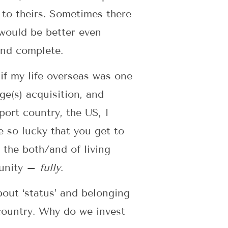
 to theirs. Sometimes there
s would be better even
and complete.
if my life overseas was one
ge(s) acquisition, and
ort country, the US, I
e so lucky that you get to
 the both/and of living
munity –
fully
.
bout ‘status’ and belonging
 country. Why do we invest