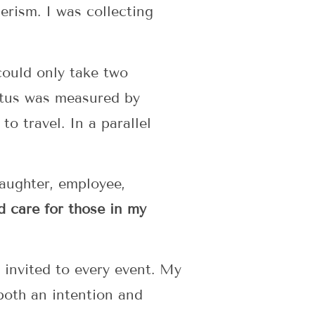
rism. I was collecting
could only take two
tatus was measured by
to travel. In a parallel
daughter, employee,
d care for those in my
 invited to every event. My
 both an intention and