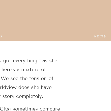
US
NEXT
s got everything,” as she
There’s a mixture of
 We see the tension of
rldview does she have
r story completely.
 (TCKs) sometimes compare