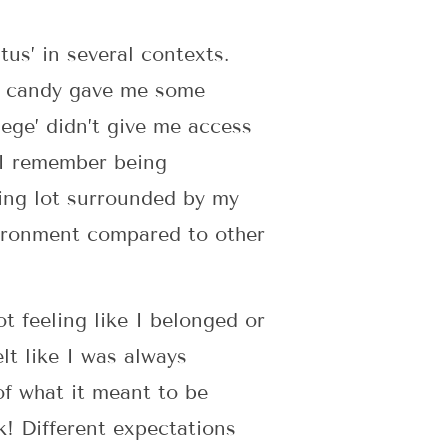
tus’ in several contexts.
an candy gave me some
lege’ didn’t give me access
, I remember being
king lot surrounded by my
vironment compared to other
t feeling like I belonged or
lt like I was always
of what it meant to be
k! Different expectations