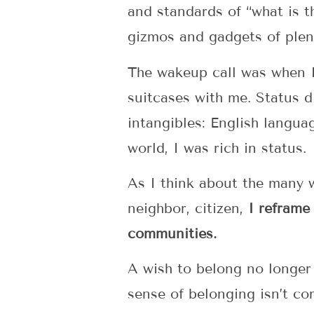
and standards of “what is 
gizmos and gadgets of plen
The wakeup call was when I
suitcases with me. Status d
intangibles: English languag
world, I was rich in status.
As I think about the many w
neighbor, citizen,
I reframe
communities.
A wish to belong no longer 
sense of belonging isn’t co