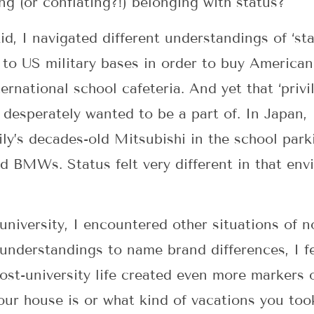
g (or conflating?!) belonging with status?
d, I navigated different understandings of ‘sta
 to US military bases in order to buy Americ
ernational school cafeteria. And yet that ‘privi
 so desperately wanted to be a part of. In Japan
ly’s decades-old Mitsubishi in the school par
nd BMWs. Status felt very different in that en
niversity, I encountered other situations of no
sunderstandings to name brand differences, I fe
Post-university life created even more markers 
your house is or what kind of vacations you too