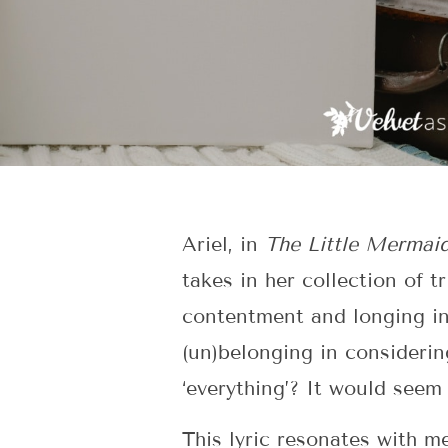
Ariel, in
The Little Mermai
takes in her collection of 
contentment and longing in 
(un)belonging in consideri
‘everything’? It would seem
This lyric resonates with 