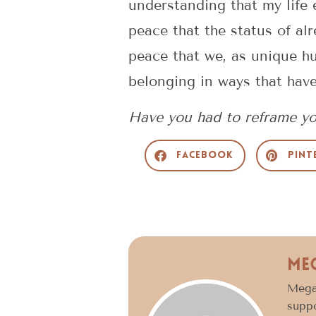
understanding that my life 
peace that the status of alr
peace that we, as unique hu
belonging in ways that hav
Have you had to reframe yo
Facebook
Pint
Me
Megan
suppo