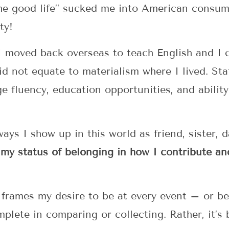
the good life” sucked me into American consume
ty!
 moved back overseas to teach English and I 
id not equate to materialism where I lived. S
e fluency, education opportunities, and ability 
ays I show up in this world as friend, sister, 
 my status of belonging in how I contribute an
frames my desire to be at every event – or be
mplete in comparing or collecting. Rather, it’s