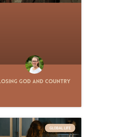
Losing God and Country
GLOBAL LIFE