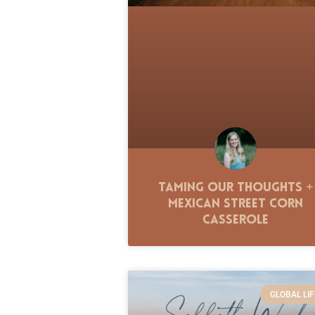
Taming Our Thoughts +
Mexican Street Corn
Casserole
GLOBAL LIF