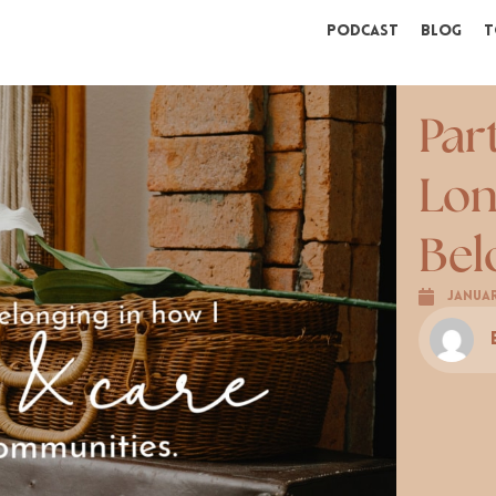
Podcast
Blog
T
Par
Lon
Bel
Januar