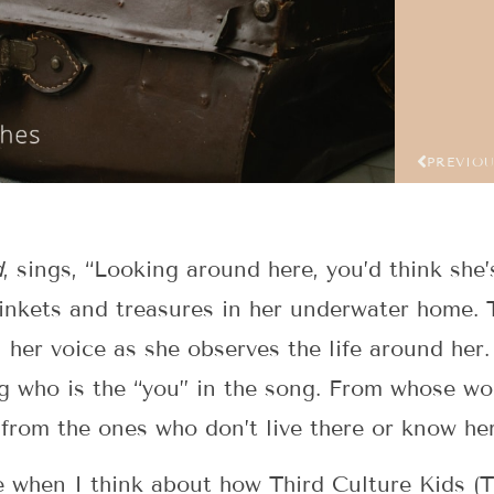
PREVIO
d
, sings, “Looking around here, you’d think she’
trinkets and treasures in her underwater home. 
her voice as she observes the life around her.
ng who is the “you” in the song. From whose wo
 from the ones who don’t live there or know he
me when I think about how Third Culture Kids