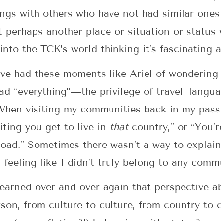
gings with others who have not had similar ones
hat perhaps another place or situation or statu
into the TCK’s world thinking it’s fascinating 
ave had these moments like Ariel of wondering 
ad “everything”—the privilege of travel, langua
 When visiting my communities back in my passp
ting you get to live in
that
country,” or “You’r
oad.” Sometimes there wasn’t a way to explain
feeling like I didn’t truly belong to any com
earned over and over again that perspective a
son, from culture to culture, from country to