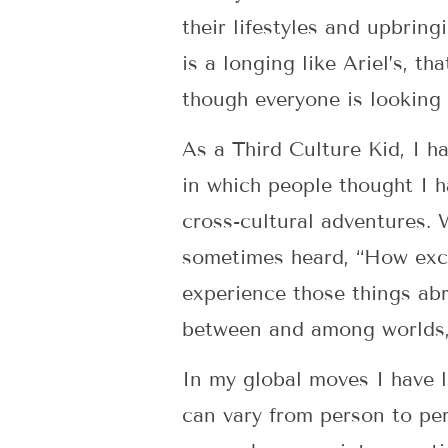
their lifestyles and upbrin
is a longing like Ariel’s, t
though everyone is looking 
As a Third Culture Kid, I h
in which people thought I h
cross-cultural adventures.
sometimes heard, “How exci
experience those things abr
between and among worlds, 
In my global moves I have l
can vary from person to per