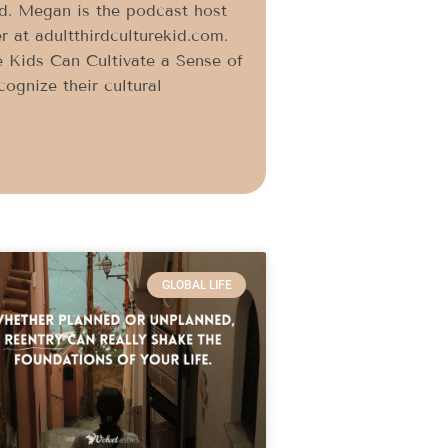
id. Megan is the podcast host
r at adultthirdculturekid.com.
 Kids Can Cultivate a Sense of
ognize their cultural
GLOBAL LIFE