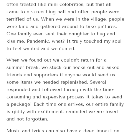
often treated like mini celebrities, but that all
came to a screeching halt and often people were
terrified of us. When we were in the village, people
were kind and gathered around to take pictures.
One family even sent their daughter to hug and
kiss me. Pandemic, what? It truly touched my soul
to feel wanted and welcomed.
When we found out we couldn’t return for a
summer break, we stuck our necks out and asked
friends and supporters if anyone would send us
some items we needed replenished. Several
responded and followed through with the time-
consuming and expensive process it takes to send
a package! Each time one arrives, our entire family
is giddy with excitement, reminded we are loved
and not forgotten.
Music and lyrics can also have a deep impact on