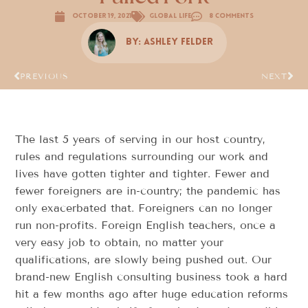
October 19, 2021
Global Life
8 Comments
By:
Ashley Felder
PREVIOUS
NEXT
The last 5 years of serving in our host country,
rules and regulations surrounding our work and
lives have gotten tighter and tighter. Fewer and
fewer foreigners are in-country; the pandemic has
only exacerbated that. Foreigners can no longer
run non-profits. Foreign English teachers, once a
very easy job to obtain, no matter your
qualifications, are slowly being pushed out. Our
brand-new English consulting business took a hard
hit a few months ago after huge education reforms