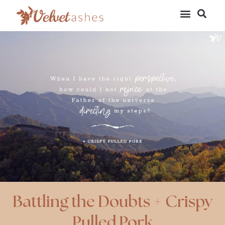
Battling the Doubts + Crispy
Pulled Pork