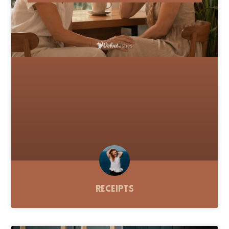
Receipts