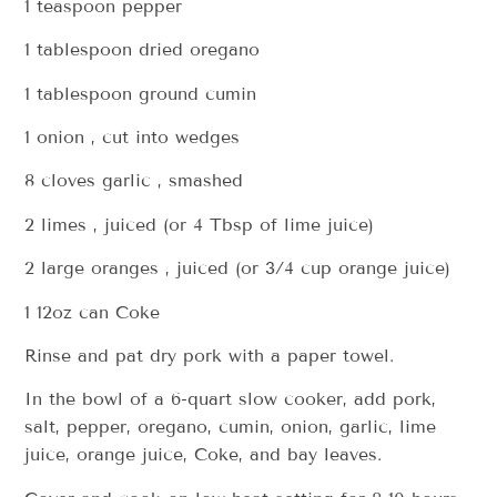
1 teaspoon pepper
1 tablespoon dried oregano
1 tablespoon ground cumin
1 onion , cut into wedges
8 cloves garlic , smashed
2 limes , juiced (or 4 Tbsp of lime juice)
2 large oranges , juiced (or 3/4 cup orange juice)
1 12oz can Coke
Rinse and pat dry pork with a paper towel.
In the bowl of a 6-quart slow cooker, add pork,
salt, pepper, oregano, cumin, onion, garlic, lime
juice, orange juice, Coke, and bay leaves.