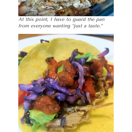
At this point, I have to guard the pan
from everyone wanting “just a taste.”