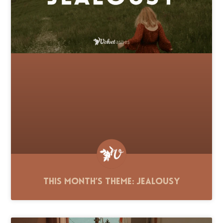
This Month’s Theme: Jealousy