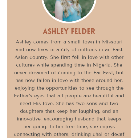
Ashley Felder
Ashley comes from a small town in Missouri
and now lives in a city of millions in an East
Asian country. She first fell in love with other
cultures while spending time in Nigeria. She
never dreamed of coming to the Far East, but
has now fallen in love with those around her,
enjoying the opportunities to see through the
Father’s eyes that all people are beautiful and
need His love. She has two sons and two
daughters that keep her laughing, and an
innovative, encouraging husband that keeps
her going. In her free time, she enjoys
connecting with others, drinking chai or decaf