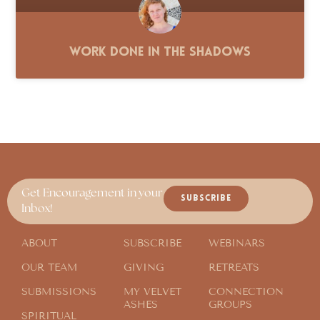
Work Done in the Shadows
Get Encouragement in your
SUBSCRIBE
Inbox!
ABOUT
SUBSCRIBE
WEBINARS
OUR TEAM
GIVING
RETREATS
SUBMISSIONS
MY VELVET
CONNECTION
ASHES
GROUPS
SPIRITUAL