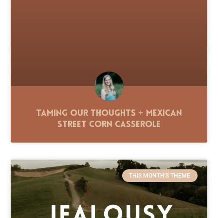
Taming Our Thoughts + Mexican
Street Corn Casserole
THIS MONTH'S THEME