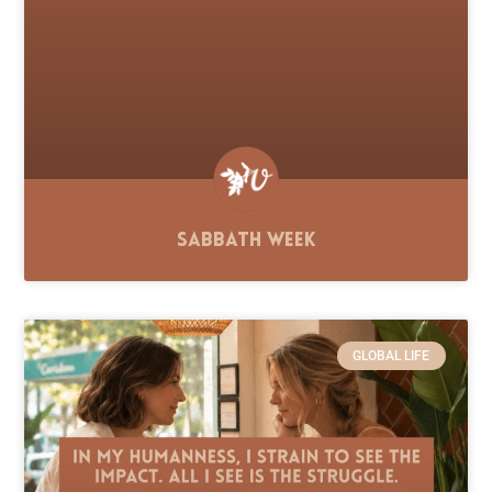
Sabbath Week
GLOBAL LIFE