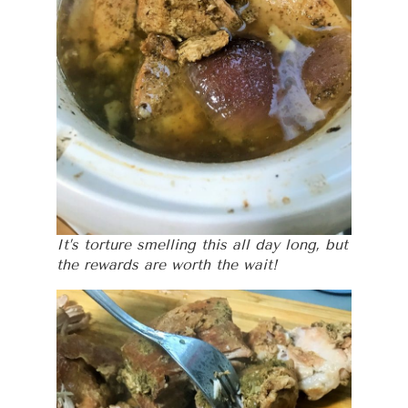
It’s torture smelling this all day long, but
the rewards are worth the wait!