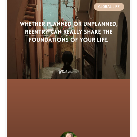
GLOBAL LIFE