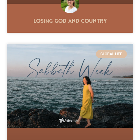
Losing God and Country
GLOBAL LIFE