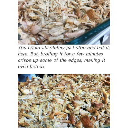
You could absolutely just stop and eat it
here. But, broiling it for a few minutes
crisps up some of the edges, making it
even better!