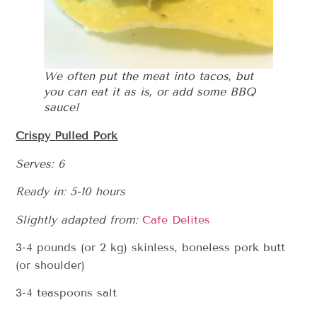
We often put the meat into tacos, but
you can eat it as is, or add some BBQ
sauce!
Crispy Pulled Pork
Serves: 6
Ready in: 5-10 hours
Slightly adapted from:
Cafe Delites
3-4 pounds (or 2 kg) skinless, boneless pork butt
(or shoulder)
3-4 teaspoons salt