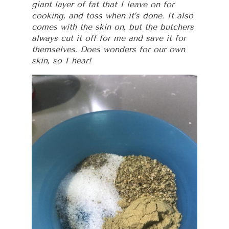
giant layer of fat that I leave on for
cooking, and toss when it’s done. It also
comes with the skin on, but the butchers
always cut it off for me and save it for
themselves. Does wonders for our own
skin, so I hear!