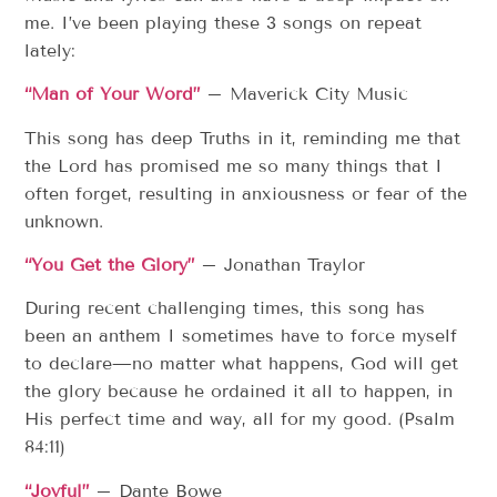
me. I’ve been playing these 3 songs on repeat
lately:
“Man of Your Word”
– Maverick City Music
This song has deep Truths in it, reminding me that
the Lord has promised me so many things that I
often forget, resulting in anxiousness or fear of the
unknown.
“You Get the Glory”
– Jonathan Traylor
During recent challenging times, this song has
been an anthem I sometimes have to force myself
to declare—no matter what happens, God will get
the glory because he ordained it all to happen, in
His perfect time and way, all for my good. (Psalm
84:11)
“Joyful”
– Dante Bowe