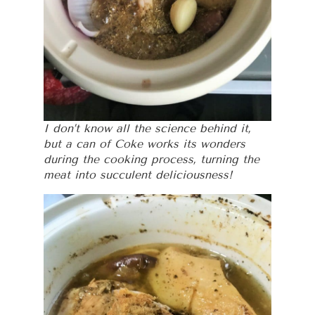
I don’t know all the science behind it,
but a can of Coke works its wonders
during the cooking process, turning the
meat into succulent deliciousness!