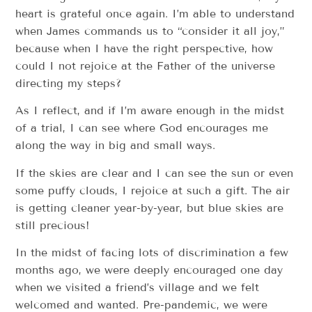
heart is grateful once again. I’m able to understand
when James commands us to “consider it all joy,”
because when I have the right perspective, how
could I not rejoice at the Father of the universe
directing my steps?
As I reflect, and if I’m aware enough in the midst
of a trial, I can see where God encourages me
along the way in big and small ways.
If the skies are clear and I can see the sun or even
some puffy clouds, I rejoice at such a gift. The air
is getting cleaner year-by-year, but blue skies are
still precious!
In the midst of facing lots of discrimination a few
months ago, we were deeply encouraged one day
when we visited a friend’s village and we felt
welcomed and wanted. Pre-pandemic, we were