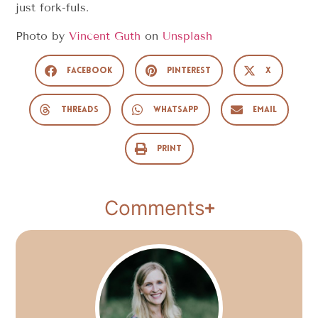
just fork-fuls.
Photo by
Vincent Guth
on
Unsplash
Facebook
Pinterest
X
Threads
WhatsApp
Email
Print
Comments