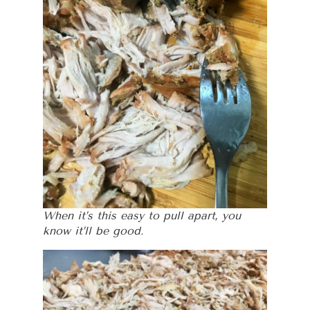
When it’s this easy to pull apart, you
know it’ll be good.