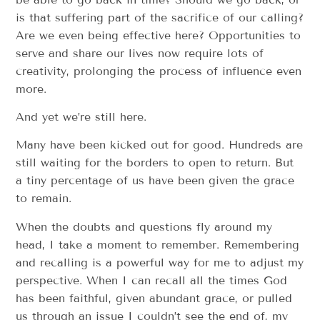
is that suffering part of the sacrifice of our calling?
Are we even being effective here? Opportunities to
serve and share our lives now require lots of
creativity, prolonging the process of influence even
more.
And yet we’re still here.
Many have been kicked out for good. Hundreds are
still waiting for the borders to open to return. But
a tiny percentage of us have been given the grace
to remain.
When the doubts and questions fly around my
head, I take a moment to remember. Remembering
and recalling is a powerful way for me to adjust my
perspective. When I can recall all the times God
has been faithful, given abundant grace, or pulled
us through an issue I couldn’t see the end of, my