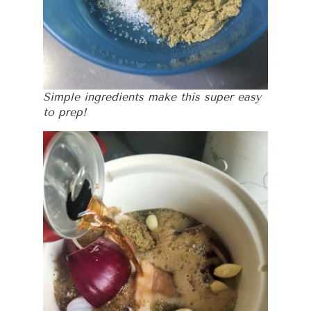
Simple ingredients make this super easy
to prep!