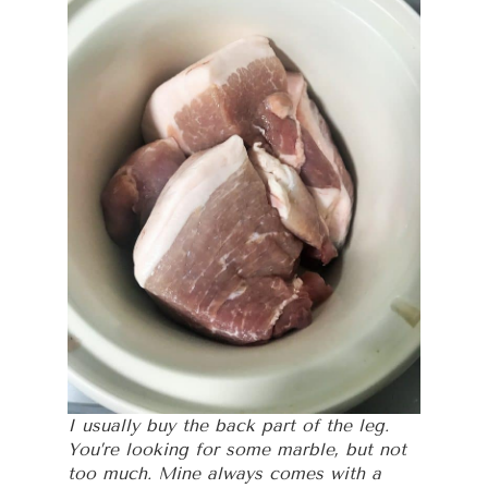
I usually buy the back part of the leg.
You’re looking for some marble, but not
too much. Mine always comes with a