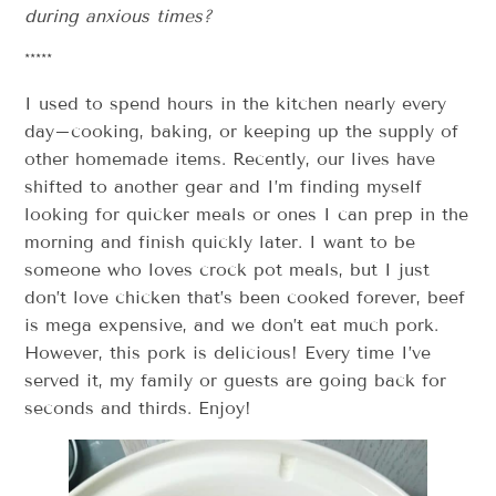
during anxious times?
*****
I used to spend hours in the kitchen nearly every
day–cooking, baking, or keeping up the supply of
other homemade items. Recently, our lives have
shifted to another gear and I’m finding myself
looking for quicker meals or ones I can prep in the
morning and finish quickly later. I want to be
someone who loves crock pot meals, but I just
don’t love chicken that’s been cooked forever, beef
is mega expensive, and we don’t eat much pork.
However, this pork is delicious! Every time I’ve
served it, my family or guests are going back for
seconds and thirds. Enjoy!