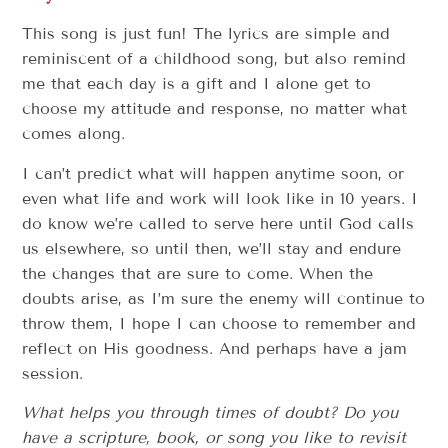
This song is just fun! The lyrics are simple and
reminiscent of a childhood song, but also remind
me that each day is a gift and I alone get to
choose my attitude and response, no matter what
comes along.
I can’t predict what will happen anytime soon, or
even what life and work will look like in 10 years. I
do know we’re called to serve here until God calls
us elsewhere, so until then, we’ll stay and endure
the changes that are sure to come. When the
doubts arise, as I’m sure the enemy will continue to
throw them, I hope I can choose to remember and
reflect on His goodness. And perhaps have a jam
session.
What helps you through times of doubt? Do you
have a scripture, book, or song you like to revisit