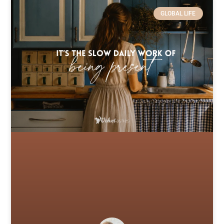
GLOBAL LIFE