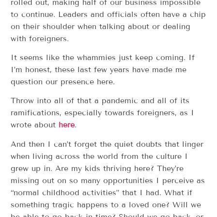
rolled out, making half of our business impossible
to continue. Leaders and officials often have a chip
on their shoulder when talking about or dealing
with foreigners.
It seems like the whammies just keep coming. If
I’m honest, these last few years have made me
question our presence here.
Throw into all of that a pandemic and all of its
ramifications, especially towards foreigners, as I
wrote about
here
.
And then I can’t forget the quiet doubts that linger
when living across the world from the culture I
grew up in. Are my kids thriving here? They’re
missing out on so many opportunities I perceive as
“normal childhood activities” that I had. What if
something tragic happens to a loved one? Will we
be able to go back in time? Should we go back, or