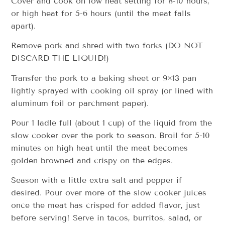
Cover and cook on low heat setting for 8-10 hours,
or high heat for 5-6 hours (until the meat falls
apart).
Remove pork and shred with two forks (DO NOT
DISCARD THE LIQUID!)
Transfer the pork to a baking sheet or 9×13 pan
lightly sprayed with cooking oil spray (or lined with
aluminum foil or parchment paper).
Pour 1 ladle full (about 1 cup) of the liquid from the
slow cooker over the pork to season. Broil for 5-10
minutes on high heat until the meat becomes
golden browned and crispy on the edges.
Season with a little extra salt and pepper if
desired. Pour over more of the slow cooker juices
once the meat has crisped for added flavor, just
before serving! Serve in tacos, burritos, salad, or