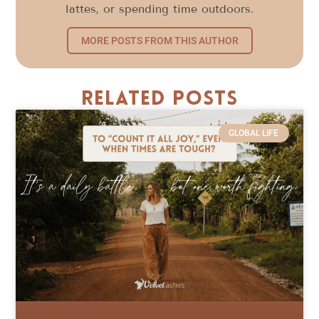
lattes, or spending time outdoors.
MORE POSTS FROM THIS AUTHOR
Related Posts
GLOBAL LIFE