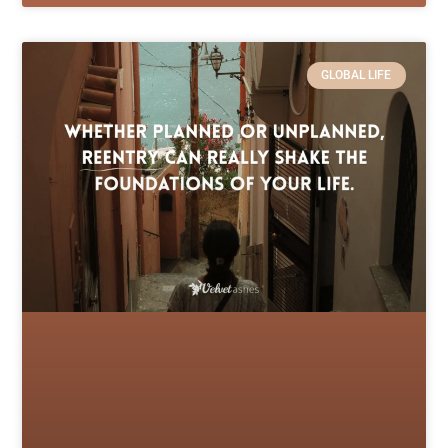
GLOBAL LIFE