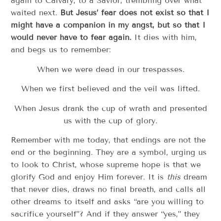
again to Calvary, to a Savior, trembling over what
waited next.
But Jesus’ fear does not exist so that I
might have a companion in my angst, but so that I
would never have to fear again.
It dies with him,
and begs us to remember:
When we were dead in our trespasses.
When we first believed and the veil was lifted.
When Jesus drank the cup of wrath and presented
us with the cup of glory.
Remember with me today, that endings are not the
end or the beginning. They are a symbol, urging us
to look to Christ, whose supreme hope is that we
glorify God and enjoy Him forever. It is
this
dream
that never dies, draws no final breath, and calls all
other dreams to itself and asks “are you willing to
sacrifice yourself”? And if they answer “yes,” they