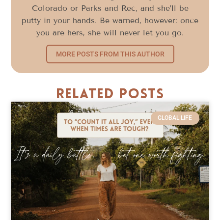
Colorado or Parks and Rec, and she’ll be
putty in your hands. Be warned, however: once
you are hers, she will never let you go.
MORE POSTS FROM THIS AUTHOR
Related Posts
GLOBAL LIFE