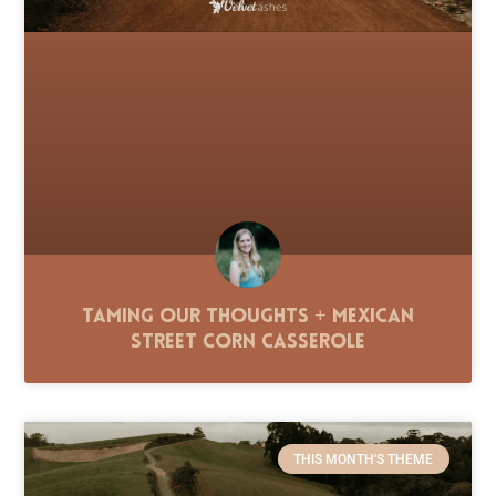
Taming Our Thoughts + Mexican
Street Corn Casserole
THIS MONTH'S THEME