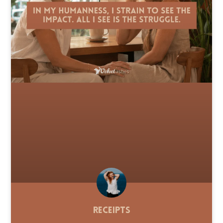
Receipts