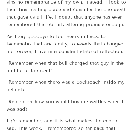
sins no remembrance of my own. Instead, I look to
their final resting place and consider the one death
that gave us all life. I doubt that anyone has ever
remembered this eternity altering promise enough.
As I say goodbye to four years in Laos, to
teammates that are family, to events that changed
me forever, I live in a constant state of reflection.
“Remember when that bull charged that guy in the
middle of the road.”
“Remember when there was a cockroach inside my
helmet?”
“Remember how you would buy me waffles when I
was sad?”
I
do
remember, and it is what makes the end so
sad. This week, I remembered so far back that I