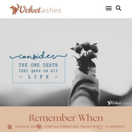
Remember When
March 22, 2016
Spiritual Formation
,
Transition
6 Comments