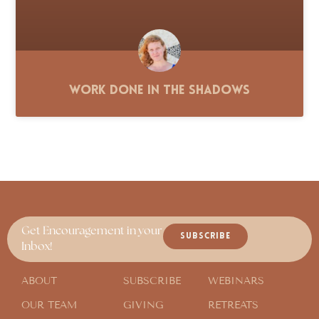
Work Done in the Shadows
Get Encouragement in your
SUBSCRIBE
Inbox!
ABOUT
SUBSCRIBE
WEBINARS
OUR TEAM
GIVING
RETREATS