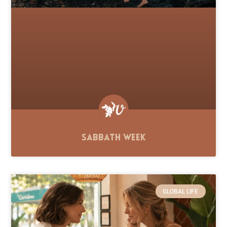
Sabbath Week
GLOBAL LIFE