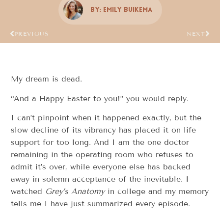
By:
Emily Buikema
PREVIOUS
NEXT
My dream is dead.
“And a Happy Easter to you!” you would reply.
I can’t pinpoint when it happened exactly, but the
slow decline of its vibrancy has placed it on life
support for too long. And I am the one doctor
remaining in the operating room who refuses to
admit it’s over, while everyone else has backed
away in solemn acceptance of the inevitable. I
watched
Grey’s Anatomy
in college and my memory
tells me I have just summarized every episode.