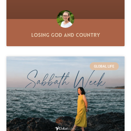
Losing God and Country
GLOBAL LIFE