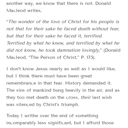
another way, we know that there is not. Donald
Macleod writes,
“
The wonder of the love of Christ for his people is
not that for their sake he faced death without fear,
but that for their sake he faced it, terrified.
Terrified by what he knew, and terrified by what he
did not know, he took damnation lovingly,
” (Donald
Macleod, “The Person of Christ,” P. 175).
I don’t know Jesus nearly as well as I would like,
but I think there must have been great
remembrance in that fear. History demanded it.
The sins of mankind hung heavily in the air, and as
they too met death on the cross,
their
last wish
was silenced by Christ’s triumph.
Today I writhe over the end of something
incomparably less significant, but I afford those