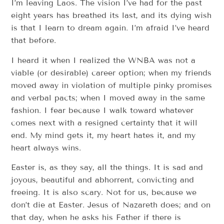
I’m leaving Laos. The vision I’ve had for the past
eight years has breathed its last, and its dying wish
is that I learn to dream again. I’m afraid I’ve heard
that before.
I heard it when I realized the WNBA was not a
viable (or desirable) career option; when my friends
moved away in violation of multiple pinky promises
and verbal pacts; when I moved away in the same
fashion. I fear because I walk toward whatever
comes next with a resigned certainty that it will
end. My mind gets it, my heart hates it, and my
heart always wins.
Easter is, as they say, all the things. It is sad and
joyous, beautiful and abhorrent, convicting and
freeing. It is also scary. Not for us, because we
don’t die at Easter. Jesus of Nazareth does; and on
that day, when he asks his Father if there is