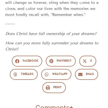
will change us forever, sting when they come to a
close, and color our lives with the memories we
most fondly recall with, “Remember when.”
~~~~
Does Christ have full ownership of your dreams?
How can you more fully surrender your dreams to
Christ?
Facebook
Pinterest
X
Threads
WhatsApp
Email
Print
Comments