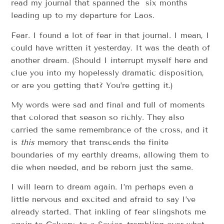
read my journal that spanned the six months
leading up to my departure for Laos.
Fear. I found a lot of fear in that journal. I mean, I
could have written it yesterday. It was the death of
another dream. (Should I interrupt myself here and
clue you into my hopelessly dramatic disposition,
or are you getting that? You’re getting it.)
My words were sad and final and full of moments
that colored that season so richly. They also
carried the same remembrance of the cross, and it
is
this
memory that transcends the finite
boundaries of my earthly dreams, allowing them to
die when needed, and be reborn just the same.
I will learn to dream again. I’m perhaps even a
little nervous and excited and afraid to say I’ve
already started. That inkling of fear slingshots me