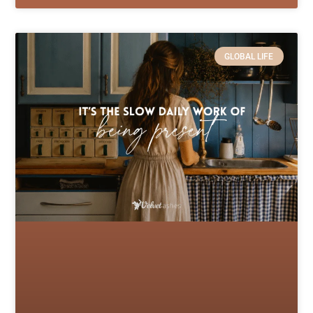
GLOBAL LIFE