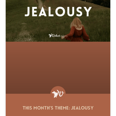
This Month’s Theme: Jealousy