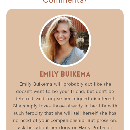
Emily Buikema
Emily Buikema will probably act like she
doesn’t want to be your friend, but don’t be
deterred, and forgive her feigned disinterest.
She simply loves those already in her life with
such ferocity that she will tell herself she has
no need of your companionship. But press on,
ask her about her dogs or Harry Potter or