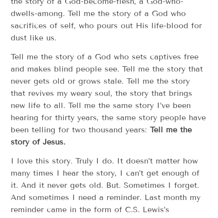
the story of a God-become-flesh, a God-who-
dwells-among. Tell me the story of a God who
sacrifices of self, who pours out His life-blood for
dust like us.
Tell me the story of a God who sets captives free
and makes blind people see. Tell me the story that
never gets old or grows stale. Tell me the story
that revives my weary soul, the story that brings
new life to all. Tell me the same story I’ve been
hearing for thirty years, the same story people have
been telling for two thousand years:
Tell me the
story of Jesus.
I love this story. Truly I do. It doesn’t matter how
many times I hear the story, I can’t get enough of
it. And it never gets old. But. Sometimes I forget.
And sometimes I need a reminder. Last month my
reminder came in the form of C.S. Lewis’s