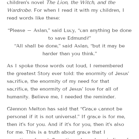
children’s novel
The Lion, the Witch, and the
Wardrobe.
For when I read it with my children, I
read words like these:
“Please – Aslan,” said Lucy, “can anything be done
to save Edmund?”
“All shall be done,” said Aslan, “but it may be
harder than you think.”
As I spoke those words out loud, I remembered
the greatest Story ever told: the enormity of Jesus’
sacrifice, the enormity of my need for that
sacrifice, the enormity of Jesus’ love for all of
humanity. Believe me, I needed the reminder.
Glennon Melton has said that “Grace cannot be
personal if it is not universal.” If grace is for me,
then it’s for you. And if it’s for you, then it’s also
for me. This is a truth about grace that I