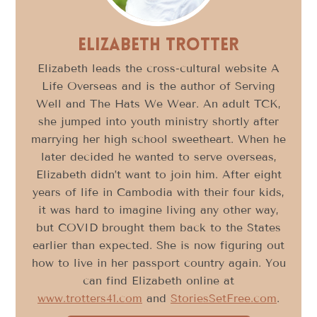
Elizabeth Trotter
Elizabeth leads the cross-cultural website A
Life Overseas and is the author of Serving
Well and The Hats We Wear. An adult TCK,
she jumped into youth ministry shortly after
marrying her high school sweetheart. When he
later decided he wanted to serve overseas,
Elizabeth didn’t want to join him. After eight
years of life in Cambodia with their four kids,
it was hard to imagine living any other way,
but COVID brought them back to the States
earlier than expected. She is now figuring out
how to live in her passport country again. You
can find Elizabeth online at
www.trotters41.com
and
StoriesSetFree.com
.