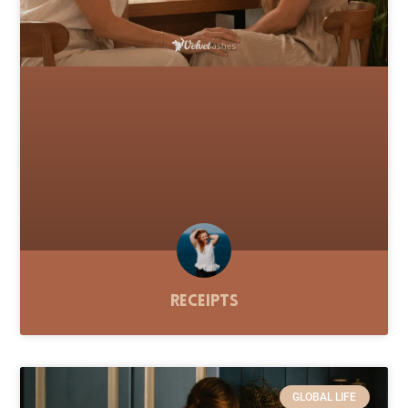
Receipts
GLOBAL LIFE