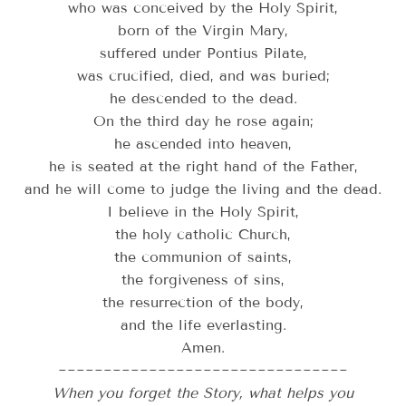
who was conceived by the Holy Spirit,
born of the Virgin Mary,
suffered under Pontius Pilate,
was crucified, died, and was buried;
he descended to the dead.
On the third day he rose again;
he ascended into heaven,
he is seated at the right hand of the Father,
and he will come to judge the living and the dead.
I believe in the Holy Spirit,
the holy catholic Church,
the communion of saints,
the forgiveness of sins,
the resurrection of the body,
and the life everlasting.
Amen.
~~~~~~~~~~~~~~~~~~~~~~~~~~~~~~~~
When you forget the Story, what helps you