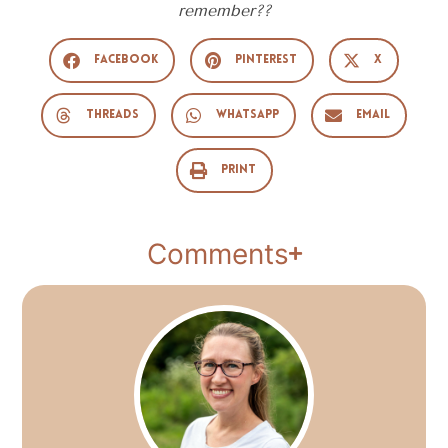
remember??
Facebook
Pinterest
X
Threads
WhatsApp
Email
Print
Comments