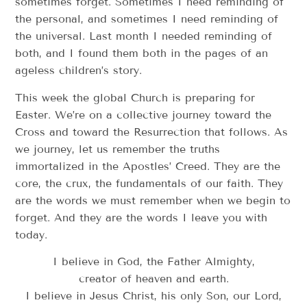
sometimes forget. Sometimes I need reminding of
the personal, and sometimes I need reminding of
the universal. Last month I needed reminding of
both, and I found them both in the pages of an
ageless children’s story.
This week the global Church is preparing for
Easter. We’re on a collective journey toward the
Cross and toward the Resurrection that follows. As
we journey, let us remember the truths
immortalized in the Apostles’ Creed. They are the
core, the crux, the fundamentals of our faith. They
are the words we must remember when we begin to
forget. And they are the words I leave you with
today.
I believe in God, the Father Almighty,
creator of heaven and earth.
I believe in Jesus Christ, his only Son, our Lord,