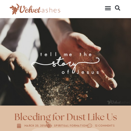
Bleeding for Dust Like Us
March 20, 2016
Spiritual Formation
12 Comments