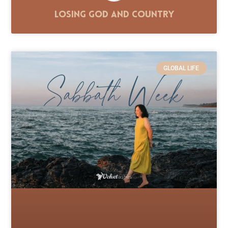
Losing God and Country
GLOBAL LIFE