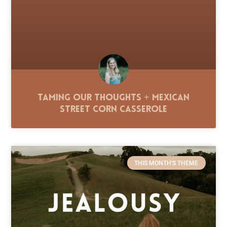
Taming Our Thoughts + Mexican
Street Corn Casserole
THIS MONTH'S THEME