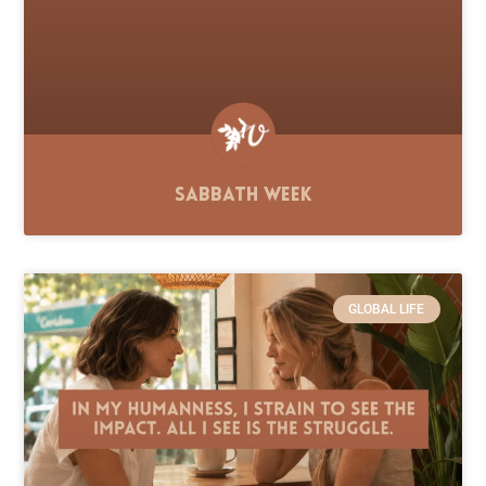
Sabbath Week
GLOBAL LIFE