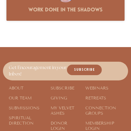
Work Done in the Shadows
Get Encouragement in your
SUBSCRIBE
Inbox!
ABOUT
SUBSCRIBE
WEBINARS
OUR TEAM
GIVING
RETREATS
SUBMISSIONS
MY VELVET
CONNECTION
ASHES
GROUPS
SPIRITUAL
DIRECTION
DONOR
MEMBERSHIP
LOGIN
LOGIN