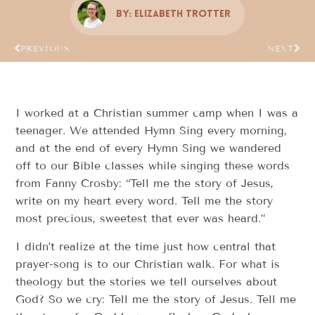
By:
Elizabeth Trotter
PREVIOUS
NEXT
I worked at a Christian summer camp when I was a
teenager. We attended Hymn Sing every morning,
and at the end of every Hymn Sing we wandered
off to our Bible classes while singing these words
from Fanny Crosby: “Tell me the story of Jesus,
write on my heart every word. Tell me the story
most precious, sweetest that ever was heard.”
I didn’t realize at the time just how central that
prayer-song is to our Christian walk. For what is
theology but the stories we tell ourselves about
God? So we cry: Tell me the story of Jesus. Tell me