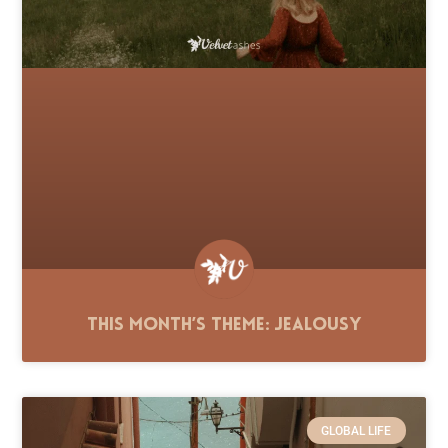
This Month’s Theme: Jealousy
GLOBAL LIFE