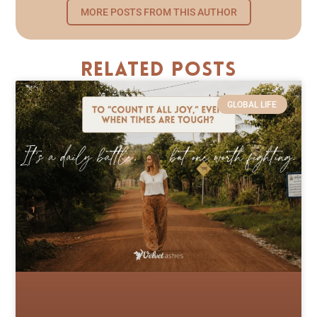
MORE POSTS FROM THIS AUTHOR
Related Posts
GLOBAL LIFE