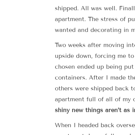
shipped. All was well. Fina
apartment. The stress of pu
wanted and decorating in m
Two weeks after moving int
upside down, forcing me to 
chosen ended up being put 
containers. After I made th
others were shipped back t
apartment full of all of my
shiny new things aren’t as 
When I headed back overseas 