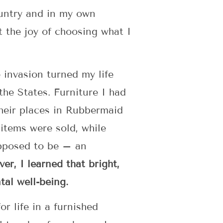
ountry and in my own
t the joy of choosing what I
invasion turned my life
he States. Furniture I had
heir places in Rubbermaid
 items were sold, while
upposed to be – an
er, I learned that bright,
tal well-being.
r life in a furnished