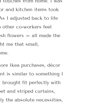
al touches from home. I was
cor and kitchen items took
s I adjusted back to life
 other co-workers feel
esh flowers – all made the
ht me that small,
ome.
more Ikea purchases, décor
nt is similar to something I
 brought fit perfectly with
et and striped curtains,
ly the absolute necessities,