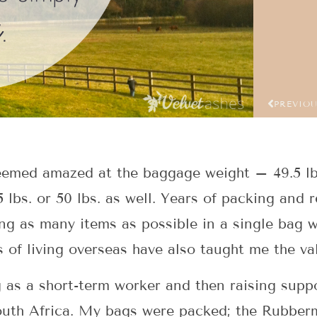
PREVIO
eemed amazed at the baggage weight – 49.5 lb
5 lbs. or 50 lbs. as well. Years of packing and
ng as many items as possible in a single bag w
 of living overseas have also taught me the val
 as a short-term worker and then raising suppor
 South Africa. My bags were packed; the Rubber