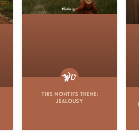
This Month’s Theme:
Jealousy