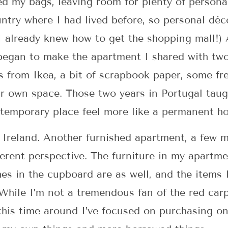
ed my bags, leaving room for plenty of person
untry where I had lived before, so personal dé
I already knew how to get the shopping mall!) A
 began to make the apartment I shared with two
 from Ikea, a bit of scrapbook paper, some fr
r own space. Those two years in Portugal taug
 temporary place feel more like a permanent h
 Ireland. Another furnished apartment, a few 
erent perspective. The furniture in my apartme
es in the cupboard are as well, and the items I
 While I’m not a tremendous fan of the red carp
this time around I’ve focused on purchasing on