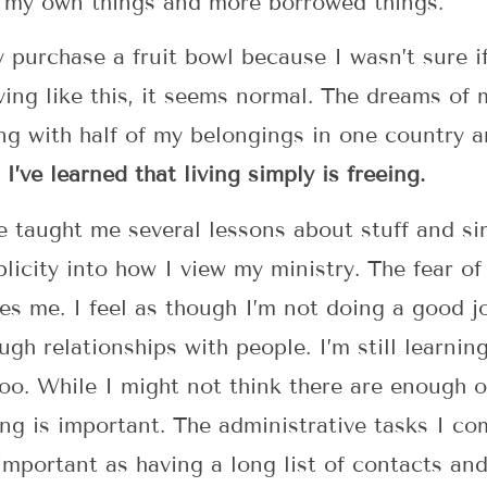
 my own things and more borrowed things.
y purchase a fruit bowl because I wasn’t sure if
iving like this, it seems normal. The dreams of
ng with half of my belongings in one country a
.
I’ve learned that living simply is freeing.
e taught me several lessons about stuff and si
plicity into how I view my ministry. The fear o
es me. I feel as though I’m not doing a good j
gh relationships with people. I’m still learnin
oo. While I might not think there are enough o
ing is important. The administrative tasks I c
 important as having a long list of contacts a