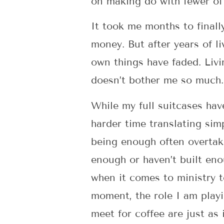
on making do with fewer of
It took me months to finall
money. But after years of l
own things have faded. Livi
doesn’t bother me so much
While my full suitcases hav
harder time translating sim
being enough often overtak
enough or haven’t built enou
when it comes to ministry t
moment, the role I am play
meet for coffee are just as