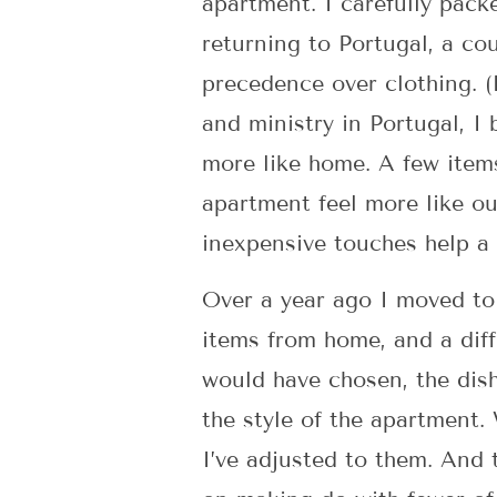
apartment. I carefully pack
returning to Portugal, a co
precedence over clothing. (
and ministry in Portugal, I
more like home. A few items
apartment feel more like ou
inexpensive touches help a
Over a year ago I moved to
items from home, and a diff
would have chosen, the dish
the style of the apartment.
I’ve adjusted to them. And 