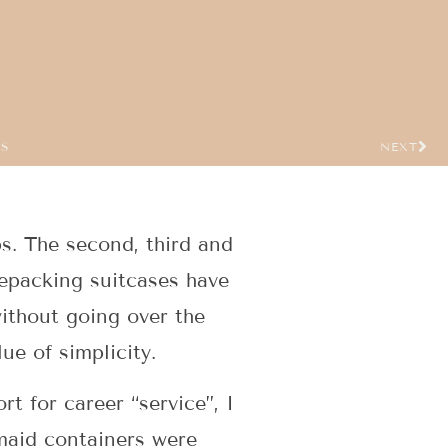
US
NEXT
s. The second, third and
 repacking suitcases have
ithout going over the
ue of simplicity.
t for career “service”, I
maid containers were