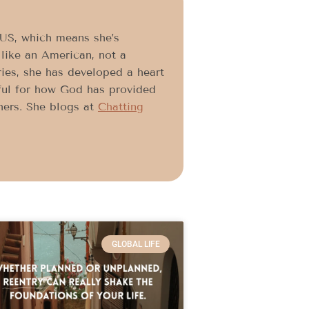
e US, which means she’s
like an American, not a
ries, she has developed a heart
ful for how God has provided
thers. She blogs at
Chatting
GLOBAL LIFE