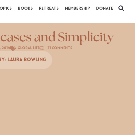
opics
Books
Retreats
Membership
Donate
tcases and Simplicity
, 2014
Global Life
21 Comments
By:
Laura Bowling