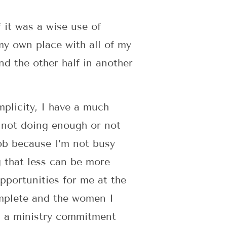
 it was a wise use of
 my own place with all of my
nd the other half in another
mplicity, I have a much
f not doing enough or not
ob because I’m not busy
g that less can be more
pportunities for me at the
omplete and the women I
nd a ministry commitment