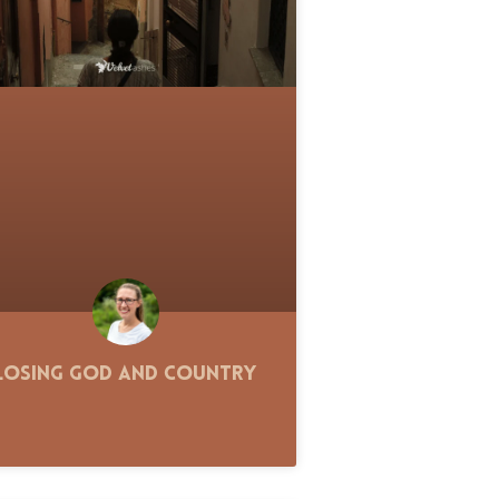
Losing God and Country