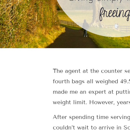
The agent at the counter s
fourth bags all weighed 49.
made me an expert at putti
weight limit. However, years
After spending time serving
couldn’t wait to arrive in