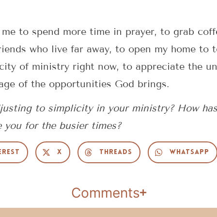
 me to spend more time in prayer, to grab cof
riends who live far away, to open my home to 
city of ministry right now, to appreciate the u
age of the opportunities God brings.
usting to simplicity in your ministry? How ha
e you for the busier times?
erest
X
Threads
WhatsApp
Comments