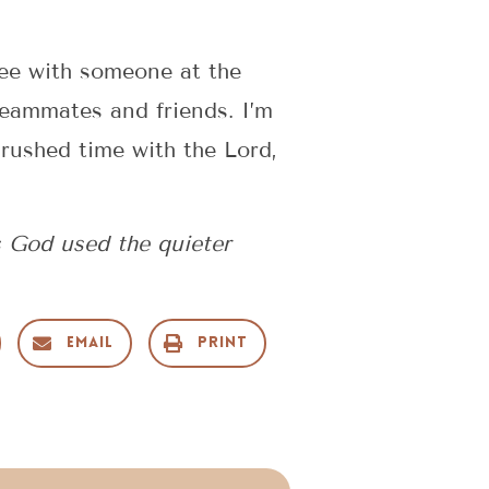
fee with someone at the
teammates and friends. I’m
nrushed time with the Lord,
s God used the quieter
Email
Print