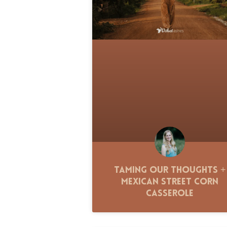
Taming Our Thoughts +
Mexican Street Corn
Casserole