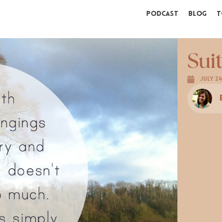
Podcast
Blog
T
Sui
July 24