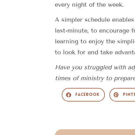
every night of the week.
A simpler schedule enables
last-minute, to encourage f
learning to enjoy the simpli
to look for and take advant
Have you struggled with adj
times of ministry to prepar
Facebook
Pint