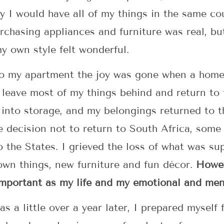
lly I would have all of my things in the same c
rchasing appliances and furniture was real, bu
y own style felt wonderful.
o my apartment the joy was gone when a home 
leave most of my things behind and return to t
into storage, and my belongings returned to t
e decision not to return to South Africa, some
o the States. I grieved the loss of what was s
 own things, new furniture and fun décor.
Howev
important as my life and my emotional and men
a little over a year later, I prepared myself fo