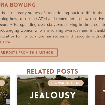
ura Bowling
 is in the early stages of transitioning back to life in th
rning how to use the ATM and remembering how to drive 
ean. After spending over six years serving in three count
encouraging women who are serving overseas and is thank
tunities for her to share her stories and thoughts with o
t Life
RE POSTS FROM THIS AUTHOR
Related Posts
E
THIS MONTH'S THEME