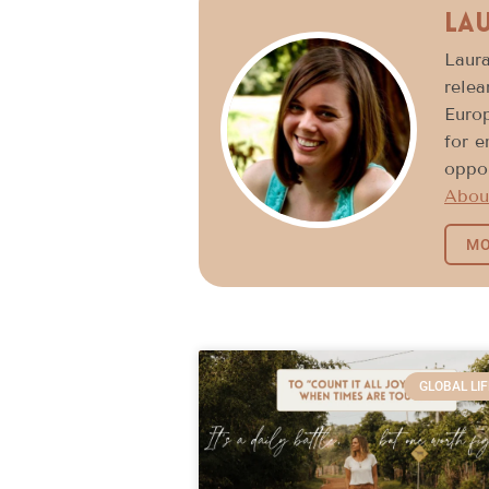
La
Laura
relea
Europ
for 
oppor
Abou
MO
GLOBAL LIF