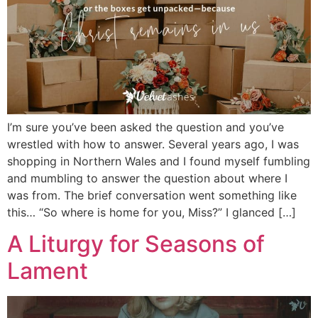
I’m sure you’ve been asked the question and you’ve
wrestled with how to answer. Several years ago, I was
shopping in Northern Wales and I found myself fumbling
and mumbling to answer the question about where I
was from. The brief conversation went something like
this… “So where is home for you, Miss?” I glanced […]
A Liturgy for Seasons of
Lament