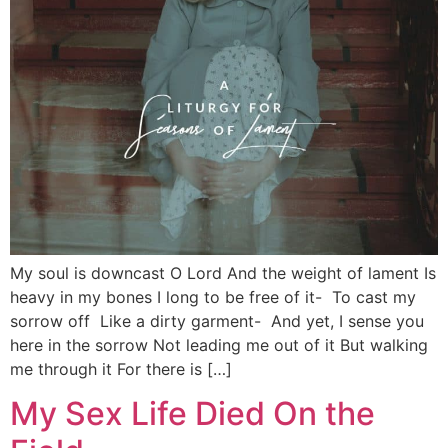
My soul is downcast O Lord And the weight of lament Is
heavy in my bones I long to be free of it- To cast my
sorrow off Like a dirty garment- And yet, I sense you
here in the sorrow Not leading me out of it But walking
me through it For there is […]
My Sex Life Died On the