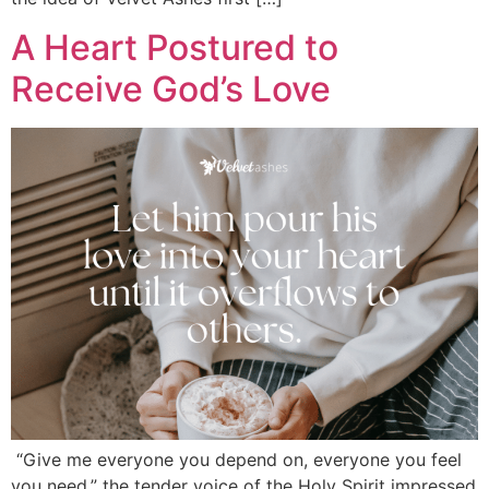
A Heart Postured to
Receive God’s Love
“Give me everyone you depend on, everyone you feel
you need,” the tender voice of the Holy Spirit impressed