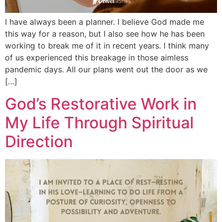
I have always been a planner. I believe God made me
this way for a reason, but I also see how he has been
working to break me of it in recent years. I think many
of us experienced this breakage in those aimless
pandemic days. All our plans went out the door as we
[…]
God’s Restorative Work in
My Life Through Spiritual
Direction