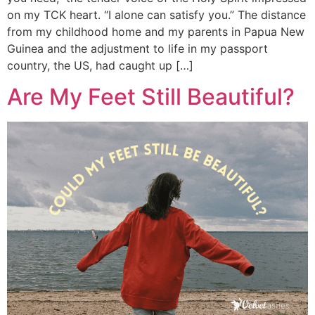
on my TCK heart. “I alone can satisfy you.” The distance
from my childhood home and my parents in Papua New
Guinea and the adjustment to life in my passport
country, the US, had caught up […]
Are My Feet Still Beautiful?