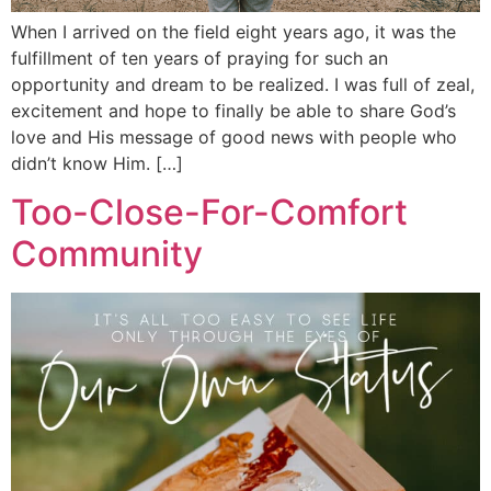
When I arrived on the field eight years ago, it was the
fulfillment of ten years of praying for such an
opportunity and dream to be realized. I was full of zeal,
excitement and hope to finally be able to share God’s
love and His message of good news with people who
didn’t know Him. […]
Too-Close-For-Comfort
Community