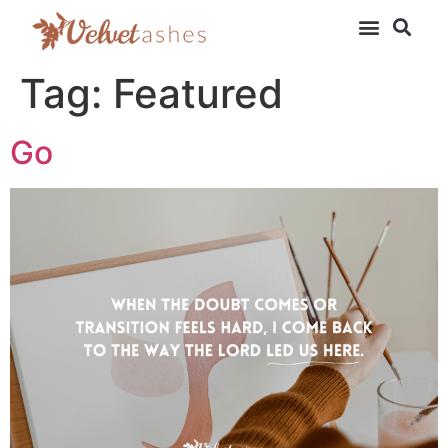
Tag:
Featured
Go