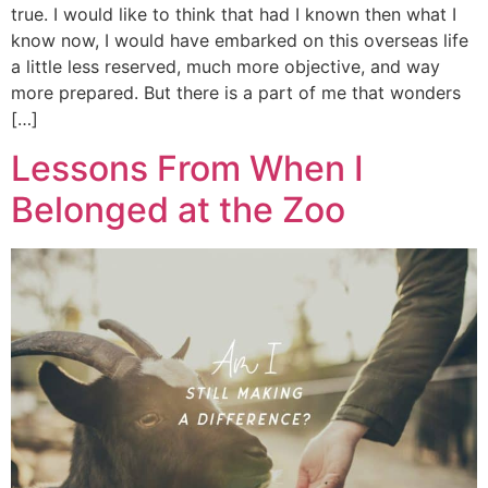
true. I would like to think that had I known then what I
know now, I would have embarked on this overseas life
a little less reserved, much more objective, and way
more prepared. But there is a part of me that wonders
[…]
Lessons From When I
Belonged at the Zoo