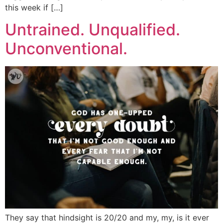
this week if […]
Untrained. Unqualified.
Unconventional.
They say that hindsight is 20/20 and my, my, is it ever