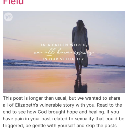
Field
This post is longer than usual, but we wanted to share
all of Elizabeth’s vulnerable story with you. Read to the
end to see how God brought hope and healing. If you
have pain in your past related to sexuality that could be
triggered, be gentle with yourself and skip the posts