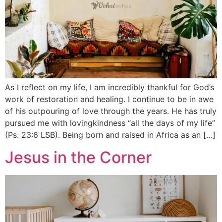
As I reflect on my life, I am incredibly thankful for God’s
work of restoration and healing. I continue to be in awe
of his outpouring of love through the years. He has truly
pursued me with lovingkindness “all the days of my life”
(Ps. 23:6 LSB). Being born and raised in Africa as an […]
Jesus in the Corner