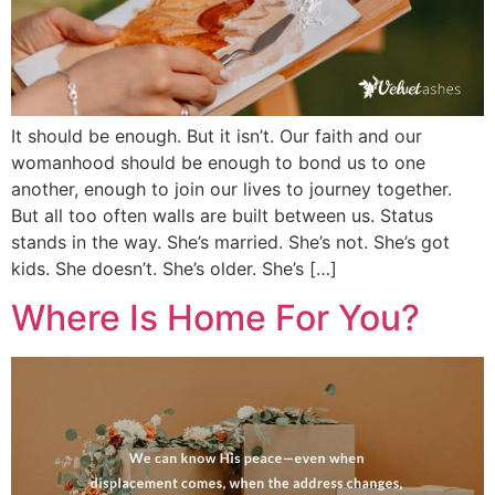
It should be enough. But it isn’t. Our faith and our
womanhood should be enough to bond us to one
another, enough to join our lives to journey together.
But all too often walls are built between us. Status
stands in the way. She’s married. She’s not. She’s got
kids. She doesn’t. She’s older. She’s […]
Where Is Home For You?