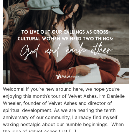
Welcome! If you’re new around here, we hope you’re
enjoying this month’s tour of Velvet Ashes. I’m Danielle
Wheeler, founder of Velvet Ashes and director of
spiritual development. As we are nearing the tenth
anniversary of our community, I already find myself
waxing nostalgic about our humble beginnings. When
the idea of Velvet Ashes first […]