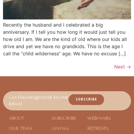
Recently the husband and I celebrated a big
anniversary. If I tell you how long it would just tell you
how old I am. We are the kind of old where our kids all
drive and yet we have no grandkids. This is the age I
call the “child wilderness” age. We have no excuse […]
Next
→
Get Encouragement in your
SUBSCRIBE
Inbox!
ABOUT
SUBSCRIBE
WEBINARS
OUR TEAM
GIVING
RETREATS