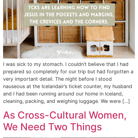
I was sick to my stomach. I couldn’t believe that I had
prepared so completely for our trip but had forgotten a
very important detail. The night before I stood
nauseous at the Icelandair’s ticket counter, my husband
and I had been running around our home in Iceland,
cleaning, packing, and weighing luggage. We were […]
As Cross-Cultural Women,
We Need Two Things