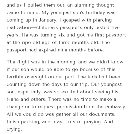
and as I pulled them out, an alarming thought
came to mind. My youngest son’s birthday was
coming up in January. I gasped with piercing
realization—children’s passports only lasted five
years. He was turning six and got his first passport
at the ripe old age of three months old. The
passport had expired nine months before.
The flight was in the morning, and we didn’t know
if our son would be able to go because of this
terrible oversight on our part. The kids had been
counting down the days to our trip. Our youngest
son, especially, was so excited about seeing his
Nana and others. There was no time to make a
change or to request permission from the embassy.
All we could do was gather all our documents,
finish packing, and pray. Lots of praying. And
crying.