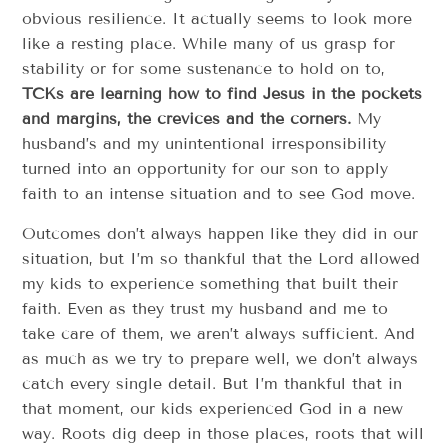
obvious resilience. It actually seems to look more
like a resting place. While many of us grasp for
stability or for some sustenance to hold on to,
TCKs are learning how to find Jesus in the pockets
and margins, the crevices and the corners.
My
husband’s and my unintentional irresponsibility
turned into an opportunity for our son to apply
faith to an intense situation and to see God move.
Outcomes don’t always happen like they did in our
situation, but I’m so thankful that the Lord allowed
my kids to experience something that built their
faith. Even as they trust my husband and me to
take care of them, we aren’t always sufficient. And
as much as we try to prepare well, we don’t always
catch every single detail. But I’m thankful that in
that moment, our kids experienced God in a new
way. Roots dig deep in those places, roots that will