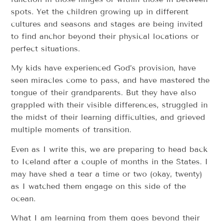
spots. Yet the children growing up in different
cultures and seasons and stages are being invited
to find anchor beyond their physical locations or
perfect situations.
My kids have experienced God’s provision, have
seen miracles come to pass, and have mastered the
tongue of their grandparents. But they have also
grappled with their visible differences, struggled in
the midst of their learning difficulties, and grieved
multiple moments of transition.
Even as I write this, we are preparing to head back
to Iceland after a couple of months in the States. I
may have shed a tear a time or two (okay, twenty)
as I watched them engage on this side of the
ocean.
What I am learning from them goes beyond their