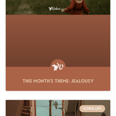
This Month’s Theme: Jealousy
GLOBAL LIFE