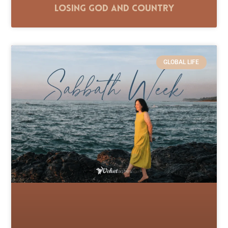
Losing God and Country
GLOBAL LIFE