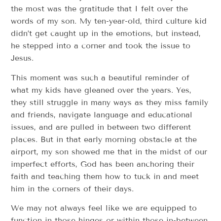
the most was the gratitude that I felt over the
words of my son. My ten-year-old, third culture kid
didn’t get caught up in the emotions, but instead,
he stepped into a corner and took the issue to
Jesus.
This moment was such a beautiful reminder of
what my kids have gleaned over the years. Yes,
they still struggle in many ways as they miss family
and friends, navigate language and educational
issues, and are pulled in between two different
places. But in that early morning obstacle at the
airport, my son showed me that in the midst of our
imperfect efforts, God has been anchoring their
faith and teaching them how to tuck in and meet
him in the corners of their days.
We may not always feel like we are equipped to
function in those hinges or within those in-between