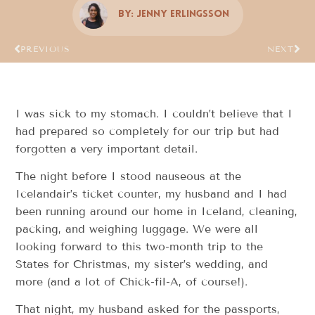
By:
Jenny Erlingsson
PREVIOUS
NEXT
I was sick to my stomach. I couldn’t believe that I
had prepared so completely for our trip but had
forgotten a very important detail.
The night before I stood nauseous at the
Icelandair’s ticket counter, my husband and I had
been running around our home in Iceland, cleaning,
packing, and weighing luggage. We were all
looking forward to this two-month trip to the
States for Christmas, my sister’s wedding, and
more (and a lot of Chick-fil-A, of course!).
That night, my husband asked for the passports,