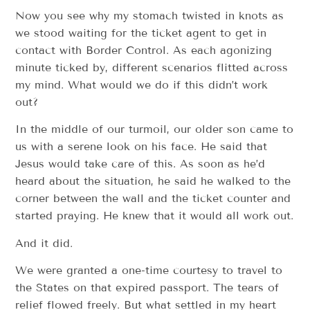
Now you see why my stomach twisted in knots as
we stood waiting for the ticket agent to get in
contact with Border Control. As each agonizing
minute ticked by, different scenarios flitted across
my mind. What would we do if this didn’t work
out?
In the middle of our turmoil, our older son came to
us with a serene look on his face. He said that
Jesus would take care of this. As soon as he’d
heard about the situation, he said he walked to the
corner between the wall and the ticket counter and
started praying. He knew that it would all work out.
And it did.
We were granted a one-time courtesy to travel to
the States on that expired passport. The tears of
relief flowed freely. But what settled in my heart