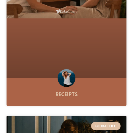
Receipts
GLOBAL LIFE