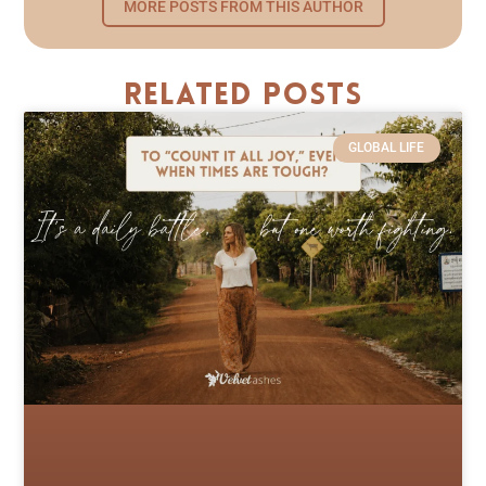
MORE POSTS FROM THIS AUTHOR
Related Posts
GLOBAL LIFE