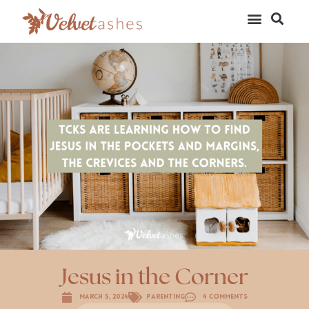
Jesus in the Corner
March 5, 2024
Parenting
4 Comments