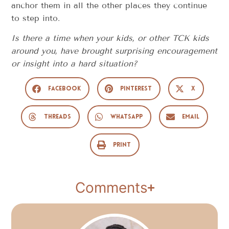
anchor them in all the other places they continue
to step into.
Is there a time when your kids, or other TCK kids
around you, have brought surprising encouragement
or insight into a hard situation?
Facebook
Pinterest
X
Threads
WhatsApp
Email
Print
Comments