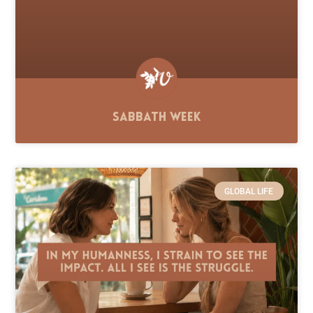
Sabbath Week
GLOBAL LIFE