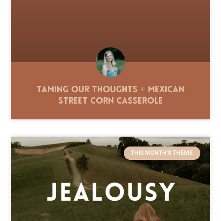
Taming Our Thoughts + Mexican
Street Corn Casserole
THIS MONTH'S THEME