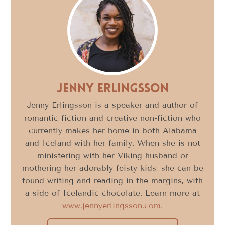
Jenny Erlingsson
Jenny Erlingsson is a speaker and author of
romantic fiction and creative non-fiction who
currently makes her home in both Alabama
and Iceland with her family. When she is not
ministering with her Viking husband or
mothering her adorably feisty kids, she can be
found writing and reading in the margins, with
a side of Icelandic chocolate. Learn more at
www.jennyerlingsson.com
.