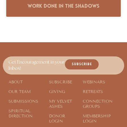
Work Done in the Shadows
Get Encouragement in your
SUBSCRIBE
Inbox!
ABOUT
SUBSCRIBE
WEBINARS
OUR TEAM
GIVING
RETREATS
SUBMISSIONS
MY VELVET
CONNECTION
ASHES
GROUPS
SPIRITUAL
DIRECTION
DONOR
MEMBERSHIP
LOGIN
LOGIN