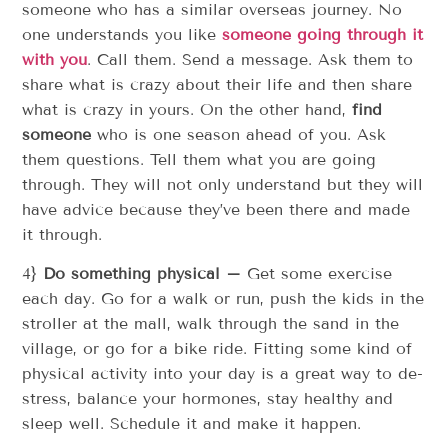
someone who has a similar overseas journey. No
one understands you like
someone going through it
with you
. Call them. Send a message. Ask them to
share what is crazy about their life and then share
what is crazy in yours. On the other hand,
find
someone
who is one season ahead of you. Ask
them questions. Tell them what you are going
through. They will not only understand but they will
have advice because they’ve been there and made
it through.
4}
Do something physical –
Get some exercise
each day. Go for a walk or run, push the kids in the
stroller at the mall, walk through the sand in the
village, or go for a bike ride. Fitting some kind of
physical activity into your day is a great way to de-
stress, balance your hormones, stay healthy and
sleep well. Schedule it and make it happen.