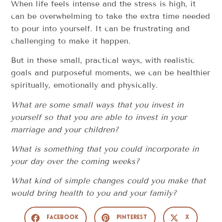
When life feels intense and the stress is high, it
can be overwhelming to take the extra time needed
to pour into yourself. It can be frustrating and
challenging to make it happen.
But in these small, practical ways, with realistic
goals and purposeful moments, we can be healthier
spiritually, emotionally and physically.
What are some small ways that you invest in
yourself so that you are able to invest in your
marriage and your children?
What is something that you could incorporate in
your day over the coming weeks?
What kind of simple changes could you make that
would bring health to you and your family?
Facebook
Pinterest
X