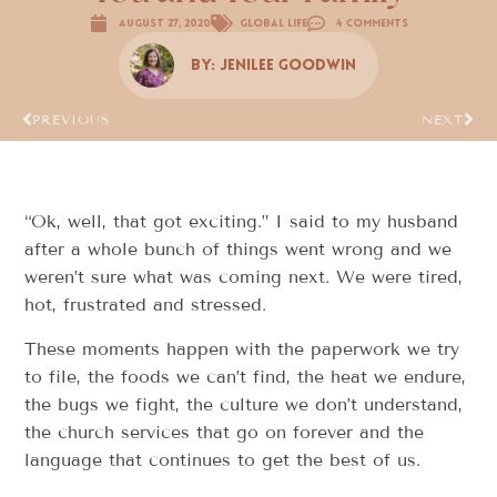
August 27, 2020
Global Life
4 Comments
By:
Jenilee Goodwin
PREVIOUS
NEXT
“Ok, well, that got exciting.” I said to my husband
after a whole bunch of things went wrong and we
weren’t sure what was coming next. We were tired,
hot, frustrated and stressed.
These moments happen with the paperwork we try
to file, the foods we can’t find, the heat we endure,
the bugs we fight, the culture we don’t understand,
the church services that go on forever and the
language that continues to get the best of us.