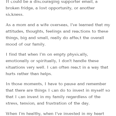
It could be a discouraging supporter email, a
broken fridge, a lost opportunity, or another
sickness.
As a mom and a wife overseas, I’ve learned that my
attitudes, thoughts, feelings and reactions to these
things, big and small, really do affect the overall
mood of our family.
I find that when I’m on empty physically,
emotionally or spiritually, I don’t handle these
situations very well. I can often react in a way that
hurts rather than helps.
In those moments, I have to pause and remember
that there are things I can do to invest in myself so
that I can invest in my family regardless of the
stress, tension, and frustration of the day.
When I’m healthy, when I’ve invested in my heart