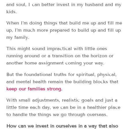
and soul, I can better invest in my husband and my
kids.
When I’m doing things that build me up and fill me
up, I’m much more prepared to build up and fill up
my family.
This might sound impractical with little ones
running around or a transition on the horizon or
another home assignment coming your way.
But the foundational truths for spiritual, physical,
and mental health remain the building blocks that
keep our families strong
.
With small adjustments, realistic goals and just a
little time each day, we can be in a healthier place
to handle the things we go through overseas.
How can we invest in ourselves in a way that also