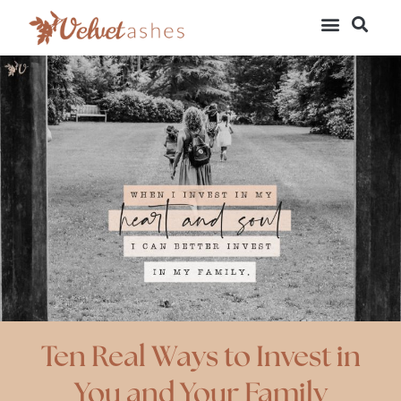
Ten Real Ways to Invest in
You and Your Family