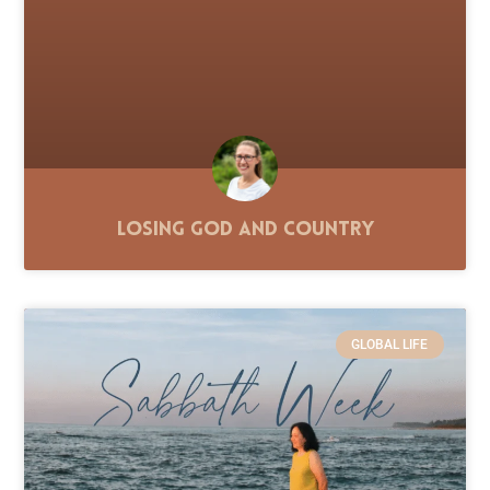
Losing God and Country
GLOBAL LIFE