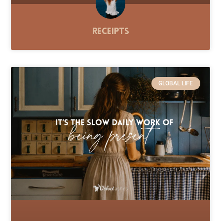
Receipts
GLOBAL LIFE