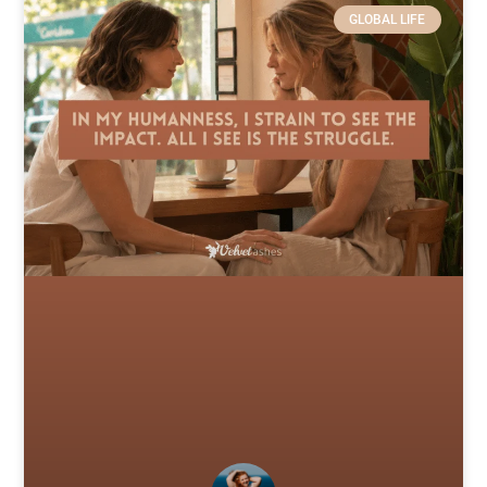
GLOBAL LIFE