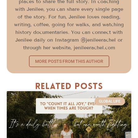
places to share the full story. In coaching
with Jenilee, you can share every single page
of the story. For fun, Jenilee loves reading,
writing, coffee, going for walks, and watching
history documentaries. You can connect with
Jenilee daily on Instagram @jenileerachel or
through her website, jenileerachel.com
MORE POSTS FROM THIS AUTHOR
Related Posts
GLOBAL LIFE