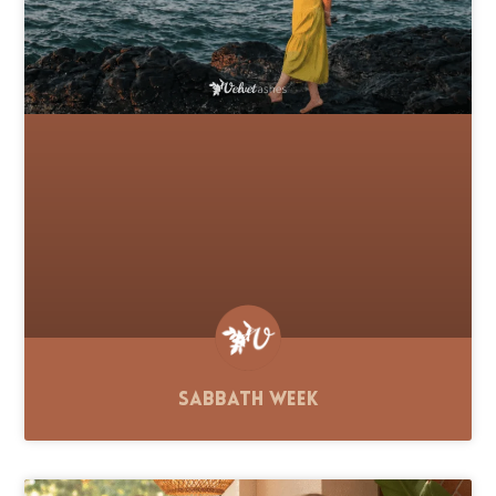
Sabbath Week