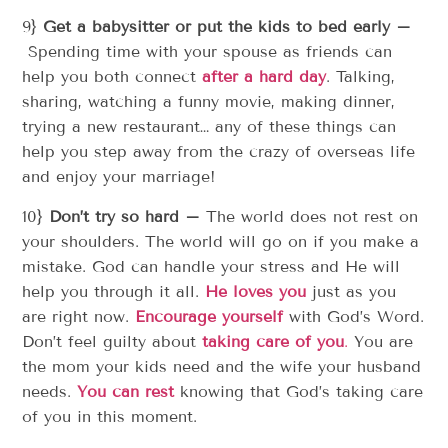
9}
Get a babysitter or put the kids to bed early –
Spending time with your spouse as friends can
help you both connect
after a hard day
. Talking,
sharing, watching a funny movie, making dinner,
trying a new restaurant… any of these things can
help you step away from the crazy of overseas life
and enjoy your marriage!
10}
Don’t try so hard –
The world does not rest on
your shoulders. The world will go on if you make a
mistake. God can handle your stress and He will
help you through it all.
He loves you
just as you
are right now.
Encourage yourself
with God’s Word.
Don’t feel guilty about
taking care of you
.
You are
the mom your kids need and the wife your husband
needs.
You can rest
knowing that God’s taking care
of you in this moment.