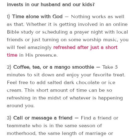
invests in our husband and our kids?
1}
Time alone with God
– Nothing works as well
as that. Whether it is getting involved in an online
Bible study or scheduling a prayer night with local
friends or just turning on some worship music, you
will feel amazingly
refreshed after just a short
time
in His presence.
2}
Coffee, tea, or a mango smoothie –
Take 5
minutes to sit down and enjoy your favorite treat.
Feel free to add salted dark chocolate or ice
cream. This short amount of time can be so
refreshing in the midst of whatever is happening
around you.
3}
Call or message a friend –
Find a friend or
teammate who is in the same season of
motherhood, the same length of marriage or