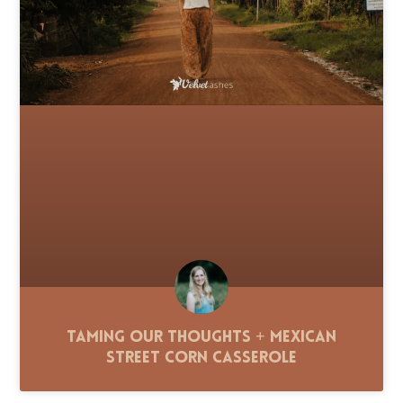
Taming Our Thoughts + Mexican
Street Corn Casserole