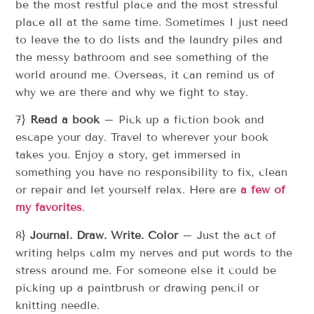
be the most restful place and the most stressful
place all at the same time. Sometimes I just need
to leave the to do lists and the laundry piles and
the messy bathroom and see something of the
world around me. Overseas, it can remind us of
why we are there and why we fight to stay.
7}
Read a book
– Pick up a fiction book and
escape your day. Travel to wherever your book
takes you. Enjoy a story, get immersed in
something you have no responsibility to fix, clean
or repair and let yourself relax. Here are
a few of
my favorites
.
8}
Journal. Draw. Write. Color
– Just the act of
writing helps calm my nerves and put words to the
stress around me. For someone else it could be
picking up a paintbrush or drawing pencil or
knitting needle.