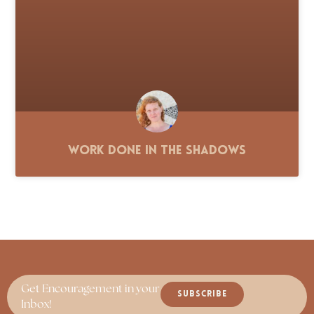
Work Done in the Shadows
Get Encouragement in your
SUBSCRIBE
Inbox!