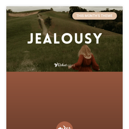
THIS MONTH'S THEME