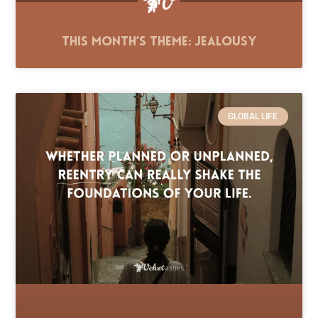
This Month’s Theme: Jealousy
GLOBAL LIFE