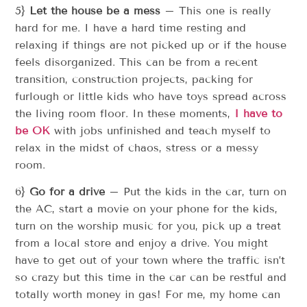
5}
Let the house be a mess
– This one is really
hard for me. I have a hard time resting and
relaxing if things are not picked up or if the house
feels disorganized. This can be from a recent
transition, construction projects, packing for
furlough or little kids who have toys spread across
the living room floor. In these moments,
I have to
be OK
with jobs unfinished and teach myself to
relax in the midst of chaos, stress or a messy
room.
6}
Go for a drive
– Put the kids in the car, turn on
the AC, start a movie on your phone for the kids,
turn on the worship music for you, pick up a treat
from a local store and enjoy a drive. You might
have to get out of your town where the traffic isn’t
so crazy but this time in the car can be restful and
totally worth money in gas! For me, my home can