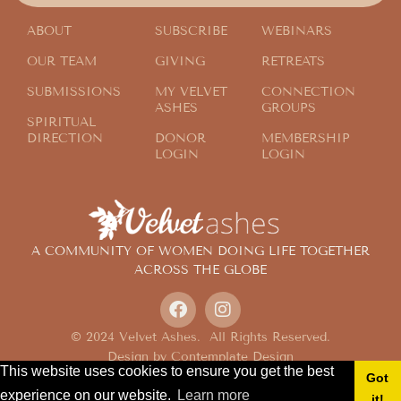
ABOUT
SUBSCRIBE
WEBINARS
OUR TEAM
GIVING
RETREATS
SUBMISSIONS
MY VELVET
CONNECTION
ASHES
GROUPS
SPIRITUAL
DIRECTION
DONOR
MEMBERSHIP
LOGIN
LOGIN
A COMMUNITY OF WOMEN DOING LIFE TOGETHER
ACROSS THE GLOBE
© 2024 Velvet Ashes. All Rights Reserved.
Design by
Contemplate Design
This website uses cookies to ensure you get the best
Privacy Policy
Got
experience on our website.
Learn more
it!