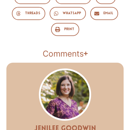
Threads
WhatsApp
Email
Print
Comments
Jenilee Goodwin