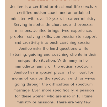
Jenilee is a certified professional life coach, a
certified autism coach and an ordained
minister, with over 20 years in career ministry.
Serving in stateside churches and overseas
missions, Jenilee brings lived experience,
problem solving skills, compassionate support
and creativity into each coaching session.
Jenilee asks the hard questions while
listening, guiding and coaching clients in their
unique life situation. With many in her
immediate family on the autism spectrum,
Jenilee has a special place in her heart for
moms of kids on the spectrum and for wives
going through the difficulties of spectrum
marriage. Even more specifically, a passion
for these women who are also in full time
ministry or missions. There are very few