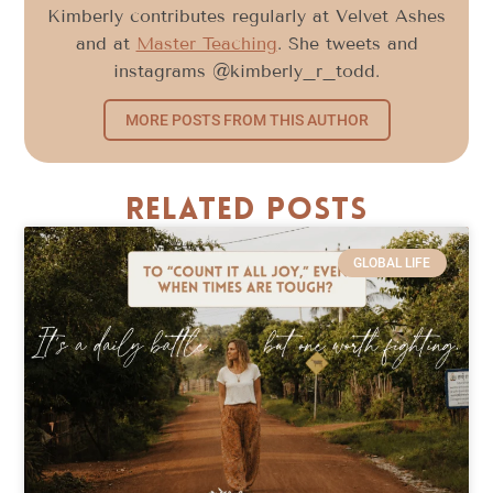
Kimberly contributes regularly at Velvet Ashes
and at
Master Teaching
. She tweets and
instagrams @kimberly_r_todd.
MORE POSTS FROM THIS AUTHOR
Related Posts
GLOBAL LIFE