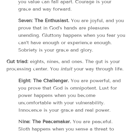
you value can fall apart. Courage is your
grace and way forward.
Seven: The Enthusiast.
You are joyful, and you
prove that in God’s hands are pleasures
unending. Gluttony happens when you fear you
can’t have enough or experience enough.
Sobriety is your grace and glory.
Gut triad:
eights, nines, and ones. The gut is your
processing center. You
intuit
your way through life.
Eight: The Challenger.
You are powerful, and
you prove that God is omnipotent. Lust for
power happens when you become
uncomfortable with your vulnerability.
Innocence is your grace and real power.
Nine: The Peacemaker.
You are peaceful.
Sloth happens when you sense a threat to