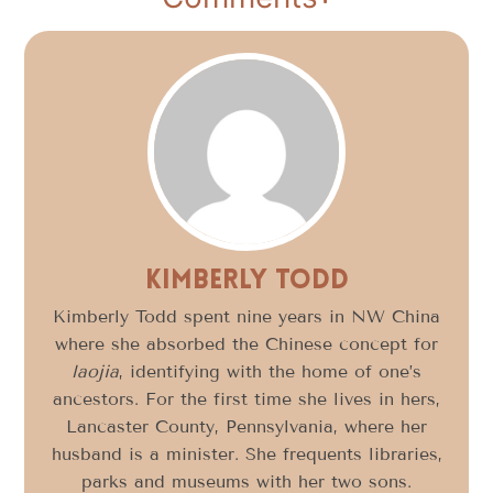
Kimberly Todd
Kimberly Todd spent nine years in NW China
where she absorbed the Chinese concept for
laojia
, identifying with the home of one’s
ancestors. For the first time she lives in hers,
Lancaster County, Pennsylvania, where her
husband is a minister. She frequents libraries,
parks and museums with her two sons.