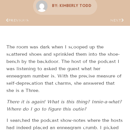
By:
Kimberly Todd
PREVIOUS
NEXT
The room was dark when I scooped up the
scattered shoes and sprinkled them into the shoe-
bench by the backdoor. The host of the podcast I
was listening to asked the guest what her
enneagram number is. With the precise measure of
self-deprecation that charms, she answered that
she is a Three.
There it is again!
What is this thing?
Innie-a-what?
Where do I go to figure this outie?
I searched the podcast show-notes where the hosts
had indeed placed an enneagram crumb. I picked