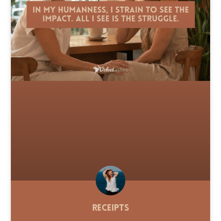
Receipts