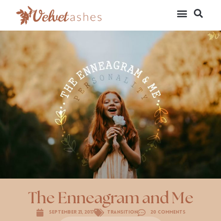
The Enneagram and Me
September 21, 2017
Transition
20 Comments