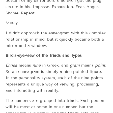
bottom of my barrel before he even got the plug
secure in his. Impasse. Exhaustion. Fear. Anger.
Shame. Repeat.
Mercy.
I didn’t approach the enneagram with this complex
relationship in mind, but it quickly became both a
mirror and a window.
Bird’s-eye-view of the Triads and Types
Ennea
means
nine
in Greek, and
gram
means
point.
So an enneagram is simply a nine-pointed figure.
In the personality system, each of the nine points
represents a unique way of viewing, processing,
and interacting with reality.
The numbers are grouped into triads. Each person
will be most at home in one number, but the