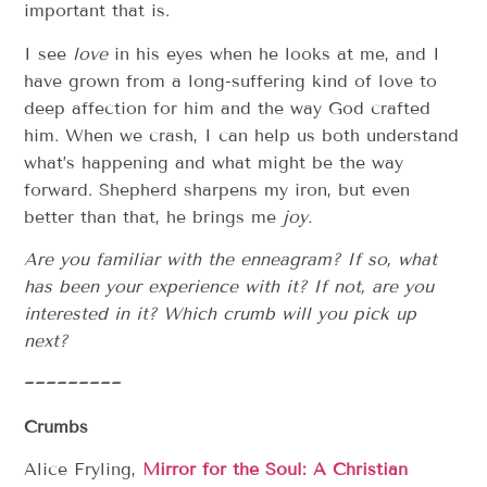
important that is.
I see
love
in his eyes when he looks at me, and I
have grown from a long-suffering kind of love to
deep affection for him and the way God crafted
him. When we crash, I can help us both understand
what’s happening and what might be the way
forward. Shepherd sharpens my iron, but even
better than that, he brings me
joy.
Are you familiar with the enneagram? If so, what
has been your experience with it? If not, are you
interested in it? Which crumb will you pick up
next?
~~~~~~~~~
Crumbs
Alice Fryling,
Mirror for the Soul: A Christian