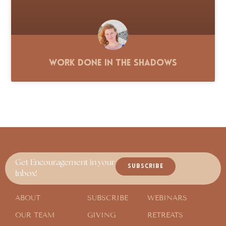
Work Done in the Shadows
Get Encouragement in your
SUBSCRIBE
Inbox!
ABOUT
SUBSCRIBE
WEBINARS
OUR TEAM
GIVING
RETREATS