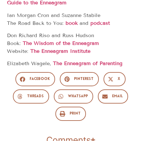
Guide to the Enneagram
Ian Morgan Cron and Suzanne Stabile
The Road Back to You:
book
and
podcast
Don Richard Riso and Russ Hudson
Book:
The Wisdom of the Enneagram
Website:
The Enneagram Institute
Elizabeth Wagele,
The Enneagram of Parenting
Facebook
Pinterest
X
Threads
WhatsApp
Email
Print
Comments