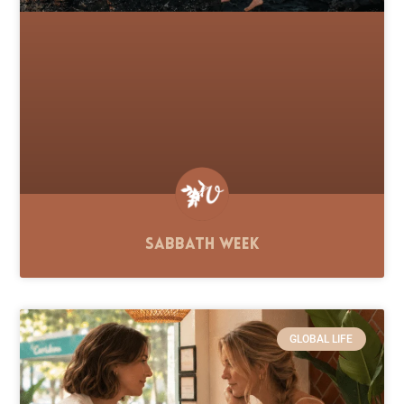
Sabbath Week
GLOBAL LIFE