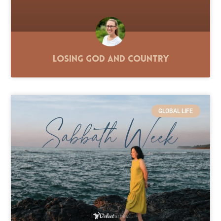
Losing God and Country
GLOBAL LIFE