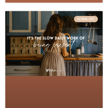
GLOBAL LIFE