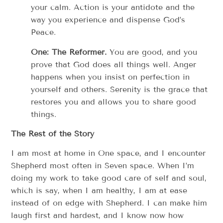
your calm. Action is your antidote and the
way you experience and dispense God’s
Peace.
One: The Reformer.
You are good, and you
prove that God does all things well. Anger
happens when you insist on perfection in
yourself and others. Serenity is the grace that
restores you and allows you to share good
things.
The Rest of the Story
I am most at home in One space, and I encounter
Shepherd most often in Seven space. When I’m
doing my work to take good care of self and soul,
which is say, when I am healthy, I am at ease
instead of on edge with Shepherd. I can make him
laugh first and hardest, and I know now how