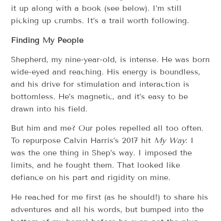
it up along with a book (see below). I’m still
picking up crumbs. It’s a trail worth following.
Finding My People
Shepherd, my nine-year-old, is intense. He was born
wide-eyed and reaching. His energy is boundless,
and his drive for stimulation and interaction is
bottomless. He’s magnetic, and it’s easy to be
drawn into his field.
But him and me? Our poles repelled all too often.
To repurpose Calvin Harris’s 2017 hit
My Way
: I
was the one thing in Shep’s way. I imposed the
limits, and he fought them. That looked like
defiance on his part and rigidity on mine.
He reached for me first (as he should!) to share his
adventures and all his words, but bumped into the