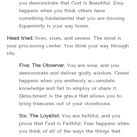
you demonstrate that God is Beautiful. Envy
happens when you think others have
something fundamental that you are missing.
Equanimity is your way home.
Head triad:
fives, sixes, and sevens. The mind is
your processing center. You
think
your way through
life.
Five: The Observer.
You are wise, and you
demonstrate and deliver godly wisdom. Greed
happens when you endlessly accumulate
knowledge and fail to employ or share it.
Detachment is the grace that allows you to
bring treasures out of your storehouse.
Six: The Loyalist.
You are faithful, and you
prove that God is Faithful. Fear happens when
you think of all of the ways the things that