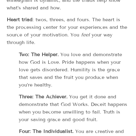
enneagram is dynamic, and the triads help show
what’s shared and how.
Heart triad
: twos, threes, and fours. The heart is
the processing center for your experiences and the
source of your motivation. You
feel
your way
through life.
Two: The Helper.
You love and demonstrate
how God is Love. Pride happens when your
love gets disordered. Humility is the grace
that saves and the fruit you produce when
you’re healthy.
Three: The Achiever.
You get it done and
demonstrate that God Works. Deceit happens
when you become unwilling to fail. Truth is
your saving grace and good fruit.
Four: The Individualist.
You are creative and