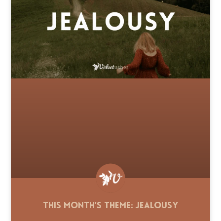
This Month’s Theme: Jealousy