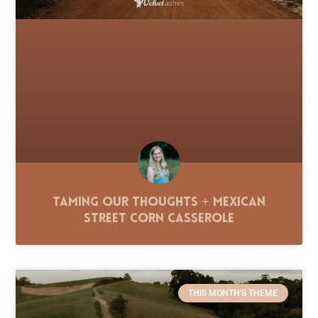
Taming Our Thoughts + Mexican
Street Corn Casserole
THIS MONTH'S THEME