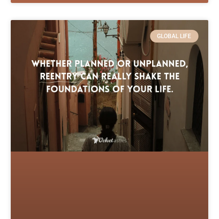
GLOBAL LIFE