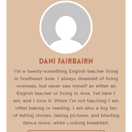
Dani FairBairn
I'm a twenty-something English teacher living
in Southeast Asia. I always dreamed of living
overseas, but never saw myself as either an
English teacher or living in Asia. Yet here I
am, and I love it. When I'm not teaching I am
often baking or reading. I am also a big fan
of telling stories, taking pictures, and blasting
dance music while cooking breakfast.