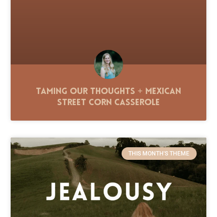
Taming Our Thoughts + Mexican
Street Corn Casserole
THIS MONTH'S THEME