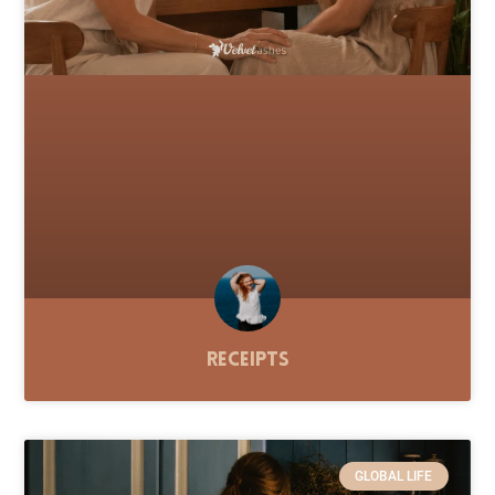
Receipts
GLOBAL LIFE