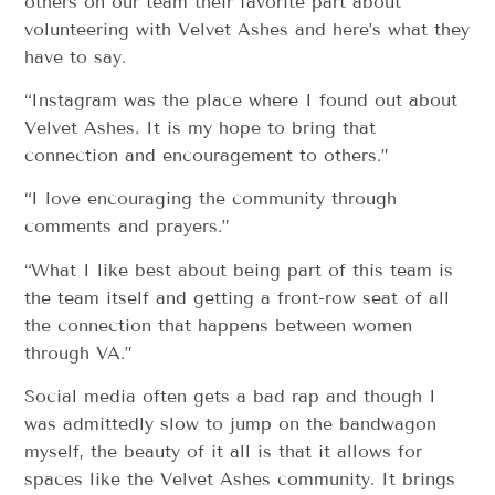
others on our team their favorite part about
volunteering with Velvet Ashes and here’s what they
have to say.
“Instagram was the place where I found out about
Velvet Ashes. It is my hope to bring that
connection and encouragement to others.”
“I love encouraging the community through
comments and prayers.”
“What I like best about being part of this team is
the team itself and getting a front-row seat of all
the connection that happens between women
through VA.”
Social media often gets a bad rap and though I
was admittedly slow to jump on the bandwagon
myself, the beauty of it all is that it allows for
spaces like the Velvet Ashes community. It brings