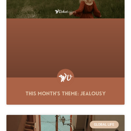
This Month’s Theme: Jealousy
GLOBAL LIFE