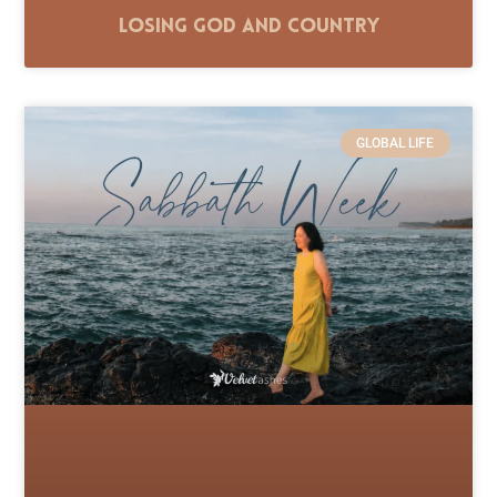
Losing God and Country
GLOBAL LIFE