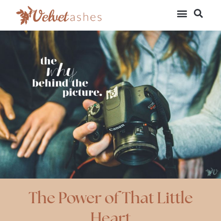
The Power of That Little
Heart