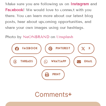
Make sure you are following us on
Instagram
and
Facebook
! We would love to connect with you
there. You can learn more about our latest blog
posts, hear about upcoming opportunities, and
share your own images using our hashtags.
Photo by
NeONBRAND
on
Unsplash
Facebook
Pinterest
X
Threads
WhatsApp
Email
Print
Comments