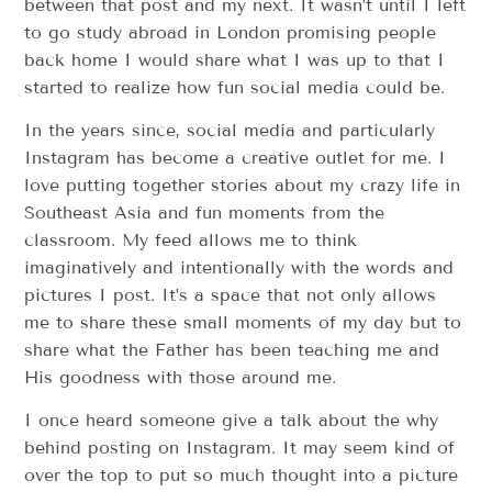
between that post and my next. It wasn’t until I left
to go study abroad in London promising people
back home I would share what I was up to that I
started to realize how fun social media could be.
In the years since, social media and particularly
Instagram has become a creative outlet for me. I
love putting together stories about my crazy life in
Southeast Asia and fun moments from the
classroom. My feed allows me to think
imaginatively and intentionally with the words and
pictures I post. It’s a space that not only allows
me to share these small moments of my day but to
share what the Father has been teaching me and
His goodness with those around me.
I once heard someone give a talk about the why
behind posting on Instagram. It may seem kind of
over the top to put so much thought into a picture