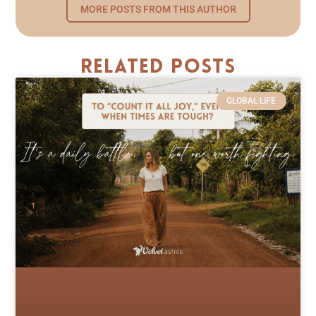
MORE POSTS FROM THIS AUTHOR
Related Posts
GLOBAL LIFE