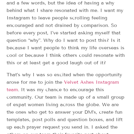
and a few words, but the idea of having a why
behind what I share resonated with me. I want my
Instagram to leave people scrolling feeling
encouraged and not drained by comparison. So
before every post, I’ve started asking myself that
question “why”. Why do I want to post this? Is it
because I want people to think my life overseas is
cool or because I think others could resonate with
this or at least get a good laugh out of it?
That’s why I was so excited when the opportunity
arose for me to join the
Velvet Ashes Instagram
team
. It was my chance to encourage this
community. Our team is made up of a small group
of expat women living across the globe. We are
the ones who get to answer your DM’s, create fun
templates, post polls and question boxes, and lift
up each prayer request you send in. I asked the