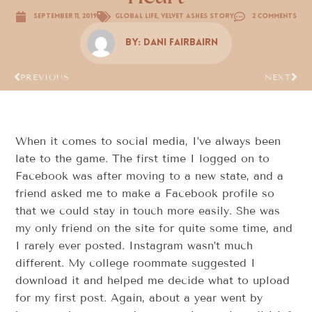
September 11, 2019
Global Life
,
Velvet Ashes Story
2 Comments
By:
Dani FairBairn
PREVIOUS
NEXT
When it comes to social media, I’ve always been
late to the game. The first time I logged on to
Facebook was after moving to a new state, and a
friend asked me to make a Facebook profile so
that we could stay in touch more easily. She was
my only friend on the site for quite some time, and
I rarely ever posted. Instagram wasn’t much
different. My college roommate suggested I
download it and helped me decide what to upload
for my first post. Again, about a year went by