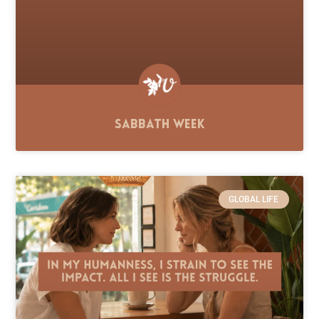
Sabbath Week
GLOBAL LIFE