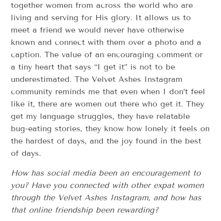
together women from across the world who are
living and serving for His glory. It allows us to
meet a friend we would never have otherwise
known and connect with them over a photo and a
caption. The value of an encouraging comment or
a tiny heart that says “I get it” is not to be
underestimated. The Velvet Ashes Instagram
community reminds me that even when I don’t feel
like it, there are women out there who get it. They
get my language struggles, they have relatable
bug-eating stories, they know how lonely it feels on
the hardest of days, and the joy found in the best
of days.
How has social media been an encouragement to
you? Have you connected with other expat women
through the Velvet Ashes Instagram, and how has
that online friendship been rewarding?