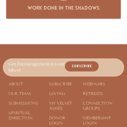
Work Done in the Shadows
Get Encouragement in your
SUBSCRIBE
Inbox!
ABOUT
SUBSCRIBE
WEBINARS
OUR TEAM
GIVING
RETREATS
SUBMISSIONS
MY VELVET
CONNECTION
ASHES
GROUPS
SPIRITUAL
DIRECTION
DONOR
MEMBERSHIP
LOGIN
LOGIN