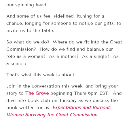
our spinning head.
And some of us feel sidelined, itching for a
chance, longing for someone to notice our gifts, to
invite us to the table.
So what do we do? Where do we fit into the Great
Commission? How do we find and balance our
role as a woman? As a mother? As a single? As
a senior?
That’s what this week is about.
Join in the conversation this week, and bring your
story to
The Grove
beginning Thurs 6pm EST. And
dive into book club on Tuesday as we discuss the
book written for us:
Expectations
and Burnout:
Women Surviving the Great Commission
.