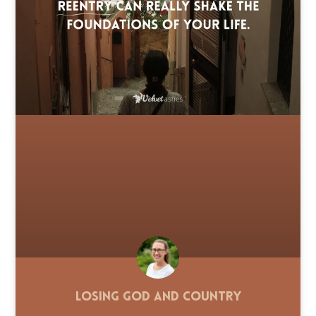
Losing God and Country