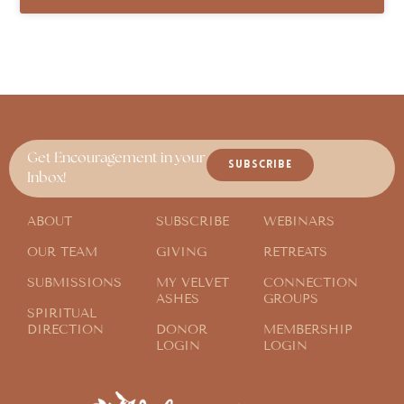
Get Encouragement in your
SUBSCRIBE
Inbox!
ABOUT
SUBSCRIBE
WEBINARS
OUR TEAM
GIVING
RETREATS
SUBMISSIONS
MY VELVET
CONNECTION
ASHES
GROUPS
SPIRITUAL
DIRECTION
DONOR
MEMBERSHIP
LOGIN
LOGIN