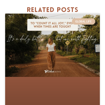
Related Posts
GLOBAL LIFE