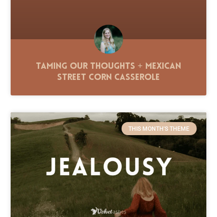
Taming Our Thoughts + Mexican
Street Corn Casserole
THIS MONTH'S THEME