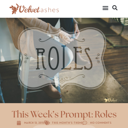
This Week’s Prompt: Roles
March 13, 2015
This Month's Theme
No Comments