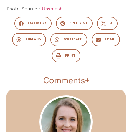
Photo Source :
Unsplash
Facebook
Pinterest
X
Threads
WhatsApp
Email
Print
Comments