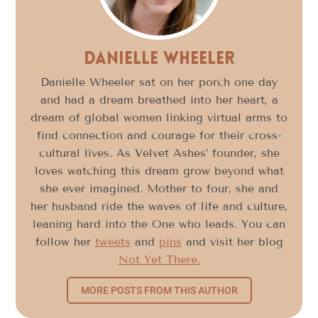
Danielle Wheeler
Danielle Wheeler sat on her porch one day
and had a dream breathed into her heart, a
dream of global women linking virtual arms to
find connection and courage for their cross-
cultural lives. As Velvet Ashes’ founder, she
loves watching this dream grow beyond what
she ever imagined. Mother to four, she and
her husband ride the waves of life and culture,
leaning hard into the One who leads. You can
follow her
tweets
and
pins
and visit her blog
Not Yet There.
MORE POSTS FROM THIS AUTHOR