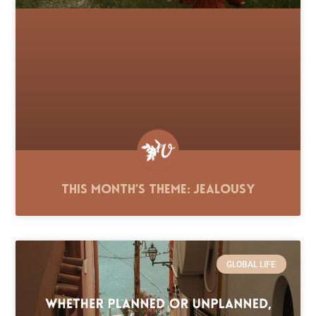
This Month’s Theme: Jealousy
GLOBAL LIFE