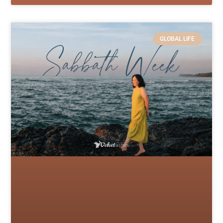
GLOBAL LIFE