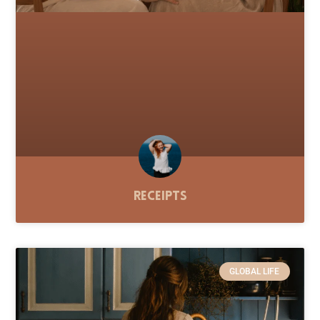
Receipts
GLOBAL LIFE