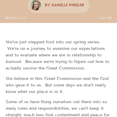
By:
Danielle Wheeler
PREVIOUS
NEXT
We’ve just stepped foot into our spring series.
We’re on a journey to examine our expectations
and to evaluate where we are in relationship to
burnout. Because we’re trying to figure out how to
actually survive the Great Commission.
We believe in this Great Commission and the God
who gave it to us. But some days we don’t really
know what our place is in it.
Some of us have flung ourselves out there into so
many roles and responsibilities, we can’t keep it
straight, much less find contentment and peace for