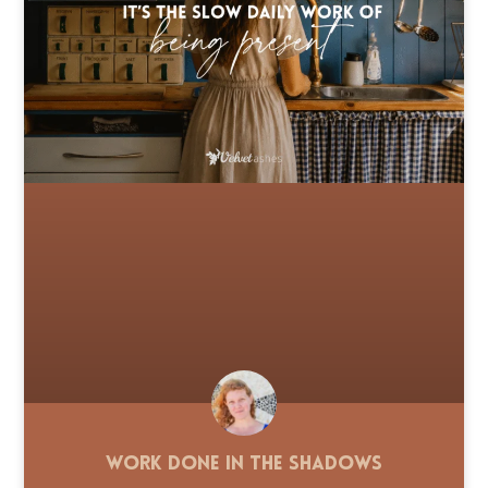
Work Done in the Shadows