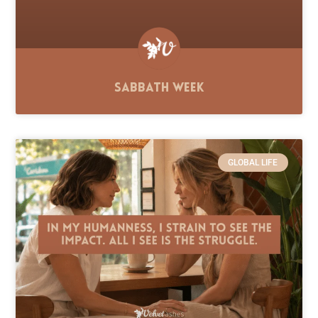
Sabbath Week
GLOBAL LIFE