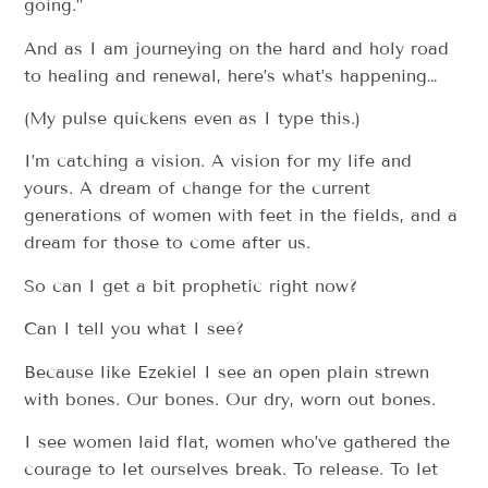
going.”
And as I am journeying on the hard and holy road
to healing and renewal, here’s what’s happening…
(My pulse quickens even as I type this.)
I’m catching a vision. A vision for my life and
yours. A dream of change for the current
generations of women with feet in the fields, and a
dream for those to come after us.
So can I get a bit prophetic right now?
Can I tell you what I see?
Because like Ezekiel I see an open plain strewn
with bones. Our bones. Our dry, worn out bones.
I see women laid flat, women who’ve gathered the
courage to let ourselves break. To release. To let