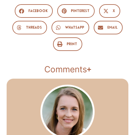
Facebook
Pinterest
X
Threads
WhatsApp
Email
Print
Comments