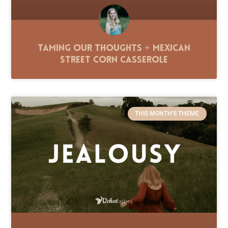
Taming Our Thoughts + Mexican
Street Corn Casserole
THIS MONTH'S THEME