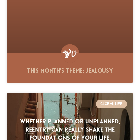
This Month’s Theme: Jealousy
GLOBAL LIFE