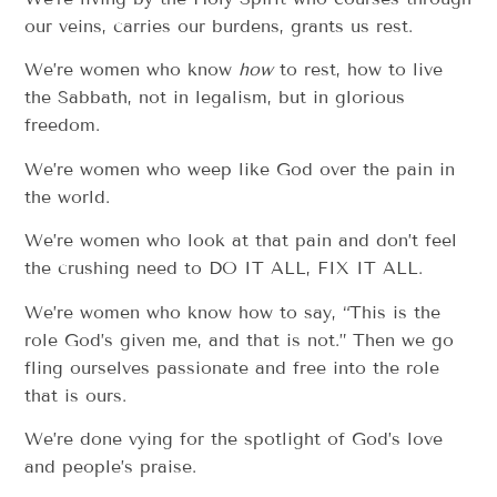
our veins, carries our burdens, grants us rest.
We’re women who know
how
to rest, how to live
the Sabbath, not in legalism, but in glorious
freedom.
We’re women who weep like God over the pain in
the world.
We’re women who look at that pain and don’t feel
the crushing need to DO IT ALL, FIX IT ALL.
We’re women who know how to say, “This is the
role God’s given me, and that is not.” Then we go
fling ourselves passionate and free into the role
that is ours.
We’re done vying for the spotlight of God’s love
and people’s praise.