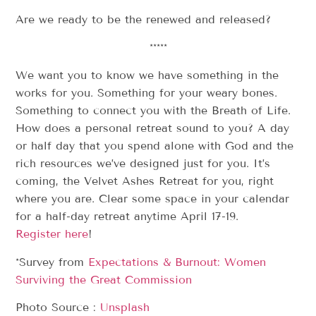
Are we ready to be the renewed and released?
*****
We want you to know we have something in the
works for you. Something for your weary bones.
Something to connect you with the Breath of Life.
How does a personal retreat sound to you? A day
or half day that you spend alone with God and the
rich resources we’ve designed just for you. It’s
coming, the Velvet Ashes Retreat for you, right
where you are. Clear some space in your calendar
for a half-day retreat anytime April 17-19.
Register here
!
*Survey from
Expectations & Burnout: Women
Surviving the Great Commission
Photo Source :
Unsplash