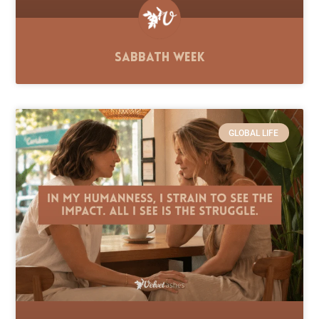
Sabbath Week
GLOBAL LIFE