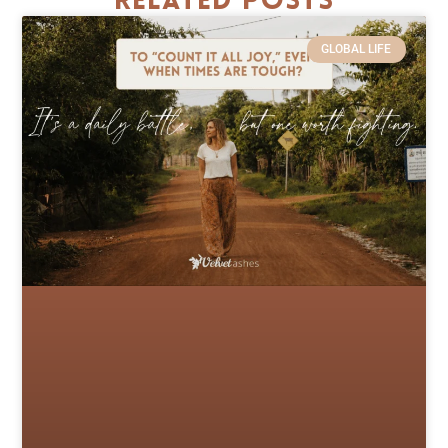
Related Posts
GLOBAL LIFE