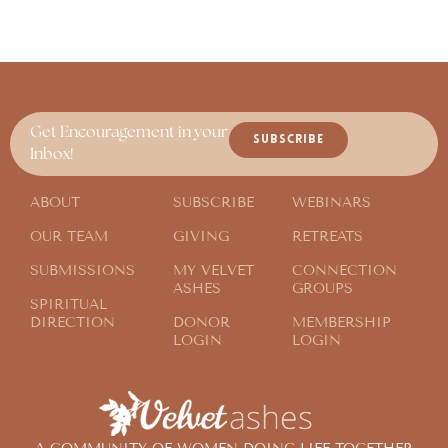
Get Encouragement in your
SUBSCRIBE
Inbox!
ABOUT
SUBSCRIBE
WEBINARS
OUR TEAM
GIVING
RETREATS
SUBMISSIONS
MY VELVET
CONNECTION
ASHES
GROUPS
SPIRITUAL
DIRECTION
DONOR
MEMBERSHIP
LOGIN
LOGIN