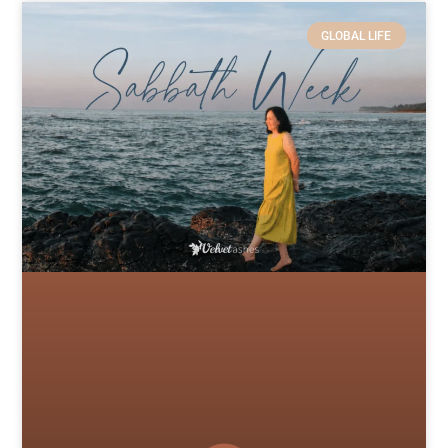
GLOBAL LIFE