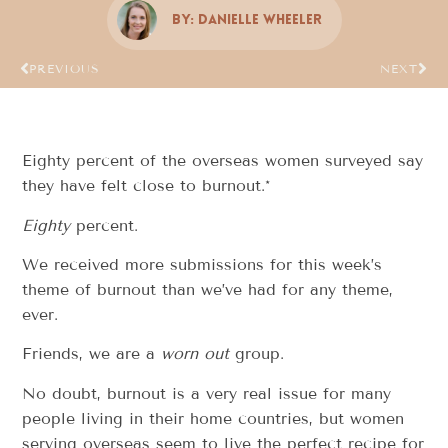
By:
Danielle Wheeler
PREVIOUS
NEXT
Eighty percent of the overseas women surveyed say
they have felt close to burnout.*
Eighty
percent.
We received more submissions for this week’s
theme of burnout than we’ve had for any theme,
ever.
Friends, we are a
worn out
group.
No doubt, burnout is a very real issue for many
people living in their home countries, but women
serving overseas seem to live the perfect recipe for