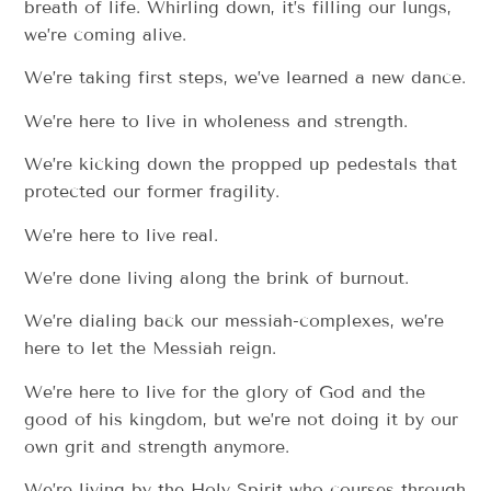
breath of life. Whirling down, it’s filling our lungs,
we’re coming alive.
We’re taking first steps, we’ve learned a new dance.
We’re here to live in wholeness and strength.
We’re kicking down the propped up pedestals that
protected our former fragility.
We’re here to live real.
We’re done living along the brink of burnout.
We’re dialing back our messiah-complexes, we’re
here to let the Messiah reign.
We’re here to live for the glory of God and the
good of his kingdom, but we’re not doing it by our
own grit and strength anymore.
We’re living by the Holy Spirit who courses through