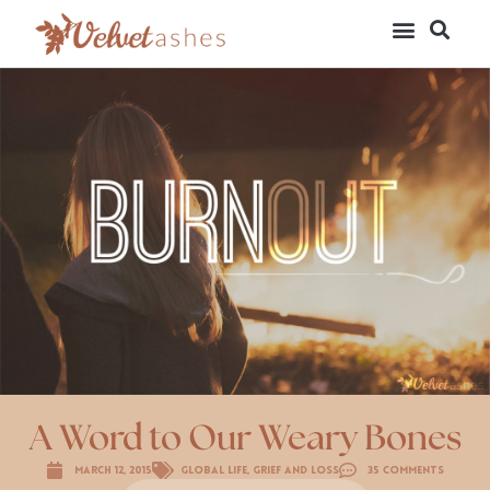
A Word to Our Weary Bones
March 12, 2015
Global Life
,
Grief and Loss
35 Comments