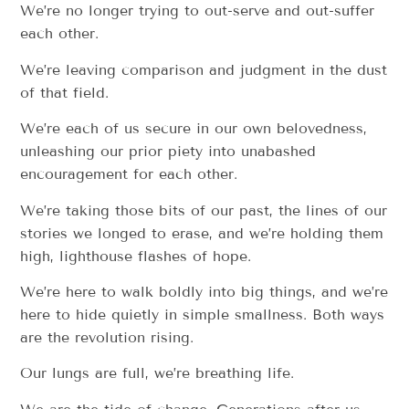
We’re no longer trying to out-serve and out-suffer
each other.
We’re leaving comparison and judgment in the dust
of that field.
We’re each of us secure in our own belovedness,
unleashing our prior piety into unabashed
encouragement for each other.
We’re taking those bits of our past, the lines of our
stories we longed to erase, and we’re holding them
high, lighthouse flashes of hope.
We’re here to walk boldly into big things, and we’re
here to hide quietly in simple smallness. Both ways
are the revolution rising.
Our lungs are full, we’re breathing life.