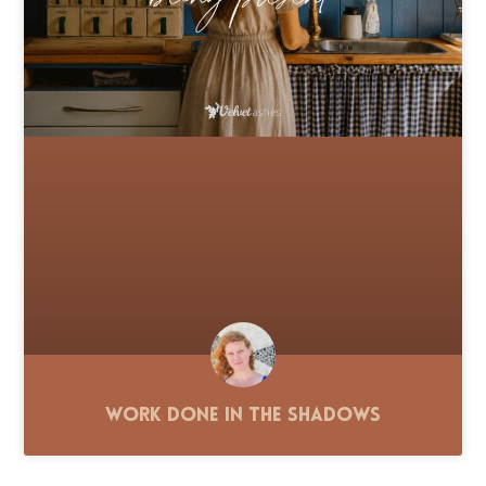
Work Done in the Shadows