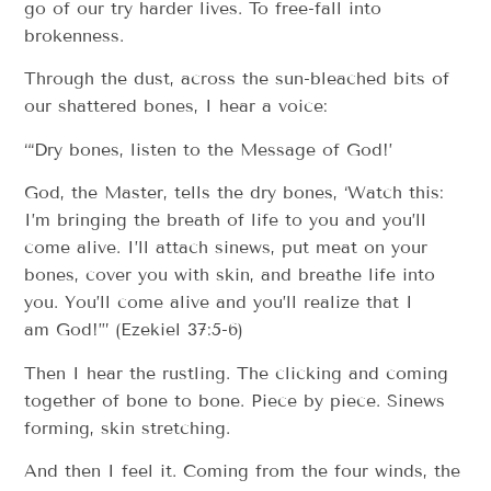
go of our try harder lives. To free-fall into
brokenness.
Through the dust, across the sun-bleached bits of
our shattered bones, I hear a voice:
“‘Dry bones, listen to the Message of God!’
God, the Master, tells the dry bones, ‘Watch this:
I’m bringing the breath of life to you and you’ll
come alive. I’ll attach sinews, put meat on your
bones, cover you with skin, and breathe life into
you. You’ll come alive and you’ll realize that I
am God!’” (Ezekiel 37:5-6)
Then I hear the rustling. The clicking and coming
together of bone to bone. Piece by piece. Sinews
forming, skin stretching.
And then I feel it. Coming from the four winds, the