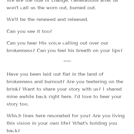
We are the tide of change. Generations after us
won’t call us the worn out, burned out.
We’ll be the renewed and released.
Can you see it too?
Can you hear His voice calling out over our
brokenness? Can you feel his breath on your lips?
*****
Have you been laid out flat in the land of
brokenness and burnout? Are you teetering on the
brink? Want to share your story with us? I shared
mine awhile back right here. I’d love to hear your
story too.
Which lines here resonated for you? Are you living
this vision in your own life? What’s holding you
back?