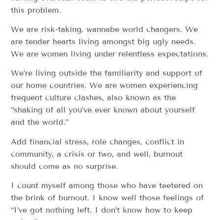
this problem.
We are risk-taking, wannabe world changers. We
are tender hearts living amongst big ugly needs.
We are women living under relentless expectations.
We’re living outside the familiarity and support of
our home countries. We are women experiencing
frequent culture clashes, also known as the
“shaking of all you’ve ever known about yourself
and the world.”
Add financial stress, role changes, conflict in
community, a crisis or two, and well, burnout
should come as no surprise.
I count myself among those who have teetered on
the brink of burnout. I know well those feelings of
“I’ve got nothing left. I don’t know how to keep