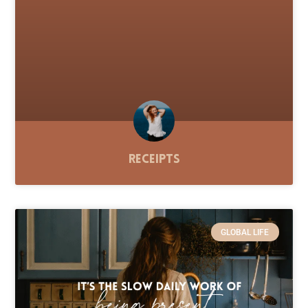
Receipts
GLOBAL LIFE