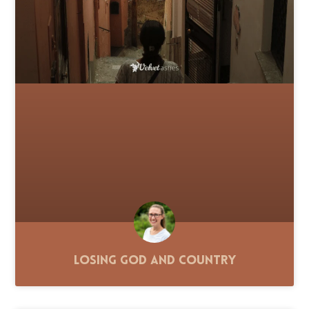
Losing God and Country