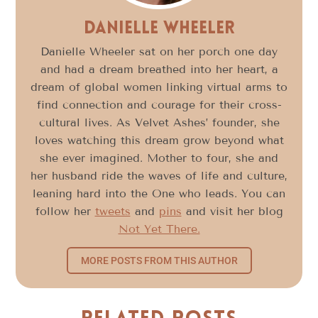
Danielle Wheeler
Danielle Wheeler sat on her porch one day
and had a dream breathed into her heart, a
dream of global women linking virtual arms to
find connection and courage for their cross-
cultural lives. As Velvet Ashes’ founder, she
loves watching this dream grow beyond what
she ever imagined. Mother to four, she and
her husband ride the waves of life and culture,
leaning hard into the One who leads. You can
follow her
tweets
and
pins
and visit her blog
Not Yet There.
MORE POSTS FROM THIS AUTHOR