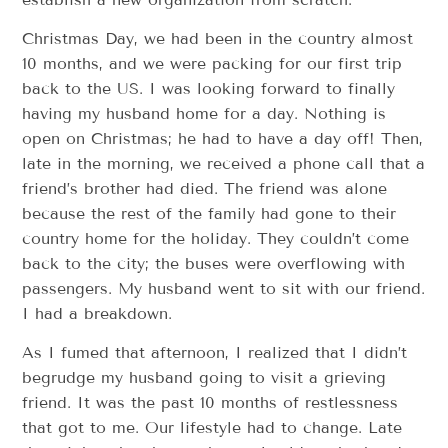
Christmas Day, we had been in the country almost
10 months, and we were packing for our first trip
back to the US. I was looking forward to finally
having my husband home for a day. Nothing is
open on Christmas; he had to have a day off! Then,
late in the morning, we received a phone call that a
friend’s brother had died. The friend was alone
because the rest of the family had gone to their
country home for the holiday. They couldn’t come
back to the city; the buses were overflowing with
passengers. My husband went to sit with our friend.
I had a breakdown.
As I fumed that afternoon, I realized that I didn’t
begrudge my husband going to visit a grieving
friend. It was the past 10 months of restlessness
that got to me. Our lifestyle had to change. Late