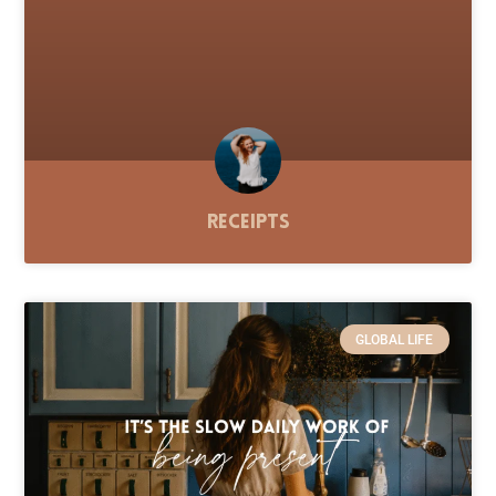
Receipts
GLOBAL LIFE