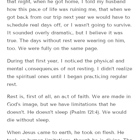
that night, when he got home, I told my husband
how this pace of life was ruining me, that when we
got back from our trip next year we would have to
schedule real days off, or I wasn’t going to survive.
It sounded overly dramatic, but I believe it was
true. The days without rest were wearing on him,
too. We were fully on the same page.
During that first year, I noticed the physical and
mental consequences of not resting. I didn’t realize
the spiritual ones until I began practicing regular
rest.
Rest is, first of all, an act of faith. We are made in
God’s image, but we have limitations that he
doesn’t. He doesn’t sleep (Psalm 121:4). We would
die without sleep.
When Jesus came to earth, he took on flesh. He