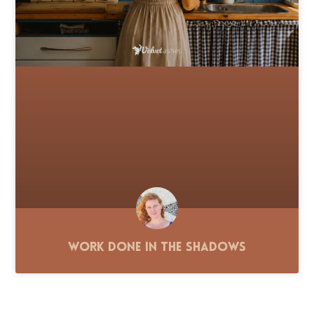
Work Done in the Shadows