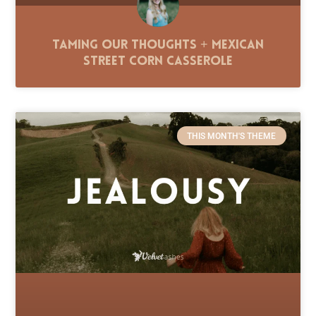
Taming Our Thoughts + Mexican
Street Corn Casserole
THIS MONTH'S THEME