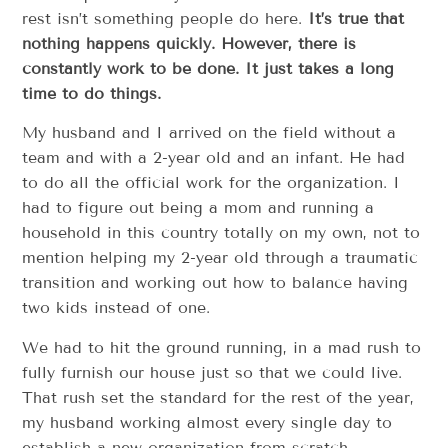
rest isn’t something people do here.
It’s true that
nothing happens quickly. However, there is
constantly work to be done. It just takes a long
time to do things.
My husband and I arrived on the field without a
team and with a 2-year old and an infant. He had
to do all the official work for the organization. I
had to figure out being a mom and running a
household in this country totally on my own, not to
mention helping my 2-year old through a traumatic
transition and working out how to balance having
two kids instead of one.
We had to hit the ground running, in a mad rush to
fully furnish our house just so that we could live.
That rush set the standard for the rest of the year,
my husband working almost every single day to
establish a new organization from scratch.