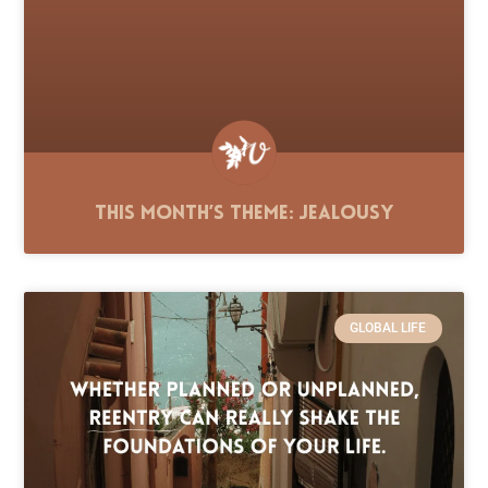
This Month’s Theme: Jealousy
GLOBAL LIFE