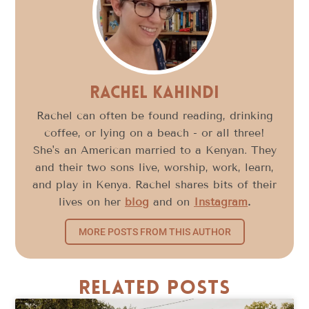
Rachel Kahindi
Rachel can often be found reading, drinking
coffee, or lying on a beach - or all three!
She's an American married to a Kenyan. They
and their two sons live, worship, work, learn,
and play in Kenya. Rachel shares bits of their
lives on her
blog
and on
Instagram
.
MORE POSTS FROM THIS AUTHOR
Related Posts