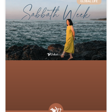
GLOBAL LIFE