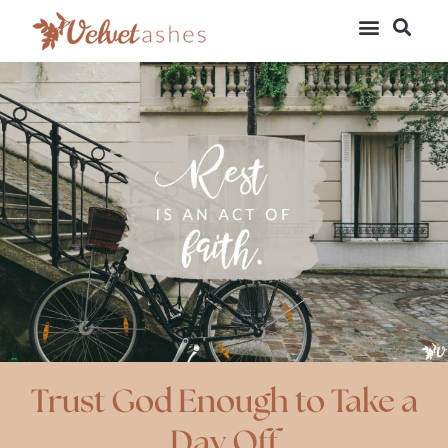
Trust God Enough to Take a
Day Off