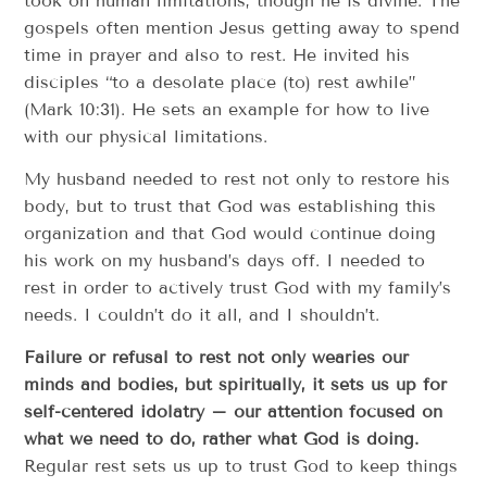
took on human limitations, though he is divine. The
gospels often mention Jesus getting away to spend
time in prayer and also to rest. He invited his
disciples “to a desolate place (to) rest awhile”
(Mark 10:31). He sets an example for how to live
with our physical limitations.
My husband needed to rest not only to restore his
body, but to trust that God was establishing this
organization and that God would continue doing
his work on my husband’s days off. I needed to
rest in order to actively trust God with my family’s
needs. I couldn’t do it all, and I shouldn’t.
Failure or refusal to rest not only wearies our
minds and bodies, but spiritually, it sets us up for
self-centered idolatry – our attention focused on
what we need to do, rather what God is doing.
Regular rest sets us up to trust God to keep things