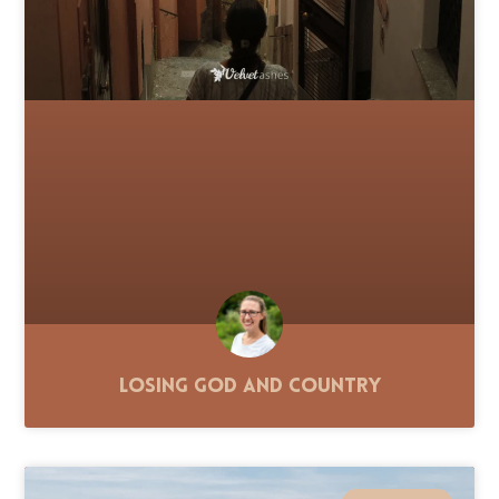
Losing God and Country