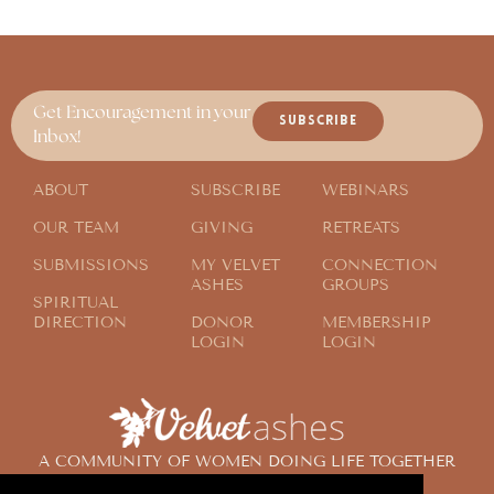
Get Encouragement in your
SUBSCRIBE
Inbox!
ABOUT
SUBSCRIBE
WEBINARS
OUR TEAM
GIVING
RETREATS
SUBMISSIONS
MY VELVET
CONNECTION
ASHES
GROUPS
SPIRITUAL
DIRECTION
DONOR
MEMBERSHIP
LOGIN
LOGIN
A COMMUNITY OF WOMEN DOING LIFE TOGETHER
ACROSS THE GLOBE