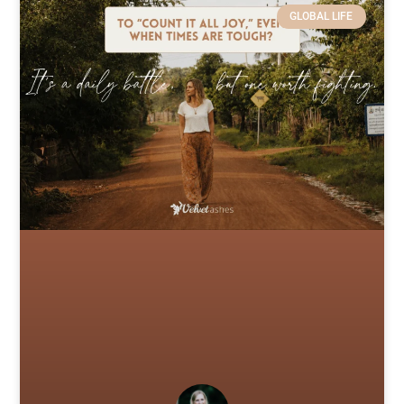
GLOBAL LIFE