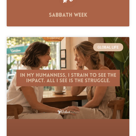
Sabbath Week
GLOBAL LIFE