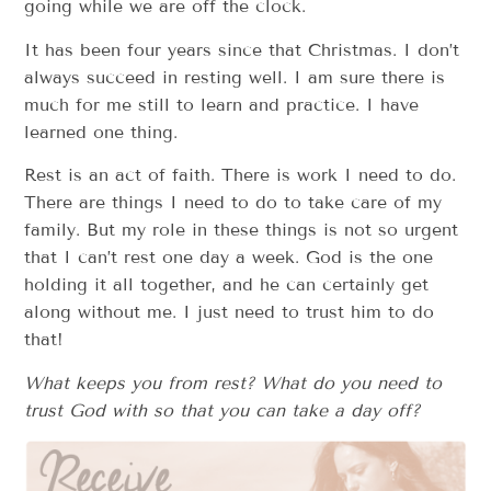
going while we are off the clock.
It has been four years since that Christmas. I don’t
always succeed in resting well. I am sure there is
much for me still to learn and practice. I have
learned one thing.
Rest is an act of faith. There is work I need to do.
There are things I need to do to take care of my
family. But my role in these things is not so urgent
that I can’t rest one day a week. God is the one
holding it all together, and he can certainly get
along without me. I just need to trust him to do
that!
What keeps you from rest? What do you need to
trust God with so that you can take a day off?