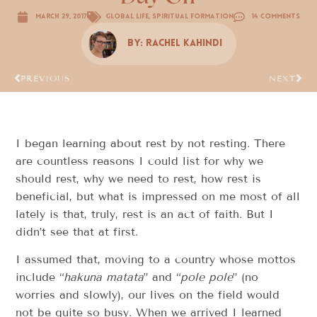
March 29, 2017
Global Life
,
Spiritual Formation
14 Comments
By:
Rachel Kahindi
PREVIOUS
NEXT
I began learning about rest by not resting. There
are countless reasons I could list for why we
should rest, why we need to rest, how rest is
beneficial, but what is impressed on me most of all
lately is that, truly, rest is an act of faith. But I
didn’t see that at first.
I assumed that, moving to a country whose mottos
include “
hakuna matata
” and “
pole pole
” (no
worries and slowly), our lives on the field would
not be quite so busy. When we arrived I learned