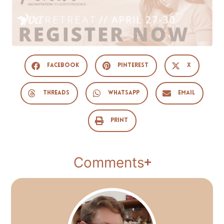
Facebook
Pinterest
X
Threads
WhatsApp
Email
Print
Comments