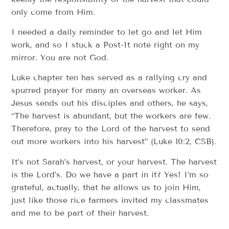
only come from Him.
I needed a daily reminder to let go and let Him
work, and so I stuck a Post-It note right on my
mirror. You are not God.
Luke chapter ten has served as a rallying cry and
spurred prayer for many an overseas worker. As
Jesus sends out his disciples and others, he says,
“The harvest is abundant, but the workers are few.
Therefore, pray to the Lord of the harvest to send
out more workers into his harvest” (Luke 10:2, CSB).
It’s not Sarah’s harvest, or your harvest. The harvest
is the Lord’s. Do we have a part in it? Yes! I’m so
grateful, actually, that he allows us to join Him,
just like those rice farmers invited my classmates
and me to be part of their harvest.