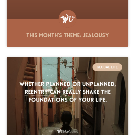
This Month’s Theme: Jealousy
GLOBAL LIFE