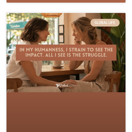
GLOBAL LIFE