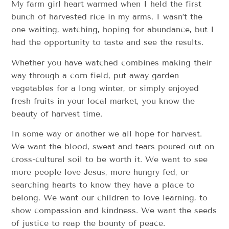
My farm girl heart warmed when I held the first
bunch of harvested rice in my arms. I wasn’t the
one waiting, watching, hoping for abundance, but I
had the opportunity to taste and see the results.
Whether you have watched combines making their
way through a corn field, put away garden
vegetables for a long winter, or simply enjoyed
fresh fruits in your local market, you know the
beauty of harvest time.
In some way or another we all hope for harvest.
We want the blood, sweat and tears poured out on
cross-cultural soil to be worth it. We want to see
more people love Jesus, more hungry fed, or
searching hearts to know they have a place to
belong. We want our children to love learning, to
show compassion and kindness. We want the seeds
of justice to reap the bounty of peace.