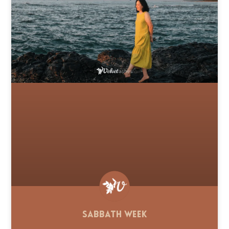
Sabbath Week