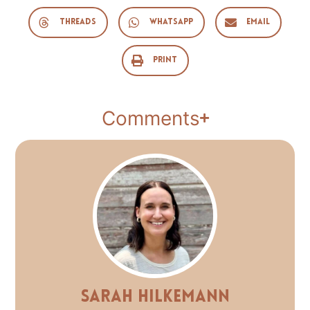
Threads
WhatsApp
Email
Print
Comments
Sarah Hilkemann