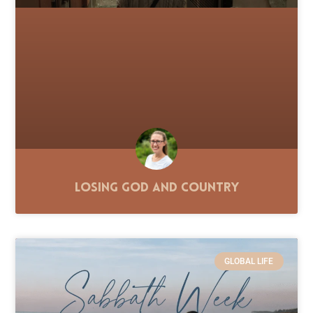
Losing God and Country
GLOBAL LIFE