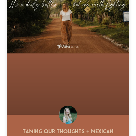
Taming Our Thoughts + Mexican