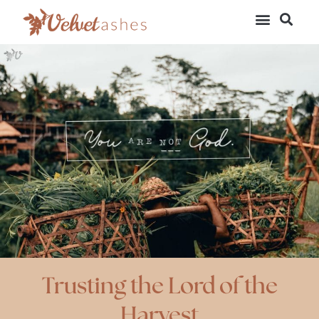
Trusting the Lord of the
Harvest