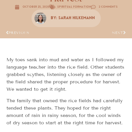
October 25, 2020
Spiritual Formation
2 Comments
By:
Sarah Hilkemann
PREVIOUS
NEXT
My toes sank into mud and water as I followed my
language teacher into the rice field. Other students
grabbed scythes, listening closely as the owner of
the field shared the proper procedure for harvest.
We wanted to get it right.
The family that owned the rice fields had carefully
tended these plants. They hoped for the right
amount of rain in rainy season, for the cool winds
of dry season to start at the right time for harvest.