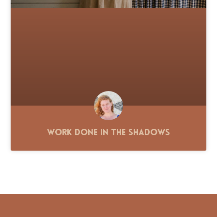
Work Done in the Shadows