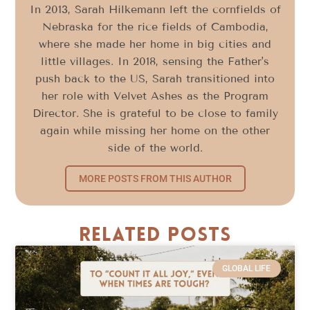
In 2013, Sarah Hilkemann left the cornfields of
Nebraska for the rice fields of Cambodia,
where she made her home in big cities and
little villages. In 2018, sensing the Father's
push back to the US, Sarah transitioned into
her role with Velvet Ashes as the Program
Director. She is grateful to be close to family
again while missing her home on the other
side of the world.
MORE POSTS FROM THIS AUTHOR
Related Posts
GLOBAL LIFE