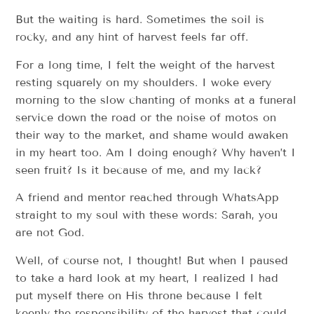
But the waiting is hard. Sometimes the soil is
rocky, and any hint of harvest feels far off.
For a long time, I felt the weight of the harvest
resting squarely on my shoulders. I woke every
morning to the slow chanting of monks at a funeral
service down the road or the noise of motos on
their way to the market, and shame would awaken
in my heart too. Am I doing enough? Why haven’t I
seen fruit? Is it because of me, and my lack?
A friend and mentor reached through WhatsApp
straight to my soul with these words: Sarah, you
are not God.
Well, of course not, I thought! But when I paused
to take a hard look at my heart, I realized I had
put myself there on His throne because I felt
keenly the responsibility of the harvest that could