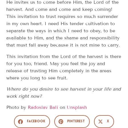
He invites us to come before Him, the Lord of the
harvest. And come and come and keep coming!
This invitation to trust requires so much surrender
in my own heart. I need His tender cultivation to
separate the ways in which I need to obey, to be
available to Him, and the shame and responsibility
that must fall away because it is not mine to carry.
This invitation from the Lord of the harvest is there
for you too, friend. May you feel the joy and
release of trusting Him completely in the areas
where you long to see fruit.
Where do you desire to see harvest in your life and
work right now?
Photo by
Radoslav Bali
on
Unsplash
Facebook
Pinterest
X