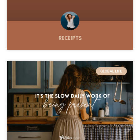
Receipts
GLOBAL LIFE