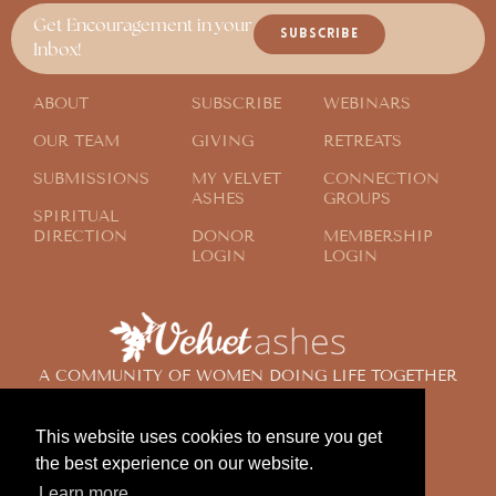
Get Encouragement in your
SUBSCRIBE
Inbox!
ABOUT
SUBSCRIBE
WEBINARS
OUR TEAM
GIVING
RETREATS
SUBMISSIONS
MY VELVET
CONNECTION
ASHES
GROUPS
SPIRITUAL
DIRECTION
DONOR
MEMBERSHIP
LOGIN
LOGIN
A COMMUNITY OF WOMEN DOING LIFE TOGETHER
ACROSS THE GLOBE
This website uses cookies to ensure you get
the best experience on our website.
© 2024 Velvet Ashes. All Rights Reserved.
Learn more