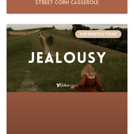
Street Corn Casserole
THIS MONTH'S THEME