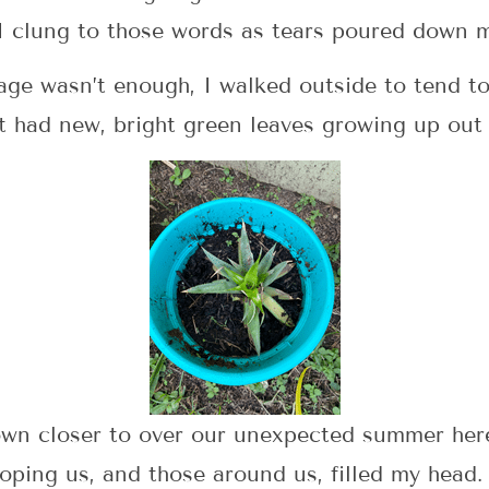
 I clung to those words as tears poured down m
age wasn’t enough, I walked outside to tend t
t had new, bright green leaves growing up out 
rown closer to over our unexpected summer he
ping us, and those around us, filled my head.