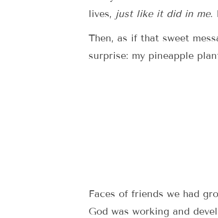
lives,
just like it did in
me
.
Then, as if that sweet mess
surprise: my pineapple plan
Faces of friends we had g
God was working and develo