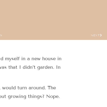
US
NEXT
und myself in a new house in
as that I didn’t garden. In
k would turn around. The
about growing things? Nope.