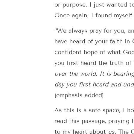
or purpose. I just wanted t
Once again, I found myself 
“We always pray for you, an
have heard of your faith in
confident hope of what God 
you first heard the truth 
over the world. It is bearin
day you first heard and und
(emphasis added)
As this is a safe space, I 
read this passage, praying 
to my heart about
us
. The 