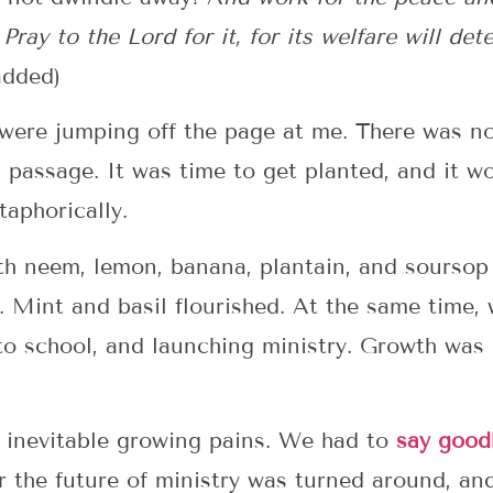
Pray to the Lord for it, for its welfare will det
added)
s were jumping off the page at me. There was n
passage. It was time to get planted, and it wo
taphorically.
th neem, lemon, banana, plantain, and soursop 
l. Mint and basil flourished. At the same time
into school, and launching ministry. Growth was
l inevitable growing pains. We had to
say good
or the future of ministry was turned around, a