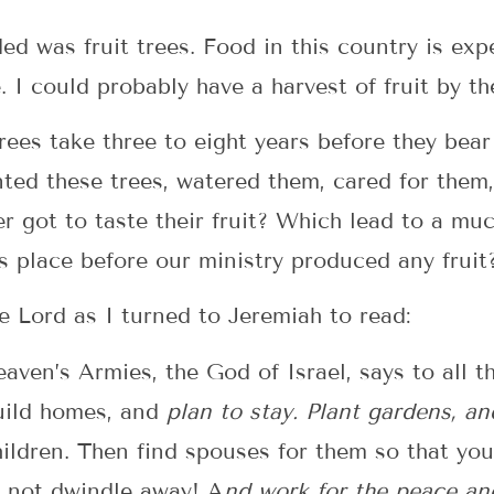
ded was fruit trees. Food in this country is ex
I could probably have a harvest of fruit by th
trees take three to eight years before they bear 
nted these trees, watered them, cared for them
er got to taste their fruit? Which lead to a mu
is place before our ministry produced any fruit
e Lord as I turned to Jeremiah to read:
aven’s Armies, the God of Israel, says to all t
uild homes, and
plan to stay. Plant gardens, an
hildren. Then find spouses for them so that y
o not dwindle away! A
nd work for the peace and