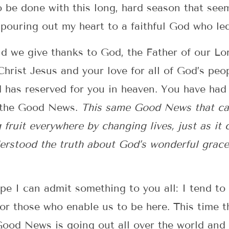
o be done with this long, hard season that seem
pouring out my heart to a faithful God who led
d we give thanks to God, the Father of our Lo
 Christ Jesus and your love for all of God’s pe
has reserved for you in heaven. You have had 
of the Good News.
This same Good News that cam
g fruit everywhere by changing lives, just as it
erstood the truth about God’s wonderful grace
hope I can admit something to you all: I tend to
for those who enable us to be here. This time 
Good News is going out all over the world and