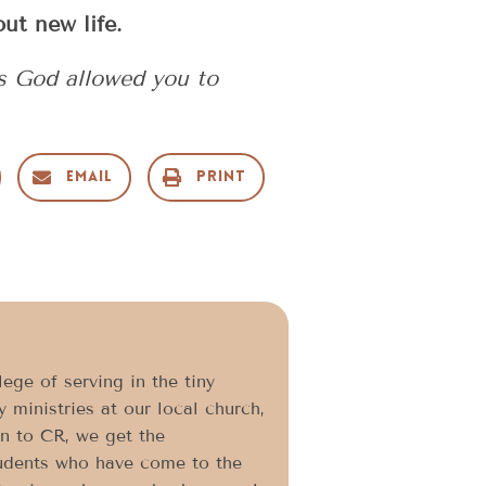
ut new life.
as God allowed you to
Email
Print
ege of serving in the tiny
 ministries at our local church,
on to CR, we get the
students who have come to the