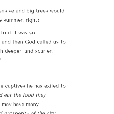
pensive and big trees would
e summer, right?
fruit. I was so
, and then God called us to
ch deeper, and scarier,
?
he captives he has exiled to
d eat the food they
ou may have many
 prosperity of the city