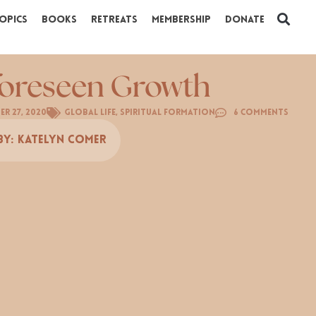
opics
Books
Retreats
Membership
Donate
oreseen Growth
r 27, 2020
Global Life
,
Spiritual Formation
6 Comments
By:
Katelyn Comer