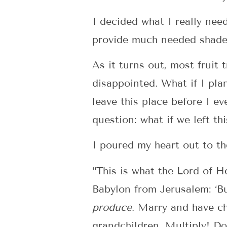
I decided what I really nee
provide much needed shade. 
As it turns out, most fruit 
disappointed. What if I pla
leave this place before I ev
question: what if we left th
I poured my heart out to th
“This is what the Lord of He
Babylon from Jerusalem: ‘B
produce
. Marry and have c
grandchildren. Multiply! D