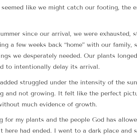
y seemed like we might catch our footing, the 
summer since our arrival, we were exhausted, s
ng a few weeks back “home” with our family, so
ings we desperately needed. Our plants longed 
to intentionally delay its arrival.
dded struggled under the intensity of the sun
ing and not growing. It felt like the perfect pi
 without much evidence of growth.
g for my plants and the people God has allowe
it here had ended. I went to a dark place and 