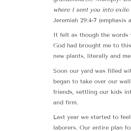
where I sent you into exile. 
Jeremiah 29:4-7 (emphasis 
It felt as though the word
God had brought me to this 
new plants, literally and me
Soon our yard was filled wi
began to take over our wal
friends, settling our kids 
and firm.
Last year we started to fee
laborers. Our entire plan f