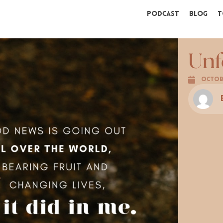
Podcast
Blog
T
Unf
Octobe