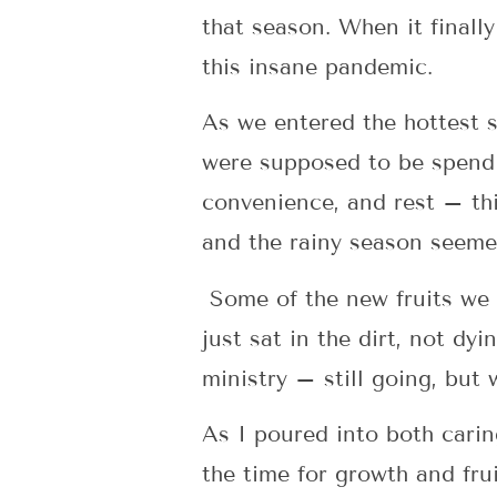
that season. When it finall
this insane pandemic.
As we entered the hottest 
were supposed to be spendi
convenience, and rest – th
and the rainy season seemed 
Some of the new fruits we a
just sat in the dirt, not dy
ministry – still going, but
As I poured into both carin
the time for growth and fru