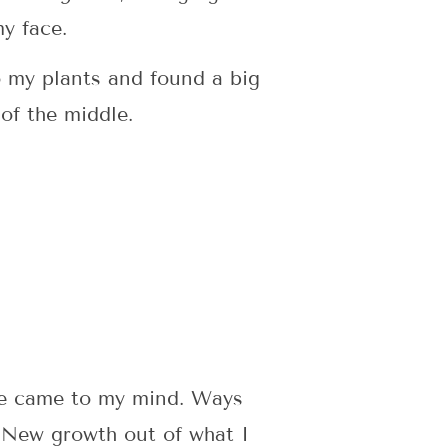
y face.
o my plants and found a big
of the middle.
re came to my mind. Ways
 New growth out of what I