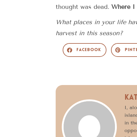
thought was dead.
Where I 
What places in your life h
harvest in this season?
Facebook
Pint
Ka
I, al
islan
in th
oppor