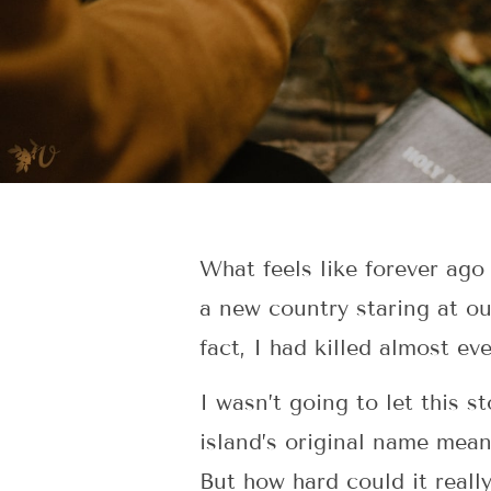
What feels like forever ago 
a new country staring at ou
fact, I had killed almost ev
I wasn’t going to let this
island’s original name means
But how hard could it reall