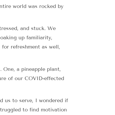
entire world was rocked by
tressed, and stuck. We
aking up familiarity,
for refreshment as well,
. One, a pineapple plant,
cture of our COVID-effected
d us to serve, I wondered if
struggled to find motivation