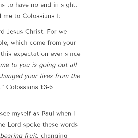
s to have no end in sight.
 me to Colossians 1:
rd Jesus Christ. For we
ople, which come from your
this expectation ever since
e to you is going out all
 changed your lives from the
.
” Colossians 1:3-6
 see myself as Paul when I
the Lord spoke these words
bearing fruit
, changing