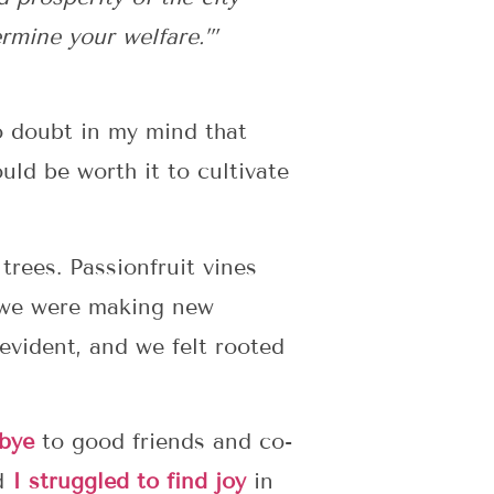
ermine your welfare.’”
o doubt in my mind that
uld be worth it to cultivate
trees. Passionfruit vines
, we were making new
 evident, and we felt rooted
bye
to good friends and co-
nd
I struggled to find joy
in