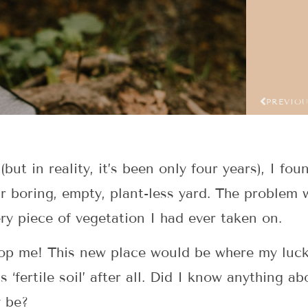
PREVIO
(but in reality, it’s been only four years), I fo
r boring, empty, plant-less yard. The problem w
ery piece of vegetation I had ever taken on.
 stop me! This new place would be where my luc
 ‘fertile soil’ after all. Did I know anything 
y be?