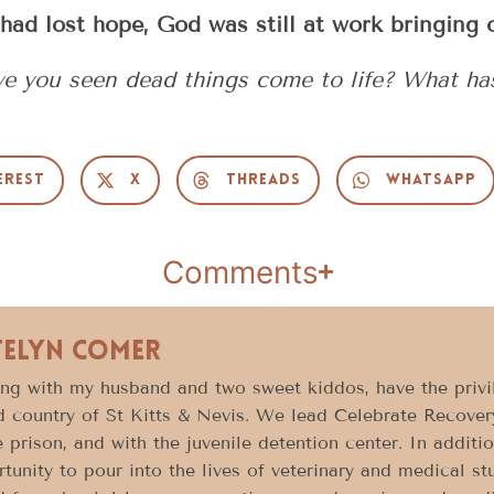
had lost hope, God was still at work bringing o
ave you seen dead things come to life? What h
erest
X
Threads
WhatsApp
Comments
telyn Comer
ong with my husband and two sweet kiddos, have the privil
d country of St Kitts & Nevis. We lead Celebrate Recovery
e prison, and with the juvenile detention center. In additi
tunity to pour into the lives of veterinary and medical 