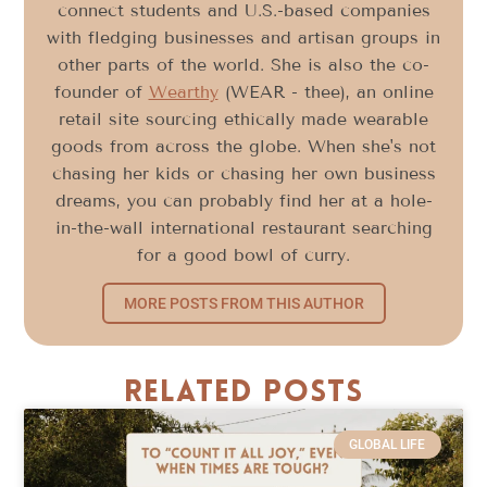
connect students and U.S.-based companies
with fledging businesses and artisan groups in
other parts of the world. She is also the co-
founder of
Wearthy
(WEAR - thee), an online
retail site sourcing ethically made wearable
goods from across the globe. When she's not
chasing her kids or chasing her own business
dreams, you can probably find her at a hole-
in-the-wall international restaurant searching
for a good bowl of curry.
MORE POSTS FROM THIS AUTHOR
Related Posts
GLOBAL LIFE