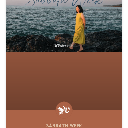
Sabbath Week