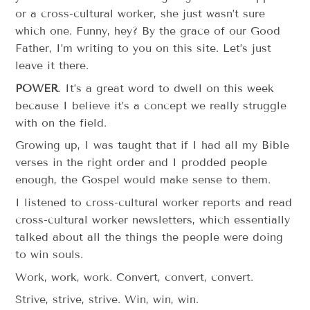
or a cross-cultural worker, she just wasn’t sure
which one. Funny, hey? By the grace of our Good
Father, I’m writing to you on this site. Let’s just
leave it there.
POWER
. It’s a great word to dwell on this week
because I believe it’s a concept we really struggle
with on the field.
Growing up, I was taught that if I had all my Bible
verses in the right order and I prodded people
enough, the Gospel would make sense to them.
I listened to cross-cultural worker reports and read
cross-cultural worker newsletters, which essentially
talked about all the things the people were doing
to win souls.
Work, work, work. Convert, convert, convert.
Strive, strive, strive. Win, win, win.