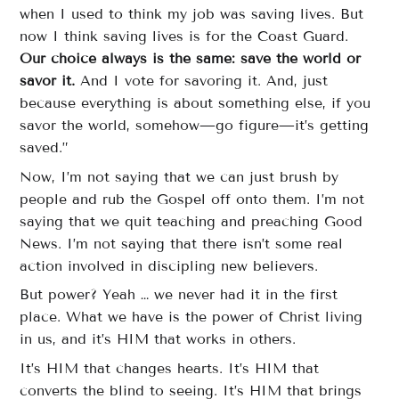
when I used to think my job was saving lives. But
now I think saving lives is for the Coast Guard.
Our choice always is the same: save the world or
savor it.
And I vote for savoring it. And, just
because everything is about something else, if you
savor the world, somehow—go figure—it’s getting
saved.”
Now, I’m not saying that we can just brush by
people and rub the Gospel off onto them. I’m not
saying that we quit teaching and preaching Good
News. I’m not saying that there isn’t some real
action involved in discipling new believers.
But power? Yeah … we never had it in the first
place. What we have is the power of Christ living
in us, and it’s HIM that works in others.
It’s HIM that changes hearts. It’s HIM that
converts the blind to seeing. It’s HIM that brings