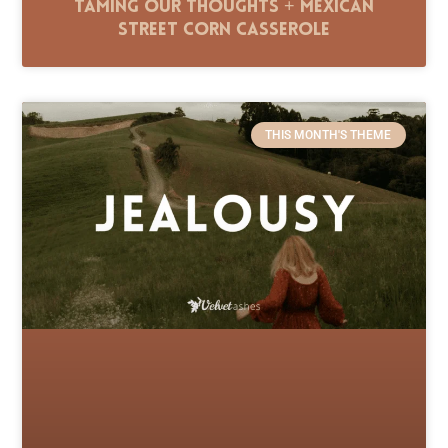
Taming Our Thoughts + Mexican
Street Corn Casserole
THIS MONTH'S THEME