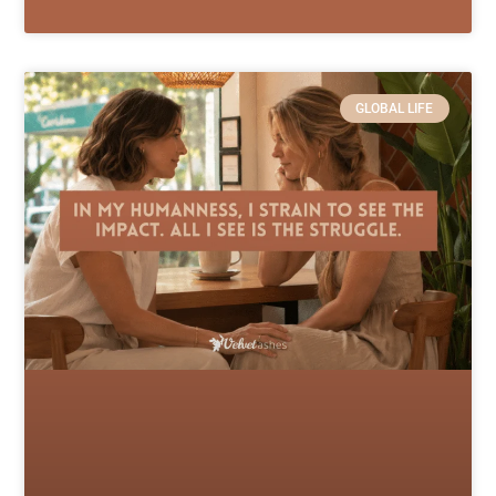
GLOBAL LIFE