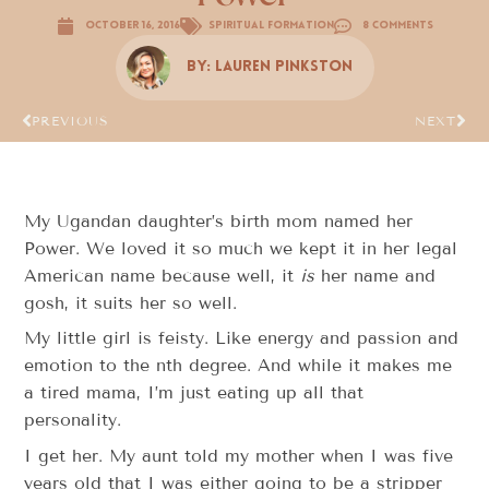
October 16, 2016
Spiritual Formation
8 Comments
By:
Lauren Pinkston
PREVIOUS
NEXT
My Ugandan daughter’s birth mom named her
Power. We loved it so much we kept it in her legal
American name because well, it
is
her name and
gosh, it suits her so well.
My little girl is feisty. Like energy and passion and
emotion to the nth degree. And while it makes me
a tired mama, I’m just eating up all that
personality.
I get her. My aunt told my mother when I was five
years old that I was either going to be a stripper