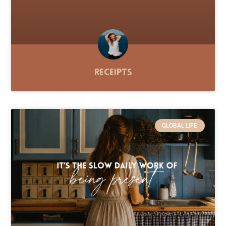
Receipts
GLOBAL LIFE