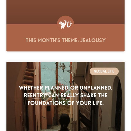
This Month’s Theme: Jealousy
GLOBAL LIFE