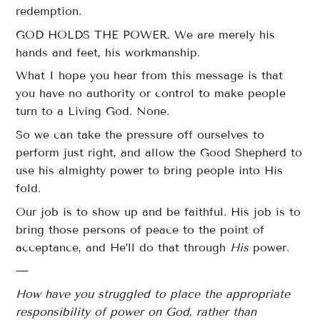
redemption.
GOD HOLDS THE POWER. We are merely his
hands and feet, his workmanship.
What I hope you hear from this message is that
you have no authority or control to make people
turn to a Living God. None.
So we can take the pressure off ourselves to
perform just right, and allow the Good Shepherd to
use his almighty power to bring people into His
fold.
Our job is to show up and be faithful. His job is to
bring those persons of peace to the point of
acceptance, and He’ll do that through
His
power.
—
How have you struggled to place the appropriate
responsibility of power on God, rather than