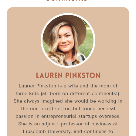
Lauren Pinkston
Lauren Pinkston is a wife and the mom of
three kids (all born on different continents!).
She always imagined she would be working in
the non-profit sector, but found her real
passion in entrepreneurial startups overseas.
She is an adjunct professor of business at
Lipscomb University, and continues to