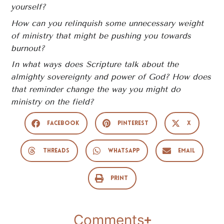
yourself?
How can you relinquish some unnecessary weight
of ministry that might be pushing you towards
burnout?
In what ways does Scripture talk about the
almighty sovereignty and power of God? How does
that reminder change the way you might do
ministry on the field?
Facebook
Pinterest
X
Threads
WhatsApp
Email
Print
Comments