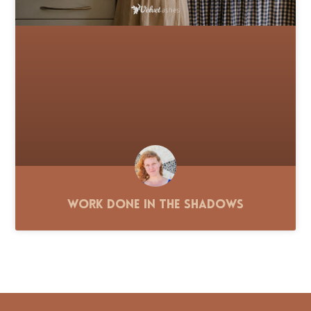
Work Done in the Shadows