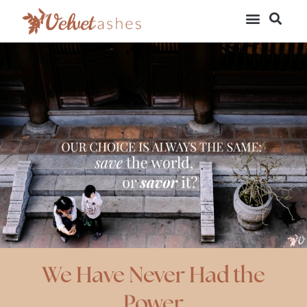
We Have Never Had the
Power