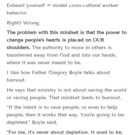
Exhaust yourself = model cross-cultural worker
behavior.
Right? Wrong.
The problem with this mindset is that the power to
change people’s hearts is placed on OUR
shoulders.
The authority to move in others is
transferred away from God and into our hands,
where it was never meant to be.
I like how Father Gregory Boyle talks about
burnout.
He says that ministry is not about saving the world
or saving people. That mindset leads to burnout.
“If the intent is to save people, or even to help
people, then it works that way. You’re going to be
depleted,” Boyle said.
“For me, it’s never about depletion. It used to be,