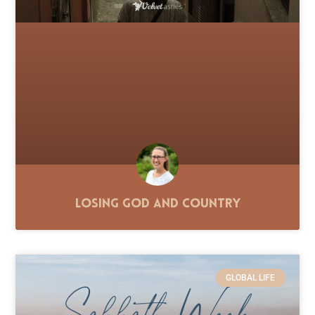
Losing God and Country
GLOBAL LIFE