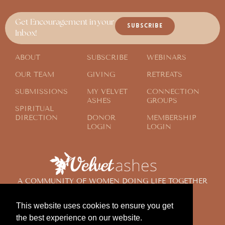
Get Encouragement in your
SUBSCRIBE
Inbox!
ABOUT
SUBSCRIBE
WEBINARS
OUR TEAM
GIVING
RETREATS
SUBMISSIONS
MY VELVET
CONNECTION
ASHES
GROUPS
SPIRITUAL
DIRECTION
DONOR
MEMBERSHIP
LOGIN
LOGIN
A COMMUNITY OF WOMEN DOING LIFE TOGETHER
ACROSS THE GLOBE
This website uses cookies to ensure you get
the best experience on our website.