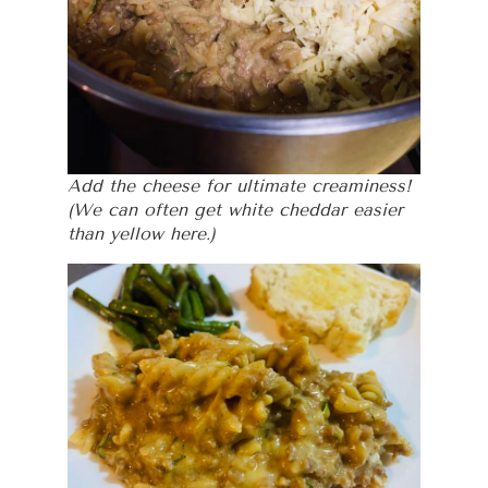
Add the cheese for ultimate creaminess!
(We can often get white cheddar easier
than yellow here.)