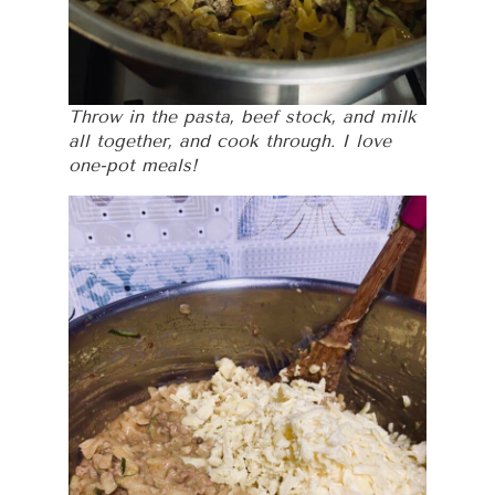
Throw in the pasta, beef stock, and milk
all together, and cook through. I love
one-pot meals!