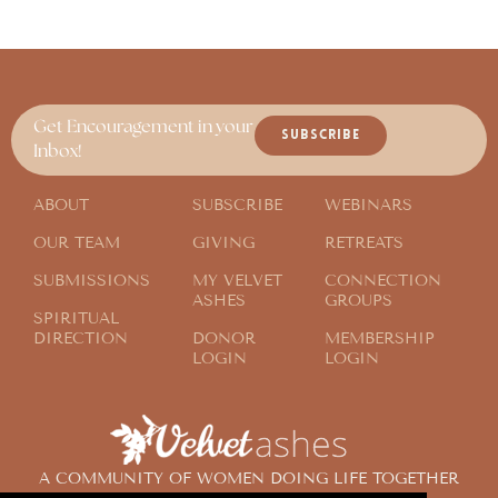
Get Encouragement in your
SUBSCRIBE
Inbox!
ABOUT
SUBSCRIBE
WEBINARS
OUR TEAM
GIVING
RETREATS
SUBMISSIONS
MY VELVET
CONNECTION
ASHES
GROUPS
SPIRITUAL
DIRECTION
DONOR
MEMBERSHIP
LOGIN
LOGIN
A COMMUNITY OF WOMEN DOING LIFE TOGETHER