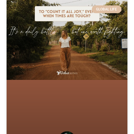
GLOBAL LIFE