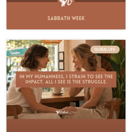
Sabbath Week
GLOBAL LIFE