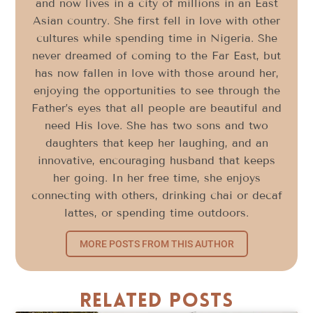
and now lives in a city of millions in an East
Asian country. She first fell in love with other
cultures while spending time in Nigeria. She
never dreamed of coming to the Far East, but
has now fallen in love with those around her,
enjoying the opportunities to see through the
Father’s eyes that all people are beautiful and
need His love. She has two sons and two
daughters that keep her laughing, and an
innovative, encouraging husband that keeps
her going. In her free time, she enjoys
connecting with others, drinking chai or decaf
lattes, or spending time outdoors.
MORE POSTS FROM THIS AUTHOR
Related Posts