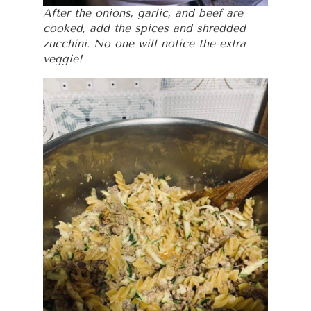
After the onions, garlic, and beef are
cooked, add the spices and shredded
zucchini. No one will notice the extra
veggie!