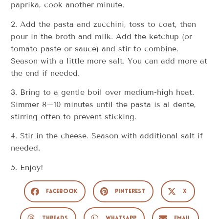
paprika, cook another minute.
2. Add the pasta and zucchini, toss to coat, then
pour in the broth and milk. Add the ketchup (or
tomato paste or sauce) and stir to combine.
Season with a little more salt. You can add more at
the end if needed.
3. Bring to a gentle boil over medium-high heat.
Simmer 8–10 minutes until the pasta is al dente,
stirring often to prevent sticking.
4. Stir in the cheese. Season with additional salt if
needed.
5. Enjoy!
Facebook
Pinterest
X
Threads
WhatsApp
Email