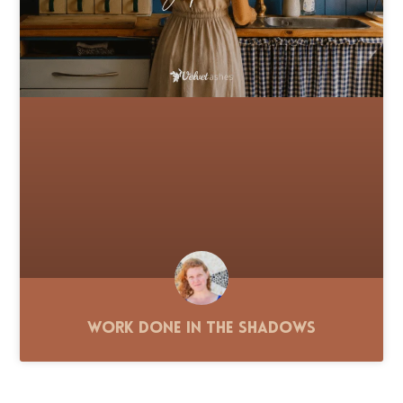
Work Done in the Shadows