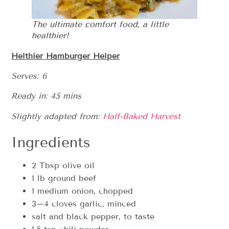
The ultimate comfort food, a little
healthier!
Helthier Hamburger Helper
Serves: 6
Ready in: 45 mins
Slightly adapted from:
Half-Baked Harvest
Ingredients
2 Tbsp olive oil
1 lb ground beef
1 medium onion, chopped
3–4 cloves garlic, minced
salt and black pepper, to taste