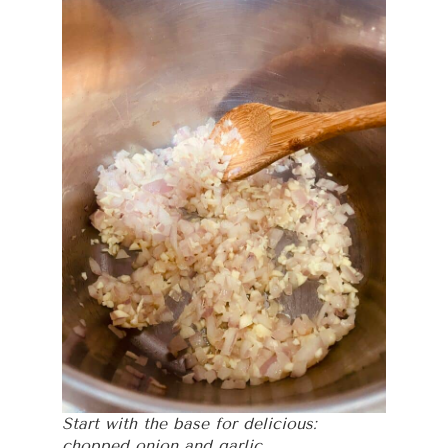
Start with the base for delicious:
chopped onion and garlic.