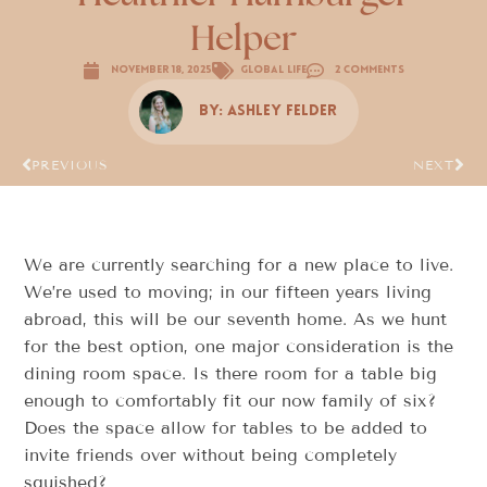
Helper
November 18, 2025
Global Life
2 Comments
By:
Ashley Felder
PREVIOUS
NEXT
We are currently searching for a new place to live.
We’re used to moving; in our fifteen years living
abroad, this will be our seventh home. As we hunt
for the best option, one major consideration is the
dining room space. Is there room for a table big
enough to comfortably fit our now family of six?
Does the space allow for tables to be added to
invite friends over without being completely
squished?