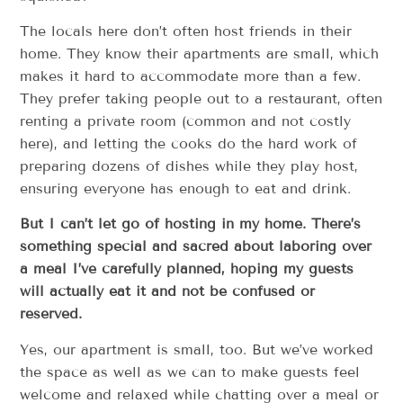
The locals here don’t often host friends in their
home. They know their apartments are small, which
makes it hard to accommodate more than a few.
They prefer taking people out to a restaurant, often
renting a private room (common and not costly
here), and letting the cooks do the hard work of
preparing dozens of dishes while they play host,
ensuring everyone has enough to eat and drink.
But I can’t let go of hosting in my home. There’s
something special and sacred about laboring over
a meal I’ve carefully planned, hoping my guests
will actually eat it and not be confused or
reserved.
Yes, our apartment is small, too. But we’ve worked
the space as well as we can to make guests feel
welcome and relaxed while chatting over a meal or