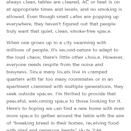
always clean, tables are cleared, AC or heat is on
at appropriate times and levels, and no smoking is
allowed. Even though small cafes are popping up
everywhere, they haven’t figured out that people
truly want that quiet, clean, smoke-free space.
When one grows up in a city swarming with
millions of people, it’s second-nature to adapt to
the loud chaos; there’s little other choice. However,
everyone needs respite from the noise and
busyness. Since many locals live in cramped
quarters with far too many roommates or in an
apartment crammed with multiple generations, they
seek outside spaces. I’m thrilled to provide that
peaceful, welcoming space to those looking for it.
Here’s to hoping we can find a new home with even
more space to gather around the table with the aim
of “breaking bread in their homes, receiving food
with glad and generous hearts” (Acts 2:46,