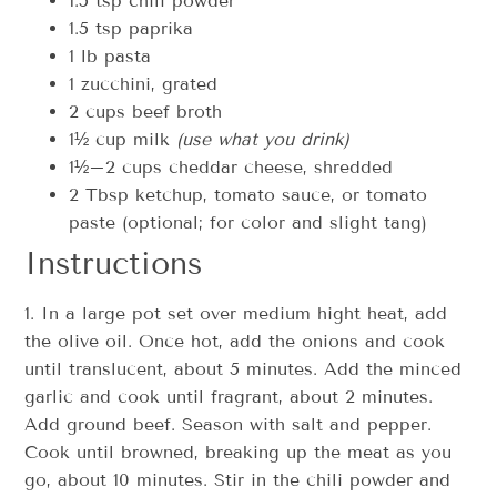
1.5 tsp chili powder
1.5 tsp paprika
1 lb pasta
1 zucchini, grated
2 cups beef broth
1½ cup milk
(use what you drink)
1½–2 cups cheddar cheese, shredded
2 Tbsp ketchup, tomato sauce, or tomato
paste (optional; for color and slight tang)
Instructions
1. In a large pot set over medium hight heat, add
the olive oil. Once hot, add the onions and cook
until translucent, about 5 minutes. Add the minced
garlic and cook until fragrant, about 2 minutes.
Add ground beef. Season with salt and pepper.
Cook until browned, breaking up the meat as you
go, about 10 minutes. Stir in the chili powder and