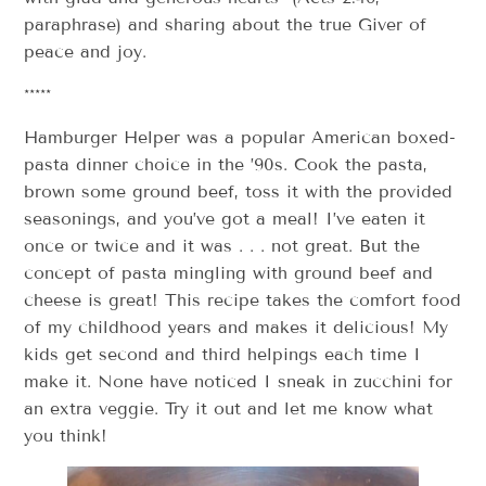
paraphrase) and sharing about the true Giver of
peace and joy.
*****
Hamburger Helper was a popular American boxed-
pasta dinner choice in the ’90s. Cook the pasta,
brown some ground beef, toss it with the provided
seasonings, and you’ve got a meal! I’ve eaten it
once or twice and it was . . . not great. But the
concept of pasta mingling with ground beef and
cheese is great! This recipe takes the comfort food
of my childhood years and makes it delicious! My
kids get second and third helpings each time I
make it. None have noticed I sneak in zucchini for
an extra veggie. Try it out and let me know what
you think!