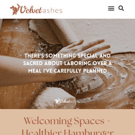
Welcoming Spaces +
Healthier Hamburger