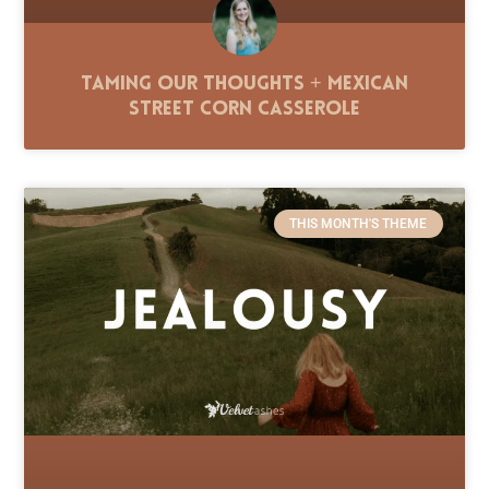
Taming Our Thoughts + Mexican
Street Corn Casserole
THIS MONTH'S THEME