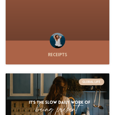
Receipts
GLOBAL LIFE