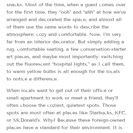
snacks. Most of the time, when a guest comes over
for the first time, they “ooh” and “ahh” at how we’ve
arranged and decorated the space, and almost all
of them use the same words to describe the
atmosphere: cozy and comfortable. Now, I’m very
far from an interior decorator. But simply adding a
rug, comfortable seating, a few conversation-starter
art pieces, and maybe most importantly: switching
out the fluorescent “hospital lights,” as I call them,
to warm yellow bulbs is all enough for the locals
to notice a difference.
When locals want to get out of their office or
small apartment to work or meet a friend, they’ll
often choose the coziest, quietest spots. Those
spots are most often at places like Starbucks, KFC,
or McDonald’s. Why? Because these foreign-owned
places have a standard for their environment. It is