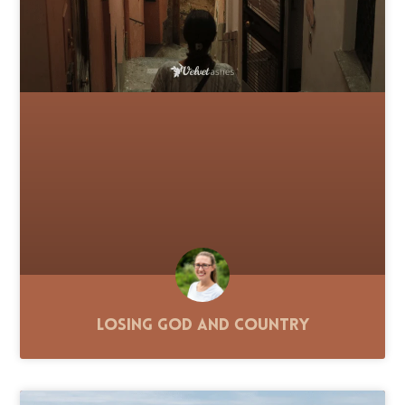
Losing God and Country