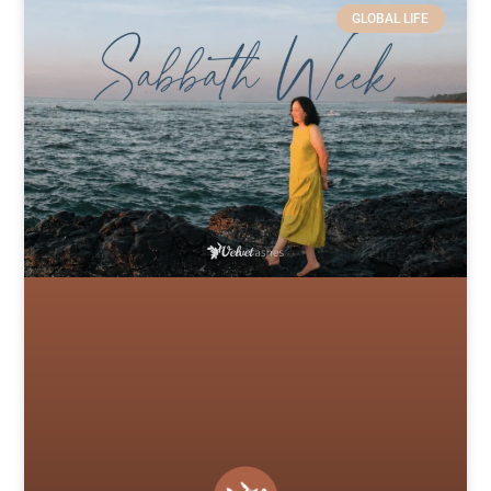
GLOBAL LIFE