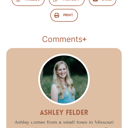
Print
Comments
Ashley Felder
Ashley comes from a small town in Missouri