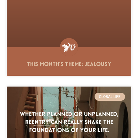
This Month’s Theme: Jealousy
GLOBAL LIFE