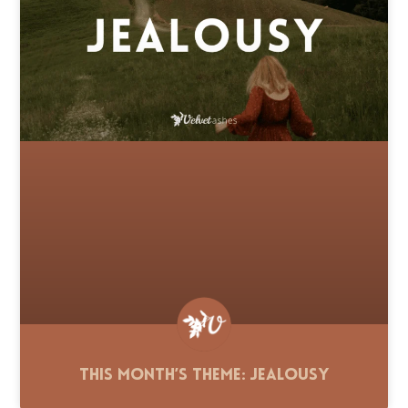
This Month’s Theme: Jealousy