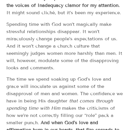
the voices of Inadequacy clamor for my attention.
It might sound cliché, but it’s been my experience.
Spending time with God won’t magically make
stressful relationships disappear. It won’t
miraculously change people’s expectations of us.
And it won’t change a church culture that
seemingly judges women more harshly than men. It
will, however, modulate some of the disapproving
looks and comments.
The time we spend soaking up God’s love and
grace will inoculate us against some of the
disapproval of men and women. The confidence we
have in being His daughter
that comes through
spending time with Him
makes the criticisms of
how we’re not correctly filling our “role” pack a
smaller punch.
And when God’s love and
affirmation burn in our hearts, that fire spreads to