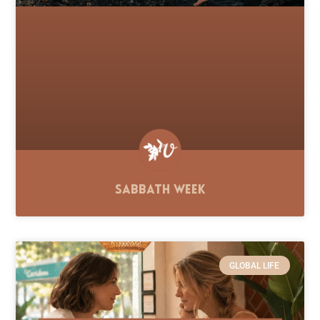
Sabbath Week
GLOBAL LIFE