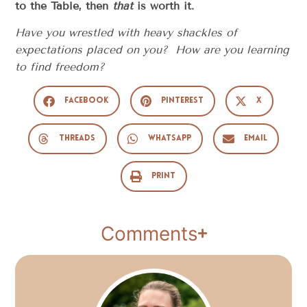
to the Table, then
that
is worth it.
Have you wrestled with heavy shackles of
expectations placed on you? How are you learning
to find freedom?
Facebook
Pinterest
X
Threads
WhatsApp
Email
Print
Comments