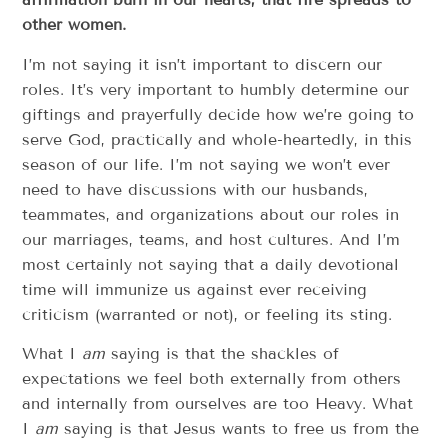
other women.
I’m not saying it isn’t important to discern our
roles. It’s very important to humbly determine our
giftings and prayerfully decide how we’re going to
serve God, practically and whole-heartedly, in this
season of our life. I’m not saying we won’t ever
need to have discussions with our husbands,
teammates, and organizations about our roles in
our marriages, teams, and host cultures. And I’m
most certainly not saying that a daily devotional
time will immunize us against ever receiving
criticism (warranted or not), or feeling its sting.
What I
am
saying is that the shackles of
expectations we feel both externally from others
and internally from ourselves are too Heavy. What
I
am
saying is that Jesus wants to free us from the