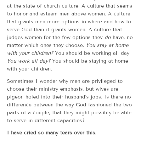
at the state of church culture. A culture that seems
to honor and esteem men above women. A culture
that grants men more options in where and how to
serve God than it grants women. A culture that
judges women for the few options they
do
have, no
matter which ones they choose.
You stay at home
with your children?
You should be working all day.
You work all day?
You should be staying at home
with your children.
Sometimes I wonder why men are privileged to
choose their ministry emphasis, but wives are
pigeon-holed into their husband’s jobs. Is there no
difference between the way God fashioned the two
parts of a couple, that they might possibly be able
to serve in different capacities?
I have cried so many tears over this.