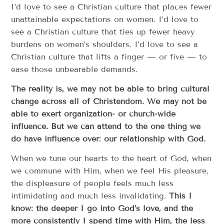
I’d love to see a Christian culture that places fewer
unattainable expectations on women. I’d love to
see a Christian culture that ties up fewer heavy
burdens on women’s shoulders. I’d love to see a
Christian culture that lifts a finger — or five — to
ease those unbearable demands.
The reality is, we may not be able to bring cultural
change across all of Christendom. We may not be
able to exert organization- or church-wide
influence. But we can attend to the one thing we
do have influence over: our relationship with God.
When we tune our hearts to the heart of God, when
we commune with Him, when we feel His pleasure,
the displeasure of people feels much less
intimidating and much less invalidating.
This I
know: the deeper I go into God’s love, and the
more consistently I spend time with Him, the less