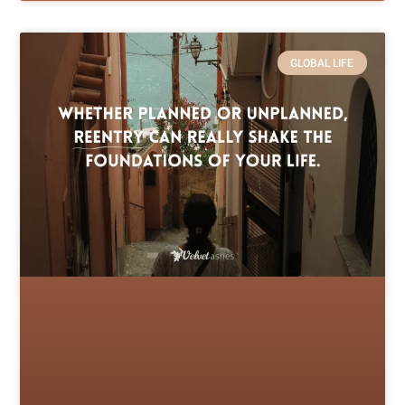
GLOBAL LIFE