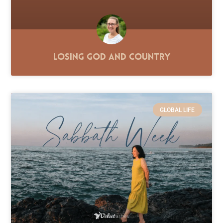
Losing God and Country
GLOBAL LIFE