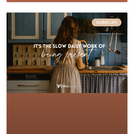
GLOBAL LIFE