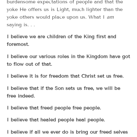
burdensome expectations of people and that the
yoke He offers us is Light, much lighter than the
yoke others would place upon us. What I
am
saying is. . .
I believe we are children of the King first and
foremost.
I believe our various roles in the Kingdom have got
to flow out of that.
I believe it is for freedom that Christ set us free.
I believe that if the Son sets us free, we will be
free indeed.
I believe that freed people free people.
I believe that healed people heal people.
I believe if all we ever do is bring our freed selves