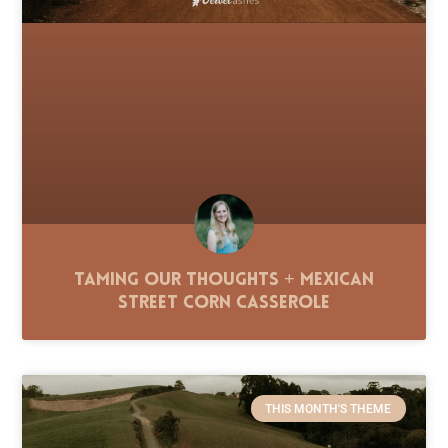
Taming Our Thoughts + Mexican
Street Corn Casserole
THIS MONTH'S THEME