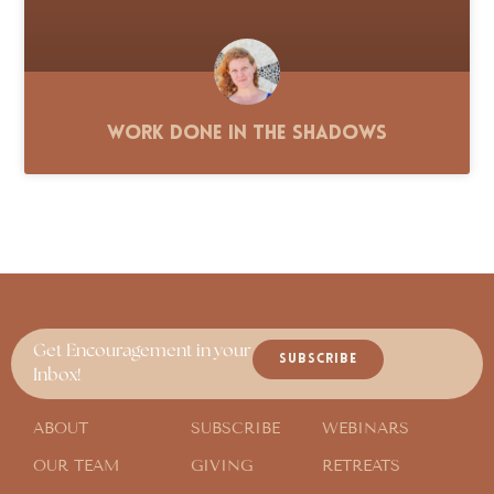
Work Done in the Shadows
Get Encouragement in your
SUBSCRIBE
Inbox!
ABOUT
SUBSCRIBE
WEBINARS
OUR TEAM
GIVING
RETREATS