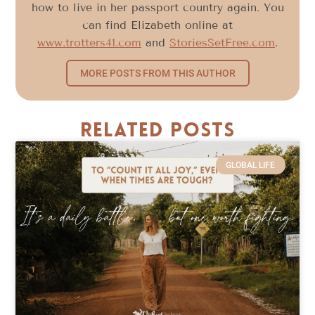
how to live in her passport country again. You
can find Elizabeth online at
www.trotters41.com
and
StoriesSetFree.com
.
MORE POSTS FROM THIS AUTHOR
Related Posts
GLOBAL LIFE