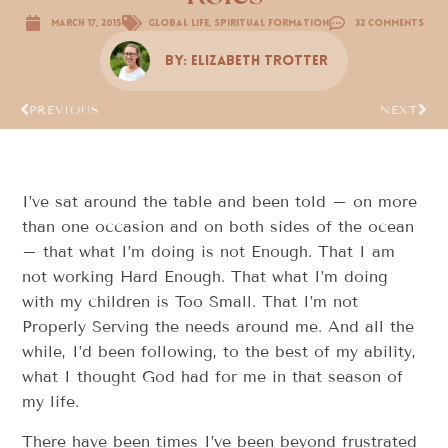
March 17, 2015
Global Life
,
Spiritual Formation
32 Comments
By:
Elizabeth Trotter
PREVIOUS
NEXT
I’ve sat around the table and been told – on more
than one occasion and on both sides of the ocean
– that what I’m doing is not Enough. That I am
not working Hard Enough. That what I’m doing
with my children is Too Small. That I’m not
Properly Serving the needs around me. And all the
while, I’d been following, to the best of my ability,
what I thought God had for me in that season of
my life.
There have been times I’ve been beyond frustrated