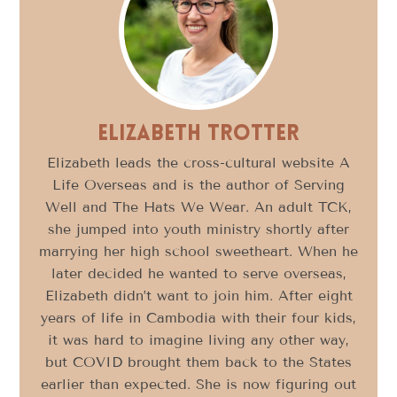
Elizabeth Trotter
Elizabeth leads the cross-cultural website A
Life Overseas and is the author of Serving
Well and The Hats We Wear. An adult TCK,
she jumped into youth ministry shortly after
marrying her high school sweetheart. When he
later decided he wanted to serve overseas,
Elizabeth didn’t want to join him. After eight
years of life in Cambodia with their four kids,
it was hard to imagine living any other way,
but COVID brought them back to the States
earlier than expected. She is now figuring out