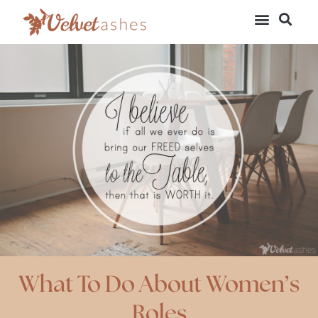
What To Do About Women’s
Roles