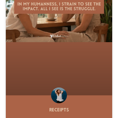
Receipts