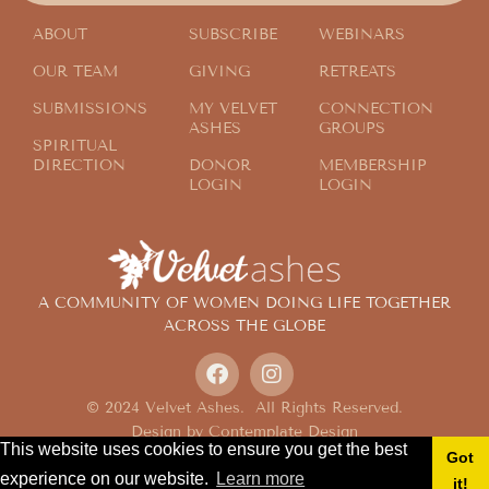
ABOUT
SUBSCRIBE
WEBINARS
OUR TEAM
GIVING
RETREATS
SUBMISSIONS
MY VELVET
CONNECTION
ASHES
GROUPS
SPIRITUAL
DIRECTION
DONOR
MEMBERSHIP
LOGIN
LOGIN
A COMMUNITY OF WOMEN DOING LIFE TOGETHER
ACROSS THE GLOBE
© 2024 Velvet Ashes. All Rights Reserved.
Design by
Contemplate Design
This website uses cookies to ensure you get the best
Privacy Policy
Got
experience on our website.
Learn more
it!