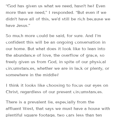
“God has given us what we need, hasn’t he? Even
more than we need,” I responded. “But even if we
didn’t have all of this, we’d still be rich because we
have Jesus.”
So much more could be said, for sure. And I’m
confident this will be an ongoing conversation in
our home. But what does it look like to lean into
the abundance of love, the overflow of grace, so
freely given us from God, in spite of our physical
circumstances, whether we are in lack or plenty, or
somewhere in the middle?
I think it looks like choosing to focus our eyes on
Christ, regardless of our present circumstances.
There is a prevalent lie, especially from the
affluent West, that says we must have a house with
plentiful square footage, two cars less than ten