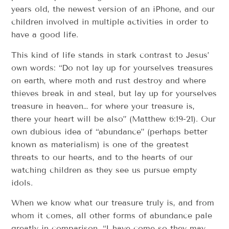
years old, the newest version of an iPhone, and our
children involved in multiple activities in order to
have a good life.
This kind of life stands in stark contrast to Jesus’
own words: “Do not lay up for yourselves treasures
on earth, where moth and rust destroy and where
thieves break in and steal, but lay up for yourselves
treasure in heaven… for where your treasure is,
there your heart will be also” (Matthew 6:19-21). Our
own dubious idea of “abundance” (perhaps better
known as materialism) is one of the greatest
threats to our hearts, and to the hearts of our
watching children as they see us pursue empty
idols.
When we know what our treasure truly is, and from
whom it comes, all other forms of abundance pale
greatly in comparison. “I have come so they may