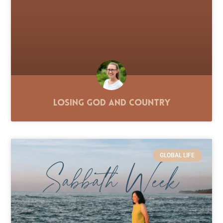
Losing God and Country
GLOBAL LIFE