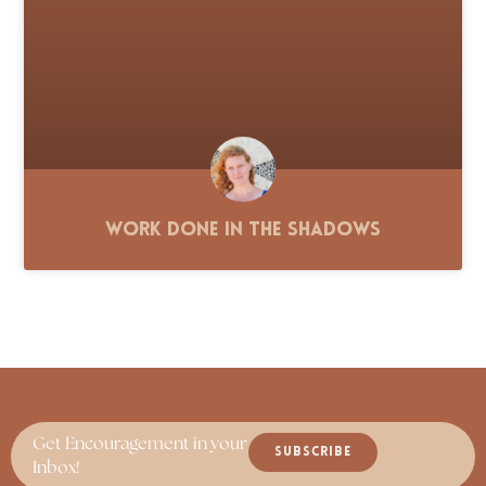
Work Done in the Shadows
Get Encouragement in your
SUBSCRIBE
Inbox!