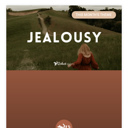
THIS MONTH'S THEME