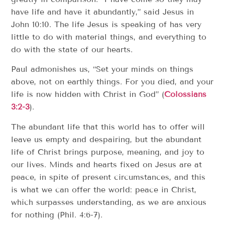
have life and have it abundantly,” said Jesus in
John 10:10. The life Jesus is speaking of has very
little to do with material things, and everything to
do with the state of our hearts.
Paul admonishes us, “Set your minds on things
above, not on earthly things. For you died, and your
life is now hidden with Christ in God” (
Colossians
3:2-3
).
The abundant life that this world has to offer will
leave us empty and despairing, but the abundant
life of Christ brings purpose, meaning, and joy to
our lives. Minds and hearts fixed on Jesus are at
peace, in spite of present circumstances, and this
is what we can offer the world: peace in Christ,
which surpasses understanding, as we are anxious
for nothing (Phil. 4:6-7).