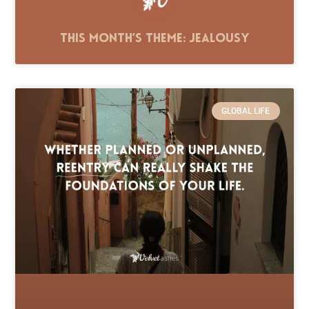
This Month’s Theme: Jealousy
GLOBAL LIFE