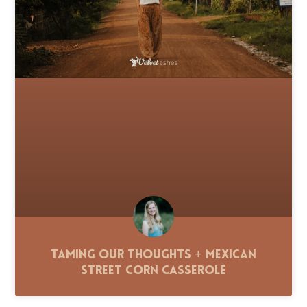
Taming Our Thoughts + Mexican
Street Corn Casserole