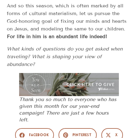
And so this season, which is often marked by all
forms of cultural materialism, let us pursue the
God-honoring goal of fixing our minds and hearts
on Jesus, and modeling the same to our children.
For life in him is an abundant life indeed!
What kinds of questions do you get asked when
traveling? What is shaping your view of
abundance?
Thank you so much to everyone who has
given this month for our year-end
campaign! There are just a few hours
left.
Facebook
Pinterest
X