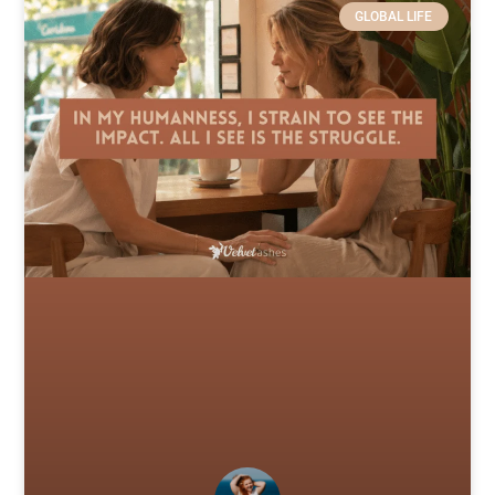
GLOBAL LIFE