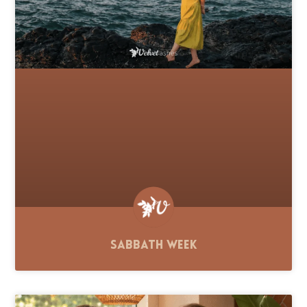
Sabbath Week