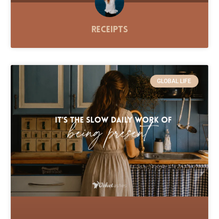
Receipts
GLOBAL LIFE