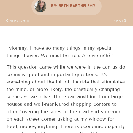
By:
Beth Barthelemy
PREVIOUS
NEXT
“Mommy, I have so many things in my special
things drawer. We must be rich. Are we rich?”
This question came while we were in the car, as do
so many good and important questions. It’s
something about the lull of the ride that stimulates
the mind, or more likely, the drastically changing
scenes as we drive. There can anything from large
houses and well-manicured shopping centers to
litter covering the sides of the road and someone
on each street corner asking at my window for
food, money, anything. There is economic disparity