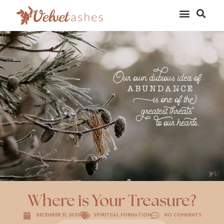
Where is Your Treasure?
December 31, 2020
Spiritual Formation
No Comments