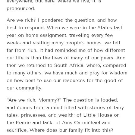
everywhere, but here, where we live, it is
pronounced.
Are we rich? I pondered the question, and how
best to respond. When we were in the States last
year on home assignment, traveling every few
weeks and visiting many people’s homes, we felt
far from rich. It had reminded me of how different
our life is than the lives of many of our peers. And
then we returned to South Africa, where, compared
to many others, we have much and pray for wisdom
on how best to use our resources for the good of
our community.
“Are we rich, Mommy?” The question is loaded,
and comes from a mind filled with stories of fairy
tales, princesses, and wealth; of Little House on
the Prairie and lack; of Amy Carmichael and
sacrifice. Where does our family fit into this?