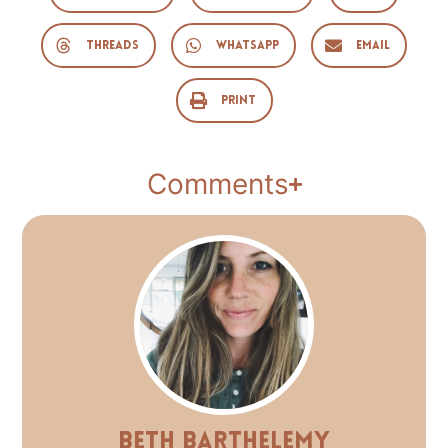
Threads
WhatsApp
Email
Print
Comments
Beth Barthelemy