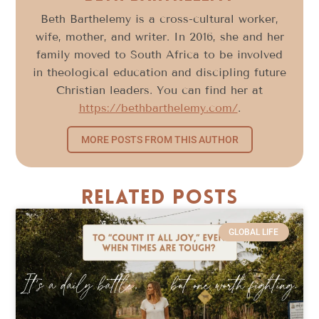
Beth Barthelemy is a cross-cultural worker,
wife, mother, and writer. In 2016, she and her
family moved to South Africa to be involved
in theological education and discipling future
Christian leaders. You can find her at
https://bethbarthelemy.com/
.
MORE POSTS FROM THIS AUTHOR
Related Posts
GLOBAL LIFE