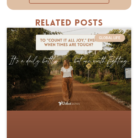
Related Posts
GLOBAL LIFE