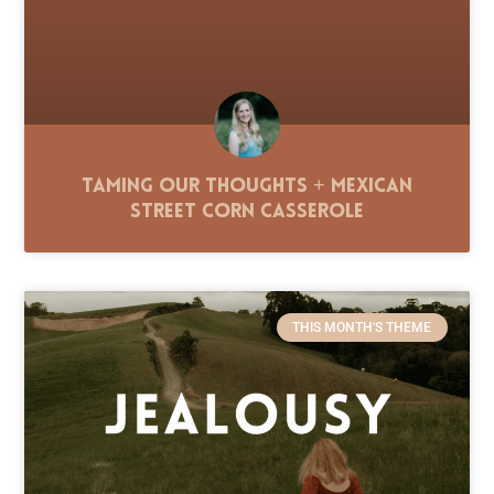
Taming Our Thoughts + Mexican
Street Corn Casserole
THIS MONTH'S THEME