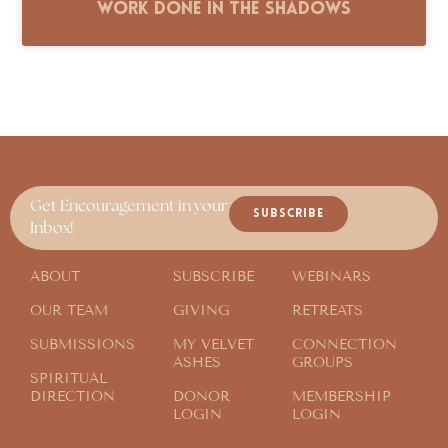
Work Done in the Shadows
Get Encouragement in your
SUBSCRIBE
Inbox!
ABOUT
SUBSCRIBE
WEBINARS
OUR TEAM
GIVING
RETREATS
SUBMISSIONS
MY VELVET
CONNECTION
ASHES
GROUPS
SPIRITUAL
DIRECTION
DONOR
MEMBERSHIP
LOGIN
LOGIN