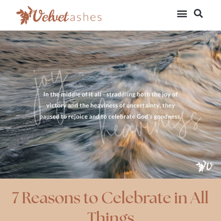
7 Reasons to Celebrate in All
Things