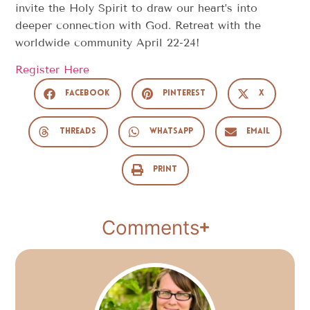
invite the Holy Spirit to draw our heart’s into
deeper connection with God. Retreat with the
worldwide community April 22-24!
Register Here
Facebook
Pinterest
X
Threads
WhatsApp
Email
Print
Comments