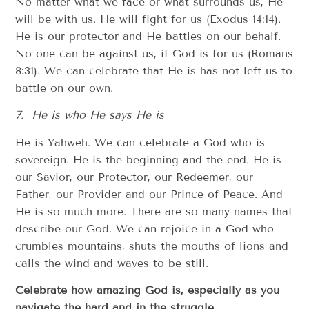
No matter what we face or what surrounds us, He
will be with us. He will fight for us (Exodus 14:14).
He is our protector and He battles on our behalf.
No one can be against us, if God is for us (Romans
8:31). We can celebrate that He is has not left us to
battle on our own.
7. He is who He says He is
He is Yahweh. We can celebrate a God who is
sovereign. He is the beginning and the end. He is
our Savior, our Protector, our Redeemer, our
Father, our Provider and our Prince of Peace. And
He is so much more. There are so many names that
describe our God. We can rejoice in a God who
crumbles mountains, shuts the mouths of lions and
calls the wind and waves to be still.
Celebrate how amazing God is, especially as you
navigate the hard and in the struggle.