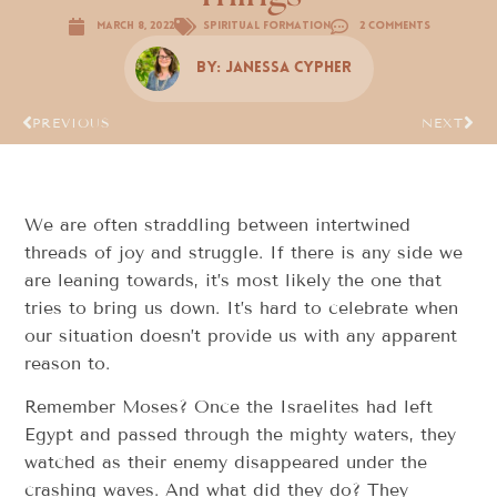
March 8, 2022
Spiritual Formation
2 Comments
By:
Janessa Cypher
PREVIOUS
NEXT
We are often straddling between intertwined
threads of joy and struggle. If there is any side we
are leaning towards, it’s most likely the one that
tries to bring us down. It’s hard to celebrate when
our situation doesn’t provide us with any apparent
reason to.
Remember Moses? Once the Israelites had left
Egypt and passed through the mighty waters, they
watched as their enemy disappeared under the
crashing waves. And what did they do? They