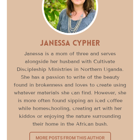
Janessa Cypher
Janessa is a mom of three and serves
alongside her husband with Cultivate
Discipleship Ministries in Northern Uganda.
She has a passion to write of the beauty
found in brokenness and loves to create using
whatever materials she can find. However, she
is more often found sipping an iced coffee
while homeschooling, creating art with her
kiddos or enjoying the nature surrounding
their home in the African bush.
MORE POSTS FROM THIS AUTHOR