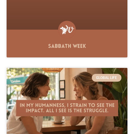
Sabbath Week
GLOBAL LIFE