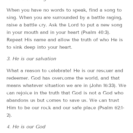
When you have no words to speak, find a song to
sing. When you are surrounded by a battle raging,
raise a battle cry. Ask the Lord to put a new song
in your mouth and in your heart (Psalm 40:3).
Repeat His name and allow the truth of who He is
to sink deep into your heart.
3. He is our salvation
What a reason to celebrate! He is our rescuer and
redeemer. God has overcome the world, and that
means whatever situation we are in (John 16:33). We
can rejoice in the truth that God is not a God who
abandons us but comes to save us. We can trust
Him to be our rock and our safe place (Psalm 62:1-
2).
4. He is our God