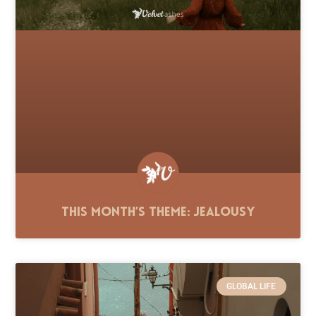
This Month’s Theme: Jealousy
GLOBAL LIFE