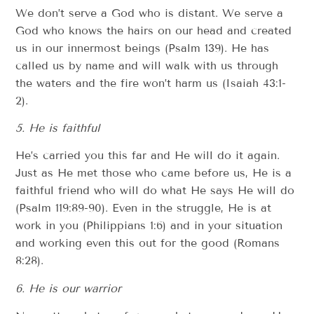
We don’t serve a God who is distant. We serve a
God who knows the hairs on our head and created
us in our innermost beings (Psalm 139). He has
called us by name and will walk with us through
the waters and the fire won’t harm us (Isaiah 43:1-
2).
5. He is faithful
He’s carried you this far and He will do it again.
Just as He met those who came before us, He is a
faithful friend who will do what He says He will do
(Psalm 119:89-90). Even in the struggle, He is at
work in you (Philippians 1:6) and in your situation
and working even this out for the good (Romans
8:28).
6. He is our warrior