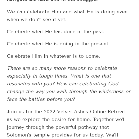
We can celebrate Him and what He is doing even
when we don’t see it yet.
Celebrate what He has done in the past.
Celebrate what He is doing in the present.
Celebrate Him in whatever is to come.
There are so many more reasons to celebrate
especially in tough times. What is one that
resonates with you? How can celebrating God
change the way you walk through the wilderness or
face the battles before you?
Join us for the 2022 Velvet Ashes Online Retreat
as we explore the desire for home. Together we’ll
journey through the powerful pathway that
Solomon’s temple provides for us today. We’ll