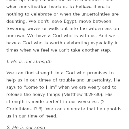
when our situation leads us to believe there is
nothing to celebrate or when the uncertainties are
daunting. We don’t leave Egypt, move between
towering waves or walk out into the wilderness on
our own. We have a God who is with us. And we
have a God who is worth celebrating especially in
times when we feel we can’t take another step.
1. He is our strength
We can find strength in a God who promises to
help us in our times of trouble and uncertainty. He
says to “come to Him” when we are weary and to
release the heavy things (Matthew 11:28-30). His
strength is made perfect in our weakness (2
Corinthians 12:9). We can celebrate that he upholds
us in our time of need.
2. He is our song