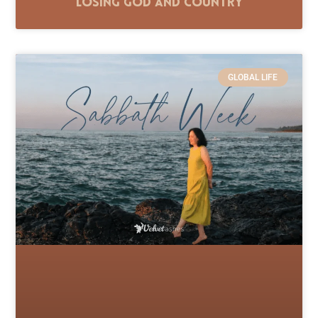
Losing God and Country
GLOBAL LIFE