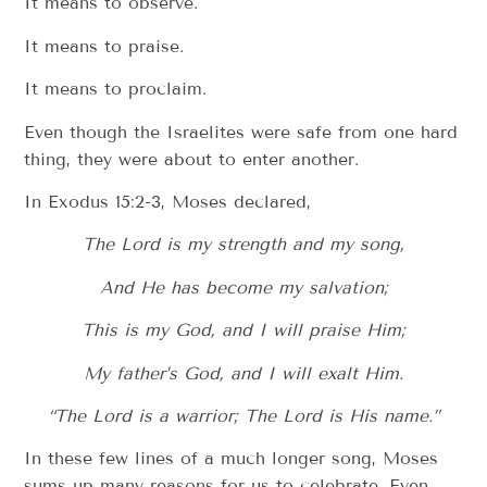
It means to observe.
It means to praise.
It means to proclaim.
Even though the Israelites were safe from one hard
thing, they were about to enter another.
In Exodus 15:2-3, Moses declared,
The Lord is my strength and my song,
And He has become my salvation;
This is my God, and I will praise Him;
My father’s God, and I will exalt Him.
“The Lord is a warrior; The Lord is His name.”
In these few lines of a much longer song, Moses
sums up many reasons for us to celebrate. Even