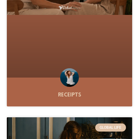
Receipts
GLOBAL LIFE