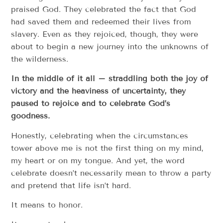
praised God. They celebrated the fact that God
had saved them and redeemed their lives from
slavery. Even as they rejoiced, though, they were
about to begin a new journey into the unknowns of
the wilderness.
In the middle of it all – straddling both the joy of
victory and the heaviness of uncertainty, they
paused to rejoice and to celebrate God’s
goodness.
Honestly, celebrating when the circumstances
tower above me is not the first thing on my mind,
my heart or on my tongue. And yet, the word
celebrate doesn’t necessarily mean to throw a party
and pretend that life isn’t hard.
It means to honor.